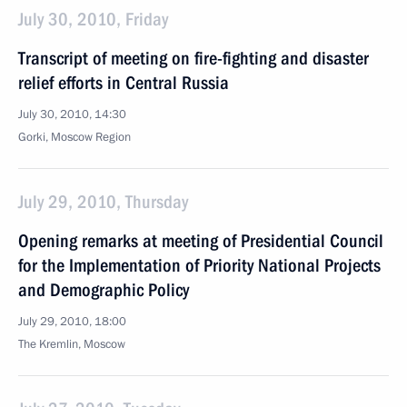
July 30, 2010, Friday
Transcript of meeting on fire-fighting and disaster
relief efforts in Central Russia
July 30, 2010, 14:30
Gorki, Moscow Region
July 29, 2010, Thursday
Opening remarks at meeting of Presidential Council
for the Implementation of Priority National Projects
and Demographic Policy
July 29, 2010, 18:00
The Kremlin, Moscow