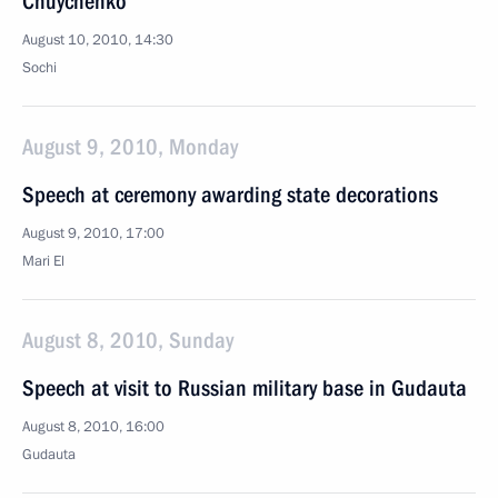
Chuychenko
August 10, 2010, 14:30
Sochi
August 9, 2010, Monday
Speech at ceremony awarding state decorations
August 9, 2010, 17:00
Mari El
August 8, 2010, Sunday
Speech at visit to Russian military base in Gudauta
August 8, 2010, 16:00
Gudauta