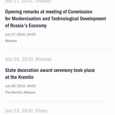
July 27, 2010, Tuesday
Opening remarks at meeting of Commission
for Modernisation and Technological Development
of Russia's Economy
July 27, 2010, 16:00
Moscow
July 26, 2010, Monday
State decoration award ceremony took place
at the Kremlin
July 26, 2010, 16:00
The Kremlin, Moscow
July 23, 2010, Friday