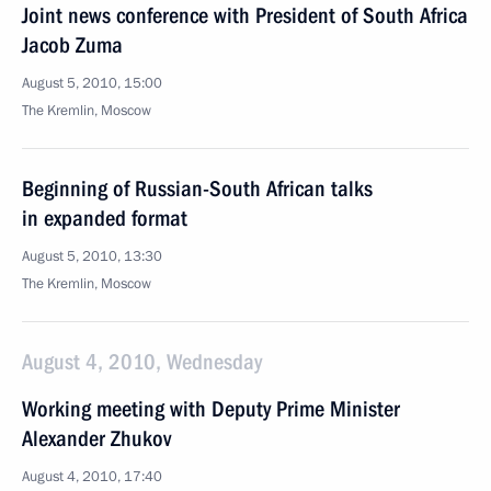
Joint news conference with President of South Africa
Jacob Zuma
August 5, 2010, 15:00
The Kremlin, Moscow
Beginning of Russian-South African talks
in expanded format
August 5, 2010, 13:30
The Kremlin, Moscow
August 4, 2010, Wednesday
Working meeting with Deputy Prime Minister
Alexander Zhukov
August 4, 2010, 17:40