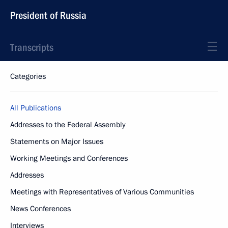
President of Russia
Transcripts
Categories
All Publications
Addresses to the Federal Assembly
Statements on Major Issues
Working Meetings and Conferences
Addresses
Meetings with Representatives of Various Communities
News Conferences
Interviews