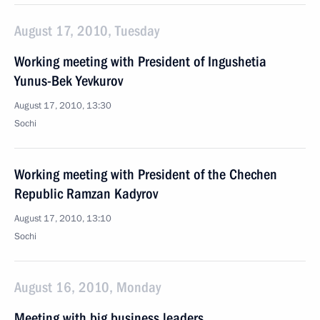
August 17, 2010, Tuesday
Working meeting with President of Ingushetia
Yunus-Bek Yevkurov
August 17, 2010, 13:30
Sochi
Working meeting with President of the Chechen
Republic Ramzan Kadyrov
August 17, 2010, 13:10
Sochi
August 16, 2010, Monday
Meeting with big business leaders