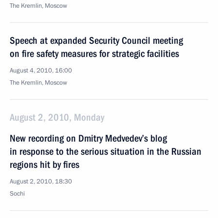
The Kremlin, Moscow
Speech at expanded Security Council meeting
on fire safety measures for strategic facilities
August 4, 2010, 16:00
The Kremlin, Moscow
August 2, 2010, Monday
New recording on Dmitry Medvedev’s blog
in response to the serious situation in the Russian
regions hit by fires
August 2, 2010, 18:30
Sochi