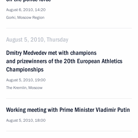
August 6, 2010, 14:20
Gorki, Moscow Region
August 5, 2010, Thursday
Dmitry Medvedev met with champions
and prizewinners of the 20th European Athletics
Championships
August 5, 2010, 19:00
The Kremlin, Moscow
Working meeting with Prime Minister Vladimir Putin
August 5, 2010, 18:00