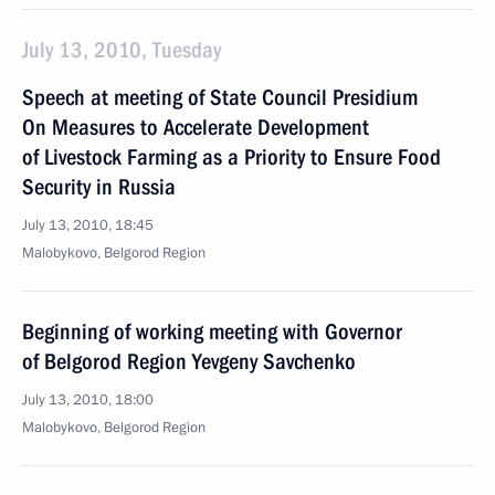
July 13, 2010, Tuesday
Speech at meeting of State Council Presidium
On Measures to Accelerate Development
of Livestock Farming as a Priority to Ensure Food
Security in Russia
July 13, 2010, 18:45
Malobykovo, Belgorod Region
Beginning of working meeting with Governor
of Belgorod Region Yevgeny Savchenko
July 13, 2010, 18:00
Malobykovo, Belgorod Region