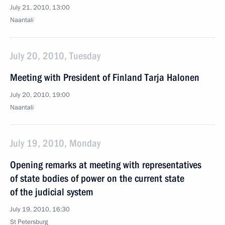
July 21, 2010, 13:00
Naantali
July 20, 2010, Tuesday
Meeting with President of Finland Tarja Halonen
July 20, 2010, 19:00
Naantali
July 19, 2010, Monday
Opening remarks at meeting with representatives
of state bodies of power on the current state
of the judicial system
July 19, 2010, 16:30
St Petersburg