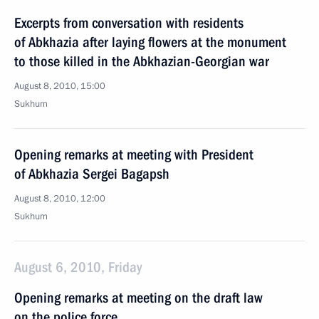
Excerpts from conversation with residents
of Abkhazia after laying flowers at the monument
to those killed in the Abkhazian-Georgian war
August 8, 2010, 15:00
Sukhum
Opening remarks at meeting with President
of Abkhazia Sergei Bagapsh
August 8, 2010, 12:00
Sukhum
August 6, 2010, Friday
Opening remarks at meeting on the draft law
on the police force