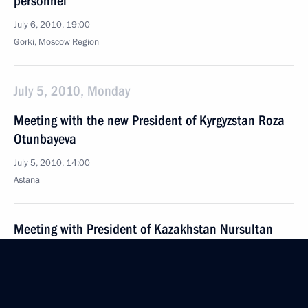
personnel
July 6, 2010, 19:00
Gorki, Moscow Region
July 5, 2010, Monday
Meeting with the new President of Kyrgyzstan Roza
Otunbayeva
July 5, 2010, 14:00
Astana
Meeting with President of Kazakhstan Nursultan
Nazarbayev
July 5, 2010, 12:20
Astana