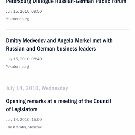
Petersburg Dialogue Russian-German Public Forum
July 15, 2010, 09:50
Yekaterinburg
Dmitry Medvedev and Angela Merkel met with
Russian and German business leaders
July 15, 2010, 08:40
Yekaterinburg
July 14, 2010, Wednesday
Opening remarks at a meeting of the Council
of Legislators
July 14, 2010, 15:00
The Kremlin, Moscow