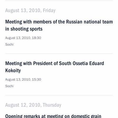
August 13, 2010, Friday
Meeting with members of the Russian national team
in shooting sports
August 13, 2010, 18:30
Sochi
Meeting with President of South Ossetia Eduard
Kokoity
August 13, 2010, 15:30
Sochi
August 12, 2010, Thursday
Opening remarks at meeting on domestic grain