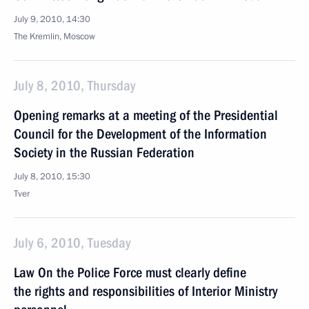
July 9, 2010, 14:30
The Kremlin, Moscow
July 8, 2010, Thursday
Opening remarks at a meeting of the Presidential
Council for the Development of the Information
Society in the Russian Federation
July 8, 2010, 15:30
Tver
July 6, 2010, Tuesday
Law On the Police Force must clearly define
the rights and responsibilities of Interior Ministry