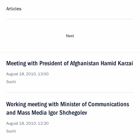
Articles
Next
Meeting with President of Afghanistan Hamid Karzai
August 18, 2010, 13:00
Sochi
Working meeting with Minister of Communications
and Mass Media Igor Shchegolev
August 18, 2010, 12:30
Sochi