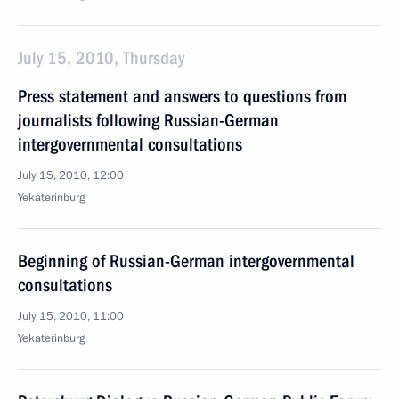
July 15, 2010, Thursday
Press statement and answers to questions from
journalists following Russian-German
intergovernmental consultations
July 15, 2010, 12:00
Yekaterinburg
Beginning of Russian-German intergovernmental
consultations
July 15, 2010, 11:00
Yekaterinburg