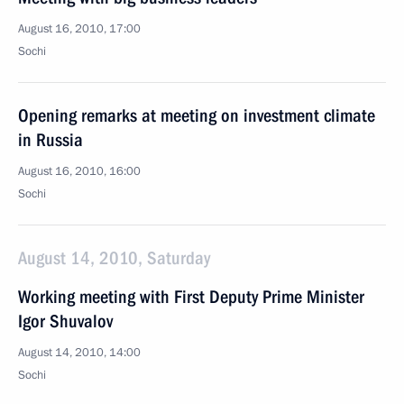
August 16, 2010, 17:00
Sochi
Opening remarks at meeting on investment climate
in Russia
August 16, 2010, 16:00
Sochi
August 14, 2010, Saturday
Working meeting with First Deputy Prime Minister
Igor Shuvalov
August 14, 2010, 14:00
Sochi