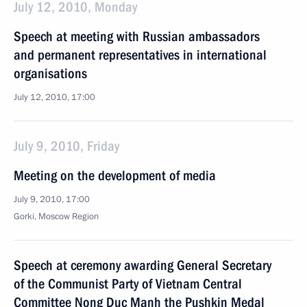
July 12, 2010, Monday
Speech at meeting with Russian ambassadors
and permanent representatives in international
organisations
July 12, 2010, 17:00
July 9, 2010, Friday
Meeting on the development of media
July 9, 2010, 17:00
Gorki, Moscow Region
Speech at ceremony awarding General Secretary
of the Communist Party of Vietnam Central
Committee Nong Duc Manh the Pushkin Medal