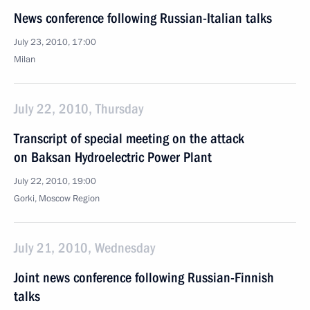
News conference following Russian-Italian talks
July 23, 2010, 17:00
Milan
July 22, 2010, Thursday
Transcript of special meeting on the attack
on Baksan Hydroelectric Power Plant
July 22, 2010, 19:00
Gorki, Moscow Region
July 21, 2010, Wednesday
Joint news conference following Russian-Finnish
talks