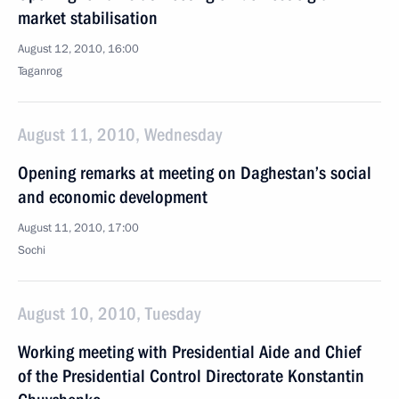
market stabilisation
August 12, 2010, 16:00
Taganrog
August 11, 2010, Wednesday
Opening remarks at meeting on Daghestan’s social
and economic development
August 11, 2010, 17:00
Sochi
August 10, 2010, Tuesday
Working meeting with Presidential Aide and Chief
of the Presidential Control Directorate Konstantin