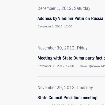
December 1, 2012, Saturday
Address by Vladimir Putin on Russia
December 1, 2012, 12:00
November 30, 2012, Friday
Meeting with State Duma party facti
November 30, 2012, 17:00
Novo-Ogaryovo, M
November 29, 2012, Thursday
State Council Presidium meeting