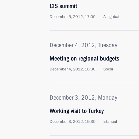
CIS summit
December 5, 2012, 17:00
Ashgabat
December 4, 2012, Tuesday
Meeting on regional budgets
December 4, 2012, 18:30
Sochi
December 3, 2012, Monday
Working visit to Turkey
December 3, 2012, 19:30
Istanbul