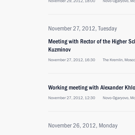
November 29, 2012, 18:00
Novo-Ogaryovo, M
November 27, 2012, Tuesday
Meeting with Rector of the Higher S
Kuzminov
November 27, 2012, 16:30
The Kremlin, Mosc
Working meeting with Alexander Khl
November 27, 2012, 12:30
Novo-Ogaryovo, M
November 26, 2012, Monday