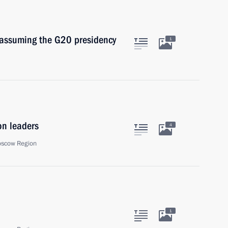
 assuming the G20 presidency
1
on leaders
4
oscow Region
1