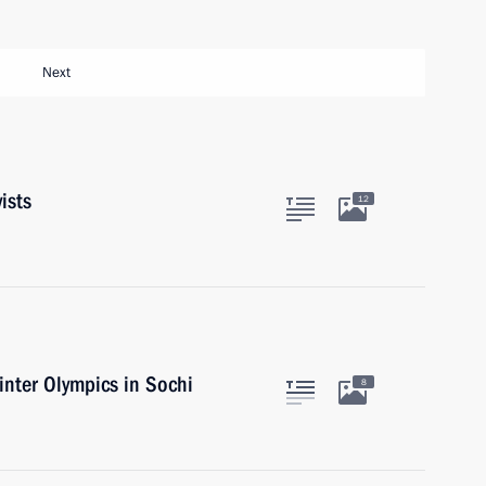
Next
ists
12
nter Olympics in Sochi
8