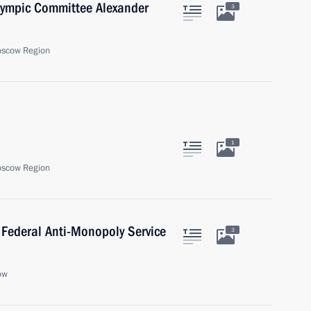
Olympic Committee Alexander
3
oscow Region
1
oscow Region
 Federal Anti-Monopoly Service
3
ow