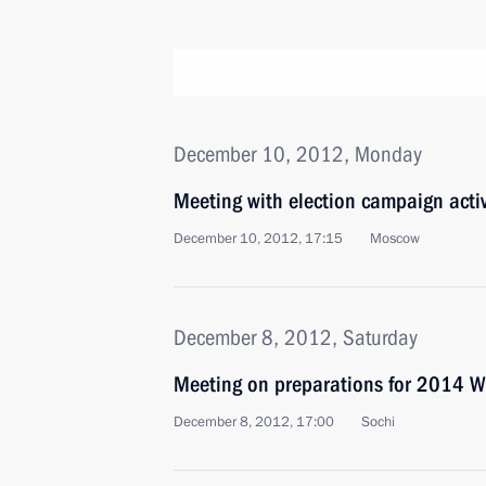
December 10, 2012, Monday
Meeting with election campaign activ
December 10, 2012, 17:15
Moscow
December 8, 2012, Saturday
Meeting on preparations for 2014 Wi
December 8, 2012, 17:00
Sochi