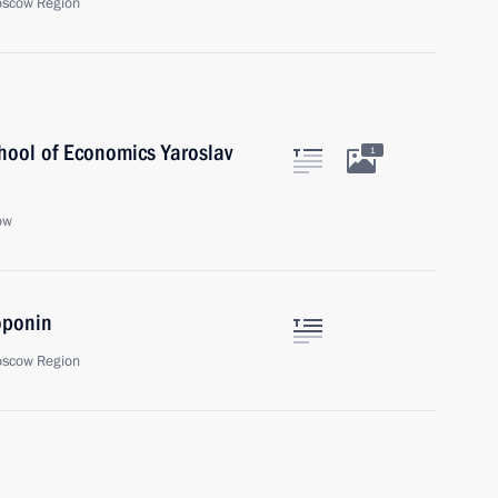
oscow Region
chool of Economics Yaroslav
1
ow
oponin
oscow Region