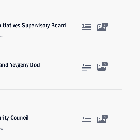
nitiatives Supervisory Board
6
ow
 and Yevgeny Dod
3
rity Council
9
ow