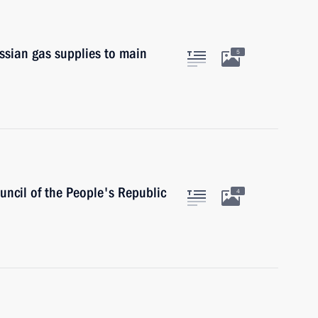
ssian gas supplies to main
5
uncil of the People's Republic
4