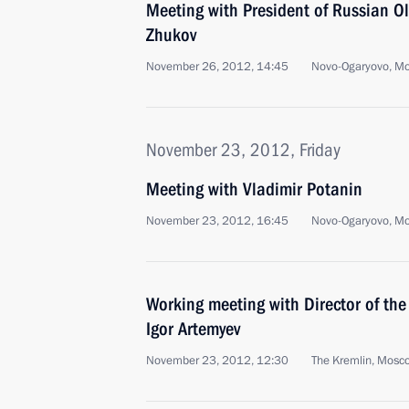
Meeting with President of Russian 
Zhukov
November 26, 2012, 14:45
Novo-Ogaryovo, M
November 23, 2012, Friday
Meeting with Vladimir Potanin
November 23, 2012, 16:45
Novo-Ogaryovo, M
Working meeting with Director of the
Igor Artemyev
November 23, 2012, 12:30
The Kremlin, Mosc