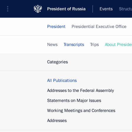
President of Russia
Events
Struct
President
Presidential Executive Office
News
Transcripts
Trips
About Preside
Categories
All Publications
Addresses to the Federal Assembly
Statements on Major Issues
Working Meetings and Conferences
Addresses