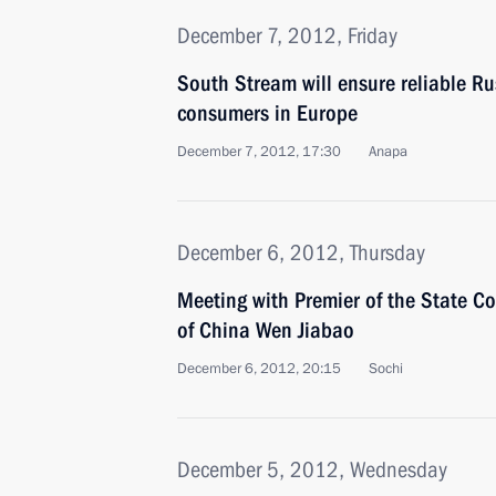
December 7, 2012, Friday
South Stream will ensure reliable Ru
consumers in Europe
December 7, 2012, 17:30
Anapa
December 6, 2012, Thursday
Meeting with Premier of the State Co
of China Wen Jiabao
December 6, 2012, 20:15
Sochi
December 5, 2012, Wednesday