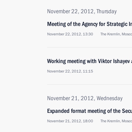
November 22, 2012, Thursday
Meeting of the Agency for Strategic I
November 22, 2012, 13:30
The Kremlin, Mosc
Working meeting with Viktor Ishayev
November 22, 2012, 11:15
November 21, 2012, Wednesday
Expanded format meeting of the Secu
November 21, 2012, 18:00
The Kremlin, Mosc