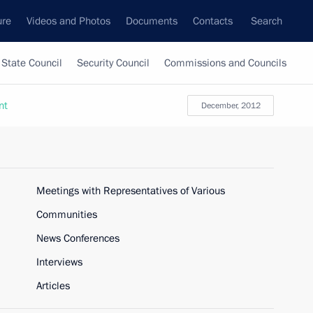
ure
Videos and Photos
Documents
Contacts
Search
State Council
Security Council
Commissions and Councils
nt
December, 2012
Meetings with Representatives of Various
Communities
News Conferences
Interviews
Articles