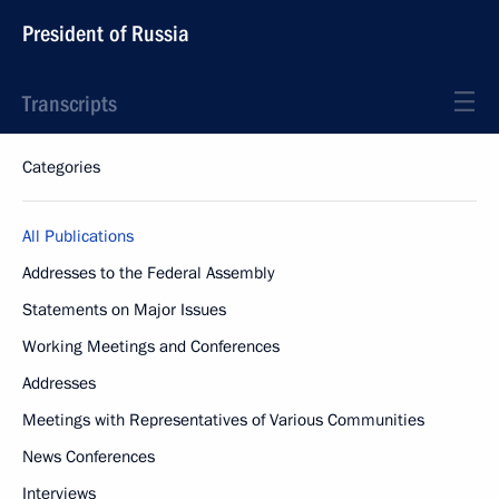
President of Russia
Transcripts
Categories
All Publications
Addresses to the Federal Assembly
Statements on Major Issues
Working Meetings and Conferences
Addresses
Meetings with Representatives of Various Communities
News Conferences
Interviews