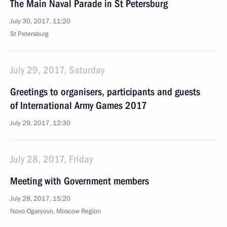
The Main Naval Parade in St Petersburg
July 30, 2017, 11:20
St Petersburg
July 29, 2017, Saturday
Greetings to organisers, participants and guests
of International Army Games 2017
July 29, 2017, 12:30
July 28, 2017, Friday
Meeting with Government members
July 28, 2017, 15:20
Novo-Ogaryovo, Moscow Region