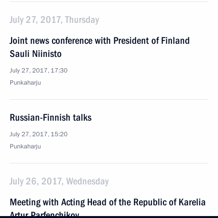
July 27, 2017, Thursday
Joint news conference with President of Finland
Sauli Niinisto
July 27, 2017, 17:30
Punkaharju
Russian-Finnish talks
July 27, 2017, 15:20
Punkaharju
July 26, 2017, Wednesday
Meeting with Acting Head of the Republic of Karelia
Artur Parfenchikov