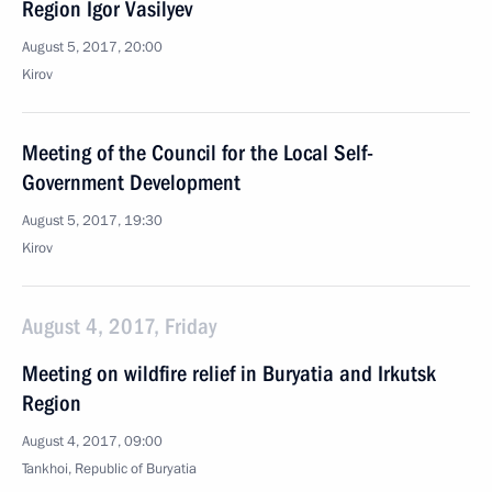
Region Igor Vasilyev
August 5, 2017, 20:00
Kirov
Meeting of the Council for the Local Self-
Government Development
August 5, 2017, 19:30
Kirov
August 4, 2017, Friday
Meeting on wildfire relief in Buryatia and Irkutsk
Region
August 4, 2017, 09:00
Tankhoi, Republic of Buryatia