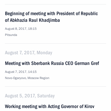
Beginning of meeting with President of Republic
of Abkhazia Raul Khadjimba
August 8, 2017, 18:15
Pitsunda
August 7, 2017, Monday
Meeting with Sberbank Russia CEO German Gref
August 7, 2017, 14:15
Novo-Ogaryovo, Moscow Region
August 5, 2017, Saturday
Working meeting with Acting Governor of Kirov