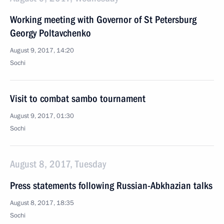
Working meeting with Governor of St Petersburg
Georgy Poltavchenko
August 9, 2017, 14:20
Sochi
Visit to combat sambo tournament
August 9, 2017, 01:30
Sochi
August 8, 2017, Tuesday
Press statements following Russian-Abkhazian talks
August 8, 2017, 18:35
Sochi