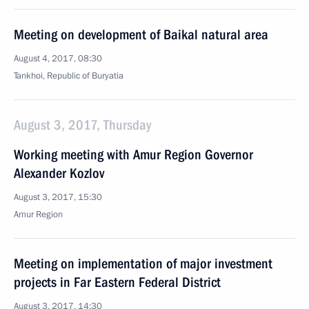
Meeting on development of Baikal natural area
August 4, 2017, 08:30
Tankhoi, Republic of Buryatia
August 3, 2017, Thursday
Working meeting with Amur Region Governor
Alexander Kozlov
August 3, 2017, 15:30
Amur Region
Meeting on implementation of major investment
projects in Far Eastern Federal District
August 3, 2017, 14:30