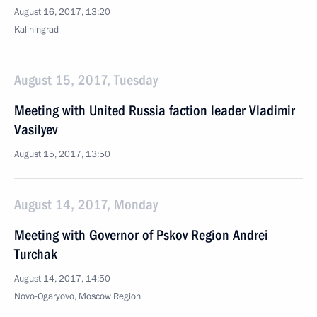
August 16, 2017, 13:20
Kaliningrad
August 15, 2017, Tuesday
Meeting with United Russia faction leader Vladimir
Vasilyev
August 15, 2017, 13:50
August 14, 2017, Monday
Meeting with Governor of Pskov Region Andrei
Turchak
August 14, 2017, 14:50
Novo-Ogaryovo, Moscow Region