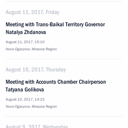
August 11, 2017, Friday
Meeting with Trans-Baikal Territory Governor
Natalya Zhdanova
August 11, 2017, 15:10
Novo-Ogaryovo, Moscow Region
August 10, 2017, Thursday
Meeting with Accounts Chamber Chairperson
Tatyana Golikova
August 10, 2017, 14:15
Novo-Ogaryovo, Moscow Region
August 9, 2017, Wednesday