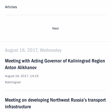
Articles
Next
August 16, 2017, Wednesday
Meeting with Acting Governor of Kaliningrad Region
Anton Alikhanov
August 16, 2017, 14:15
Kaliningrad
Meeting on developing Northwest Russia’s transport
infrastructure