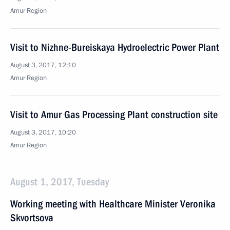
Amur Region
Visit to Nizhne-Bureiskaya Hydroelectric Power Plant
August 3, 2017, 12:10
Amur Region
Visit to Amur Gas Processing Plant construction site
August 3, 2017, 10:20
Amur Region
August 1, 2017, Tuesday
Working meeting with Healthcare Minister Veronika
Skvortsova