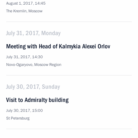
August 1, 2017, 14:45
The Kremlin, Moscow
July 31, 2017, Monday
Meeting with Head of Kalmykia Alexei Orlov
July 31, 2017, 14:30
Novo-Ogaryovo, Moscow Region
July 30, 2017, Sunday
Visit to Admiralty building
July 30, 2017, 15:00
St Petersburg