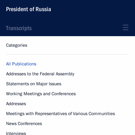
President of Russia
Transcripts
Categories
All Publications
Addresses to the Federal Assembly
Statements on Major Issues
Working Meetings and Conferences
Addresses
Meetings with Representatives of Various Communities
News Conferences
Interviews