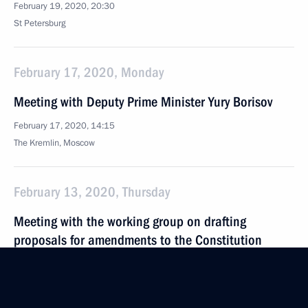
February 19, 2020, 20:30
St Petersburg
February 17, 2020, Monday
Meeting with Deputy Prime Minister Yury Borisov
February 17, 2020, 14:15
The Kremlin, Moscow
February 13, 2020, Thursday
Meeting with the working group on drafting
proposals for amendments to the Constitution
February 13, 2020, 17:15
Novo-Ogaryovo, Moscow Region