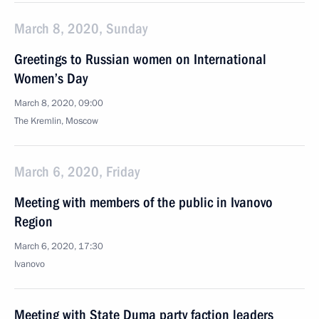
March 8, 2020, Sunday
Greetings to Russian women on International
Women’s Day
March 8, 2020, 09:00
The Kremlin, Moscow
March 6, 2020, Friday
Meeting with members of the public in Ivanovo
Region
March 6, 2020, 17:30
Ivanovo
Meeting with State Duma party faction leaders