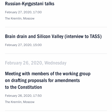
Russian-Kyrgyzstani talks
February 27, 2020, 17:00
The Kremlin, Moscow
Brain drain and Silicon Valley (interview to TASS)
February 27, 2020, 15:00
February 26, 2020, Wednesday
Meeting with members of the working group
on drafting proposals for amendments
to the Constitution
February 26, 2020, 17:50
The Kremlin, Moscow