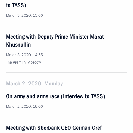
to TASS)
March 3, 2020, 15:00
Meeting with Deputy Prime Minister Marat
Khusnullin
March 3, 2020, 14:55
The Kremlin, Moscow
March 2, 2020, Monday
On army and arms race (interview to TASS)
March 2, 2020, 15:00
Meeting with Sberbank CEO German Gref