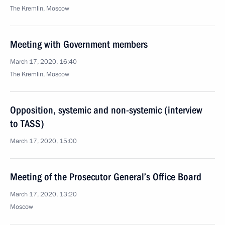
The Kremlin, Moscow
Meeting with Government members
March 17, 2020, 16:40
The Kremlin, Moscow
Opposition, systemic and non-systemic (interview
to TASS)
March 17, 2020, 15:00
Meeting of the Prosecutor General’s Office Board
March 17, 2020, 13:20
Moscow