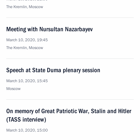
The Kremlin, Moscow
Meeting with Nursultan Nazarbayev
March 10, 2020, 19:45
The Kremlin, Moscow
Speech at State Duma plenary session
March 10, 2020, 15:45
Moscow
On memory of Great Patriotic War, Stalin and Hitler
(TASS interview)
March 10, 2020, 15:00