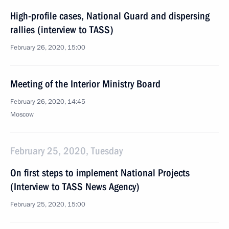
High-profile cases, National Guard and dispersing
rallies (interview to TASS)
February 26, 2020, 15:00
Meeting of the Interior Ministry Board
February 26, 2020, 14:45
Moscow
February 25, 2020, Tuesday
On first steps to implement National Projects
(Interview to TASS News Agency)
February 25, 2020, 15:00