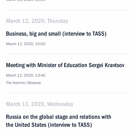
March 12, 2020, Thursday
Business, big and small (interview to TASS)
March 12, 2020, 15:00
Meeting with Minister of Education Sergei Kravtsov
March 12, 2020, 13:40
The Kremlin, Moscow
March 11, 2020, Wednesday
Russia on the global stage and relations with
the United States (interview to TASS)