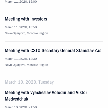
March 11, 2020, 15:00
Meeting with investors
March 11, 2020, 13:50
Novo-Ogaryovo, Moscow Region
Meeting with CSTO Secretary General Stanislav Zas
March 11, 2020, 12:30
Novo-Ogaryovo, Moscow Region
March 10, 2020, Tuesday
Meeting with Vyacheslav Volodin and Viktor
Medvedchuk
March 10, 2020, 21:50