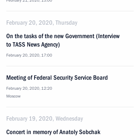
February 21, 2020, 15:00
February 20, 2020, Thursday
On the tasks of the new Government (Interview
to TASS News Agency)
February 20, 2020, 17:00
Meeting of Federal Security Service Board
February 20, 2020, 12:20
Moscow
February 19, 2020, Wednesday
Concert in memory of Anatoly Sobchak