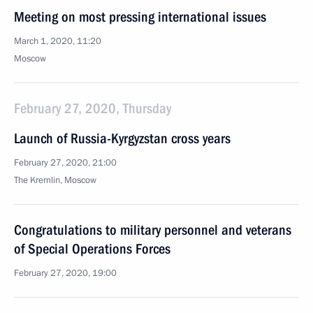
Meeting on most pressing international issues
March 1, 2020, 11:20
Moscow
February 27, 2020, Thursday
Launch of Russia-Kyrgyzstan cross years
February 27, 2020, 21:00
The Kremlin, Moscow
Congratulations to military personnel and veterans
of Special Operations Forces
February 27, 2020, 19:00