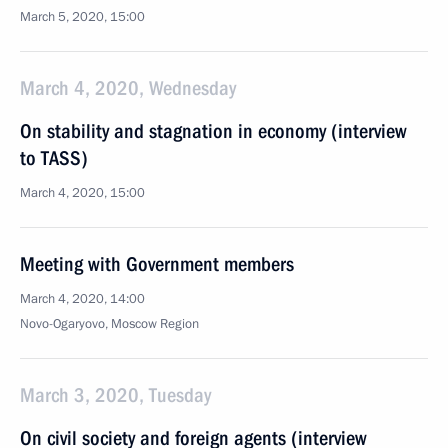
March 5, 2020, 15:00
March 4, 2020, Wednesday
On stability and stagnation in economy (interview
to TASS)
March 4, 2020, 15:00
Meeting with Government members
March 4, 2020, 14:00
Novo-Ogaryovo, Moscow Region
March 3, 2020, Tuesday
On civil society and foreign agents (interview