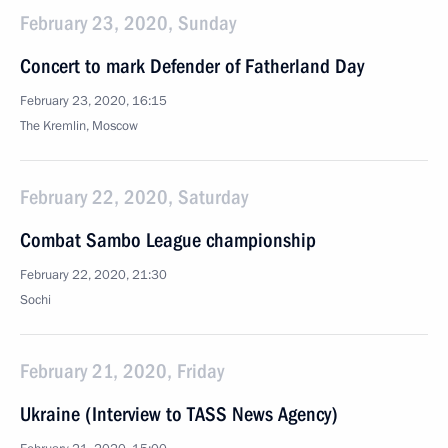
February 23, 2020, Sunday
Concert to mark Defender of Fatherland Day
February 23, 2020, 16:15
The Kremlin, Moscow
February 22, 2020, Saturday
Combat Sambo League championship
February 22, 2020, 21:30
Sochi
February 21, 2020, Friday
Ukraine (Interview to TASS News Agency)