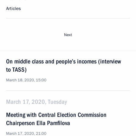
Articles
Next
On middle class and people’s incomes (interview
to TASS)
March 18, 2020, 15:00
March 17, 2020, Tuesday
Meeting with Central Election Commission
Chairperson Ella Pamfilova
March 17, 2020, 21:00