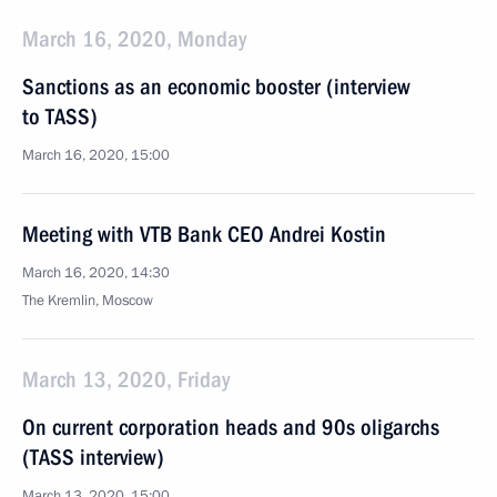
March 16, 2020, Monday
Sanctions as an economic booster (interview
to TASS)
March 16, 2020, 15:00
Meeting with VTB Bank CEO Andrei Kostin
March 16, 2020, 14:30
The Kremlin, Moscow
March 13, 2020, Friday
On current corporation heads and 90s oligarchs
(TASS interview)
March 13, 2020, 15:00