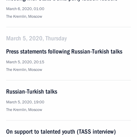
March 6, 2020, 01:00
The Kremlin, Moscow
March 5, 2020, Thursday
Press statements following Russian-Turkish talks
March 5, 2020, 20:15
The Kremlin, Moscow
Russian-Turkish talks
March 5, 2020, 19:00
The Kremlin, Moscow
On support to talented youth (TASS interview)