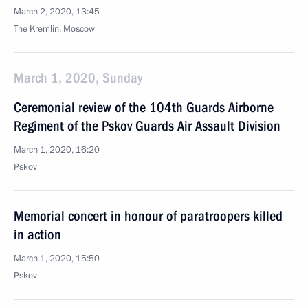
March 2, 2020, 13:45
The Kremlin, Moscow
March 1, 2020, Sunday
Ceremonial review of the 104th Guards Airborne
Regiment of the Pskov Guards Air Assault Division
March 1, 2020, 16:20
Pskov
Memorial concert in honour of paratroopers killed
in action
March 1, 2020, 15:50
Pskov