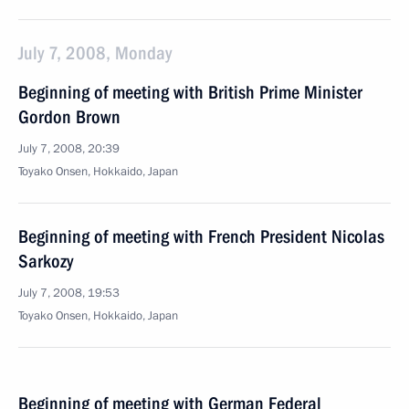
July 7, 2008, Monday
Beginning of meeting with British Prime Minister
Gordon Brown
July 7, 2008, 20:39
Toyako Onsen, Hokkaido, Japan
Beginning of meeting with French President Nicolas
Sarkozy
July 7, 2008, 19:53
Toyako Onsen, Hokkaido, Japan
Beginning of meeting with German Federal