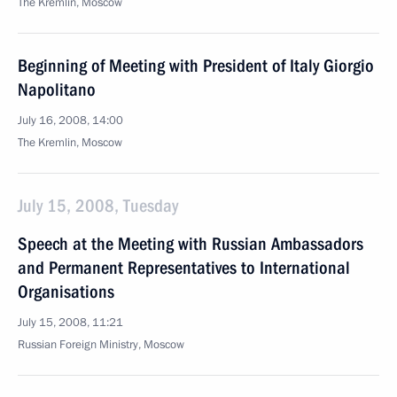
The Kremlin, Moscow
Beginning of Meeting with President of Italy Giorgio
Napolitano
July 16, 2008, 14:00
The Kremlin, Moscow
July 15, 2008, Tuesday
Speech at the Meeting with Russian Ambassadors
and Permanent Representatives to International
Organisations
July 15, 2008, 11:21
Russian Foreign Ministry, Moscow