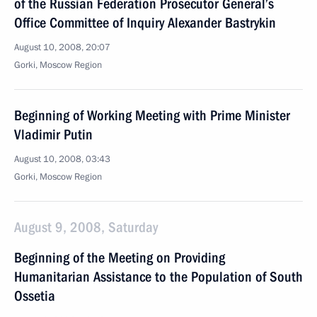
of the Russian Federation Prosecutor General’s
Office Committee of Inquiry Alexander Bastrykin
August 10, 2008, 20:07
Gorki, Moscow Region
Beginning of Working Meeting with Prime Minister
Vladimir Putin
August 10, 2008, 03:43
Gorki, Moscow Region
August 9, 2008, Saturday
Beginning of the Meeting on Providing
Humanitarian Assistance to the Population of South
Ossetia