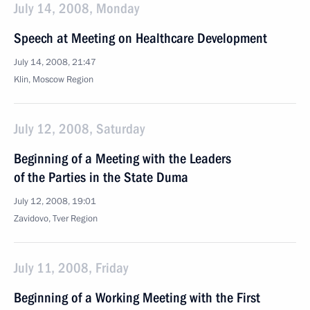
July 14, 2008, Monday
Speech at Meeting on Healthcare Development
July 14, 2008, 21:47
Klin, Moscow Region
July 12, 2008, Saturday
Beginning of a Meeting with the Leaders
of the Parties in the State Duma
July 12, 2008, 19:01
Zavidovo, Tver Region
July 11, 2008, Friday
Beginning of a Working Meeting with the First