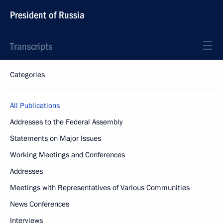
President of Russia
Transcripts
Categories
All Publications
Addresses to the Federal Assembly
Statements on Major Issues
Working Meetings and Conferences
Addresses
Meetings with Representatives of Various Communities
News Conferences
Interviews