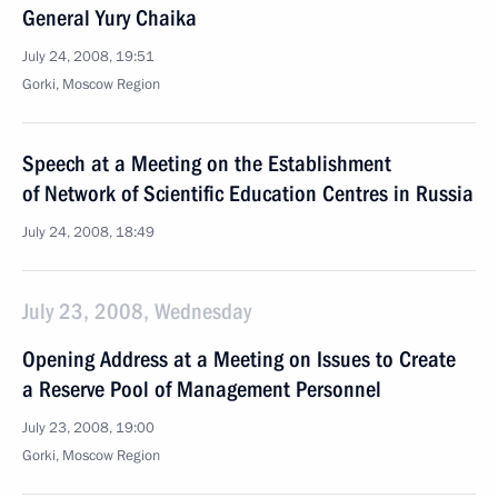
General Yury Chaika
July 24, 2008, 19:51
Gorki, Moscow Region
Speech at a Meeting on the Establishment
of Network of Scientific Education Centres in Russia
July 24, 2008, 18:49
July 23, 2008, Wednesday
Opening Address at a Meeting on Issues to Create
a Reserve Pool of Management Personnel
July 23, 2008, 19:00
Gorki, Moscow Region