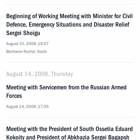
Beginning of Working Meeting with Minister for Civil
Defence, Emergency Situations and Disaster Relief
Sergei Shoigu
August 15, 2008, 19:27
Bocharov Ruchei, Sochi
August 14, 2008, Thursday
Meeting with Servicemen from the Russian Armed
Forces
August 14, 2008, 17:35
Meeting with the President of South Ossetia Eduard
Kokoity and President of Abkhazia Sergei Bagapsh