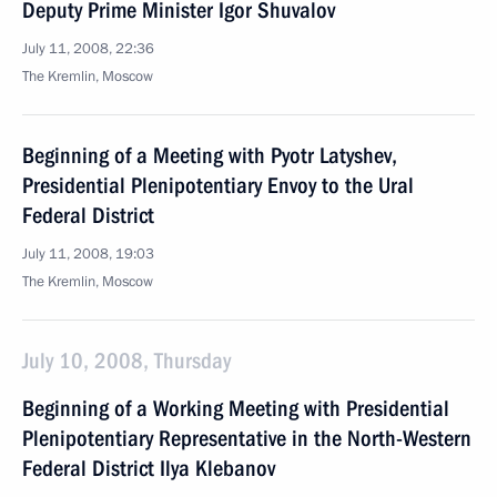
Deputy Prime Minister Igor Shuvalov
July 11, 2008, 22:36
The Kremlin, Moscow
Beginning of a Meeting with Pyotr Latyshev,
Presidential Plenipotentiary Envoy to the Ural
Federal District
July 11, 2008, 19:03
The Kremlin, Moscow
July 10, 2008, Thursday
Beginning of a Working Meeting with Presidential
Plenipotentiary Representative in the North-Western
Federal District Ilya Klebanov