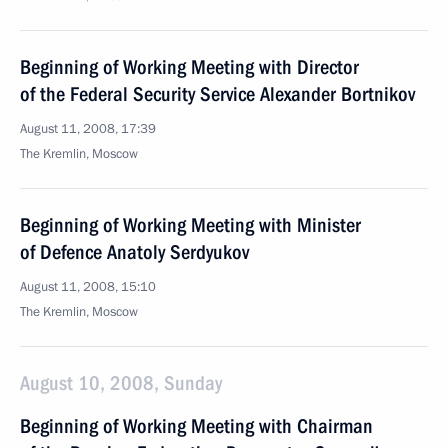
Beginning of Working Meeting with Director
of the Federal Security Service Alexander Bortnikov
August 11, 2008, 17:39
The Kremlin, Moscow
Beginning of Working Meeting with Minister
of Defence Anatoly Serdyukov
August 11, 2008, 15:10
The Kremlin, Moscow
August 10, 2008, Sunday
Beginning of Working Meeting with Chairman