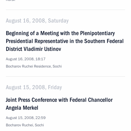
August 16, 2008, Saturday
Beginning of a Meeting with the Plenipotentiary
Presidential Representative in the Southern Federal
District Vladimir Ustinov
August 16, 2008, 18:17
Bocharov Ruchei Residence, Sochi
August 15, 2008, Friday
Joint Press Conference with Federal Chancellor
Angela Merkel
August 15, 2008, 22:59
Bocharov Ruchei, Sochi