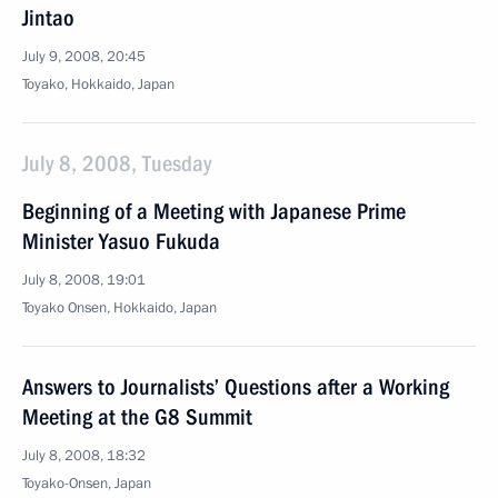
Jintao
July 9, 2008, 20:45
Toyako, Hokkaido, Japan
July 8, 2008, Tuesday
Beginning of a Meeting with Japanese Prime
Minister Yasuo Fukuda
July 8, 2008, 19:01
Toyako Onsen, Hokkaido, Japan
Answers to Journalists’ Questions after a Working
Meeting at the G8 Summit
July 8, 2008, 18:32
Toyako-Onsen, Japan