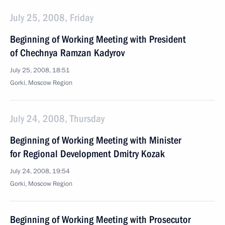
July 25, 2008, Friday
Beginning of Working Meeting with President
of Chechnya Ramzan Kadyrov
July 25, 2008, 18:51
Gorki, Moscow Region
July 24, 2008, Thursday
Beginning of Working Meeting with Minister
for Regional Development Dmitry Kozak
July 24, 2008, 19:54
Gorki, Moscow Region
Beginning of Working Meeting with Prosecutor