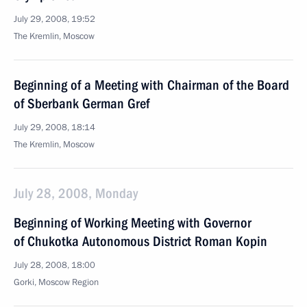
July 29, 2008, 19:52
The Kremlin, Moscow
Beginning of a Meeting with Chairman of the Board
of Sberbank German Gref
July 29, 2008, 18:14
The Kremlin, Moscow
July 28, 2008, Monday
Beginning of Working Meeting with Governor
of Chukotka Autonomous District Roman Kopin
July 28, 2008, 18:00
Gorki, Moscow Region