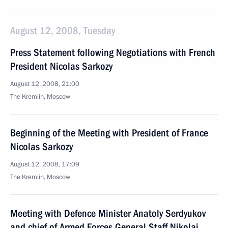
August 12, 2008, Tuesday
Press Statement following Negotiations with French
President Nicolas Sarkozy
August 12, 2008, 21:00
The Kremlin, Moscow
Beginning of the Meeting with President of France
Nicolas Sarkozy
August 12, 2008, 17:09
The Kremlin, Moscow
Meeting with Defence Minister Anatoly Serdyukov
and chief of Armed Forces General Staff Nikolai