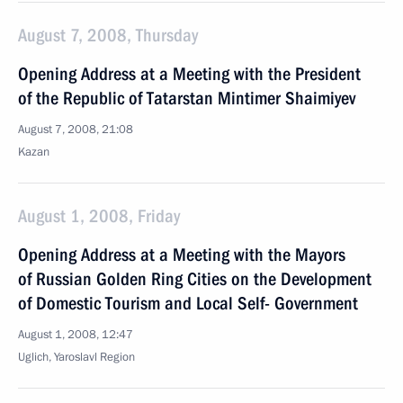
August 7, 2008, Thursday
Opening Address at a Meeting with the President
of the Republic of Tatarstan Mintimer Shaimiyev
August 7, 2008, 21:08
Kazan
August 1, 2008, Friday
Opening Address at a Meeting with the Mayors
of Russian Golden Ring Cities on the Development
of Domestic Tourism and Local Self- Government
August 1, 2008, 12:47
Uglich, Yaroslavl Region