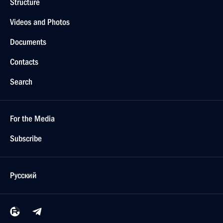
Structure
Videos and Photos
Documents
Contacts
Search
For the Media
Subscribe
Русский