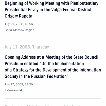
Beginning of Working Meeting with Plenipotentiary
Presidential Envoy in the Volga Federal District
Grigory Rapota
July 21, 2008, 18:56
Gorki, Moscow Region
July 17, 2008, Thursday
Opening Address at a Meeting of the State Council
Presidium entitled “On the Implementation
of a Strategy for the Development of the Information
Society in the Russian Federation”
July 17, 2008, 22:20
Petrozavodsk