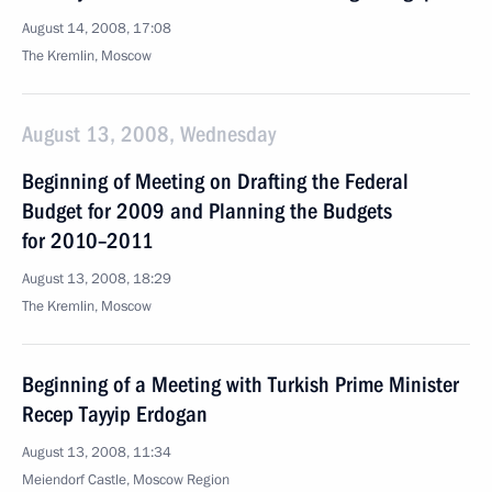
August 14, 2008, 17:08
The Kremlin, Moscow
August 13, 2008, Wednesday
Beginning of Meeting on Drafting the Federal
Budget for 2009 and Planning the Budgets
for 2010–2011
August 13, 2008, 18:29
The Kremlin, Moscow
Beginning of a Meeting with Turkish Prime Minister
Recep Tayyip Erdogan
August 13, 2008, 11:34
Meiendorf Castle, Moscow Region