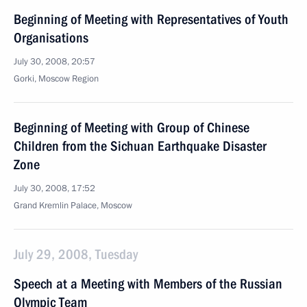
Beginning of Meeting with Representatives of Youth
Organisations
July 30, 2008, 20:57
Gorki, Moscow Region
Beginning of Meeting with Group of Chinese
Children from the Sichuan Earthquake Disaster
Zone
July 30, 2008, 17:52
Grand Kremlin Palace, Moscow
July 29, 2008, Tuesday
Speech at a Meeting with Members of the Russian
Olympic Team