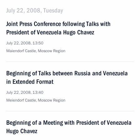
July 22, 2008, Tuesday
Joint Press Conference following Talks with
President of Venezuela Hugo Chavez
July 22, 2008, 13:50
Maiendorf Castle, Moscow Region
Beginning of Talks between Russia and Venezuela
in Extended Format
July 22, 2008, 13:40
Meiendorf Castle, Moscow Region
Beginning of a Meeting with President of Venezuela
Hugo Chavez