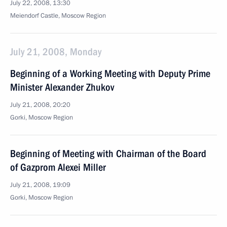
July 22, 2008, 13:30
Meiendorf Castle, Moscow Region
July 21, 2008, Monday
Beginning of a Working Meeting with Deputy Prime
Minister Alexander Zhukov
July 21, 2008, 20:20
Gorki, Moscow Region
Beginning of Meeting with Chairman of the Board
of Gazprom Alexei Miller
July 21, 2008, 19:09
Gorki, Moscow Region