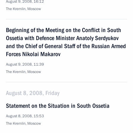
August 9, 2008, 16:12
The Kremlin, Moscow
Beginning of the Meeting on the Conflict in South
Ossetia with Defence Minister Anatoly Serdyukov
and the Chief of General Staff of the Russian Armed
Forces Nikolai Makarov
August 9, 2008, 11:39
The Kremlin, Moscow
August 8, 2008, Friday
Statement on the Situation in South Ossetia
August 8, 2008, 15:53
The Kremlin, Moscow