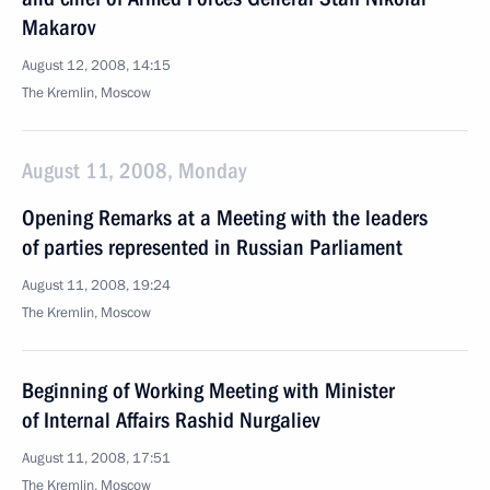
Makarov
August 12, 2008, 14:15
The Kremlin, Moscow
August 11, 2008, Monday
Opening Remarks at a Meeting with the leaders
of parties represented in Russian Parliament
August 11, 2008, 19:24
The Kremlin, Moscow
Beginning of Working Meeting with Minister
of Internal Affairs Rashid Nurgaliev
August 11, 2008, 17:51
The Kremlin, Moscow