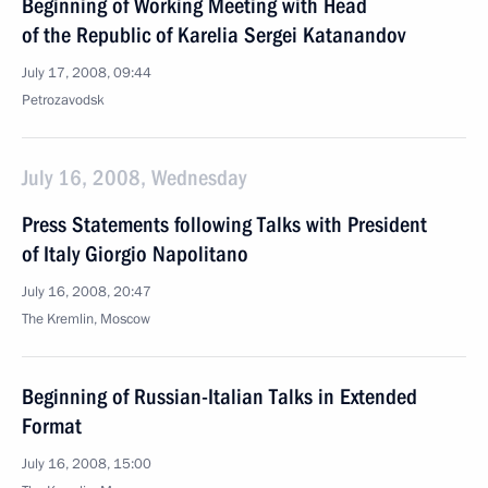
Beginning of Working Meeting with Head
of the Republic of Karelia Sergei Katanandov
July 17, 2008, 09:44
Petrozavodsk
July 16, 2008, Wednesday
Press Statements following Talks with President
of Italy Giorgio Napolitano
July 16, 2008, 20:47
The Kremlin, Moscow
Beginning of Russian-Italian Talks in Extended
Format
July 16, 2008, 15:00