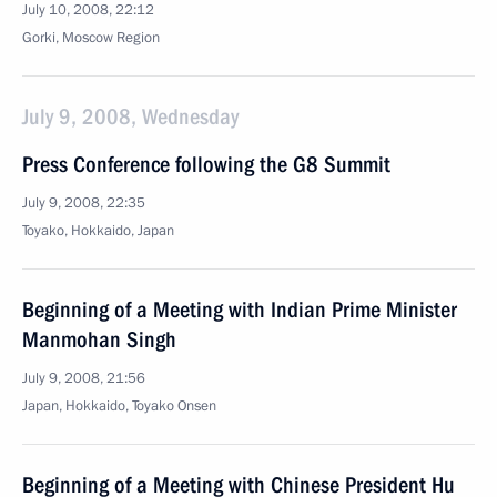
July 10, 2008, 22:12
Gorki, Moscow Region
July 9, 2008, Wednesday
Press Conference following the G8 Summit
July 9, 2008, 22:35
Toyako, Hokkaido, Japan
Beginning of a Meeting with Indian Prime Minister
Manmohan Singh
July 9, 2008, 21:56
Japan, Hokkaido, Toyako Onsen
Beginning of a Meeting with Chinese President Hu