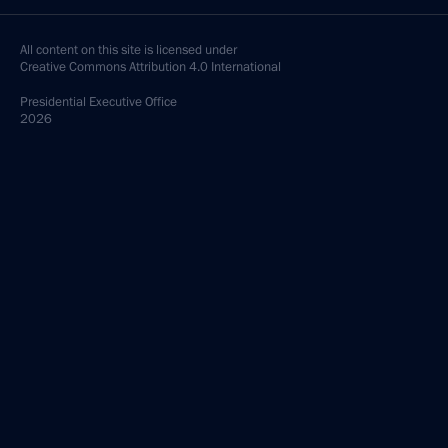
All content on this site is licensed under
Creative Commons Attribution 4.0 International
Presidential
Executive Office
2026