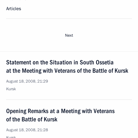
Articles
Next
Statement on the Situation in South Ossetia
at the Meeting with Veterans of the Battle of Kursk
August 18, 2008, 21:29
Kursk
Opening Remarks at a Meeting with Veterans
of the Battle of Kursk
August 18, 2008, 21:28
Kursk