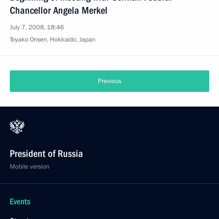
Chancellor Angela Merkel
July 7, 2008, 18:46
Toyako Onsen, Hokkaido, Japan
Previous
President of Russia
Mobile version
Events