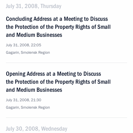
July 31, 2008, Thursday
Concluding Address at a Meeting to Discuss
the Protection of the Property Rights of Small
and Medium Businesses
July 31, 2008, 22:05
Gagarin, Smolensk Region
Opening Address at a Meeting to Discuss
the Protection of the Property Rights of Small
and Medium Businesses
July 31, 2008, 21:30
Gagarin, Smolensk Region
July 30, 2008, Wednesday