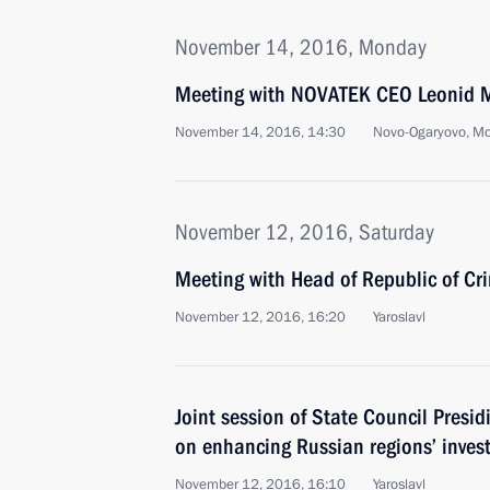
November 14, 2016, Monday
Meeting with NOVATEK CEO Leonid 
November 14, 2016, 14:30
Novo-Ogaryovo, M
November 12, 2016, Saturday
Meeting with Head of Republic of Cr
November 12, 2016, 16:20
Yaroslavl
Joint session of State Council Pres
on enhancing Russian regions’ inve
November 12, 2016, 16:10
Yaroslavl