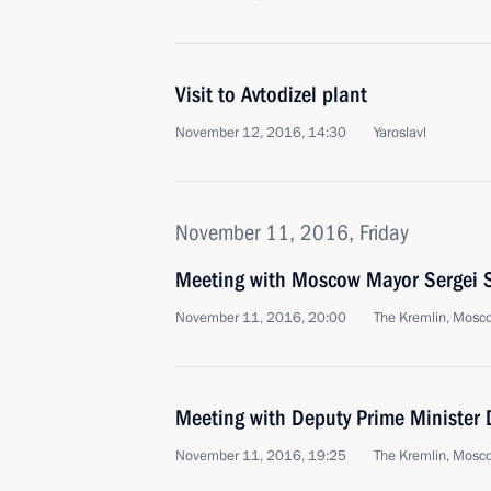
Visit to Avtodizel plant
November 12, 2016, 14:30
Yaroslavl
November 11, 2016, Friday
Meeting with Moscow Mayor Sergei 
November 11, 2016, 20:00
The Kremlin, Mosc
Meeting with Deputy Prime Minister 
November 11, 2016, 19:25
The Kremlin, Mosc