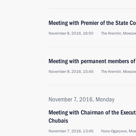
Meeting with Premier of the State Co
November 8, 2016, 16:50
The Kremlin, Mosco
Meeting with permanent members of 
November 8, 2016, 15:45
The Kremlin, Mosco
November 7, 2016, Monday
Meeting with Chairman of the Execu
Chubais
November 7, 2016, 13:45
Novo-Ogaryovo, Mo