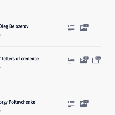
Oleg Belozerov
2
w
 letters of credence
23
31m
w
orgy Poltavchenko
5
w