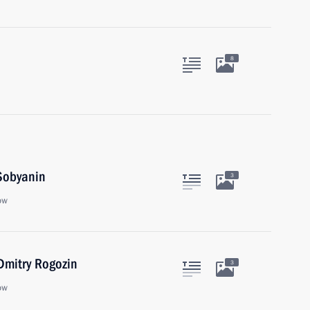
8
Sobyanin
3
ow
Dmitry Rogozin
3
ow