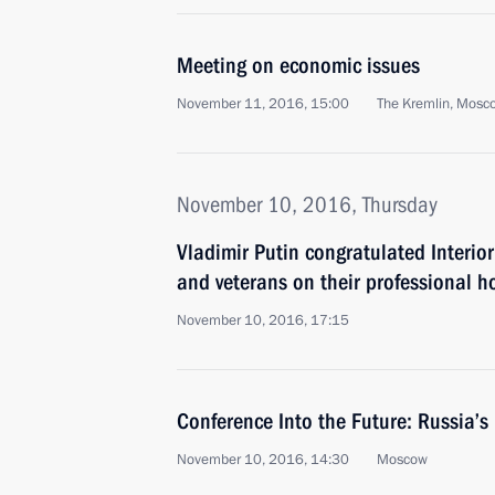
Meeting on economic issues
November 11, 2016, 15:00
The Kremlin, Mosc
November 10, 2016, Thursday
Vladimir Putin congratulated Interio
and veterans on their professional h
November 10, 2016, 17:15
Conference Into the Future: Russia’s
November 10, 2016, 14:30
Moscow