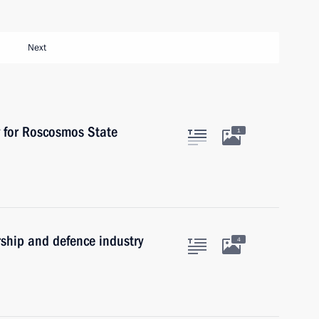
Next
y for Roscosmos State
1
rship and defence industry
4