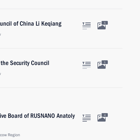
uncil of China Li Keqiang
5
w
the Security Council
1
w
tive Board of RUSNANO Anatoly
4
scow Region