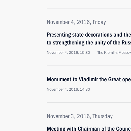
November 4, 2016, Friday
Presenting state decorations and the 
to strengthening the unity of the Ru
November 4, 2016, 15:30
The Kremlin, Mosco
Monument to Vladimir the Great ope
November 4, 2016, 14:30
November 3, 2016, Thursday
Meeting with Chairman of the Counci