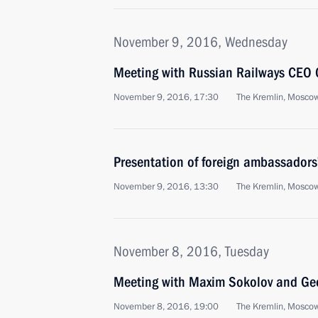
November 9, 2016, Wednesday
Meeting with Russian Railways CEO 
November 9, 2016, 17:30
The Kremlin, Mosco
Presentation of foreign ambassadors’
November 9, 2016, 13:30
The Kremlin, Mosco
November 8, 2016, Tuesday
Meeting with Maxim Sokolov and Ge
November 8, 2016, 19:00
The Kremlin, Mosco