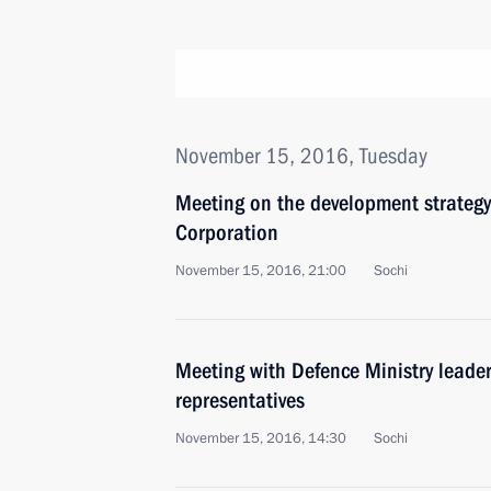
November 15, 2016, Tuesday
Meeting on the development strateg
Corporation
November 15, 2016, 21:00
Sochi
Meeting with Defence Ministry leade
representatives
November 15, 2016, 14:30
Sochi