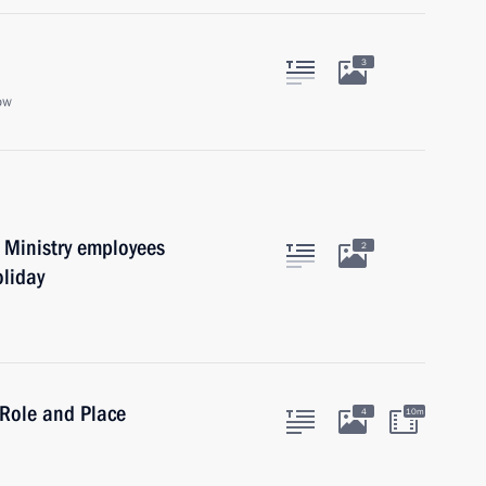
3
ow
r Ministry employees
2
oliday
 Role and Place
4
10m