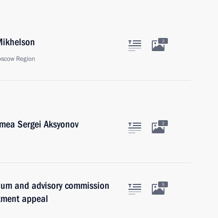
Mikhelson
2
oscow Region
imea Sergei Aksyonov
2
idium and advisory commission
5
stment appeal