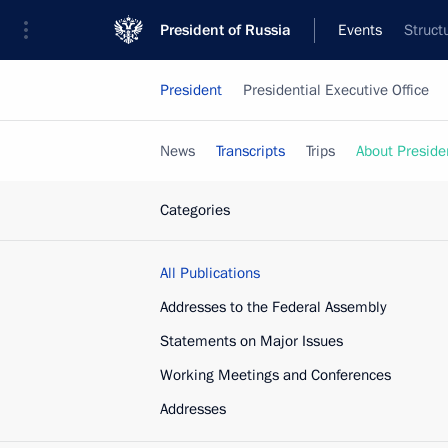
President of Russia
Events
Struct
President
Presidential Executive Office
News
Transcripts
Trips
About Preside
Categories
All Publications
Addresses to the Federal Assembly
Statements on Major Issues
Working Meetings and Conferences
Addresses