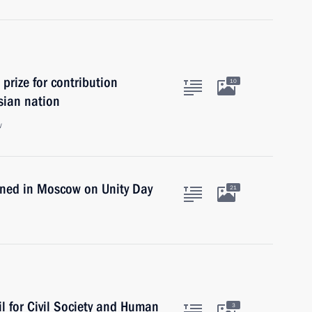
prize for contribution
10
ssian nation
w
ned in Moscow on Unity Day
21
l for Civil Society and Human
3