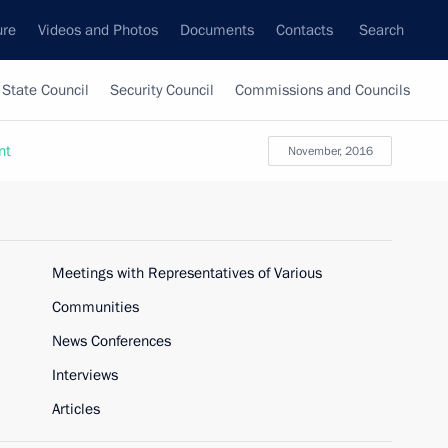
ure
Videos and Photos
Documents
Contacts
Search
State Council
Security Council
Commissions and Councils
nt
November, 2016
Meetings with Representatives of Various
Communities
News Conferences
Interviews
Articles