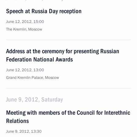
Speech at Russia Day reception
June 12, 2012, 15:00
The Kremlin, Moscow
Address at the ceremony for presenting Russian
Federation National Awards
June 12, 2012, 13:00
Grand Kremlin Palace, Moscow
June 9, 2012, Saturday
Meeting with members of the Council for Interethnic
Relations
June 9, 2012, 13:30