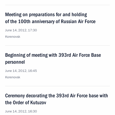
Meeting on preparations for and holding
of the 100th anniversary of Russian Air Force
June 14, 2012, 17:30
Korenovsk
Beginning of meeting with 393rd Air Force Base
personnel
June 14, 2012, 16:45
Korenovsk
Ceremony decorating the 393rd Air Force base with
the Order of Kutuzov
June 14, 2012, 16:30