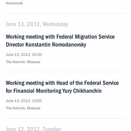
Korenovsk
June 13, 2012, Wednesday
Working meeting with Federal Migration Service
Director Konstantin Romodanovsky
June 13, 2012, 15:30
The Kremlin, Moscow
Working meeting with Head of the Federal Service
for Financial Monitoring Yury Chikhanchin
June 13, 2012, 13:00
The Kremlin, Moscow
June 12, 2012, Tuesday