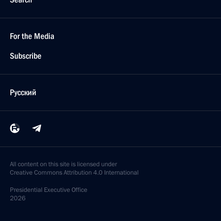
For the Media
Subscribe
Русский
All content on this site is licensed under
Creative Commons Attribution 4.0 International
Presidential
Executive Office
2026