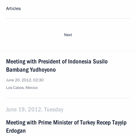
Articles
Next
Meeting with President of Indonesia Susilo
Bambang Yudhoyono
June 20, 2012, 02:30
Los Cabos, Mexico
June 19, 2012, Tuesday
Meeting with Prime Minister of Turkey Recep Tayyip
Erdogan