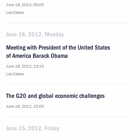
June 19, 2012, 00:05
Los Cabos
June 18, 2012, Monday
Meeting with President of the United States
of America Barack Obama
June 18, 2012, 23:15
Los Cabos
The G20 and global economic challenges
June 18, 2012, 15:00
June 15, 2012, Friday