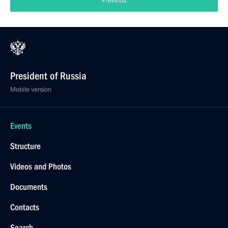
Previous
President of Russia
Mobile version
Events
Structure
Videos and Photos
Documents
Contacts
Search