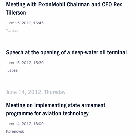
Meeting with ExxonMobil Chairman and CEO Rex
Tillerson
June 15, 2012, 16:45
Tuapse
Speech at the opening of a deep-water oil terminal
June 15, 2012, 15:30
Tuapse
June 14, 2012, Thursday
Meeting on implementing state armament
programme for aviation technology
June 14, 2012, 18:00
Korenovsk