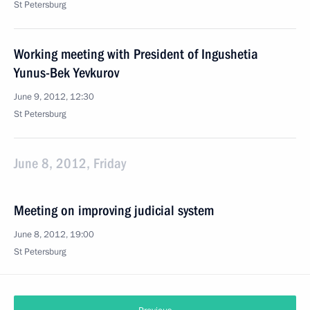
St Petersburg
Working meeting with President of Ingushetia
Yunus-Bek Yevkurov
June 9, 2012, 12:30
St Petersburg
June 8, 2012, Friday
Meeting on improving judicial system
June 8, 2012, 19:00
St Petersburg