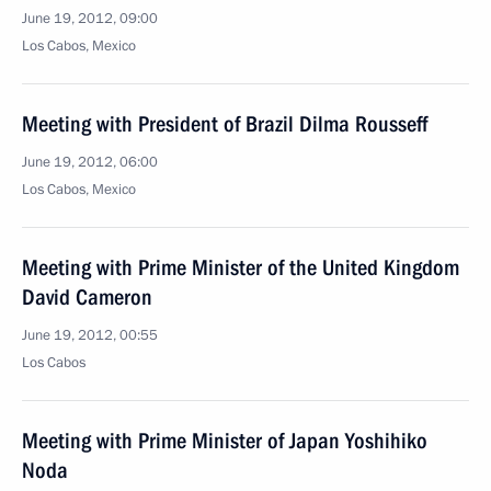
June 19, 2012, 09:00
Los Cabos, Mexico
Meeting with President of Brazil Dilma Rousseff
June 19, 2012, 06:00
Los Cabos, Mexico
Meeting with Prime Minister of the United Kingdom
David Cameron
June 19, 2012, 00:55
Los Cabos
Meeting with Prime Minister of Japan Yoshihiko
Noda