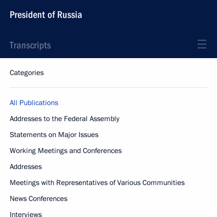
President of Russia
Transcripts
Categories
All Publications
Addresses to the Federal Assembly
Statements on Major Issues
Working Meetings and Conferences
Addresses
Meetings with Representatives of Various Communities
News Conferences
Interviews