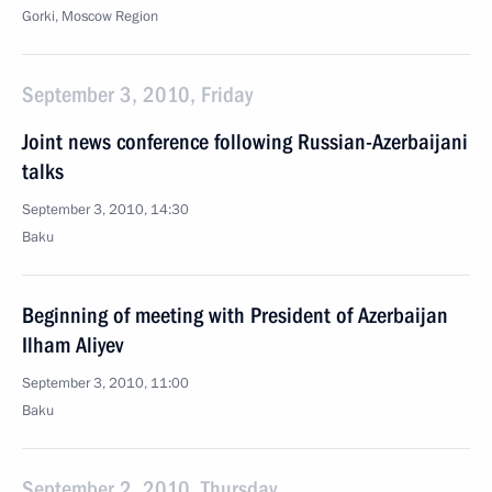
Gorki, Moscow Region
September 3, 2010, Friday
Joint news conference following Russian-Azerbaijani
talks
September 3, 2010, 14:30
Baku
Beginning of meeting with President of Azerbaijan
Ilham Aliyev
September 3, 2010, 11:00
Baku
September 2, 2010, Thursday