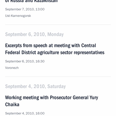
of Russia and Kazakhstan
September 7, 2010, 13:00
Ust-Kamenogorsk
September 6, 2010, Monday
Excerpts from speech at meeting with Central
Federal District agriculture sector representatives
September 6, 2010, 16:30
Voronezh
September 4, 2010, Saturday
Working meeting with Prosecutor General Yury
Chaika
September 4, 2010, 16:00