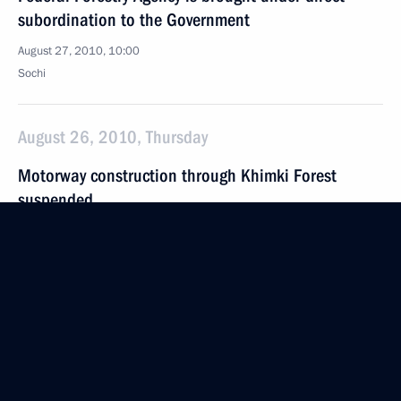
subordination to the Government
August 27, 2010, 10:00
Sochi
August 26, 2010, Thursday
Motorway construction through Khimki Forest
suspended
August 26, 2010, 19:40
Meeting with Samara Region Governor Vladimir
Artyakov
August 26, 2010, 17:20
Sochi