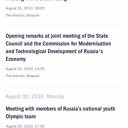
August 31, 2010, 16:00
The Kremlin, Moscow
Opening remarks at joint meeting of the State
Council and the Commission for Modernisation
and Technological Development of Russia's
Economy
August 31, 2010, 13:30
The Kremlin, Moscow
August 30, 2010, Monday
Meeting with members of Russia’s national youth
Olympic team
August 30, 2010, 17:30