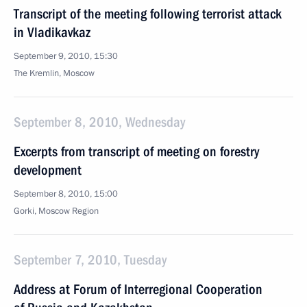
Transcript of the meeting following terrorist attack
in Vladikavkaz
September 9, 2010, 15:30
The Kremlin, Moscow
September 8, 2010, Wednesday
Excerpts from transcript of meeting on forestry
development
September 8, 2010, 15:00
Gorki, Moscow Region
September 7, 2010, Tuesday
Address at Forum of Interregional Cooperation