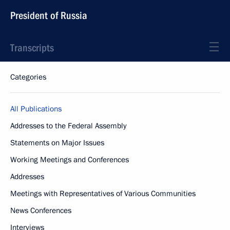
President of Russia
Transcripts
Categories
All Publications
Addresses to the Federal Assembly
Statements on Major Issues
Working Meetings and Conferences
Addresses
Meetings with Representatives of Various Communities
News Conferences
Interviews