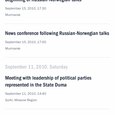
September 15, 2010, 17:30
Murmansk
News conference following Russian-Norwegian talks
September 15, 2010, 17:00
Murmansk
September 11, 2010, Saturday
Meeting with leadership of political parties
represented in the State Duma
September 11, 2010, 14:40
Gorki, Moscow Region