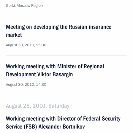
Gorki, Moscow Region
Meeting on developing the Russian insurance
market
August 30, 2010, 15:30
Working meeting with Minister of Regional
Development Viktor Basargin
August 30, 2010, 14:30
August 28, 2010, Saturday
Working meeting with Director of Federal Security
Service (FSB) Alexander Bortnikov