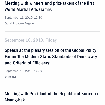
Meeting with winners and prize takers of the first
World Martial Arts Games
September 11, 2010, 12:30
Gorki, Moscow Region
September 10, 2010, Friday
Speech at the plenary session of the Global Policy
Forum The Modern State: Standards of Democracy
and Criteria of Efficiency
September 10, 2010, 16:30
Yaroslavl
Meeting with President of the Republic of Korea Lee
Myung-bak