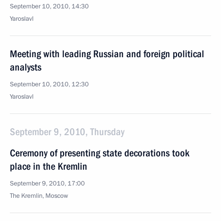
September 10, 2010, 14:30
Yaroslavl
Meeting with leading Russian and foreign political
analysts
September 10, 2010, 12:30
Yaroslavl
September 9, 2010, Thursday
Ceremony of presenting state decorations took
place in the Kremlin
September 9, 2010, 17:00
The Kremlin, Moscow