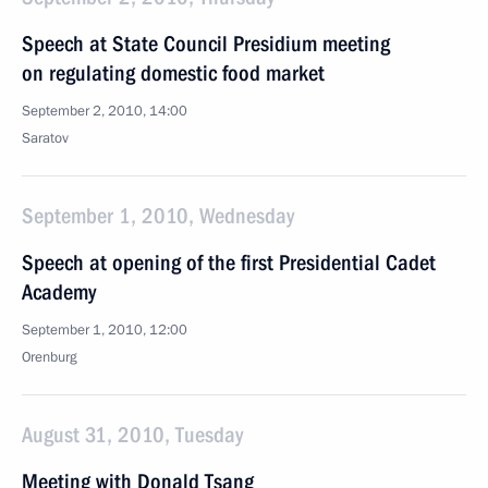
Speech at State Council Presidium meeting
on regulating domestic food market
September 2, 2010, 14:00
Saratov
September 1, 2010, Wednesday
Speech at opening of the first Presidential Cadet
Academy
September 1, 2010, 12:00
Orenburg
August 31, 2010, Tuesday
Meeting with Donald Tsang