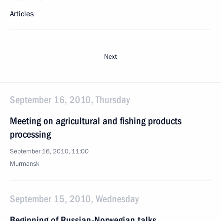
Articles
Next
September 16, 2010, Thursday
Meeting on agricultural and fishing products
processing
September 16, 2010, 11:00
Murmansk
September 15, 2010, Wednesday
Beginning of Russian-Norwegian talks