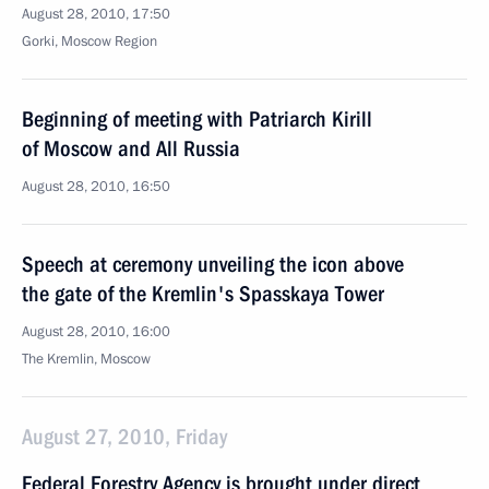
August 28, 2010, 17:50
Gorki, Moscow Region
Beginning of meeting with Patriarch Kirill
of Moscow and All Russia
August 28, 2010, 16:50
Speech at ceremony unveiling the icon above
the gate of the Kremlin's Spasskaya Tower
August 28, 2010, 16:00
The Kremlin, Moscow
August 27, 2010, Friday
Federal Forestry Agency is brought under direct