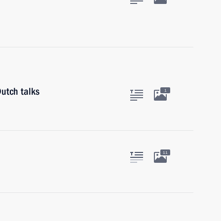
utch talks
1
11