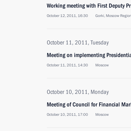
Working meeting with First Deputy Pr
October 12, 2011, 16:30
Gorki, Moscow Regio
October 11, 2011, Tuesday
Meeting on implementing Presidentia
October 11, 2011, 14:30
Moscow
October 10, 2011, Monday
Meeting of Council for Financial Ma
October 10, 2011, 17:00
Moscow