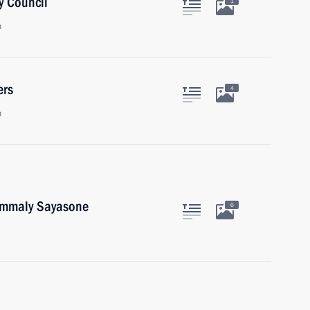
y Council
1
n
ers
4
n
oummaly Sayasone
6