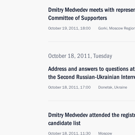
Dmitry Medvedev meets with represent
Committee of Supporters
October 19, 2011, 18:00
Gorki, Moscow Regio
October 18, 2011, Tuesday
Address and answers to questions at
the Second Russian-Ukrainian Inter
October 18, 2011, 17:00
Donetsk, Ukraine
Dmitry Medvedev attended the registr
candidate list
October 18, 2011, 11:30
Moscow