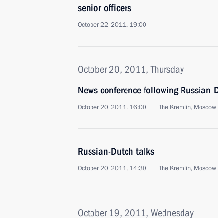
senior officers
October 22, 2011, 19:00
October 20, 2011, Thursday
News conference following Russian-D
October 20, 2011, 16:00
The Kremlin, Moscow
Russian-Dutch talks
October 20, 2011, 14:30
The Kremlin, Moscow
October 19, 2011, Wednesday