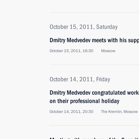
October 15, 2011, Saturday
Dmitry Medvedev meets with his supp
October 15, 2011, 16:30
Moscow
October 14, 2011, Friday
Dmitry Medvedev congratulated worker
on their professional holiday
October 14, 2011, 20:30
The Kremlin, Moscow