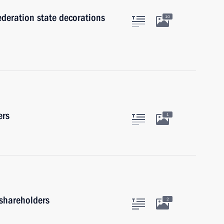
ederation state decorations
10
ers
1
shareholders
2