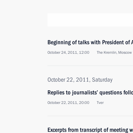
Beginning of talks with President of
October 24, 2011, 12:00
The Kremlin, Moscow
October 22, 2011, Saturday
Replies to journalists’ questions foll
October 22, 2011, 20:00
Tver
Excerpts from transcript of meeting wi