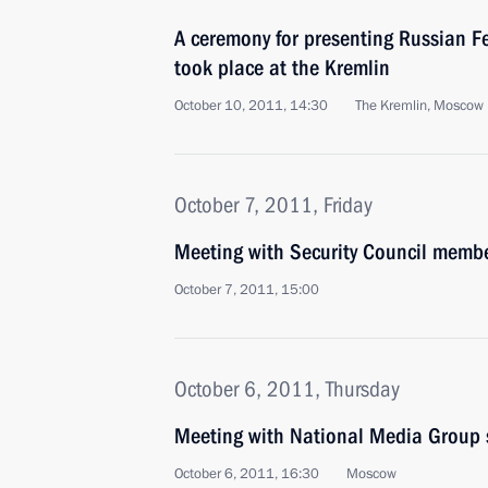
A ceremony for presenting Russian F
took place at the Kremlin
October 10, 2011, 14:30
The Kremlin, Moscow
October 7, 2011, Friday
Meeting with Security Council memb
October 7, 2011, 15:00
October 6, 2011, Thursday
Meeting with National Media Group 
October 6, 2011, 16:30
Moscow