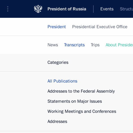
President of Russia
Events
Struct
President
Presidential Executive Office
News
Transcripts
Trips
About Preside
Categories
All Publications
Addresses to the Federal Assembly
Statements on Major Issues
Working Meetings and Conferences
Addresses