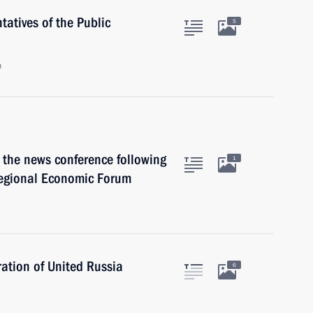
atives of the Public
5
n
 the news conference following
1
regional Economic Forum
ation of United Russia
6