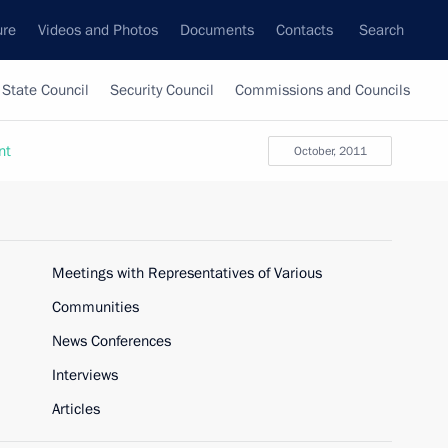
ure
Videos and Photos
Documents
Contacts
Search
State Council
Security Council
Commissions and Councils
nt
October, 2011
Meetings with Representatives of Various
Communities
News Conferences
Interviews
Articles