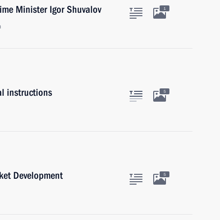
ime Minister Igor Shuvalov
1
n
l instructions
5
rket Development
5