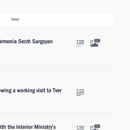
Next
 Armenia Serzh Sargsyan
1
owing a working visit to Tver
th the Interior Ministry’s
1