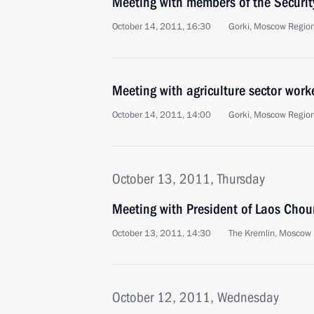
Meeting with members of the Securit
October 14, 2011, 16:30
Gorki, Moscow Regio
Meeting with agriculture sector work
October 14, 2011, 14:00
Gorki, Moscow Regio
October 13, 2011, Thursday
Meeting with President of Laos Ch
October 13, 2011, 14:30
The Kremlin, Moscow
October 12, 2011, Wednesday