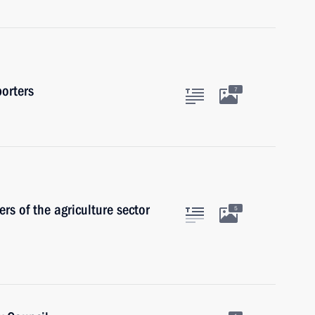
orters
7
s of the agriculture sector
5