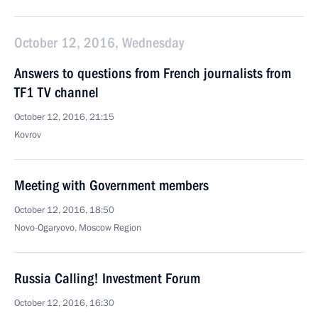
October 12, 2016, Wednesday
Answers to questions from French journalists from
TF1 TV channel
October 12, 2016, 21:15
Kovrov
Meeting with Government members
October 12, 2016, 18:50
Novo-Ogaryovo, Moscow Region
Russia Calling! Investment Forum
October 12, 2016, 16:30