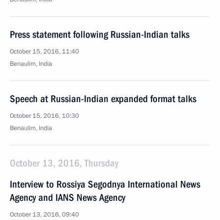
Press statement following Russian-Indian talks
October 15, 2016, 11:40
Benaulim, India
Speech at Russian-Indian expanded format talks
October 15, 2016, 10:30
Benaulim, India
October 13, 2016, Thursday
Interview to Rossiya Segodnya International News
Agency and IANS News Agency
October 13, 2016, 09:40