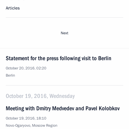
Articles
Next
Statement for the press following visit to Berlin
October 20, 2016, 02:20
Berlin
October 19, 2016, Wednesday
Meeting with Dmitry Medvedev and Pavel Kolobkov
October 19, 2016, 18:10
Novo-Ogaryovo, Moscow Region