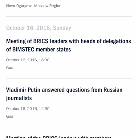
Novo-Ogaryovo, Moscow Region
October 16, 2016, Sunday
Meeting of BRICS leaders with heads of delegations
of BIMSTEC member states
October 16, 2016, 18:00
Goa
Vladimir Putin answered questions from Russian
journalists
October 16, 2016, 14:30
Goa