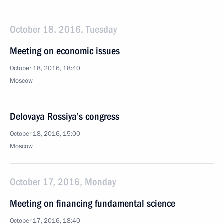
October 18, 2016, Tuesday
Meeting on economic issues
October 18, 2016, 18:40
Moscow
Delovaya Rossiya’s congress
October 18, 2016, 15:00
Moscow
October 17, 2016, Monday
Meeting on financing fundamental science
October 17, 2016, 18:40