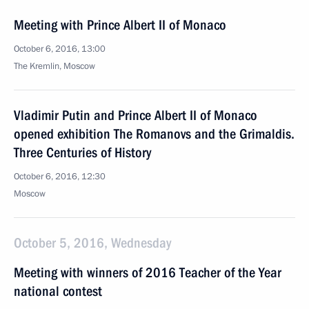
Meeting with Prince Albert II of Monaco
October 6, 2016, 13:00
The Kremlin, Moscow
Vladimir Putin and Prince Albert II of Monaco
opened exhibition The Romanovs and the Grimaldis.
Three Centuries of History
October 6, 2016, 12:30
Moscow
October 5, 2016, Wednesday
Meeting with winners of 2016 Teacher of the Year
national contest