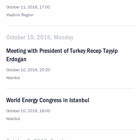
October 11, 2016, 17:00
Vladimir Region
October 10, 2016, Monday
Meeting with President of Turkey Recep Tayyip
Erdogan
October 10, 2016, 20:20
Istanbul
World Energy Congress in Istanbul
October 10, 2016, 16:00
Istanbul