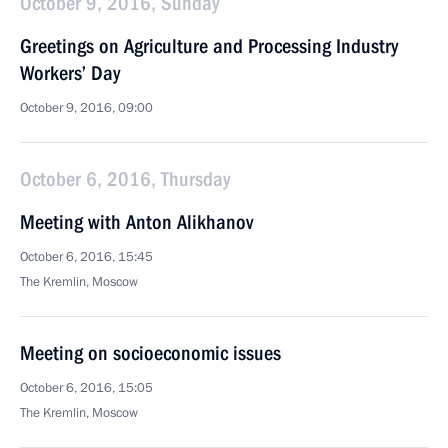
October 9, 2016, Sunday
Greetings on Agriculture and Processing Industry
Workers’ Day
October 9, 2016, 09:00
October 6, 2016, Thursday
Meeting with Anton Alikhanov
October 6, 2016, 15:45
The Kremlin, Moscow
Meeting on socioeconomic issues
October 6, 2016, 15:05
The Kremlin, Moscow