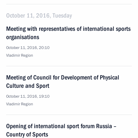
October 11, 2016, Tuesday
Meeting with representatives of international sports
organisations
October 11, 2016, 20:10
Vladimir Region
Meeting of Council for Development of Physical
Culture and Sport
October 11, 2016, 19:10
Vladimir Region
Opening of international sport forum Russia –
Country of Sports