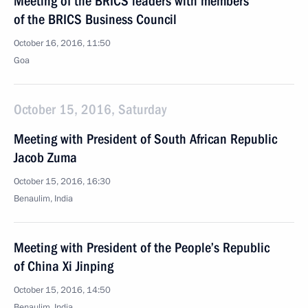
Meeting of the BRICS leaders with members
of the BRICS Business Council
October 16, 2016, 11:50
Goa
October 15, 2016, Saturday
Meeting with President of South African Republic
Jacob Zuma
October 15, 2016, 16:30
Benaulim, India
Meeting with President of the People’s Republic
of China Xi Jinping
October 15, 2016, 14:50
Benaulim, India