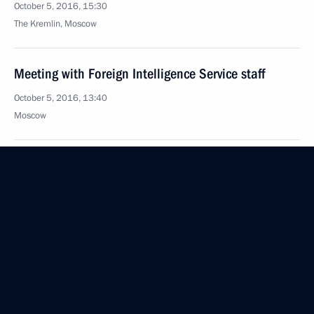
October 5, 2016, 15:30
The Kremlin, Moscow
Meeting with Foreign Intelligence Service staff
October 5, 2016, 13:40
Moscow
Vladimir Putin addressed State Duma
October 5, 2016, 12:30
October 4, 2016, Tuesday
Russia-Kazakhstan Interregional Cooperation
Forum
October 4, 2016, 14:30