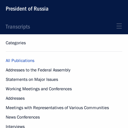
President of Russia
Transcripts
Categories
All Publications
Addresses to the Federal Assembly
Statements on Major Issues
Working Meetings and Conferences
Addresses
Meetings with Representatives of Various Communities
News Conferences
Interviews