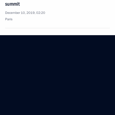
summit
December 10, 2019, 02:20
Paris
December 7, 2019, Saturday
Talks with President of Belarus Alexander
Lukashenko
December 7, 2019, 17:50
Sochi
December 6, 2019, Friday
Meeting with German business leaders
December 6, 2019, 15:10