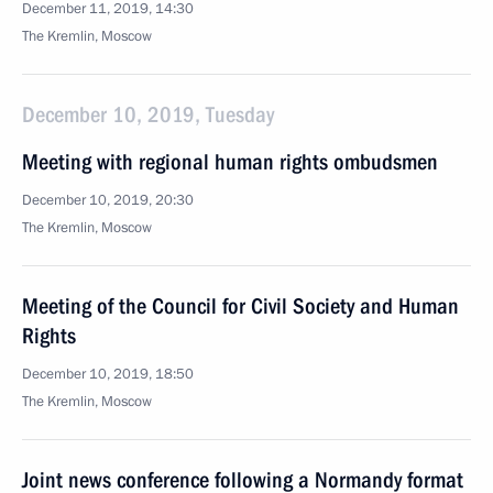
December 11, 2019, 14:30
The Kremlin, Moscow
December 10, 2019, Tuesday
Meeting with regional human rights ombudsmen
December 10, 2019, 20:30
The Kremlin, Moscow
Meeting of the Council for Civil Society and Human
Rights
December 10, 2019, 18:50
The Kremlin, Moscow
Joint news conference following a Normandy format