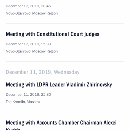
December 12, 2019, 20:45
Novo-Ogaryovo, Moscow Region
Meeting with Constitutional Court judges
December 12, 2019, 15:30
Novo-Ogaryovo, Moscow Region
December 11, 2019, Wednesday
Meeting with LDPR Leader Vladimir Zhirinovsky
December 11, 2019, 22:30
The Kremlin, Moscow
Meeting with Accounts Chamber Chairman Alexei