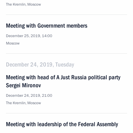
The Kremlin, Moscow
Meeting with Government members
December 25, 2019, 14:00
Moscow
December 24, 2019, Tuesday
Meeting with head of A Just Russia political party
Sergei Mironov
December 24, 2019, 21:00
The Kremlin, Moscow
Meeting with leadership of the Federal Assembly