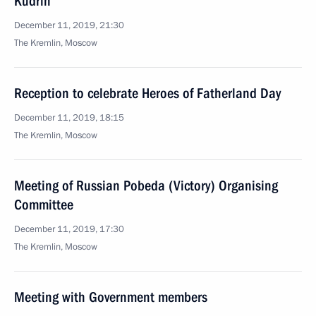
Kudrin
December 11, 2019, 21:30
The Kremlin, Moscow
Reception to celebrate Heroes of Fatherland Day
December 11, 2019, 18:15
The Kremlin, Moscow
Meeting of Russian Pobeda (Victory) Organising
Committee
December 11, 2019, 17:30
The Kremlin, Moscow
Meeting with Government members