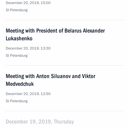
December 20, 2019, 15:00
St Petersburg
Meeting with President of Belarus Alexander
Lukashenko
December 20, 2019, 13:30
St Petersburg
Meeting with Anton Siluanov and Viktor
Medvedchuk
December 20, 2019, 12:50
St Petersburg
December 19, 2019, Thursday