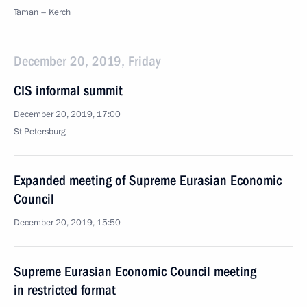
Taman – Kerch
December 20, 2019, Friday
CIS informal summit
December 20, 2019, 17:00
St Petersburg
Expanded meeting of Supreme Eurasian Economic
Council
December 20, 2019, 15:50
Supreme Eurasian Economic Council meeting
in restricted format