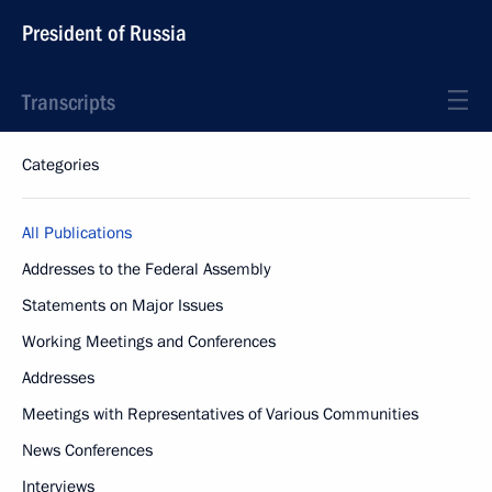
President of Russia
Transcripts
Categories
All Publications
Addresses to the Federal Assembly
Statements on Major Issues
Working Meetings and Conferences
Addresses
Meetings with Representatives of Various Communities
News Conferences
Interviews