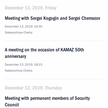
December 13, 2019, Friday
Meeting with Sergei Kogogin and Sergei Chemezov
December 13, 2019, 19:30
Naberezhnye Chelny
A meeting on the occasion of KAMAZ 50th
anniversary
December 13, 2019, 18:15
Naberezhnye Chelny
December 12, 2019, Thursday
Meeting with permanent members of Security
Council