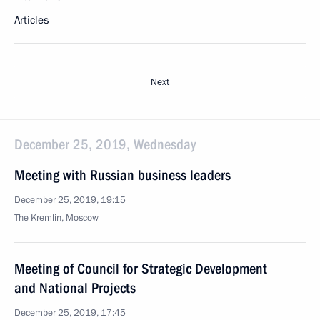
Articles
Next
December 25, 2019, Wednesday
Meeting with Russian business leaders
December 25, 2019, 19:15
The Kremlin, Moscow
Meeting of Council for Strategic Development
and National Projects
December 25, 2019, 17:45