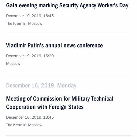
Gala evening marking Security Agency Worker’s Day
December 19, 2019, 18:45
The Kremlin, Moscow
Vladimir Putin’s annual news conference
December 19, 2019, 16:20
Moscow
December 16, 2019, Monday
Meeting of Commission for Military Technical
Cooperation with Foreign States
December 16, 2019, 13:45
The Kremlin, Moscow