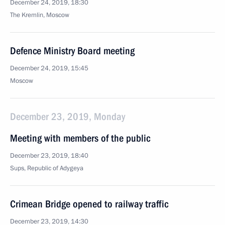
December 24, 2019, 18:30
The Kremlin, Moscow
Defence Ministry Board meeting
December 24, 2019, 15:45
Moscow
December 23, 2019, Monday
Meeting with members of the public
December 23, 2019, 18:40
Sups, Republic of Adygeya
Crimean Bridge opened to railway traffic
December 23, 2019, 14:30