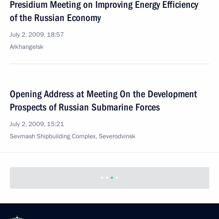
Presidium Meeting on Improving Energy Efficiency
of the Russian Economy
July 2, 2009, 18:57
Arkhangelsk
Opening Address at Meeting On the Development
Prospects of Russian Submarine Forces
July 2, 2009, 15:21
Sevmash Shipbuilding Complex, Severodvinsk