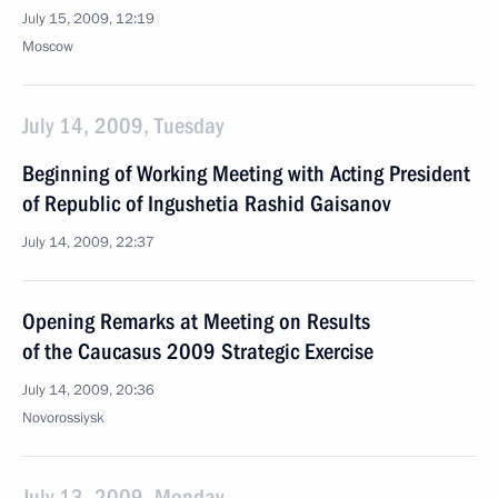
July 15, 2009, 12:19
Moscow
July 14, 2009, Tuesday
Beginning of Working Meeting with Acting President
of Republic of Ingushetia Rashid Gaisanov
July 14, 2009, 22:37
Opening Remarks at Meeting on Results
of the Caucasus 2009 Strategic Exercise
July 14, 2009, 20:36
Novorossiysk
July 13, 2009, Monday