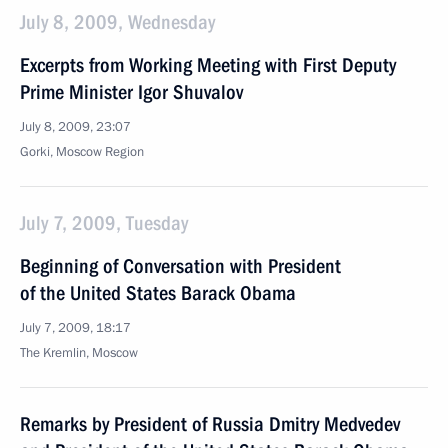
July 8, 2009, Wednesday
Excerpts from Working Meeting with First Deputy
Prime Minister Igor Shuvalov
July 8, 2009, 23:07
Gorki, Moscow Region
July 7, 2009, Tuesday
Beginning of Conversation with President
of the United States Barack Obama
July 7, 2009, 18:17
The Kremlin, Moscow
Remarks by President of Russia Dmitry Medvedev