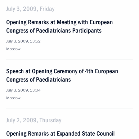
July 3, 2009, Friday
Opening Remarks at Meeting with European
Congress of Paediatricians Participants
July 3, 2009, 13:52
Moscow
Speech at Opening Ceremony of 4th European
Congress of Paediatricians
July 3, 2009, 13:04
Moscow
July 2, 2009, Thursday
Opening Remarks at Expanded State Council