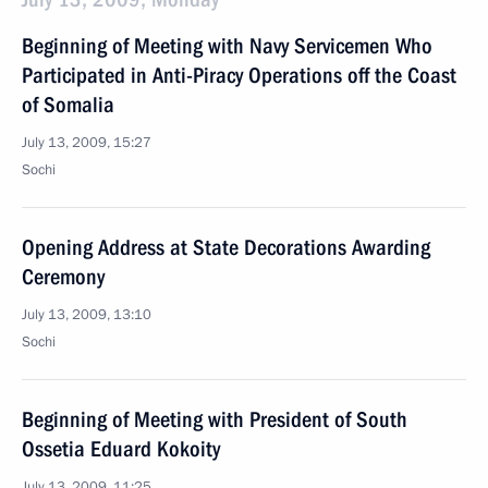
Beginning of Meeting with Navy Servicemen Who
Participated in Anti-Piracy Operations off the Coast
of Somalia
July 13, 2009, 15:27
Sochi
Opening Address at State Decorations Awarding
Ceremony
July 13, 2009, 13:10
Sochi
Beginning of Meeting with President of South
Ossetia Eduard Kokoity
July 13, 2009, 11:25