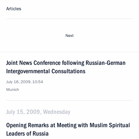
Articles
Next
Joint News Conference following Russian-German
Intergovernmental Consultations
July 16, 2009, 10:54
Munich
July 15, 2009, Wednesday
Opening Remarks at Meeting with Muslim Spiritual
Leaders of Russia