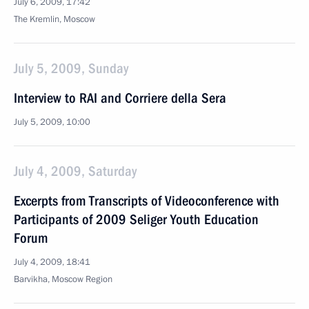
July 6, 2009, 17:42
The Kremlin, Moscow
July 5, 2009, Sunday
Interview to RAI and Corriere della Sera
July 5, 2009, 10:00
July 4, 2009, Saturday
Excerpts from Transcripts of Videoconference with
Participants of 2009 Seliger Youth Education
Forum
July 4, 2009, 18:41
Barvikha, Moscow Region