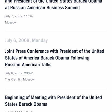
and President of the United States Barack Obama
at Russian-American Business Summit
July 7, 2009, 11:04
Moscow
July 6, 2009, Monday
Joint Press Conference with President of the United
States of America Barack Obama Following
Russian-American Talks
July 6, 2009, 23:42
The Kremlin, Moscow
Beginning of Meeting with President of the United
States Barack Obama