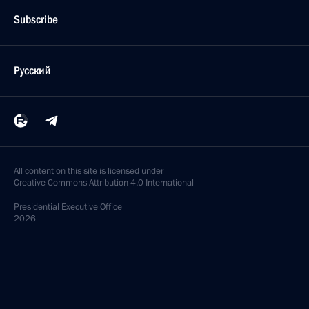
Subscribe
Русский
All content on this site is licensed under
Creative Commons Attribution 4.0 International
Presidential
Executive Office
2026