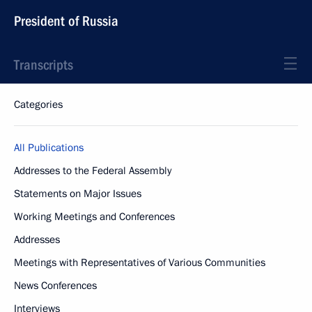
President of Russia
Transcripts
Categories
All Publications
Addresses to the Federal Assembly
Statements on Major Issues
Working Meetings and Conferences
Addresses
Meetings with Representatives of Various Communities
News Conferences
Interviews