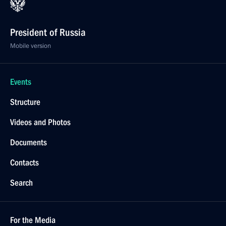
President of Russia
Mobile version
Events
Structure
Videos and Photos
Documents
Contacts
Search
For the Media