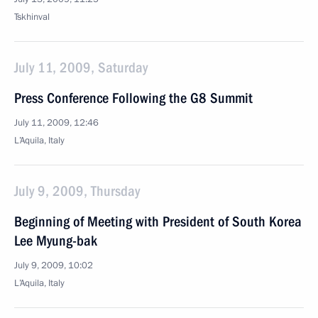
Tskhinval
July 11, 2009, Saturday
Press Conference Following the G8 Summit
July 11, 2009, 12:46
L’Aquila, Italy
July 9, 2009, Thursday
Beginning of Meeting with President of South Korea
Lee Myung-bak
July 9, 2009, 10:02
L’Aquila, Italy