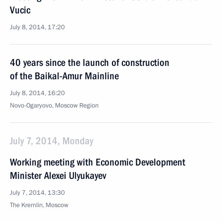
Vucic
July 8, 2014, 17:20
40 years since the launch of construction
of the Baikal-Amur Mainline
July 8, 2014, 16:20
Novo-Ogaryovo, Moscow Region
July 7, 2014, Monday
Working meeting with Economic Development
Minister Alexei Ulyukayev
July 7, 2014, 13:30
The Kremlin, Moscow