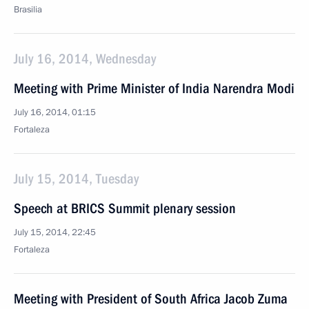
Brasilia
July 16, 2014, Wednesday
Meeting with Prime Minister of India Narendra Modi
July 16, 2014, 01:15
Fortaleza
July 15, 2014, Tuesday
Speech at BRICS Summit plenary session
July 15, 2014, 22:45
Fortaleza
Meeting with President of South Africa Jacob Zuma