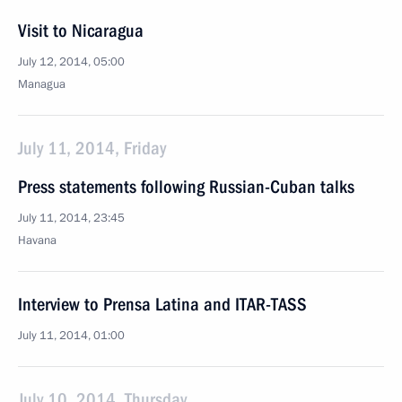
Visit to Nicaragua
July 12, 2014, 05:00
Managua
July 11, 2014, Friday
Press statements following Russian-Cuban talks
July 11, 2014, 23:45
Havana
Interview to Prensa Latina and ITAR-TASS
July 11, 2014, 01:00
July 10, 2014, Thursday