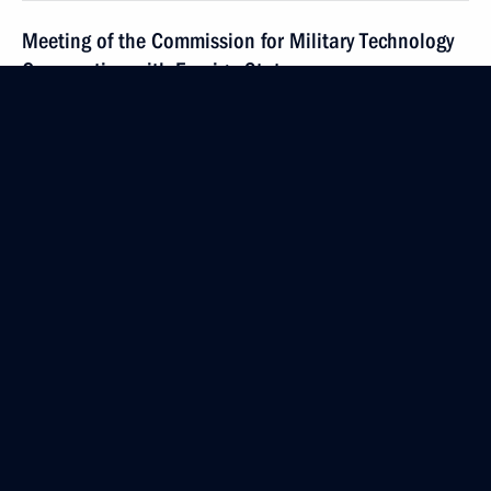
Meeting of the Commission for Military Technology
Cooperation with Foreign States
July 7, 2014, 12:20
The Kremlin, Moscow
July 4, 2014, Friday
Meeting with Culture Minister Vladimir Medinsky
July 4, 2014, 13:20
The Kremlin, Moscow
July 3, 2014, Thursday
Meeting of Presidential Council for Interethnic
Relations