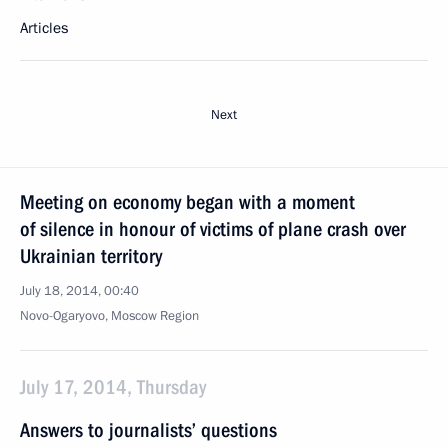
Articles
Next
Meeting on economy began with a moment
of silence in honour of victims of plane crash over
Ukrainian territory
July 18, 2014, 00:40
Novo-Ogaryovo, Moscow Region
July 17, 2014, Thursday
Answers to journalists’ questions