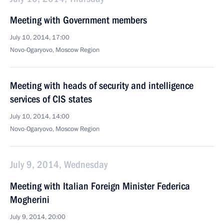
Meeting with Government members
July 10, 2014, 17:00
Novo-Ogaryovo, Moscow Region
Meeting with heads of security and intelligence
services of CIS states
July 10, 2014, 14:00
Novo-Ogaryovo, Moscow Region
July 9, 2014, Wednesday
Meeting with Italian Foreign Minister Federica
Mogherini
July 9, 2014, 20:00