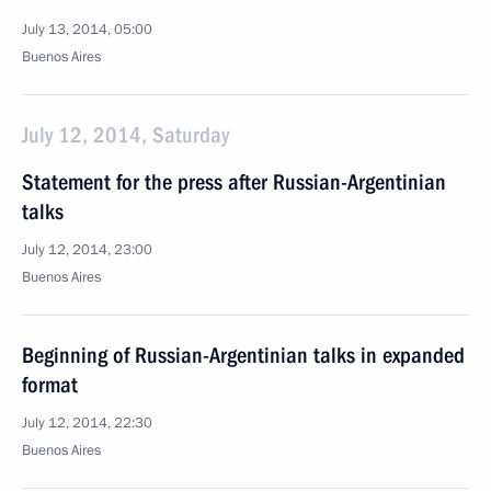
July 13, 2014, 05:00
Buenos Aires
July 12, 2014, Saturday
Statement for the press after Russian-Argentinian
talks
July 12, 2014, 23:00
Buenos Aires
Beginning of Russian-Argentinian talks in expanded
format
July 12, 2014, 22:30
Buenos Aires