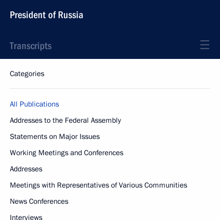
President of Russia
Transcripts
Categories
All Publications
Addresses to the Federal Assembly
Statements on Major Issues
Working Meetings and Conferences
Addresses
Meetings with Representatives of Various Communities
News Conferences
Interviews