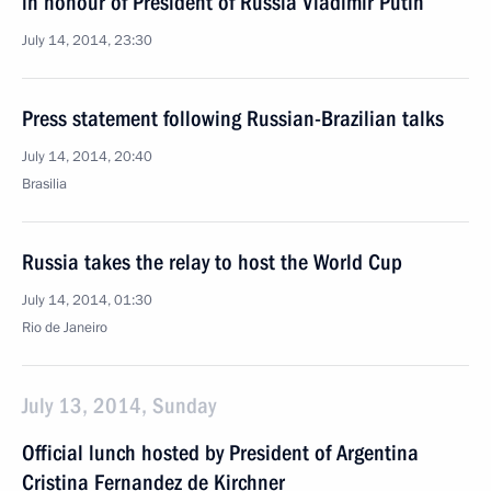
in honour of President of Russia Vladimir Putin
July 14, 2014, 23:30
Press statement following Russian-Brazilian talks
July 14, 2014, 20:40
Brasilia
Russia takes the relay to host the World Cup
July 14, 2014, 01:30
Rio de Janeiro
July 13, 2014, Sunday
Official lunch hosted by President of Argentina
Cristina Fernandez de Kirchner