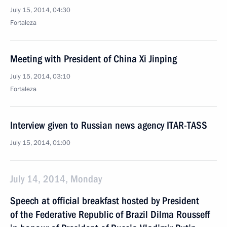
July 15, 2014, 04:30
Fortaleza
Meeting with President of China Xi Jinping
July 15, 2014, 03:10
Fortaleza
Interview given to Russian news agency ITAR-TASS
July 15, 2014, 01:00
July 14, 2014, Monday
Speech at official breakfast hosted by President
of the Federative Republic of Brazil Dilma Rousseff