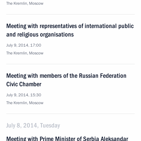
The Kremlin, Moscow
Meeting with representatives of international public
and religious organisations
July 9, 2014, 17:00
The Kremlin, Moscow
Meeting with members of the Russian Federation
Civic Chamber
July 9, 2014, 15:30
The Kremlin, Moscow
July 8, 2014, Tuesday
Meeting with Prime Minister of Serbia Aleksandar