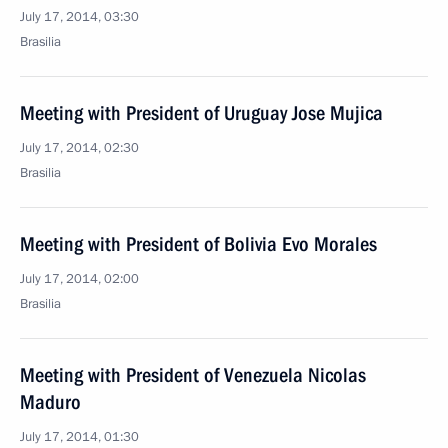
July 17, 2014, 03:30
Brasilia
Meeting with President of Uruguay Jose Mujica
July 17, 2014, 02:30
Brasilia
Meeting with President of Bolivia Evo Morales
July 17, 2014, 02:00
Brasilia
Meeting with President of Venezuela Nicolas
Maduro
July 17, 2014, 01:30