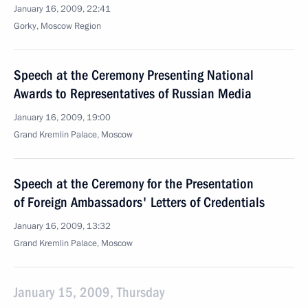
January 16, 2009, 22:41
Gorky, Moscow Region
Speech at the Ceremony Presenting National
Awards to Representatives of Russian Media
January 16, 2009, 19:00
Grand Kremlin Palace, Moscow
Speech at the Ceremony for the Presentation
of Foreign Ambassadors' Letters of Credentials
January 16, 2009, 13:32
Grand Kremlin Palace, Moscow
January 15, 2009, Thursday