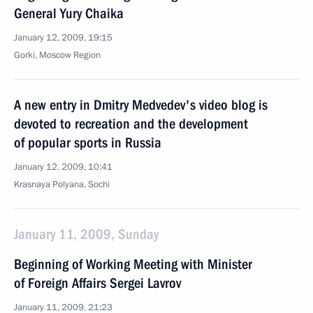
General Yury Chaika
January 12, 2009, 19:15
Gorki, Moscow Region
A new entry in Dmitry Medvedev's video blog is
devoted to recreation and the development
of popular sports in Russia
January 12, 2009, 10:41
Krasnaya Polyana, Sochi
January 11, 2009, Sunday
Beginning of Working Meeting with Minister
of Foreign Affairs Sergei Lavrov
January 11, 2009, 21:23