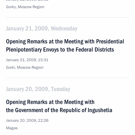
Gorky, Moscow Region
January 21, 2009, Wednesday
Opening Remarks at the Meeting with Presidential
Plenipotentiary Envoys to the Federal Districts
January 21, 2009, 15:31
Gorki, Moscow Region
January 20, 2009, Tuesday
Opening Remarks at the Meeting with
the Government of the Republic of Ingushetia
January 20, 2009, 22:26
Magas