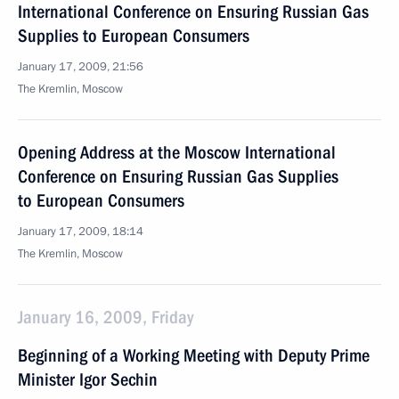
International Conference on Ensuring Russian Gas
Supplies to European Consumers
January 17, 2009, 21:56
The Kremlin, Moscow
Opening Address at the Moscow International
Conference on Ensuring Russian Gas Supplies
to European Consumers
January 17, 2009, 18:14
The Kremlin, Moscow
January 16, 2009, Friday
Beginning of a Working Meeting with Deputy Prime
Minister Igor Sechin