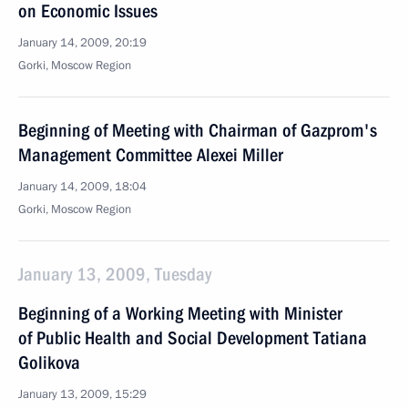
on Economic Issues
January 14, 2009, 20:19
Gorki, Moscow Region
Beginning of Meeting with Chairman of Gazprom's
Management Committee Alexei Miller
January 14, 2009, 18:04
Gorki, Moscow Region
January 13, 2009, Tuesday
Beginning of a Working Meeting with Minister
of Public Health and Social Development Tatiana
Golikova
January 13, 2009, 15:29