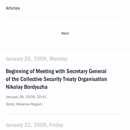
Articles
Next
January 26, 2009, Monday
Beginning of Meeting with Secretary General
of the Collective Security Treaty Organisation
Nikolay Bordyuzha
January 26, 2009, 20:41
Gorki, Moscow Region
January 23, 2009, Friday