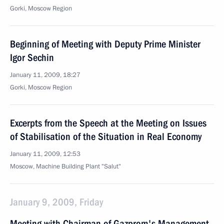
Gorki, Moscow Region
Beginning of Meeting with Deputy Prime Minister
Igor Sechin
January 11, 2009, 18:27
Gorki, Moscow Region
Excerpts from the Speech at the Meeting on Issues
of Stabilisation of the Situation in Real Economy
January 11, 2009, 12:53
Moscow, Machine Building Plant "Salut"
January 9, 2009, Friday
Meeting with Chairman of Gazprom's Management