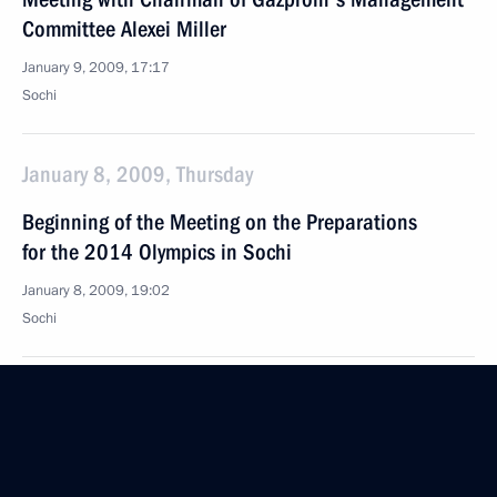
Committee Alexei Miller
January 9, 2009, 17:17
Sochi
January 8, 2009, Thursday
Beginning of the Meeting on the Preparations
for the 2014 Olympics in Sochi
January 8, 2009, 19:02
Sochi
January 3, 2009, Saturday
Speech at the Meeting with Athletes Competing
in the Parallel Slalom World Cup