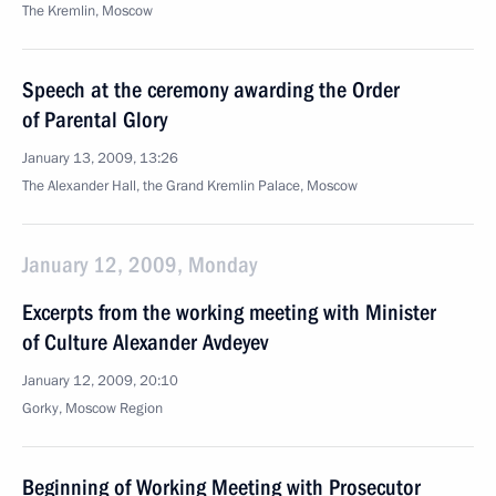
The Kremlin, Moscow
Speech at the ceremony awarding the Order
of Parental Glory
January 13, 2009, 13:26
The Alexander Hall, the Grand Kremlin Palace, Moscow
January 12, 2009, Monday
Excerpts from the working meeting with Minister
of Culture Alexander Avdeyev
January 12, 2009, 20:10
Gorky, Moscow Region
Beginning of Working Meeting with Prosecutor