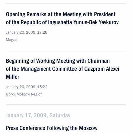
Opening Remarks at the Meeting with President
of the Republic of Ingushetia Yunus-Bek Yevkurov
January 20, 2009, 17:28
Magas
Beginning of Working Meeting with Chairman
of the Management Committee of Gazprom Alexei
Miller
January 20, 2009, 15:22
Gorki, Moscow Region
January 17, 2009, Saturday
Press Conference Following the Moscow