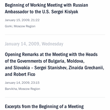
Beginning of Working Meeting with Russian
Ambassador to the U.S. Sergei Kislyak
January 15, 2009, 21:22
Gorki, Moscow Region
January 14, 2009, Wednesday
Opening Remarks at the Meeting with the Heads
of the Governments of Bulgaria, Moldova,
and Slovakia – Sergei Stanishev, Zinaida Grechanii,
and Robert Fico
January 14, 2009, 23:15
Barvikha, Moscow Region
Excerpts from the Beginning of a Meeting