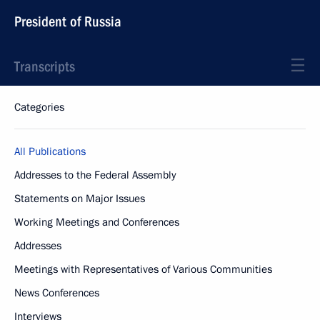
President of Russia
Transcripts
Categories
All Publications
Addresses to the Federal Assembly
Statements on Major Issues
Working Meetings and Conferences
Addresses
Meetings with Representatives of Various Communities
News Conferences
Interviews