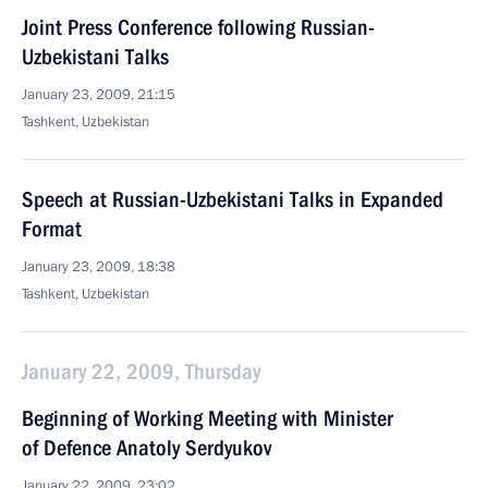
Joint Press Conference following Russian-
Uzbekistani Talks
January 23, 2009, 21:15
Tashkent, Uzbekistan
Speech at Russian-Uzbekistani Talks in Expanded
Format
January 23, 2009, 18:38
Tashkent, Uzbekistan
January 22, 2009, Thursday
Beginning of Working Meeting with Minister
of Defence Anatoly Serdyukov
January 22, 2009, 23:02