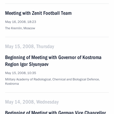
Meeting with Zenit Football Team
May 16, 2008, 18:23
The Kremlin, Moscow
May 15, 2008, Thursday
Beginning of Meeting with Governor of Kostroma
Region Igor Slyunyaev
May 15, 2008, 10:35
Military Academy of Radiological, Chemical and Biological Defence,
Kostroma
May 14, 2008, Wednesday
Beginning of Meeting with German Vice Chancellor