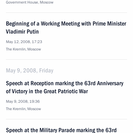
Government House, Moscow
Beginning of a Working Meeting with Prime Minister
Vladimir Putin
May 12, 2008, 17:23
The Kremlin, Moscow
May 9, 2008, Friday
Speech at Reception marking the 63rd Anniversary
of Victory in the Great Patriotic War
May 9, 2008, 19:36
The Kremlin, Moscow
Speech at the Military Parade marking the 63rd