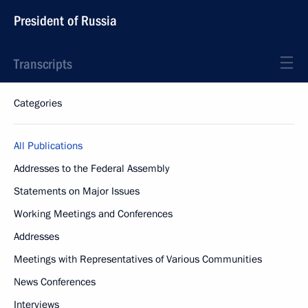
President of Russia
Transcripts
Categories
All Publications
Addresses to the Federal Assembly
Statements on Major Issues
Working Meetings and Conferences
Addresses
Meetings with Representatives of Various Communities
News Conferences
Interviews