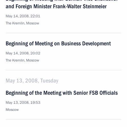
and Foreign Minister Frank-Walter Steinmeier
May 14, 2008, 22:01
The Kremlin, Moscow
Beginning of Meeting on Business Development
May 14, 2008, 20:02
The Kremlin, Moscow
May 13, 2008, Tuesday
Beginning of the Meeting with Senior FSB Officials
May 13, 2008, 19:53
Moscow