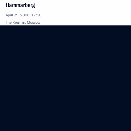
Hammarberg
April 25, 2008, 17:50
The Kremlin, Moscow
April 24, 2008, Thursday
Speech at a Gala Evening to Celebrate the 85th
Anniversary of the Founding of the Central Sports
Club of the Army
April 24, 2008, 22:07
Moscow
Beginning of the Meeting with the Prime Minister
of Luxembourg, Jean-Claude Juncker
April 24, 2008, 18:07