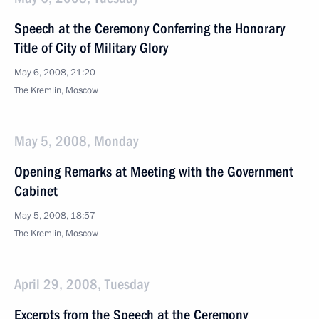
Speech at the Ceremony Conferring the Honorary
Title of City of Military Glory
May 6, 2008, 21:20
The Kremlin, Moscow
May 5, 2008, Monday
Opening Remarks at Meeting with the Government
Cabinet
May 5, 2008, 18:57
The Kremlin, Moscow
April 29, 2008, Tuesday
Excerpts from the Speech at the Ceremony