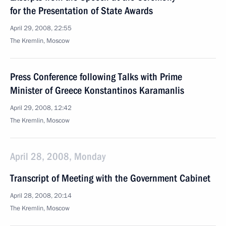
for the Presentation of State Awards
April 29, 2008, 22:55
The Kremlin, Moscow
Press Conference following Talks with Prime
Minister of Greece Konstantinos Karamanlis
April 29, 2008, 12:42
The Kremlin, Moscow
April 28, 2008, Monday
Transcript of Meeting with the Government Cabinet
April 28, 2008, 20:14
The Kremlin, Moscow