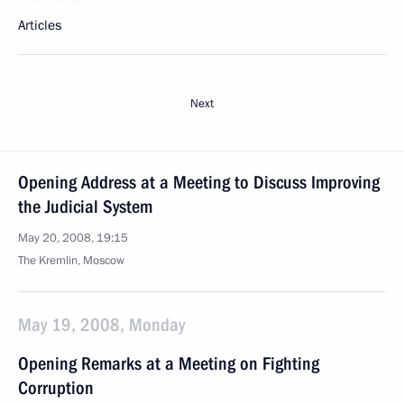
Articles
Next
Opening Address at a Meeting to Discuss Improving
the Judicial System
May 20, 2008, 19:15
The Kremlin, Moscow
May 19, 2008, Monday
Opening Remarks at a Meeting on Fighting
Corruption