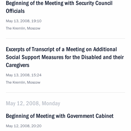
Beginning of the Meeting with Security Council
Officials
May 13, 2008, 19:10
The Kremlin, Moscow
Excerpts of Transcript of a Meeting on Additional
Social Support Measures for the Disabled and their
Caregivers
May 13, 2008, 15:24
The Kremlin, Moscow
May 12, 2008, Monday
Beginning of Meeting with Government Cabinet
May 12, 2008, 20:20