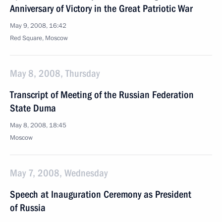
Anniversary of Victory in the Great Patriotic War
May 9, 2008, 16:42
Red Square, Moscow
May 8, 2008, Thursday
Transcript of Meeting of the Russian Federation
State Duma
May 8, 2008, 18:45
Moscow
May 7, 2008, Wednesday
Speech at Inauguration Ceremony as President
of Russia