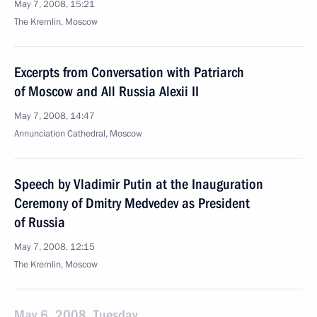
May 7, 2008, 15:21
The Kremlin, Moscow
Excerpts from Conversation with Patriarch
of Moscow and All Russia Alexii II
May 7, 2008, 14:47
Annunciation Cathedral, Moscow
Speech by Vladimir Putin at the Inauguration
Ceremony of Dmitry Medvedev as President
of Russia
May 7, 2008, 12:15
The Kremlin, Moscow
May 6, 2008, Tuesday