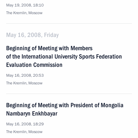
May 19, 2008, 18:10
The Kremlin, Moscow
May 16, 2008, Friday
Beginning of Meeting with Members
of the International University Sports Federation
Evaluation Commission
May 16, 2008, 20:53
The Kremlin, Moscow
Beginning of Meeting with President of Mongolia
Nambaryn Enkhbayar
May 16, 2008, 18:29
The Kremlin, Moscow