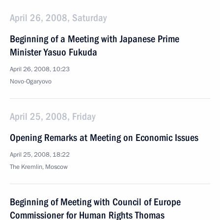
April 26, 2008, Saturday
Beginning of a Meeting with Japanese Prime
Minister Yasuo Fukuda
April 26, 2008, 10:23
Novo-Ogaryovo
April 25, 2008, Friday
Opening Remarks at Meeting on Economic Issues
April 25, 2008, 18:22
The Kremlin, Moscow
Beginning of Meeting with Council of Europe
Commissioner for Human Rights Thomas