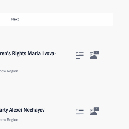
Next
ren’s Rights Maria Lvova-
4
cow Region
arty Alexei Nechayev
5
cow Region