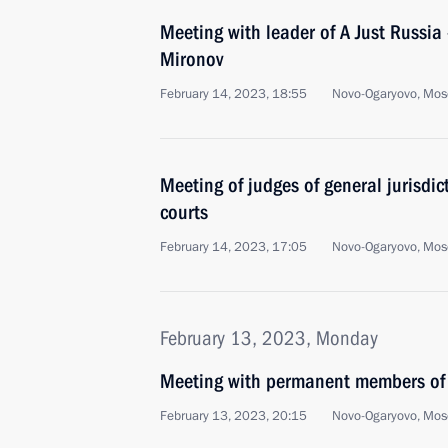
Meeting with leader of A Just Russia 
Mironov
February 14, 2023, 18:55
Novo-Ogaryovo, Mos
Meeting of judges of general jurisdict
courts
February 14, 2023, 17:05
Novo-Ogaryovo, Mos
February 13, 2023, Monday
Meeting with permanent members of 
February 13, 2023, 20:15
Novo-Ogaryovo, Mos