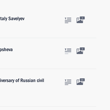
taly Savelyev
3
upsheva
3
ersary of Russian civil
21