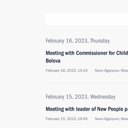
February 16, 2023, Thursday
Meeting with Commissioner for Child
Belova
February 16, 2023, 15:15
Novo-Ogaryovo, Mos
February 15, 2023, Wednesday
Meeting with leader of New People p
February 15, 2023, 19:45
Novo-Ogaryovo, Mos