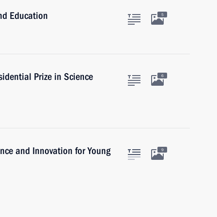
and Education
5
idential Prize in Science
6
ience and Innovation for Young
9