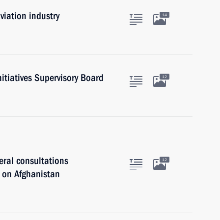
viation industry
14
nitiatives Supervisory Board
12
eral consultations
12
ls on Afghanistan