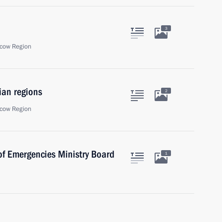
3
cow Region
ian regions
2
cow Region
of Emergencies Ministry Board
1