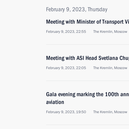
February 9, 2023, Thursday
Meeting with Minister of Transport Vi
February 9, 2023, 22:55
The Kremlin, Moscow
Meeting with ASI Head Svetlana Ch
February 9, 2023, 22:05
The Kremlin, Moscow
Gala evening marking the 100th anniv
aviation
February 9, 2023, 19:50
The Kremlin, Moscow