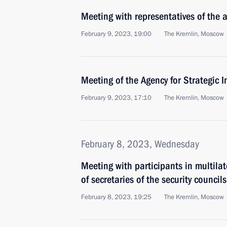
Meeting with representatives of the a
February 9, 2023, 19:00
The Kremlin, Moscow
Meeting of the Agency for Strategic I
February 9, 2023, 17:10
The Kremlin, Moscow
February 8, 2023, Wednesday
Meeting with participants in multilat
of secretaries of the security counci
February 8, 2023, 19:25
The Kremlin, Moscow