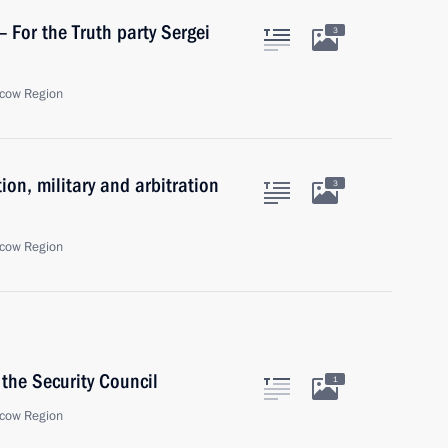
– For the Truth party Sergei
3
cow Region
ion, military and arbitration
3
cow Region
the Security Council
1
cow Region