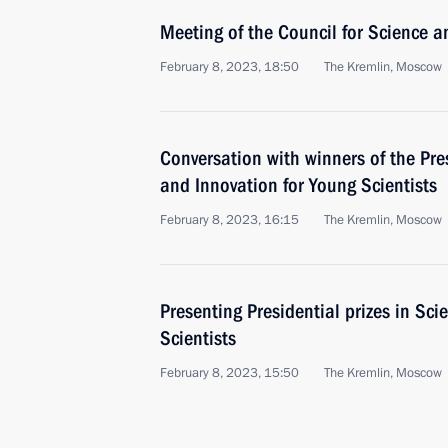
Meeting of the Council for Science 
February 8, 2023, 18:50
The Kremlin, Moscow
Conversation with winners of the Pres
and Innovation for Young Scientists
February 8, 2023, 16:15
The Kremlin, Moscow
Presenting Presidential prizes in Sc
Scientists
February 8, 2023, 15:50
The Kremlin, Moscow