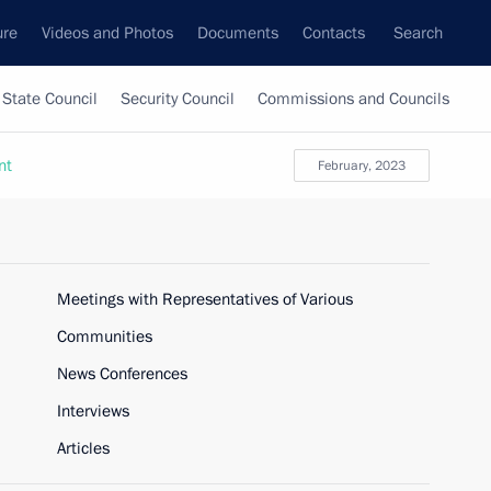
ure
Videos and Photos
Documents
Contacts
Search
State Council
Security Council
Commissions and Councils
nt
February, 2023
Meetings with Representatives of Various
Communities
News Conferences
Interviews
Articles