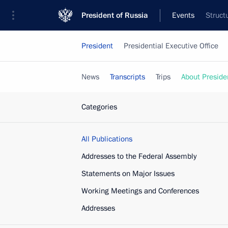
President of Russia
Events
Struct
President
Presidential Executive Office
News
Transcripts
Trips
About Preside
Categories
All Publications
Addresses to the Federal Assembly
Statements on Major Issues
Working Meetings and Conferences
Addresses