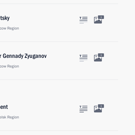
tsky
3
cow Region
er Gennady Zyuganov
3
cow Region
ment
3
elsk Region