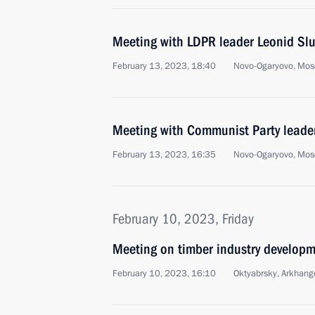
Meeting with LDPR leader Leonid Slu
February 13, 2023, 18:40
Novo-Ogaryovo, Mos
Meeting with Communist Party lead
February 13, 2023, 16:35
Novo-Ogaryovo, Mos
February 10, 2023, Friday
Meeting on timber industry develop
February 10, 2023, 16:10
Oktyabrsky, Arkhang