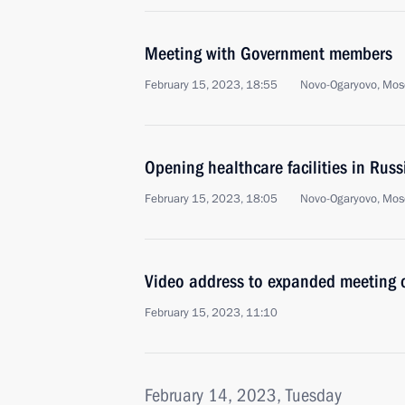
Meeting with Government members
February 15, 2023, 18:55
Novo-Ogaryovo, Mos
Opening healthcare facilities in Russ
February 15, 2023, 18:05
Novo-Ogaryovo, Mos
Video address to expanded meeting 
February 15, 2023, 11:10
February 14, 2023, Tuesday