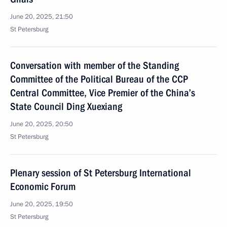
June 20, 2025, 21:50
St Petersburg
Conversation with member of the Standing
Committee of the Political Bureau of the CCP
Central Committee, Vice Premier of the China’s
State Council Ding Xuexiang
June 20, 2025, 20:50
St Petersburg
Plenary session of St Petersburg International
Economic Forum
June 20, 2025, 19:50
St Petersburg