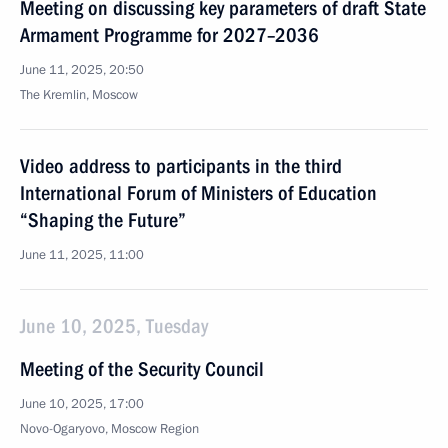
Meeting on discussing key parameters of draft State
Armament Programme for 2027–2036
June 11, 2025, 20:50
The Kremlin, Moscow
Video address to participants in the third
International Forum of Ministers of Education
“Shaping the Future”
June 11, 2025, 11:00
June 10, 2025, Tuesday
Meeting of the Security Council
June 10, 2025, 17:00
Novo-Ogaryovo, Moscow Region