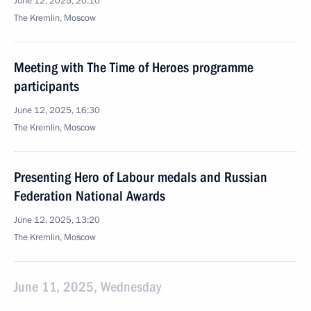
June 12, 2025, 20:10
The Kremlin, Moscow
Meeting with The Time of Heroes programme
participants
June 12, 2025, 16:30
The Kremlin, Moscow
Presenting Hero of Labour medals and Russian
Federation National Awards
June 12, 2025, 13:20
The Kremlin, Moscow
June 11, 2025, Wednesday