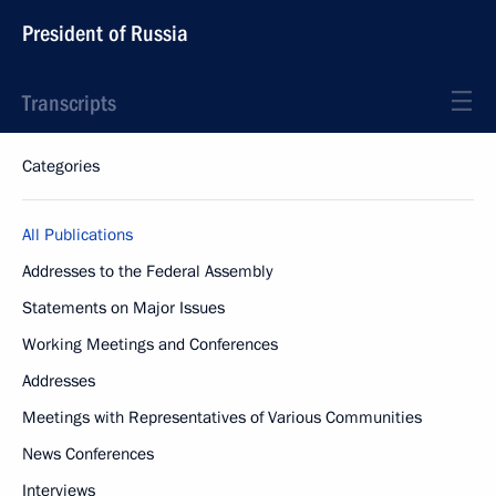
President of Russia
Transcripts
Categories
All Publications
Addresses to the Federal Assembly
Statements on Major Issues
Working Meetings and Conferences
Addresses
Meetings with Representatives of Various Communities
News Conferences
Interviews