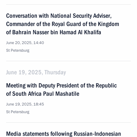
Conversation with National Security Adviser,
Commander of the Royal Guard of the Kingdom
of Bahrain Nasser bin Hamad Al Khalifa
June 20, 2025, 14:40
St Petersburg
June 19, 2025, Thursday
Meeting with Deputy President of the Republic
of South Africa Paul Mashatile
June 19, 2025, 18:45
St Petersburg
Media statements following Russian-Indonesian