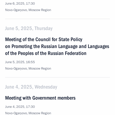
June 6, 2025, 17:30
Novo-Ogaryovo, Moscow Region
June 5, 2025, Thursday
Meeting of the Council for State Policy
on Promoting the Russian Language and Languages
of the Peoples of the Russian Federation
June 5, 2025, 16:55
Novo-Ogaryovo, Moscow Region
June 4, 2025, Wednesday
Meeting with Government members
June 4, 2025, 17:30
Novo-Ogaryovo, Moscow Region