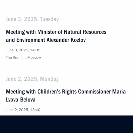
June 3, 2025, Tuesday
Meeting with Minister of Natural Resources
and Environment Alexander Kozlov
June 3, 2025, 14:05
The Kremlin, Moscow
June 2, 2025, Monday
Meeting with Children’s Rights Commissioner Maria
Lvova-Belova
June 2, 2025, 13:40
The Kremlin, Moscow