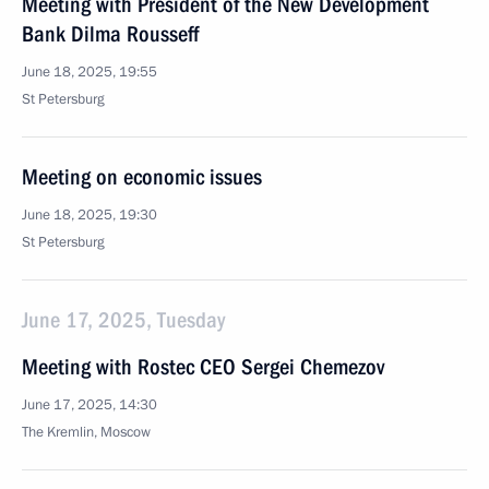
Meeting with President of the New Development
Bank Dilma Rousseff
June 18, 2025, 19:55
St Petersburg
Meeting on economic issues
June 18, 2025, 19:30
St Petersburg
June 17, 2025, Tuesday
Meeting with Rostec CEO Sergei Chemezov
June 17, 2025, 14:30
The Kremlin, Moscow