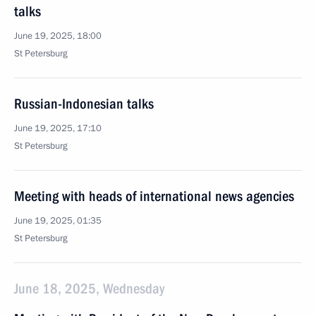
talks
June 19, 2025, 18:00
St Petersburg
Russian-Indonesian talks
June 19, 2025, 17:10
St Petersburg
Meeting with heads of international news agencies
June 19, 2025, 01:35
St Petersburg
June 18, 2025, Wednesday