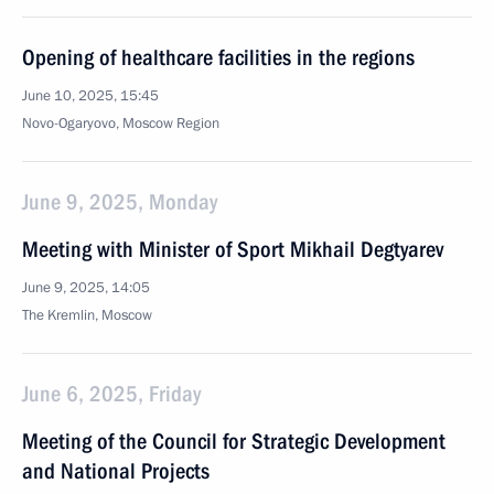
Opening of healthcare facilities in the regions
June 10, 2025, 15:45
Novo-Ogaryovo, Moscow Region
June 9, 2025, Monday
Meeting with Minister of Sport Mikhail Degtyarev
June 9, 2025, 14:05
The Kremlin, Moscow
June 6, 2025, Friday
Meeting of the Council for Strategic Development
and National Projects