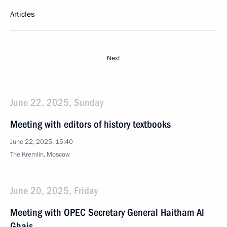
Articles
Next
June 22, 2025, Sunday
Meeting with editors of history textbooks
June 22, 2025, 15:40
The Kremlin, Moscow
June 20, 2025, Friday
Meeting with OPEC Secretary General Haitham Al
Ghais