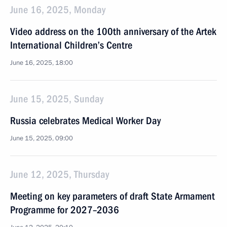
June 16, 2025, Monday
Video address on the 100th anniversary of the Artek
International Children’s Centre
June 16, 2025, 18:00
June 15, 2025, Sunday
Russia celebrates Medical Worker Day
June 15, 2025, 09:00
June 12, 2025, Thursday
Meeting on key parameters of draft State Armament
Programme for 2027–2036