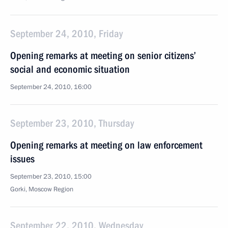
September 24, 2010, Friday
Opening remarks at meeting on senior citizens’
social and economic situation
September 24, 2010, 16:00
September 23, 2010, Thursday
Opening remarks at meeting on law enforcement
issues
September 23, 2010, 15:00
Gorki, Moscow Region
September 22, 2010, Wednesday