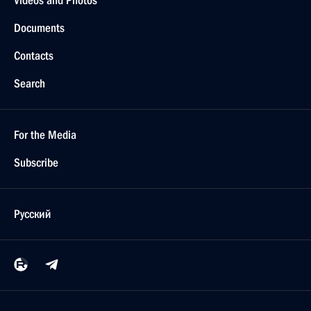
Videos and Photos
Documents
Contacts
Search
For the Media
Subscribe
Русский