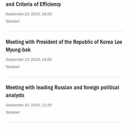
and Criteria of Efficiency
September 10, 2010, 16:30
Yaroslavl
Meeting with President of the Republic of Korea Lee
Myung-bak
September 10, 2010, 14:30
Yaroslavl
Meeting with leading Russian and foreign political
analysts
September 10, 2010, 12:30
Yaroslavl