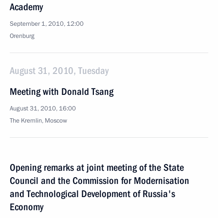
Academy
September 1, 2010, 12:00
Orenburg
August 31, 2010, Tuesday
Meeting with Donald Tsang
August 31, 2010, 16:00
The Kremlin, Moscow
Opening remarks at joint meeting of the State
Council and the Commission for Modernisation
and Technological Development of Russia's
Economy