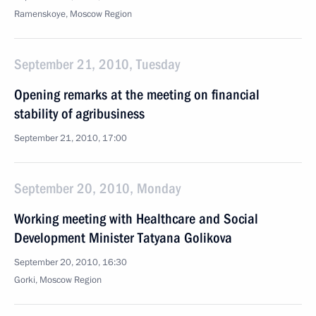
Ramenskoye, Moscow Region
September 21, 2010, Tuesday
Opening remarks at the meeting on financial
stability of agribusiness
September 21, 2010, 17:00
September 20, 2010, Monday
Working meeting with Healthcare and Social
Development Minister Tatyana Golikova
September 20, 2010, 16:30
Gorki, Moscow Region