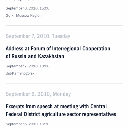
September 8, 2010, 15:00
Gorki, Moscow Region
September 7, 2010, Tuesday
Address at Forum of Interregional Cooperation
of Russia and Kazakhstan
September 7, 2010, 13:00
Ust-Kamenogorsk
September 6, 2010, Monday
Excerpts from speech at meeting with Central
Federal District agriculture sector representatives
September 6, 2010, 16:30