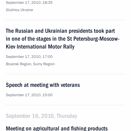
September 17, 2010, 18:35
Glukhov, Ukraine
The Russian and Ukrainian presidents took part
in one of the stages in the St Petersburg-Moscow-
Kiev International Motor Rally
September 17, 2010, 17:00
Bryansk Region, Sumy Region
Speech at meeting with veterans
September 17, 2010, 15:00
September 16, 2010, Thursday
Meeting on agricultural and fishing products