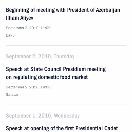
Beginning of meeting with President of Azerbaijan
Ilham Aliyev
September 3, 2010, 11:00
Baku
September 2, 2010, Thursday
Speech at State Council Presidium meeting
on regulating domestic food market
September 2, 2010, 14:00
Saratov
September 1, 2010, Wednesday
Speech at opening of the first Presidential Cadet