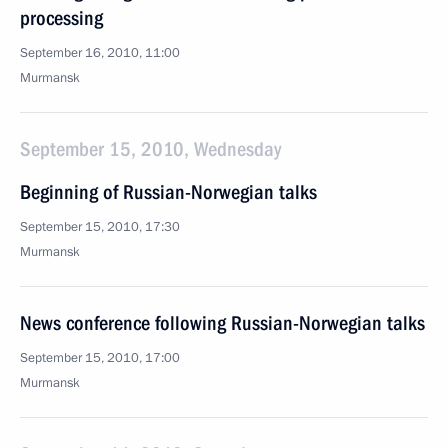
processing
September 16, 2010, 11:00
Murmansk
September 15, 2010, Wednesday
Beginning of Russian-Norwegian talks
September 15, 2010, 17:30
Murmansk
News conference following Russian-Norwegian talks
September 15, 2010, 17:00
Murmansk