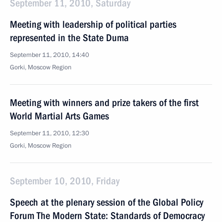
September 11, 2010, Saturday
Meeting with leadership of political parties
represented in the State Duma
September 11, 2010, 14:40
Gorki, Moscow Region
Meeting with winners and prize takers of the first
World Martial Arts Games
September 11, 2010, 12:30
Gorki, Moscow Region
September 10, 2010, Friday
Speech at the plenary session of the Global Policy
Forum The Modern State: Standards of Democracy