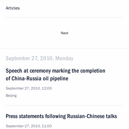
Articles
Next
September 27, 2010, Monday
Speech at ceremony marking the completion
of China-Russia oil pipeline
September 27, 2010, 12:00
Beijing
Press statements following Russian-Chinese talks
September 27, 2010, 11:00