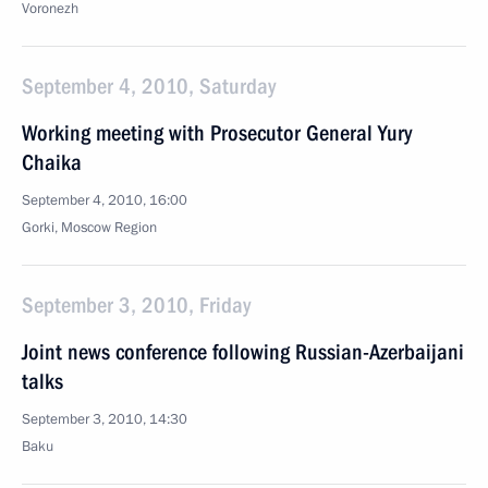
Voronezh
September 4, 2010, Saturday
Working meeting with Prosecutor General Yury
Chaika
September 4, 2010, 16:00
Gorki, Moscow Region
September 3, 2010, Friday
Joint news conference following Russian-Azerbaijani
talks
September 3, 2010, 14:30
Baku