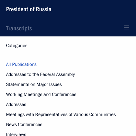
President of Russia
Transcripts
Categories
All Publications
Addresses to the Federal Assembly
Statements on Major Issues
Working Meetings and Conferences
Addresses
Meetings with Representatives of Various Communities
News Conferences
Interviews