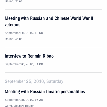
Dalian, China
Meeting with Russian and Chinese World War II
veterans
September 26, 2010, 13:00
Dalian, China
Interview to Renmin Ribao
September 26, 2010, 01:00
September 25, 2010, Saturday
Meeting with Russian theatre personalities
September 25, 2010, 16:30
Gorki, Moscow Region