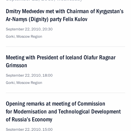
Dmitry Medvedev met with Chairman of Kyrgyzstan’s
Ar-Namys (Dignity) party Felix Kulov
September 22, 2010, 20:30
Gorki, Moscow Region
Meeting with President of Iceland Olafur Ragnar
Grimsson
September 22, 2010, 18:00
Gorki, Moscow Region
Opening remarks at meeting of Commission
for Modernisation and Technological Development
of Russia’s Economy
September 22, 2010, 15:00