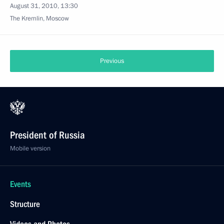
August 31, 2010, 13:30
The Kremlin, Moscow
Previous
President of Russia
Mobile version
Events
Structure