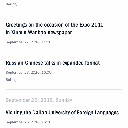
Beijing
Greetings on the occasion of the Expo 2010
in Xinmin Wanbao newspaper
September 27, 2010, 11:00
Russian-Chinese talks in expanded format
September 27, 2010, 10:00
Beijing
September 26, 2010, Sunday
Visiting the Dalian University of Foreign Languages
September 26, 2010, 16:00