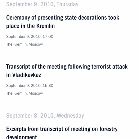
September 9, 2010, Thursday
Ceremony of presenting state decorations took
place in the Kremlin
September 9, 2010, 17:00
The Kremlin, Moscow
Transcript of the meeting following terrorist attack
in Vladikavkaz
September 9, 2010, 15:30
The Kremlin, Moscow
September 8, 2010, Wednesday
Excerpts from transcript of meeting on forestry
development