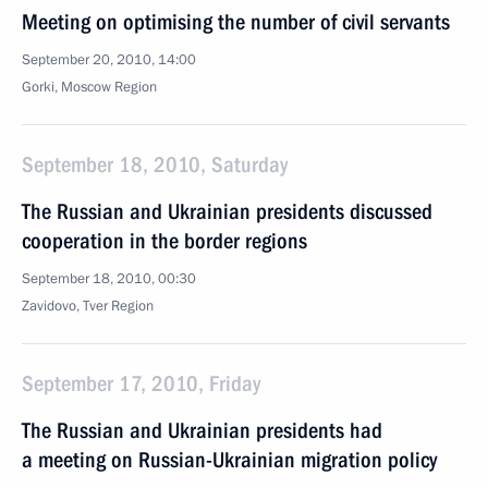
Meeting on optimising the number of civil servants
September 20, 2010, 14:00
Gorki, Moscow Region
September 18, 2010, Saturday
The Russian and Ukrainian presidents discussed
cooperation in the border regions
September 18, 2010, 00:30
Zavidovo, Tver Region
September 17, 2010, Friday
The Russian and Ukrainian presidents had
a meeting on Russian-Ukrainian migration policy