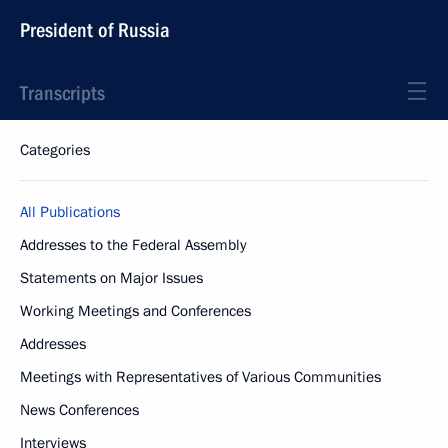
President of Russia
Transcripts
Categories
All Publications
Addresses to the Federal Assembly
Statements on Major Issues
Working Meetings and Conferences
Addresses
Meetings with Representatives of Various Communities
News Conferences
Interviews