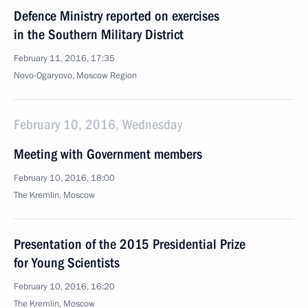
Defence Ministry reported on exercises
in the Southern Military District
February 11, 2016, 17:35
Novo-Ogaryovo, Moscow Region
February 10, 2016, Wednesday
Meeting with Government members
February 10, 2016, 18:00
The Kremlin, Moscow
Presentation of the 2015 Presidential Prize
for Young Scientists
February 10, 2016, 16:20
The Kremlin, Moscow