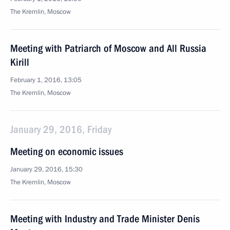
The Kremlin, Moscow
Meeting with Patriarch of Moscow and All Russia
Kirill
February 1, 2016, 13:05
The Kremlin, Moscow
January 29, 2016, Friday
Meeting on economic issues
January 29, 2016, 15:30
The Kremlin, Moscow
Meeting with Industry and Trade Minister Denis