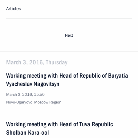
Articles
Next
March 3, 2016, Thursday
Working meeting with Head of Republic of Buryatia
Vyacheslav Nagovitsyn
March 3, 2016, 15:50
Novo-Ogaryovo, Moscow Region
Working meeting with Head of Tuva Republic
Sholban Kara-ool