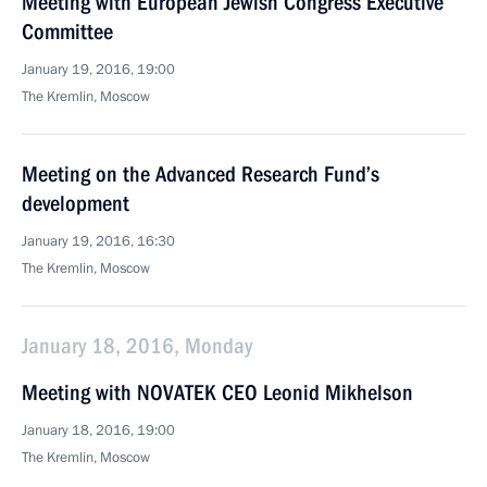
Meeting with European Jewish Congress Executive
Committee
January 19, 2016, 19:00
The Kremlin, Moscow
Meeting on the Advanced Research Fund’s
development
January 19, 2016, 16:30
The Kremlin, Moscow
January 18, 2016, Monday
Meeting with NOVATEK CEO Leonid Mikhelson
January 18, 2016, 19:00
The Kremlin, Moscow