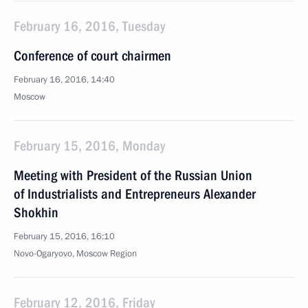
February 16, 2016, Tuesday
Conference of court chairmen
February 16, 2016, 14:40
Moscow
February 15, 2016, Monday
Meeting with President of the Russian Union
of Industrialists and Entrepreneurs Alexander
Shokhin
February 15, 2016, 16:10
Novo-Ogaryovo, Moscow Region
February 12, 2016, Friday