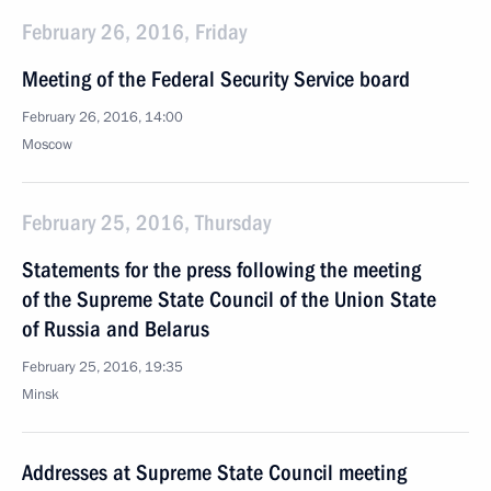
February 26, 2016, Friday
Meeting of the Federal Security Service board
February 26, 2016, 14:00
Moscow
February 25, 2016, Thursday
Statements for the press following the meeting
of the Supreme State Council of the Union State
of Russia and Belarus
February 25, 2016, 19:35
Minsk
Addresses at Supreme State Council meeting