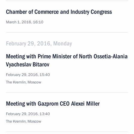
Chamber of Commerce and Industry Congress
March 1, 2016, 16:10
February 29, 2016, Monday
Meeting with Prime Minister of North Ossetia-Alania
Vyacheslav Bitarov
February 29, 2016, 15:40
The Kremlin, Moscow
Meeting with Gazprom CEO Alexei Miller
February 29, 2016, 13:40
The Kremlin, Moscow