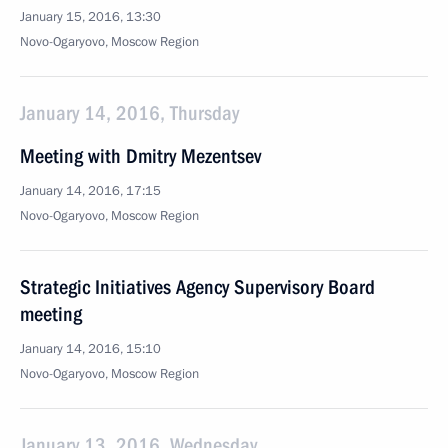
January 15, 2016, 13:30
Novo-Ogaryovo, Moscow Region
January 14, 2016, Thursday
Meeting with Dmitry Mezentsev
January 14, 2016, 17:15
Novo-Ogaryovo, Moscow Region
Strategic Initiatives Agency Supervisory Board
meeting
January 14, 2016, 15:10
Novo-Ogaryovo, Moscow Region
January 13, 2016, Wednesday