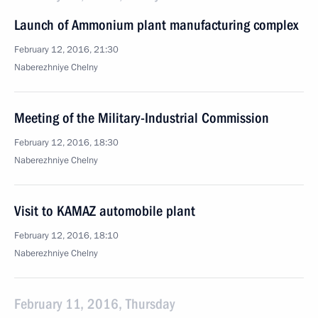
Launch of Ammonium plant manufacturing complex
February 12, 2016, 21:30
Naberezhniye Chelny
Meeting of the Military-Industrial Commission
February 12, 2016, 18:30
Naberezhniye Chelny
Visit to KAMAZ automobile plant
February 12, 2016, 18:10
Naberezhniye Chelny
February 11, 2016, Thursday