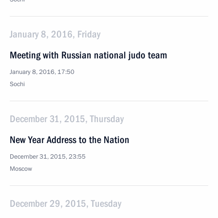
January 8, 2016, Friday
Meeting with Russian national judo team
January 8, 2016, 17:50
Sochi
December 31, 2015, Thursday
New Year Address to the Nation
December 31, 2015, 23:55
Moscow
December 29, 2015, Tuesday