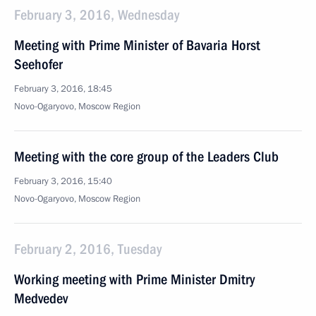
February 3, 2016, Wednesday
Meeting with Prime Minister of Bavaria Horst
Seehofer
February 3, 2016, 18:45
Novo-Ogaryovo, Moscow Region
Meeting with the core group of the Leaders Club
February 3, 2016, 15:40
Novo-Ogaryovo, Moscow Region
February 2, 2016, Tuesday
Working meeting with Prime Minister Dmitry
Medvedev