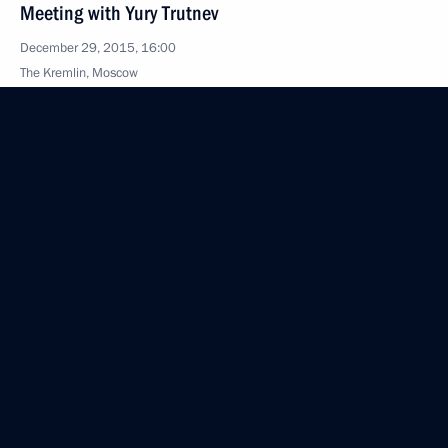
Meeting with Yury Trutnev
December 29, 2015, 16:00
The Kremlin, Moscow
Meeting with Chamber of Commerce and Industry
President Sergei Katyrin
December 29, 2015, 14:55
The Kremlin, Moscow
Meeting with KPRF leader Gennady Zyuganov
December 29, 2015, 13:45
The Kremlin, Moscow
December 28, 2015, Monday