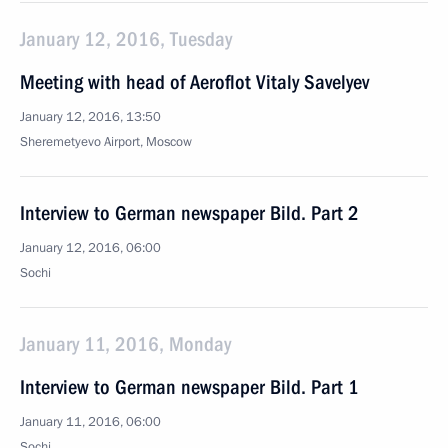
January 12, 2016, Tuesday
Meeting with head of Aeroflot Vitaly Savelyev
January 12, 2016, 13:50
Sheremetyevo Airport, Moscow
Interview to German newspaper Bild. Part 2
January 12, 2016, 06:00
Sochi
January 11, 2016, Monday
Interview to German newspaper Bild. Part 1
January 11, 2016, 06:00
Sochi