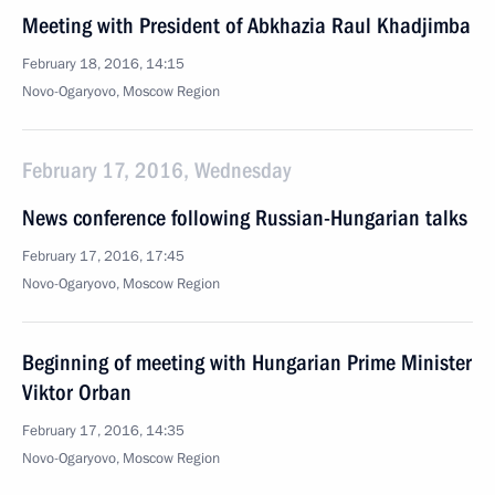
Meeting with President of Abkhazia Raul Khadjimba
February 18, 2016, 14:15
Novo-Ogaryovo, Moscow Region
February 17, 2016, Wednesday
News conference following Russian-Hungarian talks
February 17, 2016, 17:45
Novo-Ogaryovo, Moscow Region
Beginning of meeting with Hungarian Prime Minister
Viktor Orban
February 17, 2016, 14:35
Novo-Ogaryovo, Moscow Region