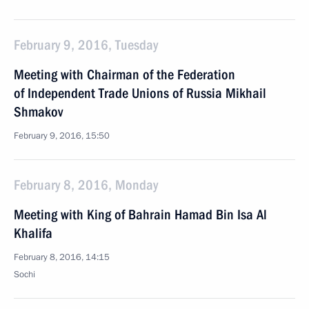
February 9, 2016, Tuesday
Meeting with Chairman of the Federation
of Independent Trade Unions of Russia Mikhail
Shmakov
February 9, 2016, 15:50
February 8, 2016, Monday
Meeting with King of Bahrain Hamad Bin Isa Al
Khalifa
February 8, 2016, 14:15
Sochi