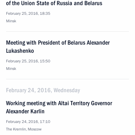
of the Union State of Russia and Belarus
February 25, 2016, 18:35
Minsk
Meeting with President of Belarus Alexander
Lukashenko
February 25, 2016, 15:50
Minsk
February 24, 2016, Wednesday
Working meeting with Altai Territory Governor
Alexander Karlin
February 24, 2016, 17:10
The Kremlin, Moscow