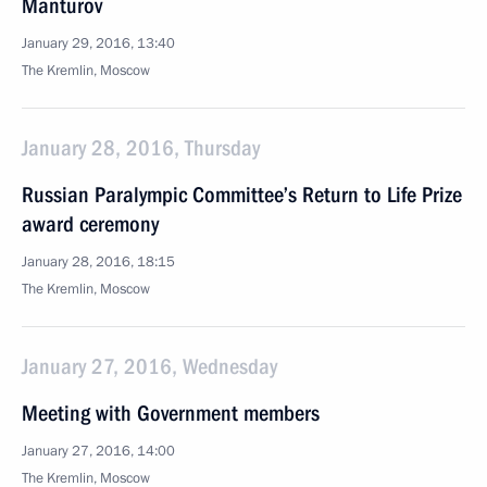
Manturov
January 29, 2016, 13:40
The Kremlin, Moscow
January 28, 2016, Thursday
Russian Paralympic Committee’s Return to Life Prize
award ceremony
January 28, 2016, 18:15
The Kremlin, Moscow
January 27, 2016, Wednesday
Meeting with Government members
January 27, 2016, 14:00
The Kremlin, Moscow