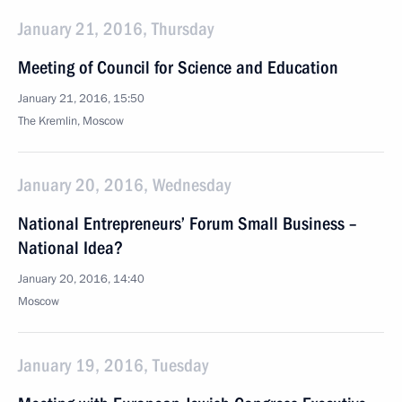
January 21, 2016, Thursday
Meeting of Council for Science and Education
January 21, 2016, 15:50
The Kremlin, Moscow
January 20, 2016, Wednesday
National Entrepreneurs’ Forum Small Business –
National Idea?
January 20, 2016, 14:40
Moscow
January 19, 2016, Tuesday