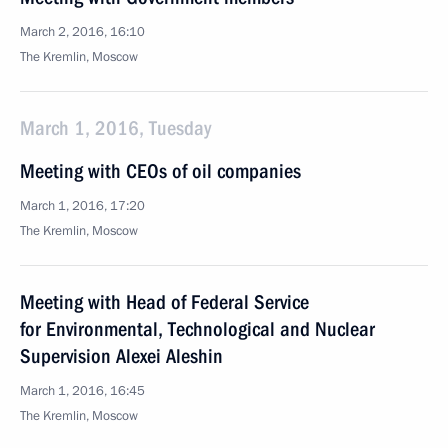
March 2, 2016, 16:10
The Kremlin, Moscow
March 1, 2016, Tuesday
Meeting with CEOs of oil companies
March 1, 2016, 17:20
The Kremlin, Moscow
Meeting with Head of Federal Service
for Environmental, Technological and Nuclear
Supervision Alexei Aleshin
March 1, 2016, 16:45
The Kremlin, Moscow