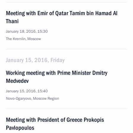
Meeting with Emir of Qatar Tamim bin Hamad Al
Thani
January 18, 2016, 15:30
The Kremlin, Moscow
January 15, 2016, Friday
Working meeting with Prime Minister Dmitry
Medvedev
January 15, 2016, 15:40
Novo-Ogaryovo, Moscow Region
Meeting with President of Greece Prokopis
Pavlopoulos