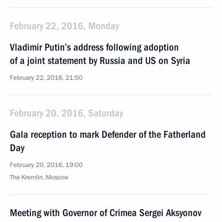
February 22, 2016, Monday
Vladimir Putin’s address following adoption
of a joint statement by Russia and US on Syria
February 22, 2016, 21:50
February 20, 2016, Saturday
Gala reception to mark Defender of the Fatherland
Day
February 20, 2016, 19:00
The Kremlin, Moscow
Meeting with Governor of Crimea Sergei Aksyonov