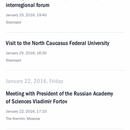
interregional forum
January 25, 2016, 19:40
Stavropol
Visit to the North Caucasus Federal University
January 25, 2016, 16:30
Stavropol
January 22, 2016, Friday
Meeting with President of the Russian Academy
of Sciences Vladimir Fortov
January 22, 2016, 17:10
The Kremlin, Moscow