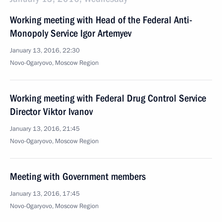
Working meeting with Head of the Federal Anti-
Monopoly Service Igor Artemyev
January 13, 2016, 22:30
Novo-Ogaryovo, Moscow Region
Working meeting with Federal Drug Control Service
Director Viktor Ivanov
January 13, 2016, 21:45
Novo-Ogaryovo, Moscow Region
Meeting with Government members
January 13, 2016, 17:45
Novo-Ogaryovo, Moscow Region