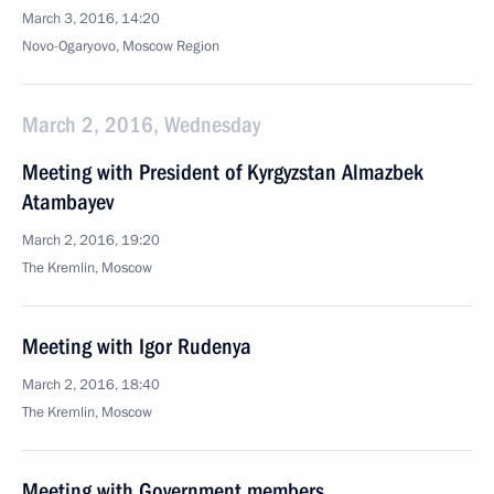
March 3, 2016, 14:20
Novo-Ogaryovo, Moscow Region
March 2, 2016, Wednesday
Meeting with President of Kyrgyzstan Almazbek
Atambayev
March 2, 2016, 19:20
The Kremlin, Moscow
Meeting with Igor Rudenya
March 2, 2016, 18:40
The Kremlin, Moscow
Meeting with Government members