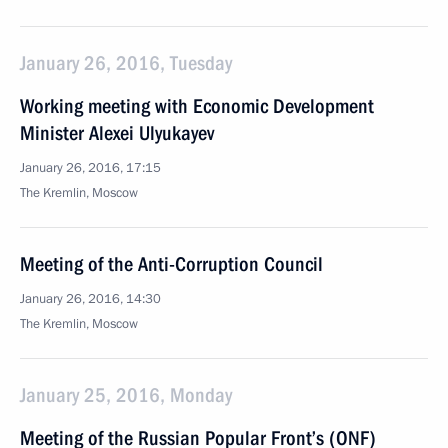
January 26, 2016, Tuesday
Working meeting with Economic Development
Minister Alexei Ulyukayev
January 26, 2016, 17:15
The Kremlin, Moscow
Meeting of the Anti-Corruption Council
January 26, 2016, 14:30
The Kremlin, Moscow
January 25, 2016, Monday
Meeting of the Russian Popular Front’s (ONF)