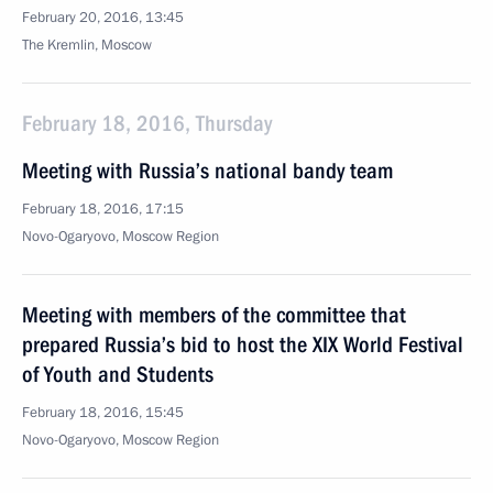
February 20, 2016, 13:45
The Kremlin, Moscow
February 18, 2016, Thursday
Meeting with Russia’s national bandy team
February 18, 2016, 17:15
Novo-Ogaryovo, Moscow Region
Meeting with members of the committee that
prepared Russia’s bid to host the XIX World Festival
of Youth and Students
February 18, 2016, 15:45
Novo-Ogaryovo, Moscow Region