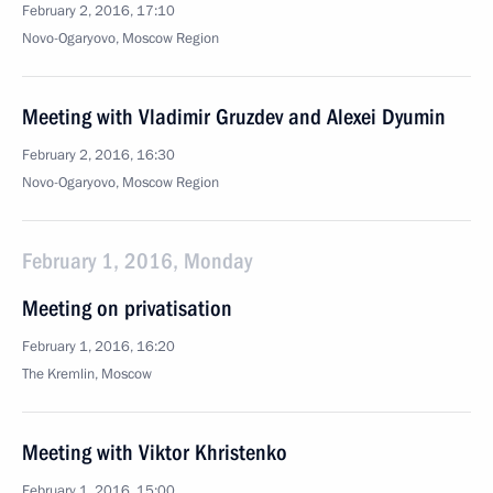
February 2, 2016, 17:10
Novo-Ogaryovo, Moscow Region
Meeting with Vladimir Gruzdev and Alexei Dyumin
February 2, 2016, 16:30
Novo-Ogaryovo, Moscow Region
February 1, 2016, Monday
Meeting on privatisation
February 1, 2016, 16:20
The Kremlin, Moscow
Meeting with Viktor Khristenko
February 1, 2016, 15:00