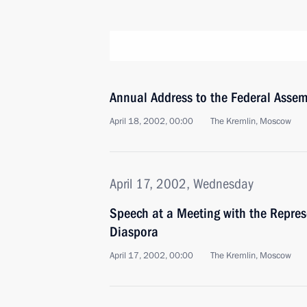
Annual Address to the Federal Assem
April 18, 2002, 00:00
The Kremlin, Moscow
April 17, 2002, Wednesday
Speech at a Meeting with the Repres
Diaspora
April 17, 2002, 00:00
The Kremlin, Moscow