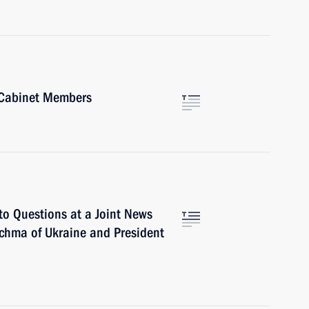
 Cabinet Members
to Questions at a Joint News
chma of Ukraine and President