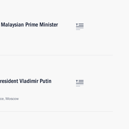
h Malaysian Prime Minister
resident Vladimir Putin
ice, Moscow