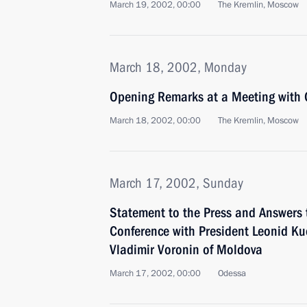
March 19, 2002, 00:00
The Kremlin, Moscow
March 18, 2002, Monday
Opening Remarks at a Meeting with
March 18, 2002, 00:00
The Kremlin, Moscow
March 17, 2002, Sunday
Statement to the Press and Answers 
Conference with President Leonid Ku
Vladimir Voronin of Moldova
March 17, 2002, 00:00
Odessa