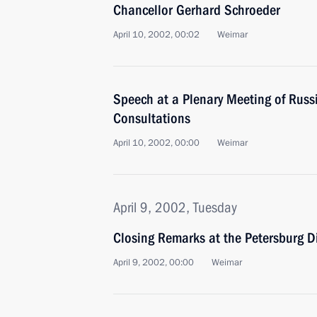
Chancellor Gerhard Schroeder
April 10, 2002, 00:02
Weimar
Speech at a Plenary Meeting of Rus
Consultations
April 10, 2002, 00:00
Weimar
April 9, 2002, Tuesday
Closing Remarks at the Petersburg 
April 9, 2002, 00:00
Weimar