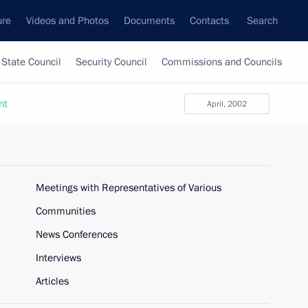
ure
Videos and Photos
Documents
Contacts
Search
State Council
Security Council
Commissions and Councils
nt
April, 2002
Meetings with Representatives of Various
Communities
News Conferences
Interviews
Articles