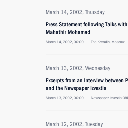
March 14, 2002, Thursday
Press Statement following Talks wit
Mahathir Mohamad
March 14, 2002, 00:00
The Kremlin, Moscow
March 13, 2002, Wednesday
Excerpts from an Interview between P
and the Newspaper Izvestia
March 13, 2002, 00:00
Newspaper Izvestia Off
March 12, 2002, Tuesday