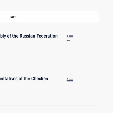
Next
bly of the Russian Federation
entatives of the Chechen