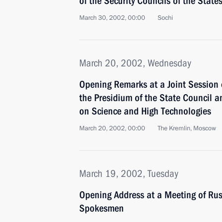
of the Security Councils of the State
March 30, 2002, 00:00
Sochi
March 20, 2002, Wednesday
Opening Remarks at a Joint Session o
the Presidium of the State Council a
on Science and High Technologies
March 20, 2002, 00:00
The Kremlin, Moscow
March 19, 2002, Tuesday
Opening Address at a Meeting of Ru
Spokesmen