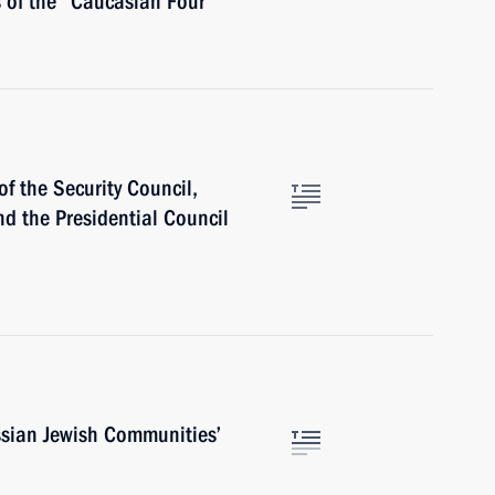
s of the “Caucasian Four”
f the Security Council,
nd the Presidential Council
ssian Jewish Communities’