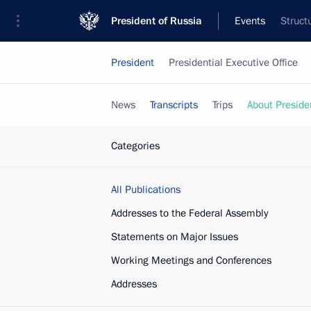
President of Russia
Events
Struct
President
Presidential Executive Office
News
Transcripts
Trips
About Preside
Categories
All Publications
Addresses to the Federal Assembly
Statements on Major Issues
Working Meetings and Conferences
Addresses