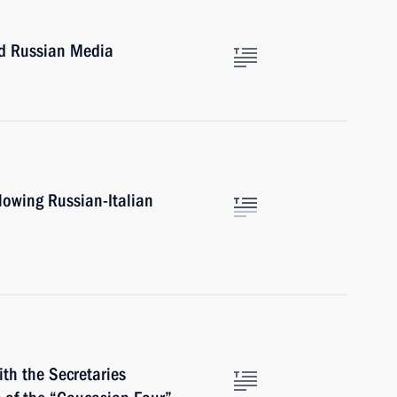
nd Russian Media
lowing Russian-Italian
th the Secretaries