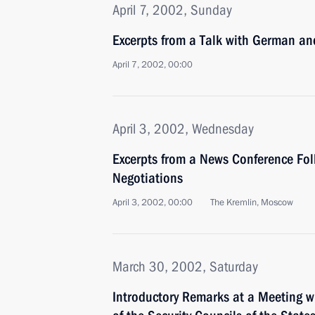
April 7, 2002, Sunday
Excerpts from a Talk with German a
April 7, 2002, 00:00
April 3, 2002, Wednesday
Excerpts from a News Conference Fol
Negotiations
April 3, 2002, 00:00
The Kremlin, Moscow
March 30, 2002, Saturday
Introductory Remarks at a Meeting wi