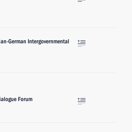
sian-German Intergovernmental
Dialogue Forum