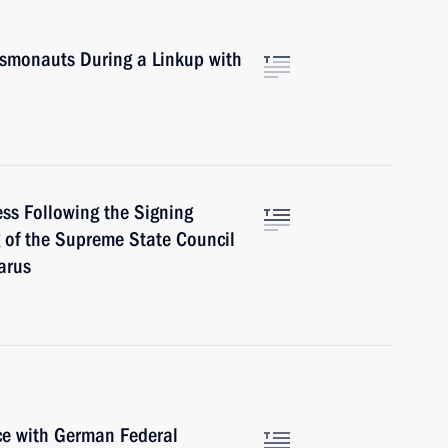
smonauts During a Linkup with
ess Following the Signing
g of the Supreme State Council
arus
nce with German Federal