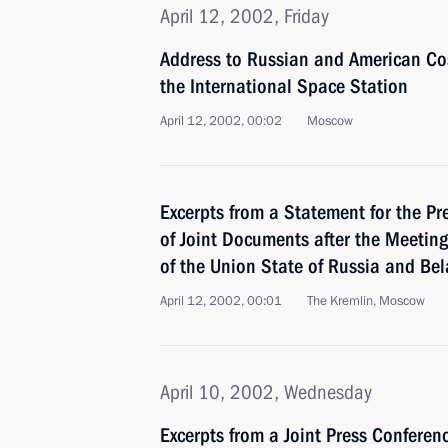
April 12, 2002, Friday
Address to Russian and American Co
the International Space Station
April 12, 2002, 00:02
Moscow
Excerpts from a Statement for the Pr
of Joint Documents after the Meetin
of the Union State of Russia and Bel
April 12, 2002, 00:01
The Kremlin, Moscow
April 10, 2002, Wednesday
Excerpts from a Joint Press Confere