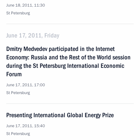
June 18, 2011, 11:30
St Petersburg
June 17, 2011, Friday
Dmitry Medvedev participated in the Internet
Economy: Russia and the Rest of the World session
during the St Petersburg International Economic
Forum
June 17, 2011, 17:00
St Petersburg
Presenting International Global Energy Prize
June 17, 2011, 15:40
St Petersburg