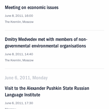
Meeting on economic issues
June 8, 2011, 16:00
The Kremlin, Moscow
Dmitry Medvedev met with members of non-
governmental environmental organisations
June 8, 2011, 14:40
The Kremlin, Moscow
June 6, 2011, Monday
Visit to the Alexander Pushkin State Russian
Language Institute
June 6, 2011, 17:30