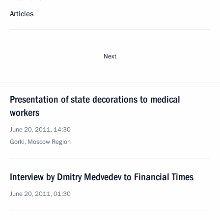
Articles
Next
Presentation of state decorations to medical
workers
June 20, 2011, 14:30
Gorki, Moscow Region
Interview by Dmitry Medvedev to Financial Times
June 20, 2011, 01:30