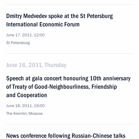
Dmitry Medvedev spoke at the St Petersburg
International Economic Forum
June 17, 2011, 12:00
St Petersburg
June 16, 2011, Thursday
Speech at gala concert honouring 10th anniversary
of Treaty of Good-Neighbourliness, Friendship
and Cooperation
June 16, 2011, 19:00
The Kremlin, Moscow
News conference following Russian-Chinese talks