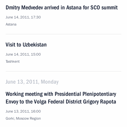
Dmitry Medvedev arrived in Astana for SCO summit
June 14, 2011, 17:30
Astana
Visit to Uzbekistan
June 14, 2011, 15:00
Tashkent
June 13, 2011, Monday
Working meeting with Presidential Plenipotentiary
Envoy to the Volga Federal District Grigory Rapota
June 13, 2011, 16:00
Gorki, Moscow Region