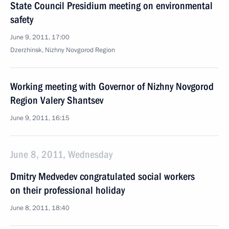
State Council Presidium meeting on environmental
safety
June 9, 2011, 17:00
Dzerzhinsk, Nizhny Novgorod Region
Working meeting with Governor of Nizhny Novgorod
Region Valery Shantsev
June 9, 2011, 16:15
June 8, 2011, Wednesday
Dmitry Medvedev congratulated social workers
on their professional holiday
June 8, 2011, 18:40