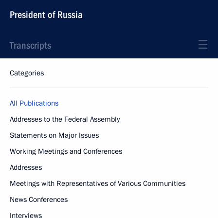
President of Russia
Transcripts
Categories
All Publications
Addresses to the Federal Assembly
Statements on Major Issues
Working Meetings and Conferences
Addresses
Meetings with Representatives of Various Communities
News Conferences
Interviews