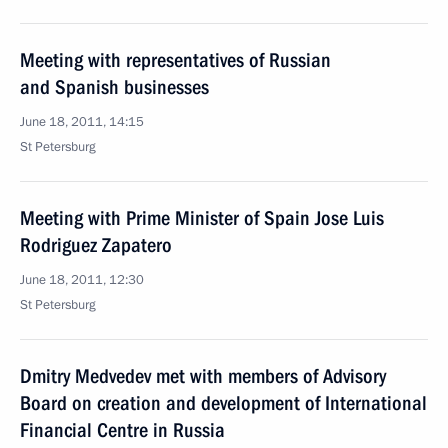
Meeting with representatives of Russian
and Spanish businesses
June 18, 2011, 14:15
St Petersburg
Meeting with Prime Minister of Spain Jose Luis
Rodriguez Zapatero
June 18, 2011, 12:30
St Petersburg
Dmitry Medvedev met with members of Advisory
Board on creation and development of International
Financial Centre in Russia