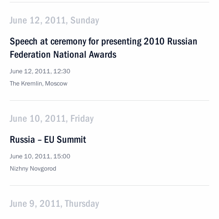
June 12, 2011, Sunday
Speech at ceremony for presenting 2010 Russian
Federation National Awards
June 12, 2011, 12:30
The Kremlin, Moscow
June 10, 2011, Friday
Russia – EU Summit
June 10, 2011, 15:00
Nizhny Novgorod
June 9, 2011, Thursday