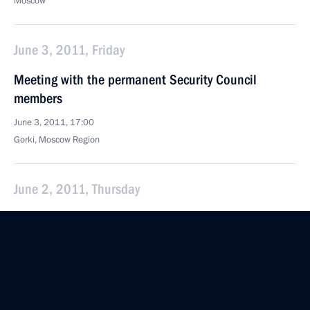
Moscow
June 3, 2011, Friday
Meeting with the permanent Security Council
members
June 3, 2011, 17:00
Gorki, Moscow Region
June 2, 2011, Thursday
Meeting with Prime Minister of Italy Silvio
Berlusconi
June 2, 2011, 16:00
Rome