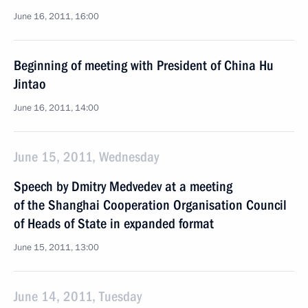
June 16, 2011, 16:00
Beginning of meeting with President of China Hu
Jintao
June 16, 2011, 14:00
June 15, 2011, Wednesday
Speech by Dmitry Medvedev at a meeting
of the Shanghai Cooperation Organisation Council
of Heads of State in expanded format
June 15, 2011, 13:00
June 14, 2011, Tuesday