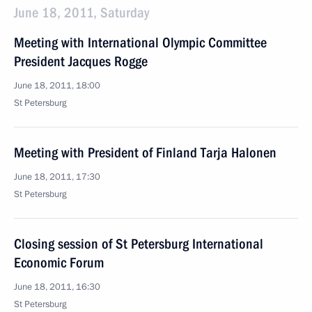
June 18, 2011, Saturday
Meeting with International Olympic Committee
President Jacques Rogge
June 18, 2011, 18:00
St Petersburg
Meeting with President of Finland Tarja Halonen
June 18, 2011, 17:30
St Petersburg
Closing session of St Petersburg International
Economic Forum
June 18, 2011, 16:30
St Petersburg