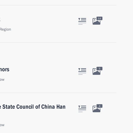
k
14
Region
nors
5
cow
he State Council of China Han
4
cow