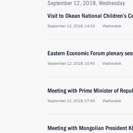
September 12, 2018, Wednesday
Visit to Okean National Children’s C
September 12, 2018, 14:15
Vladivostok
Eastern Economic Forum plenary ses
September 12, 2018, 10:45
Vladivostok
Meeting with Prime Minister of Repu
September 12, 2018, 07:45
Vladivostok
Meeting with Mongolian President K