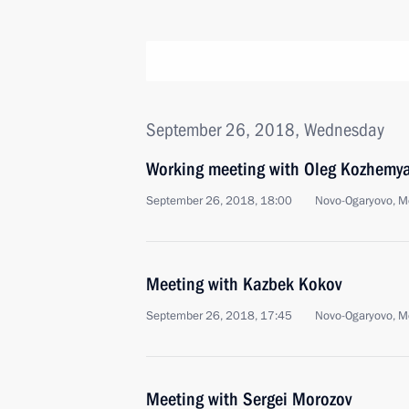
September 26, 2018, Wednesday
Working meeting with Oleg Kozhemy
September 26, 2018, 18:00
Novo-Ogaryovo, M
Meeting with Kazbek Kokov
September 26, 2018, 17:45
Novo-Ogaryovo, M
Meeting with Sergei Morozov