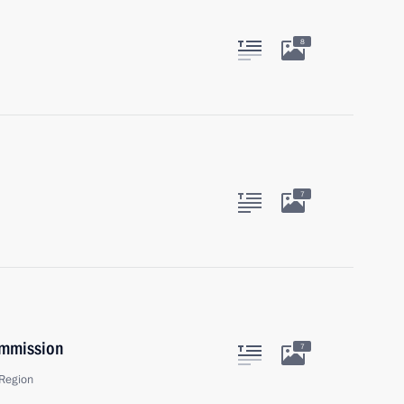
8
7
ommission
7
Region