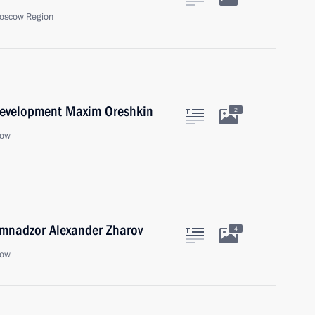
oscow Region
Development Maxim Oreshkin
2
cow
mnadzor Alexander Zharov
4
cow