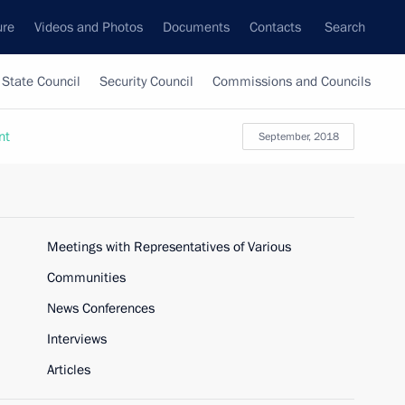
ure
Videos and Photos
Documents
Contacts
Search
State Council
Security Council
Commissions and Councils
nt
September, 2018
Meetings with Representatives of Various
Communities
News Conferences
Interviews
Articles