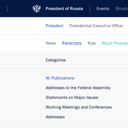
President of Russia
Events
Struct
President
Presidential Executive Office
News
Transcripts
Trips
About Preside
Categories
All Publications
Addresses to the Federal Assembly
Statements on Major Issues
Working Meetings and Conferences
Addresses