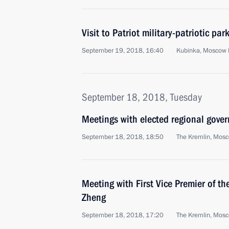
Visit to Patriot military-patriotic par
September 19, 2018, 16:40
Kubinka, Moscow 
September 18, 2018, Tuesday
Meetings with elected regional gover
September 18, 2018, 18:50
The Kremlin, Mos
Meeting with First Vice Premier of t
Zheng
September 18, 2018, 17:20
The Kremlin, Mos