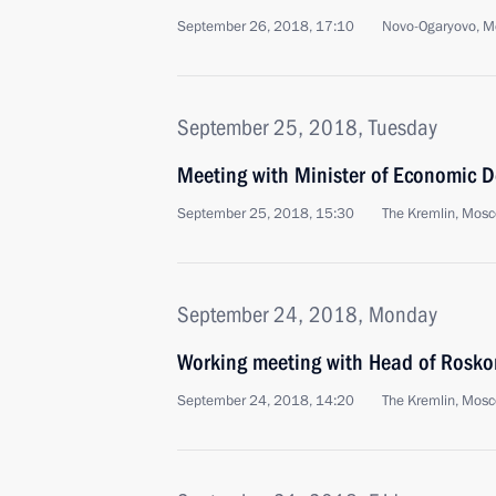
September 26, 2018, 17:10
Novo-Ogaryovo, M
September 25, 2018, Tuesday
Meeting with Minister of Economic 
September 25, 2018, 15:30
The Kremlin, Mos
September 24, 2018, Monday
Working meeting with Head of Rosko
September 24, 2018, 14:20
The Kremlin, Mos