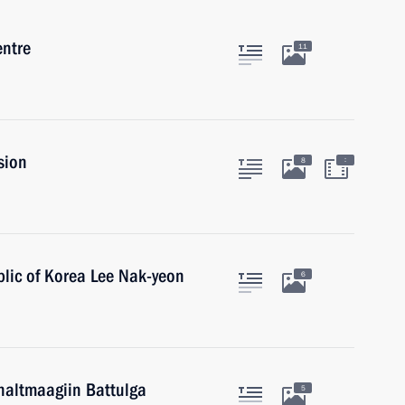
entre
11
sion
:
8
blic of Korea Lee Nak-yeon
6
haltmaagiin Battulga
5