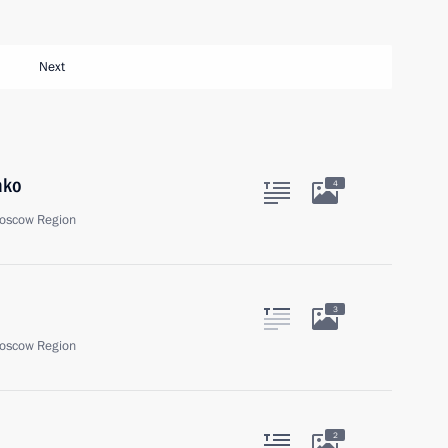
Next
ako
4
oscow Region
3
oscow Region
2