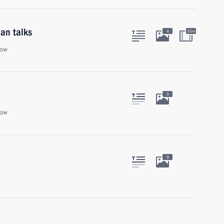
an talks
4
20m
cow
5
cow
9