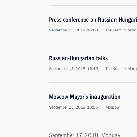
Press conference on Russian-Hungari
September 18, 2018, 16:00
The Kremlin, Mos
Russian-Hungarian talks
September 18, 2018, 15:45
The Kremlin, Mos
Moscow Mayor’s inauguration
September 18, 2018, 13:15
Moscow
September 17, 2018, Monday