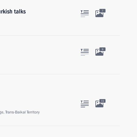
rkish talks
7
9
72
ge, Trans-Baikal Territory