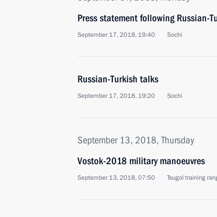
Press statement following Russian-Tu
September 17, 2018, 19:40
Sochi
Russian-Turkish talks
September 17, 2018, 19:20
Sochi
September 13, 2018, Thursday
Vostok-2018 military manoeuvres
September 13, 2018, 07:50
Tsugol training ran