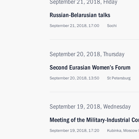
September 21, 2018, Friday
Russian-Belarusian talks
September 21, 2018, 17:00
Sochi
September 20, 2018, Thursday
Second Eurasian Women’s Forum
September 20, 2018, 13:50
St Petersburg
September 19, 2018, Wednesday
Meeting of the Military-Industrial C
September 19, 2018, 17:20
Kubinka, Moscow 