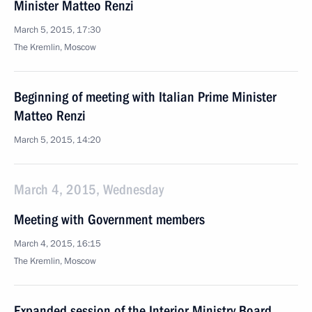
Minister Matteo Renzi
March 5, 2015, 17:30
The Kremlin, Moscow
Beginning of meeting with Italian Prime Minister
Matteo Renzi
March 5, 2015, 14:20
March 4, 2015, Wednesday
Meeting with Government members
March 4, 2015, 16:15
The Kremlin, Moscow
Expanded session of the Interior Ministry Board