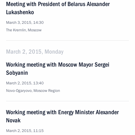
Meeting with President of Belarus Alexander
Lukashenko
March 3, 2015, 14:30
The Kremlin, Moscow
March 2, 2015, Monday
Working meeting with Moscow Mayor Sergei
Sobyanin
March 2, 2015, 13:40
Novo-Ogaryovo, Moscow Region
Working meeting with Energy Minister Alexander
Novak
March 2, 2015, 11:15