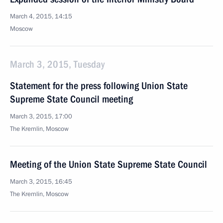
March 4, 2015, 14:15
Moscow
March 3, 2015, Tuesday
Statement for the press following Union State
Supreme State Council meeting
March 3, 2015, 17:00
The Kremlin, Moscow
Meeting of the Union State Supreme State Council
March 3, 2015, 16:45
The Kremlin, Moscow