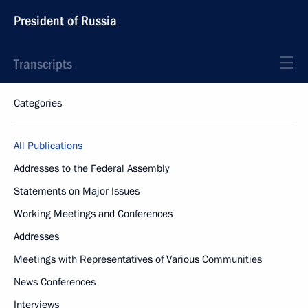
President of Russia
Transcripts
Categories
All Publications
Addresses to the Federal Assembly
Statements on Major Issues
Working Meetings and Conferences
Addresses
Meetings with Representatives of Various Communities
News Conferences
Interviews