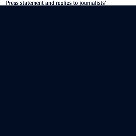
Press statement and replies to journalists’
questions following Russian-Cypriot talks
February 25, 2015, 16:50
Novo-Ogaryovo, Moscow Region
Beginning of meeting with President of Cyprus Nicos
Anastasiades
February 25, 2015, 14:20
The Kremlin, Moscow
February 24, 2015, Tuesday
Meeting with President of the International
Committee of the Red Cross (ICRC) Peter Maurer
February 24, 2015, 18:00