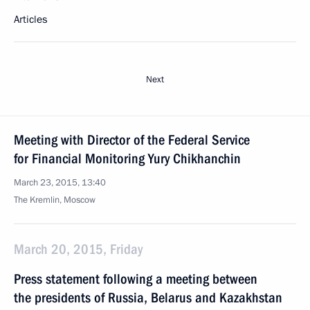
Articles
Next
Meeting with Director of the Federal Service
for Financial Monitoring Yury Chikhanchin
March 23, 2015, 13:40
The Kremlin, Moscow
March 20, 2015, Friday
Press statement following a meeting between
the presidents of Russia, Belarus and Kazakhstan