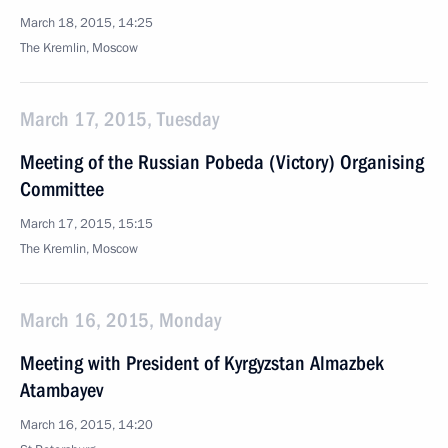
March 18, 2015, 14:25
The Kremlin, Moscow
March 17, 2015, Tuesday
Meeting of the Russian Pobeda (Victory) Organising
Committee
March 17, 2015, 15:15
The Kremlin, Moscow
March 16, 2015, Monday
Meeting with President of Kyrgyzstan Almazbek
Atambayev
March 16, 2015, 14:20