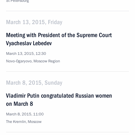
St Petersburg
March 13, 2015, Friday
Meeting with President of the Supreme Court
Vyacheslav Lebedev
March 13, 2015, 12:30
Novo-Ogaryovo, Moscow Region
March 8, 2015, Sunday
Vladimir Putin congratulated Russian women
on March 8
March 8, 2015, 11:00
The Kremlin, Moscow