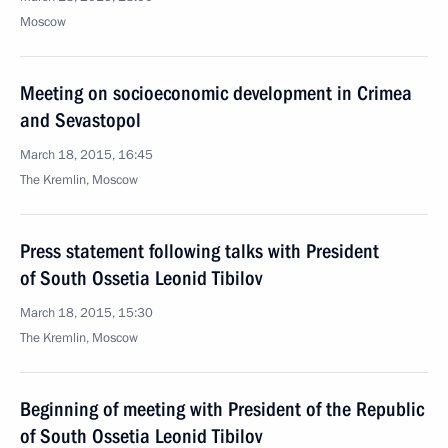
Moscow
Meeting on socioeconomic development in Crimea
and Sevastopol
March 18, 2015, 16:45
The Kremlin, Moscow
Press statement following talks with President
of South Ossetia Leonid Tibilov
March 18, 2015, 15:30
The Kremlin, Moscow
Beginning of meeting with President of the Republic
of South Ossetia Leonid Tibilov