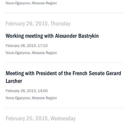
Novo-Ogaryovo, Moscow Region
February 26, 2015, Thursday
Working meeting with Alexander Bastrykin
February 26, 2015, 17:10
Novo-Ogaryovo, Moscow Region
Meeting with President of the French Senate Gerard
Larcher
February 26, 2015, 14:00
Novo-Ogaryovo, Moscow Region
February 25, 2015, Wednesday