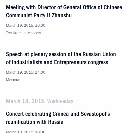
Meeting with Director of General Office of Chinese
Communist Party Li Zhanshu
March 19, 2015, 16:00
The Kremlin, Moscow
Speech at plenary session of the Russian Union
of Industrialists and Entrepreneurs congress
March 19, 2015, 14:00
Moscow
March 18, 2015, Wednesday
Concert celebrating Crimea and Sevastopol’s
reunification with Russia
March 18, 2015, 18:00