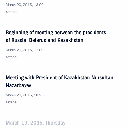
March 20, 2015, 13:00
Astana
Beginning of meeting between the presidents
of Russia, Belarus and Kazakhstan
March 20, 2015, 12:00
Astana
Meeting with President of Kazakhstan Nursultan
Nazarbayev
March 20, 2015, 10:25
Astana
March 19, 2015, Thursday