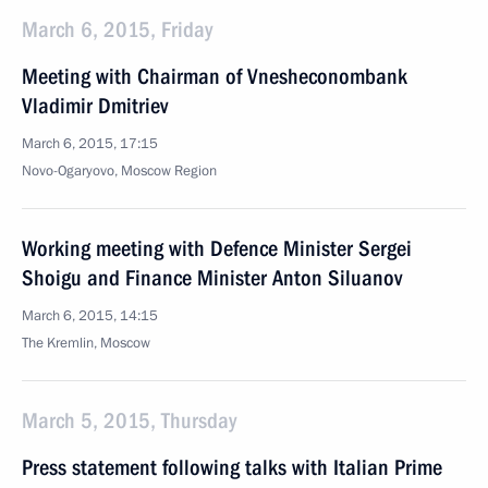
March 6, 2015, Friday
Meeting with Chairman of Vnesheconombank
Vladimir Dmitriev
March 6, 2015, 17:15
Novo-Ogaryovo, Moscow Region
Working meeting with Defence Minister Sergei
Shoigu and Finance Minister Anton Siluanov
March 6, 2015, 14:15
The Kremlin, Moscow
March 5, 2015, Thursday
Press statement following talks with Italian Prime