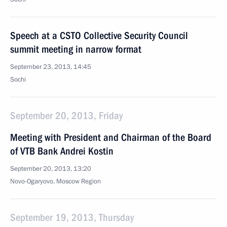
Speech at a CSTO Collective Security Council
summit meeting in narrow format
September 23, 2013, 14:45
Sochi
September 20, 2013, Friday
Meeting with President and Chairman of the Board
of VTB Bank Andrei Kostin
September 20, 2013, 13:20
Novo-Ogaryovo, Moscow Region
September 19, 2013, Thursday