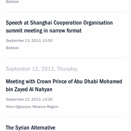
Bishkek
Speech at Shanghai Cooperation Organisation
summit meeting in narrow format
September 13, 2013, 10:00
Bishkek
September 12, 2013, Thursday
Meeting with Crown Prince of Abu Dhabi Mohamed
bin Zayed Al Nahyan
September 12, 2013, 14:30
Novo-Ogaryovo, Moscow Region
The Syrian Alternative