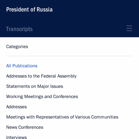
President of Russia
Transcripts
Categories
All Publications
Addresses to the Federal Assembly
Statements on Major Issues
Working Meetings and Conferences
Addresses
Meetings with Representatives of Various Communities
News Conferences
Interviews