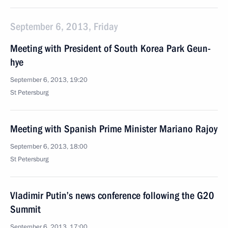
September 6, 2013, Friday
Meeting with President of South Korea Park Geun-
hye
September 6, 2013, 19:20
St Petersburg
Meeting with Spanish Prime Minister Mariano Rajoy
September 6, 2013, 18:00
St Petersburg
Vladimir Putin’s news conference following the G20
Summit
September 6, 2013, 17:00