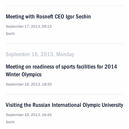
Meeting with Rosneft CEO Igor Sechin
September 17, 2013, 09:15
Sochi
September 16, 2013, Monday
Meeting on readiness of sports facilities for 2014
Winter Olympics
September 16, 2013, 18:30
Visiting the Russian International Olympic University
September 16, 2013, 16:45
Sochi