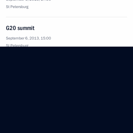
St Petersburg
G20 summit
September 6, 2013, 15:00
St Petersburg
Meeting with G20 business and trade union
representatives
September 6, 2013, 12:30
September 5, 2013, Thursday
The G20 summit is underway in St Petersburg
September 5, 2013, 19:30