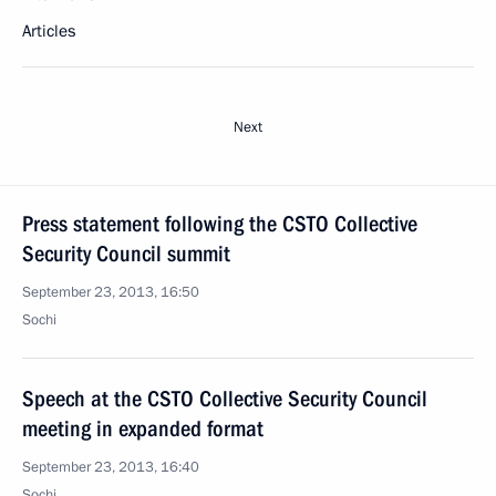
Articles
Next
Press statement following the CSTO Collective
Security Council summit
September 23, 2013, 16:50
Sochi
Speech at the CSTO Collective Security Council
meeting in expanded format
September 23, 2013, 16:40
Sochi