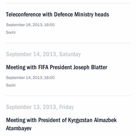
Teleconference with Defence Ministry heads
September 16, 2013, 16:00
Sochi
September 14, 2013, Saturday
Meeting with FIFA President Joseph Blatter
September 14, 2013, 16:00
Sochi
September 13, 2013, Friday
Meeting with President of Kyrgyzstan Almazbek
Atambayev