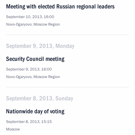
Meeting with elected Russian regional leaders
September 10, 2013, 16:00
Novo-Ogaryovo, Moscow Region
September 9, 2013, Monday
Security Council meeting
September 9, 2013, 16:00
Novo-Ogaryovo, Moscow Region
September 8, 2013, Sunday
Nationwide day of voting
September 8, 2013, 15:15
Moscow