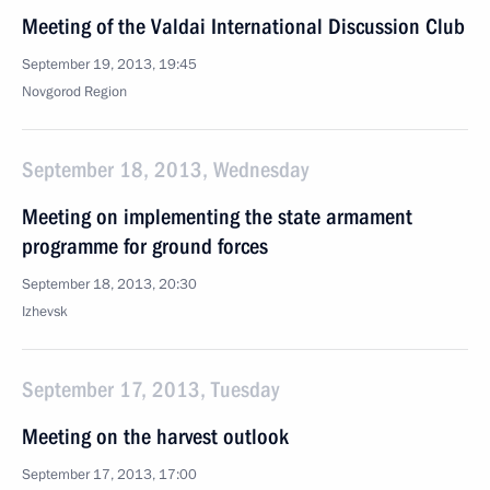
Meeting of the Valdai International Discussion Club
September 19, 2013, 19:45
Novgorod Region
September 18, 2013, Wednesday
Meeting on implementing the state armament
programme for ground forces
September 18, 2013, 20:30
Izhevsk
September 17, 2013, Tuesday
Meeting on the harvest outlook
September 17, 2013, 17:00