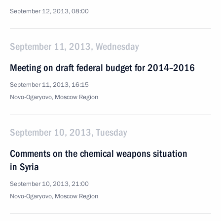
September 12, 2013, 08:00
September 11, 2013, Wednesday
Meeting on draft federal budget for 2014–2016
September 11, 2013, 16:15
Novo-Ogaryovo, Moscow Region
September 10, 2013, Tuesday
Comments on the chemical weapons situation
in Syria
September 10, 2013, 21:00
Novo-Ogaryovo, Moscow Region