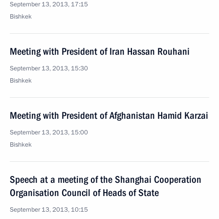
September 13, 2013, 17:15
Bishkek
Meeting with President of Iran Hassan Rouhani
September 13, 2013, 15:30
Bishkek
Meeting with President of Afghanistan Hamid Karzai
September 13, 2013, 15:00
Bishkek
Speech at a meeting of the Shanghai Cooperation
Organisation Council of Heads of State
September 13, 2013, 10:15