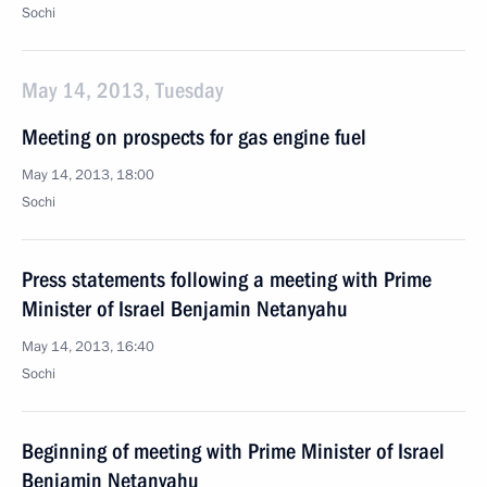
Sochi
May 14, 2013, Tuesday
Meeting on prospects for gas engine fuel
May 14, 2013, 18:00
Sochi
Press statements following a meeting with Prime
Minister of Israel Benjamin Netanyahu
May 14, 2013, 16:40
Sochi
Beginning of meeting with Prime Minister of Israel
Benjamin Netanyahu