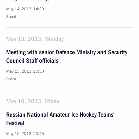
May 14, 2013, 14:30
Sochi
May 13, 2013, Monday
Meeting with senior Defence Ministry and Security
Council Staff officials
May 13, 2013, 20:30
Sochi
May 10, 2013, Friday
Russian National Amateur Ice Hockey Teams’
Festival
May 10, 2013, 20:45