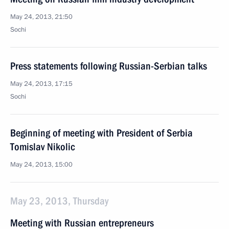
May 24, 2013, 21:50
Sochi
Press statements following Russian-Serbian talks
May 24, 2013, 17:15
Sochi
Beginning of meeting with President of Serbia
Tomislav Nikolic
May 24, 2013, 15:00
May 23, 2013, Thursday
Meeting with Russian entrepreneurs