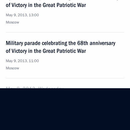
of Victory in the Great Patriotic War
May 9, 2013, 13:00
Moscow
Military parade celebrating the 68th anniversary
of Victory in the Great Patriotic War
May 9, 2013, 11:00
Moscow
May 8, 2013, Wednesday
Security Council meeting
May 8, 2013, 15:15