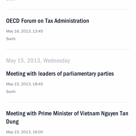
OECD Forum on Tax Administration
May 16, 2013, 13:45
Sochi
May 15, 2013, Wednesday
Meeting with leaders of parliamentary parties
May 15, 2013, 18:45
Sochi
Meeting with Prime Minister of Vietnam Nguyen Tan
Dung
May 15, 2013, 16:00