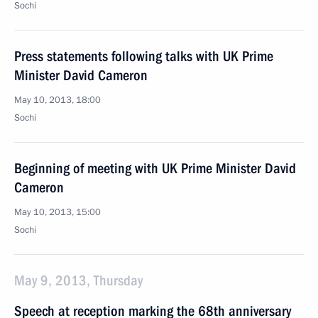
Sochi
Press statements following talks with UK Prime
Minister David Cameron
May 10, 2013, 18:00
Sochi
Beginning of meeting with UK Prime Minister David
Cameron
May 10, 2013, 15:00
Sochi
May 9, 2013, Thursday
Speech at reception marking the 68th anniversary