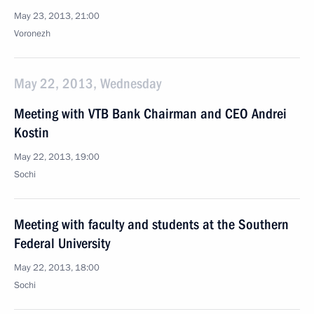
May 23, 2013, 21:00
Voronezh
May 22, 2013, Wednesday
Meeting with VTB Bank Chairman and CEO Andrei
Kostin
May 22, 2013, 19:00
Sochi
Meeting with faculty and students at the Southern
Federal University
May 22, 2013, 18:00
Sochi