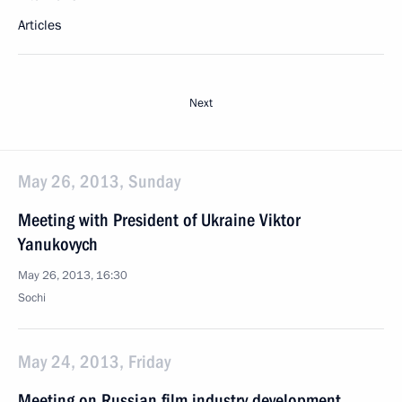
Articles
Next
May 26, 2013, Sunday
Meeting with President of Ukraine Viktor
Yanukovych
May 26, 2013, 16:30
Sochi
May 24, 2013, Friday
Meeting on Russian film industry development