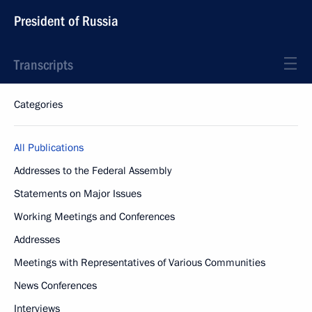
President of Russia
Transcripts
Categories
All Publications
Addresses to the Federal Assembly
Statements on Major Issues
Working Meetings and Conferences
Addresses
Meetings with Representatives of Various Communities
News Conferences
Interviews