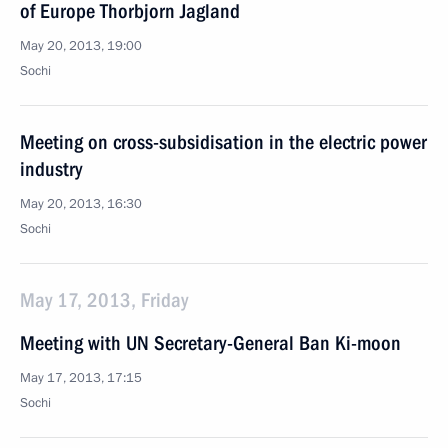
of Europe Thorbjorn Jagland
May 20, 2013, 19:00
Sochi
Meeting on cross-subsidisation in the electric power
industry
May 20, 2013, 16:30
Sochi
May 17, 2013, Friday
Meeting with UN Secretary-General Ban Ki-moon
May 17, 2013, 17:15
Sochi