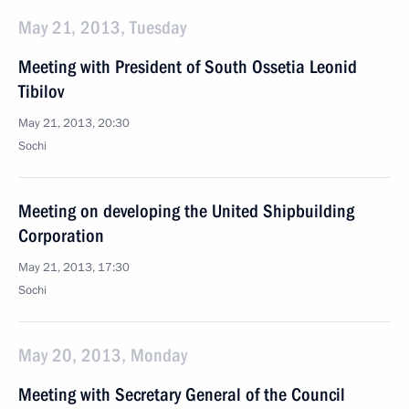
May 21, 2013, Tuesday
Meeting with President of South Ossetia Leonid
Tibilov
May 21, 2013, 20:30
Sochi
Meeting on developing the United Shipbuilding
Corporation
May 21, 2013, 17:30
Sochi
May 20, 2013, Monday
Meeting with Secretary General of the Council