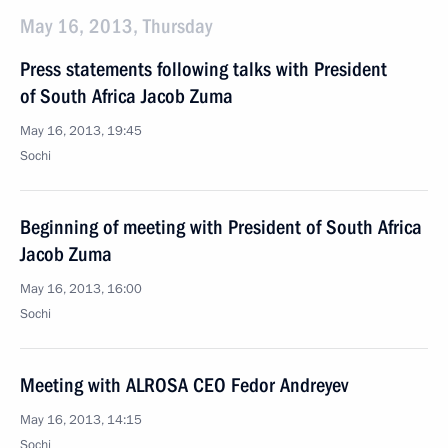
May 16, 2013, Thursday
Press statements following talks with President
of South Africa Jacob Zuma
May 16, 2013, 19:45
Sochi
Beginning of meeting with President of South Africa
Jacob Zuma
May 16, 2013, 16:00
Sochi
Meeting with ALROSA CEO Fedor Andreyev
May 16, 2013, 14:15
Sochi