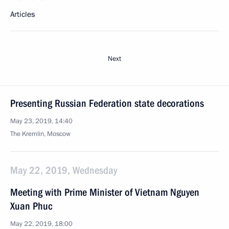
Articles
Next
Presenting Russian Federation state decorations
May 23, 2019, 14:40
The Kremlin, Moscow
May 22, 2019, Wednesday
Meeting with Prime Minister of Vietnam Nguyen
Xuan Phuc
May 22, 2019, 18:00