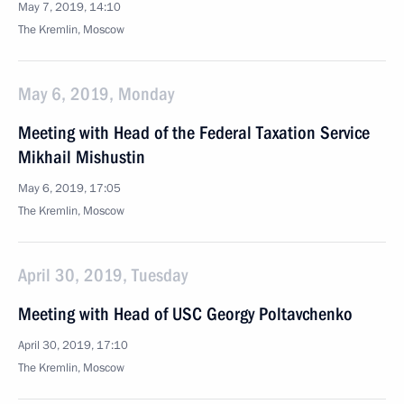
May 7, 2019, 14:10
The Kremlin, Moscow
May 6, 2019, Monday
Meeting with Head of the Federal Taxation Service
Mikhail Mishustin
May 6, 2019, 17:05
The Kremlin, Moscow
April 30, 2019, Tuesday
Meeting with Head of USC Georgy Poltavchenko
April 30, 2019, 17:10
The Kremlin, Moscow