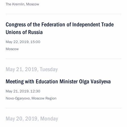
The Kremlin, Moscow
Congress of the Federation of Independent Trade
Unions of Russia
May 22, 2019, 15:00
Moscow
May 21, 2019, Tuesday
Meeting with Education Minister Olga Vasilyeva
May 21, 2019, 12:30
Novo-Ogaryovo, Moscow Region
May 20, 2019, Monday