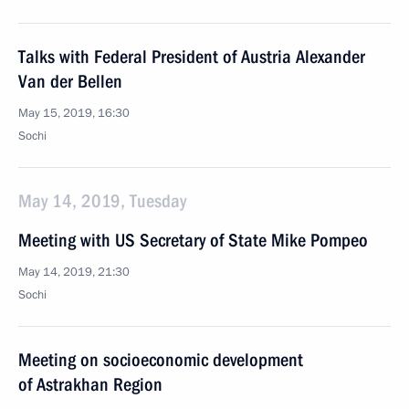
Talks with Federal President of Austria Alexander
Van der Bellen
May 15, 2019, 16:30
Sochi
May 14, 2019, Tuesday
Meeting with US Secretary of State Mike Pompeo
May 14, 2019, 21:30
Sochi
Meeting on socioeconomic development
of Astrakhan Region