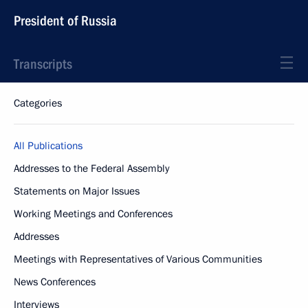
President of Russia
Transcripts
Categories
All Publications
Addresses to the Federal Assembly
Statements on Major Issues
Working Meetings and Conferences
Addresses
Meetings with Representatives of Various Communities
News Conferences
Interviews