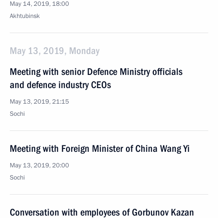
May 14, 2019, 18:00
Akhtubinsk
May 13, 2019, Monday
Meeting with senior Defence Ministry officials
and defence industry CEOs
May 13, 2019, 21:15
Sochi
Meeting with Foreign Minister of China Wang Yi
May 13, 2019, 20:00
Sochi
Conversation with employees of Gorbunov Kazan