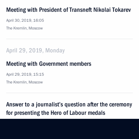
Meeting with President of Transneft Nikolai Tokarev
April 30, 2019, 16:05
The Kremlin, Moscow
April 29, 2019, Monday
Meeting with Government members
April 29, 2019, 15:15
The Kremlin, Moscow
Answer to a journalist’s question after the ceremony
for presenting the Hero of Labour medals
April 29, 2019, 14:20
The Kremlin, Moscow