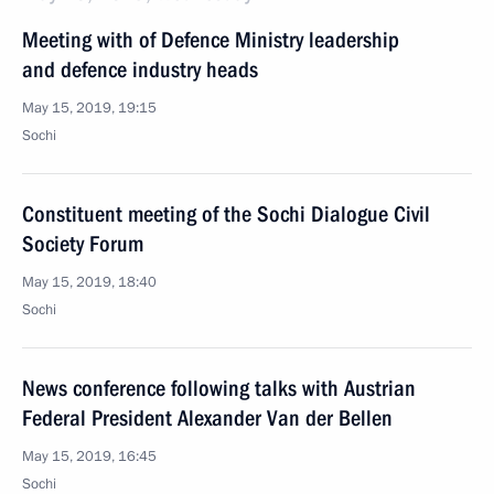
Meeting with of Defence Ministry leadership
and defence industry heads
May 15, 2019, 19:15
Sochi
Constituent meeting of the Sochi Dialogue Civil
Society Forum
May 15, 2019, 18:40
Sochi
News conference following talks with Austrian
Federal President Alexander Van der Bellen
May 15, 2019, 16:45
Sochi