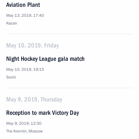
Aviation Plant
May 13, 2019, 17:40
Kazan
May 10, 2019, Friday
Night Hockey League gala match
May 10, 2019, 19:15
Sochi
May 9, 2019, Thursday
Reception to mark Victory Day
May 9, 2019, 12:30
The Kremlin, Moscow