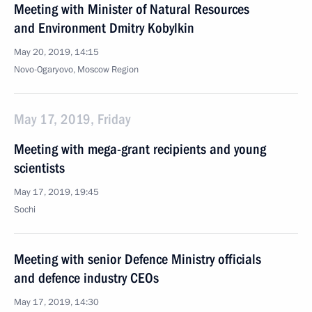
Meeting with Minister of Natural Resources
and Environment Dmitry Kobylkin
May 20, 2019, 14:15
Novo-Ogaryovo, Moscow Region
May 17, 2019, Friday
Meeting with mega-grant recipients and young
scientists
May 17, 2019, 19:45
Sochi
Meeting with senior Defence Ministry officials
and defence industry CEOs
May 17, 2019, 14:30