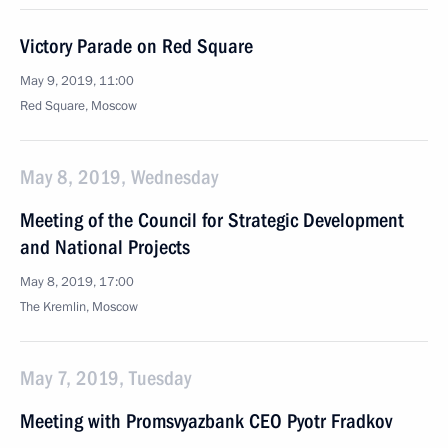
Victory Parade on Red Square
May 9, 2019, 11:00
Red Square, Moscow
May 8, 2019, Wednesday
Meeting of the Council for Strategic Development
and National Projects
May 8, 2019, 17:00
The Kremlin, Moscow
May 7, 2019, Tuesday
Meeting with Promsvyazbank CEO Pyotr Fradkov