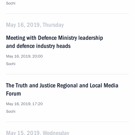
Sochi
May 16, 2019, Thursday
Meeting with Defence Ministry leadership
and defence industry heads
May 16, 2019, 20:00
Sochi
The Truth and Justice Regional and Local Media
Forum
May 16, 2019, 17:20
Sochi
May 15, 2019, Wednesday