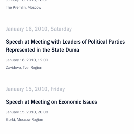
January 18, 2010, 16:07
The Kremlin, Moscow
January 16, 2010, Saturday
Speech at Meeting with Leaders of Political Parties
Represented in the State Duma
January 16, 2010, 12:00
Zavidovo, Tver Region
January 15, 2010, Friday
Speech at Meeting on Economic Issues
January 15, 2010, 20:08
Gorki, Moscow Region