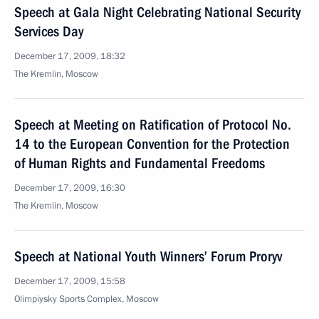
Speech at Gala Night Celebrating National Security
Services Day
December 17, 2009, 18:32
The Kremlin, Moscow
Speech at Meeting on Ratification of Protocol No.
14 to the European Convention for the Protection
of Human Rights and Fundamental Freedoms
December 17, 2009, 16:30
The Kremlin, Moscow
Speech at National Youth Winners’ Forum Proryv
December 17, 2009, 15:58
Olimpiysky Sports Complex, Moscow