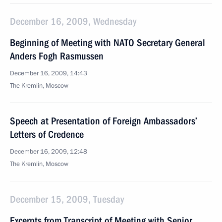
December 16, 2009, Wednesday
Beginning of Meeting with NATO Secretary General
Anders Fogh Rasmussen
December 16, 2009, 14:43
The Kremlin, Moscow
Speech at Presentation of Foreign Ambassadors’
Letters of Credence
December 16, 2009, 12:48
The Kremlin, Moscow
December 15, 2009, Tuesday
Excerpts from Transcript of Meeting with Senior