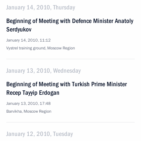
January 14, 2010, Thursday
Beginning of Meeting with Defence Minister Anatoly
Serdyukov
January 14, 2010, 11:12
Vystrel training ground, Moscow Region
January 13, 2010, Wednesday
Beginning of Meeting with Turkish Prime Minister
Recep Tayyip Erdogan
January 13, 2010, 17:48
Barvikha, Moscow Region
January 12, 2010, Tuesday