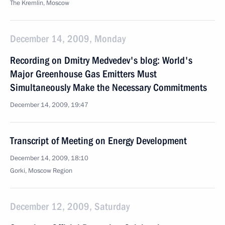
The Kremlin, Moscow
December 14, 2009, Monday
Recording on Dmitry Medvedev's blog: World's
Major Greenhouse Gas Emitters Must
Simultaneously Make the Necessary Commitments
December 14, 2009, 19:47
Transcript of Meeting on Energy Development
December 14, 2009, 18:10
Gorki, Moscow Region
December 12, 2009, Saturday