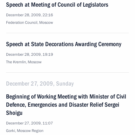
Speech at Meeting of Council of Legislators
December 28, 2009, 22:16
Federation Council, Moscow
Speech at State Decorations Awarding Ceremony
December 28, 2009, 19:19
The Kremlin, Moscow
December 27, 2009, Sunday
Beginning of Working Meeting with Minister of Civil
Defence, Emergencies and Disaster Relief Sergei
Shoigu
December 27, 2009, 11:07
Gorki, Moscow Region