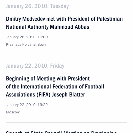
January 26, 2010, Tuesday
Dmitry Medvedev met with President of Palestinian
National Authority Mahmoud Abbas
January 26, 2010, 16:00
Krasnaya Polyana, Sochi
January 22, 2010, Friday
Beginning of Meeting with President
of the International Federation of Football
Associations (FIFA) Joseph Blatter
January 22, 2010, 19:22
Moscow