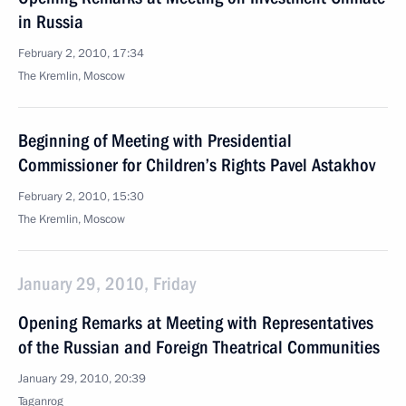
in Russia
February 2, 2010, 17:34
The Kremlin, Moscow
Beginning of Meeting with Presidential
Commissioner for Children’s Rights Pavel Astakhov
February 2, 2010, 15:30
The Kremlin, Moscow
January 29, 2010, Friday
Opening Remarks at Meeting with Representatives
of the Russian and Foreign Theatrical Communities
January 29, 2010, 20:39
Taganrog