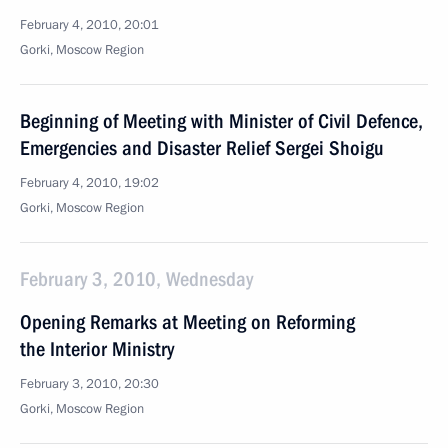
February 4, 2010, 20:01
Gorki, Moscow Region
Beginning of Meeting with Minister of Civil Defence,
Emergencies and Disaster Relief Sergei Shoigu
February 4, 2010, 19:02
Gorki, Moscow Region
February 3, 2010, Wednesday
Opening Remarks at Meeting on Reforming
the Interior Ministry
February 3, 2010, 20:30
Gorki, Moscow Region