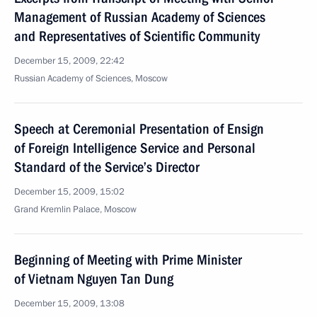
Management of Russian Academy of Sciences
and Representatives of Scientific Community
December 15, 2009, 22:42
Russian Academy of Sciences, Moscow
Speech at Ceremonial Presentation of Ensign
of Foreign Intelligence Service and Personal
Standard of the Service’s Director
December 15, 2009, 15:02
Grand Kremlin Palace, Moscow
Beginning of Meeting with Prime Minister
of Vietnam Nguyen Tan Dung
December 15, 2009, 13:08