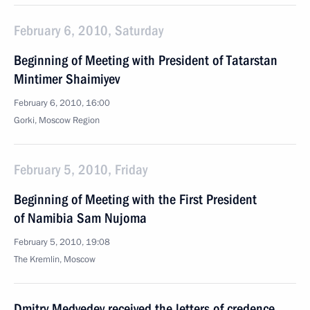
February 6, 2010, Saturday
Beginning of Meeting with President of Tatarstan
Mintimer Shaimiyev
February 6, 2010, 16:00
Gorki, Moscow Region
February 5, 2010, Friday
Beginning of Meeting with the First President
of Namibia Sam Nujoma
February 5, 2010, 19:08
The Kremlin, Moscow
Dmitry Medvedev received the letters of credence