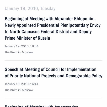
January 19, 2010, Tuesday
Beginning of Meeting with Alexander Khloponin,
Newly Appointed Presidential Plenipotentiary Envoy
to North Caucasus Federal District and Deputy
Prime Minister of Russia
January 19, 2010, 18:04
The Kremlin, Moscow
Speech at Meeting of Council for Implementation
of Priority National Projects and Demographic Policy
January 19, 2010, 16:41
The Kremlin, Moscow