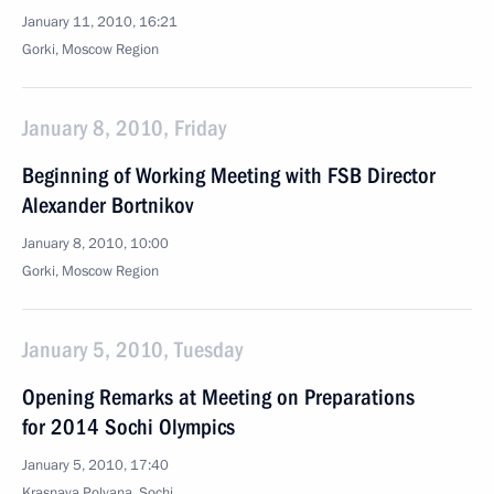
January 11, 2010, 16:21
Gorki, Moscow Region
January 8, 2010, Friday
Beginning of Working Meeting with FSB Director
Alexander Bortnikov
January 8, 2010, 10:00
Gorki, Moscow Region
January 5, 2010, Tuesday
Opening Remarks at Meeting on Preparations
for 2014 Sochi Olympics
January 5, 2010, 17:40
Krasnaya Polyana, Sochi