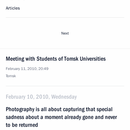
Articles
Next
Meeting with Students of Tomsk Universities
February 11, 2010, 20:49
Tomsk
February 10, 2010, Wednesday
Photography is all about capturing that special
sadness about a moment already gone and never
to be returned