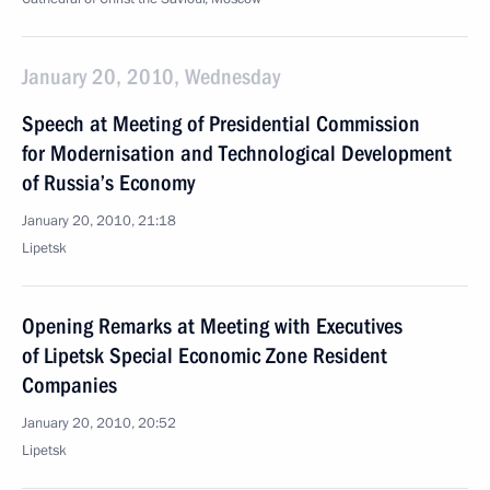
January 20, 2010, Wednesday
Speech at Meeting of Presidential Commission
for Modernisation and Technological Development
of Russia’s Economy
January 20, 2010, 21:18
Lipetsk
Opening Remarks at Meeting with Executives
of Lipetsk Special Economic Zone Resident
Companies
January 20, 2010, 20:52
Lipetsk