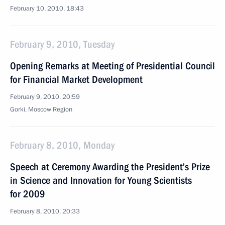
February 10, 2010, 18:43
February 9, 2010, Tuesday
Opening Remarks at Meeting of Presidential Council
for Financial Market Development
February 9, 2010, 20:59
Gorki, Moscow Region
February 8, 2010, Monday
Speech at Ceremony Awarding the President’s Prize
in Science and Innovation for Young Scientists
for 2009
February 8, 2010, 20:33