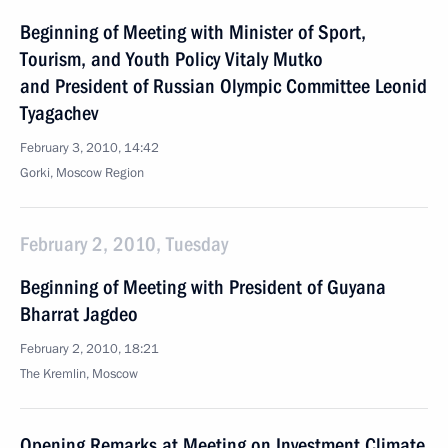
Beginning of Meeting with Minister of Sport,
Tourism, and Youth Policy Vitaly Mutko
and President of Russian Olympic Committee Leonid
Tyagachev
February 3, 2010, 14:42
Gorki, Moscow Region
February 2, 2010, Tuesday
Beginning of Meeting with President of Guyana
Bharrat Jagdeo
February 2, 2010, 18:21
The Kremlin, Moscow
Opening Remarks at Meeting on Investment Climate