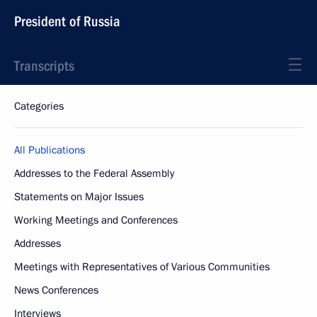
President of Russia
Transcripts
Categories
All Publications
Addresses to the Federal Assembly
Statements on Major Issues
Working Meetings and Conferences
Addresses
Meetings with Representatives of Various Communities
News Conferences
Interviews