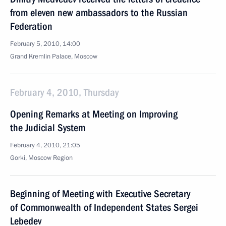
from eleven new ambassadors to the Russian
Federation
February 5, 2010, 14:00
Grand Kremlin Palace, Moscow
February 4, 2010, Thursday
Opening Remarks at Meeting on Improving
the Judicial System
February 4, 2010, 21:05
Gorki, Moscow Region
Beginning of Meeting with Executive Secretary
of Commonwealth of Independent States Sergei
Lebedev