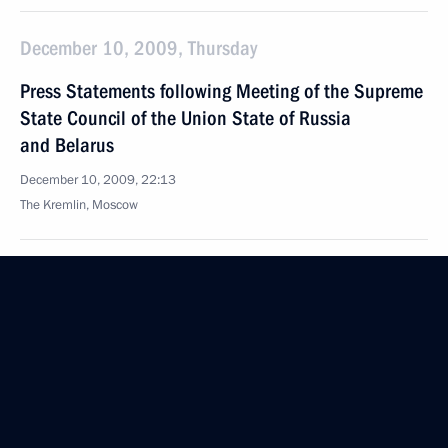
December 10, 2009, Thursday
Press Statements following Meeting of the Supreme
State Council of the Union State of Russia
and Belarus
December 10, 2009, 22:13
The Kremlin, Moscow
Beginning of Meeting of the Supreme State Council
of the Union State of Russia and Belarus
December 10, 2009, 20:52
The Kremlin, Moscow
December 9, 2009, Wednesday