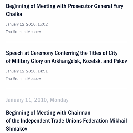
Beginning of Meeting with Prosecutor General Yury
Chaika
January 12, 2010, 15:02
The Kremlin, Moscow
Speech at Ceremony Conferring the Titles of City
of Military Glory on Arkhangelsk, Kozelsk, and Pskov
January 12, 2010, 14:51
The Kremlin, Moscow
January 11, 2010, Monday
Beginning of Meeting with Chairman
of the Independent Trade Unions Federation Mikhail
Shmakov