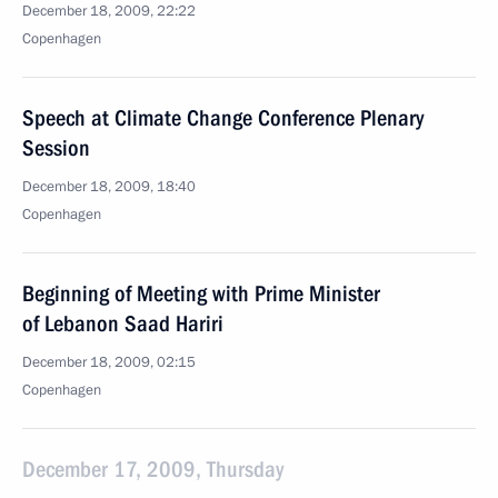
December 18, 2009, 22:22
Copenhagen
Speech at Climate Change Conference Plenary
Session
December 18, 2009, 18:40
Copenhagen
Beginning of Meeting with Prime Minister
of Lebanon Saad Hariri
December 18, 2009, 02:15
Copenhagen
December 17, 2009, Thursday