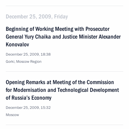
December 25, 2009, Friday
Beginning of Working Meeting with Prosecutor
General Yury Chaika and Justice Minister Alexander
Konovalov
December 25, 2009, 18:38
Gorki, Moscow Region
Opening Remarks at Meeting of the Commission
for Modernisation and Technological Development
of Russia’s Economy
December 25, 2009, 15:32
Moscow