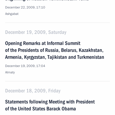
December 22, 2009, 17:10
Ashgabat
December 19, 2009, Saturday
Opening Remarks at Informal Summit
of the Presidents of Russia, Belarus, Kazakhstan,
Armenia, Kyrgyzstan, Tajikistan and Turkmenistan
December 19, 2009, 17:04
Almaty
December 18, 2009, Friday
Statements following Meeting with President
of the United States Barack Obama