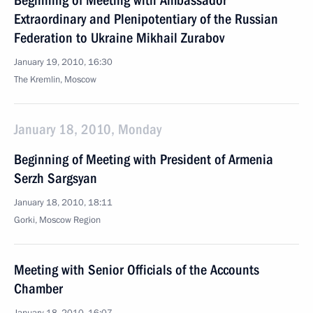
Beginning of Meeting with Ambassador
Extraordinary and Plenipotentiary of the Russian
Federation to Ukraine Mikhail Zurabov
January 19, 2010, 16:30
The Kremlin, Moscow
January 18, 2010, Monday
Beginning of Meeting with President of Armenia
Serzh Sargsyan
January 18, 2010, 18:11
Gorki, Moscow Region
Meeting with Senior Officials of the Accounts
Chamber