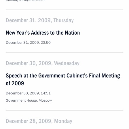
December 31, 2009, Thursday
New Year’s Address to the Nation
December 31, 2009, 23:50
December 30, 2009, Wednesday
Speech at the Government Cabinet’s Final Meeting
of 2009
December 30, 2009, 14:51
Government House, Moscow
December 28, 2009, Monday