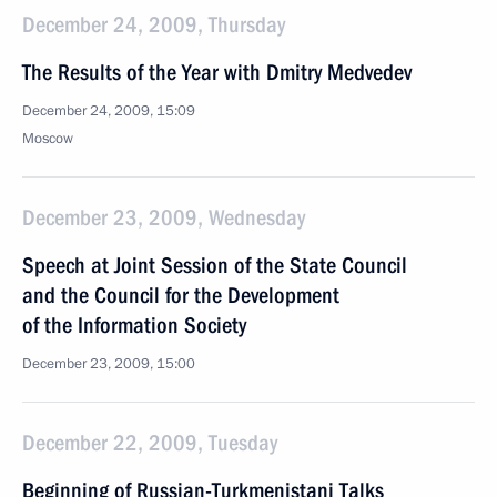
December 24, 2009, Thursday
The Results of the Year with Dmitry Medvedev
December 24, 2009, 15:09
Moscow
December 23, 2009, Wednesday
Speech at Joint Session of the State Council
and the Council for the Development
of the Information Society
December 23, 2009, 15:00
December 22, 2009, Tuesday
Beginning of Russian-Turkmenistani Talks