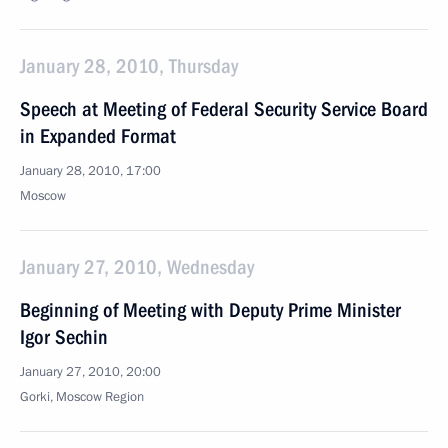
January 28, 2010, Thursday
Speech at Meeting of Federal Security Service Board
in Expanded Format
January 28, 2010, 17:00
Moscow
January 27, 2010, Wednesday
Beginning of Meeting with Deputy Prime Minister
Igor Sechin
January 27, 2010, 20:00
Gorki, Moscow Region