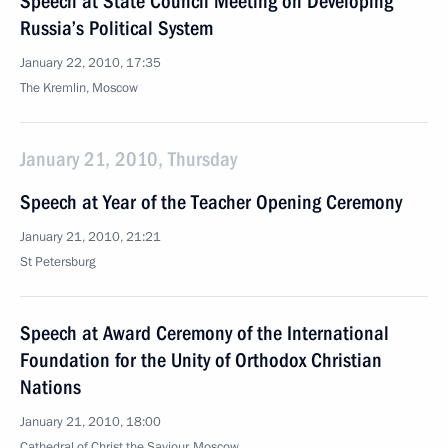
Speech at State Council Meeting on Developing
Russia’s Political System
January 22, 2010, 17:35
The Kremlin, Moscow
January 21, 2010, Thursday
Speech at Year of the Teacher Opening Ceremony
January 21, 2010, 21:21
St Petersburg
Speech at Award Ceremony of the International
Foundation for the Unity of Orthodox Christian
Nations
January 21, 2010, 18:00
Cathedral of Christ the Saviour, Moscow