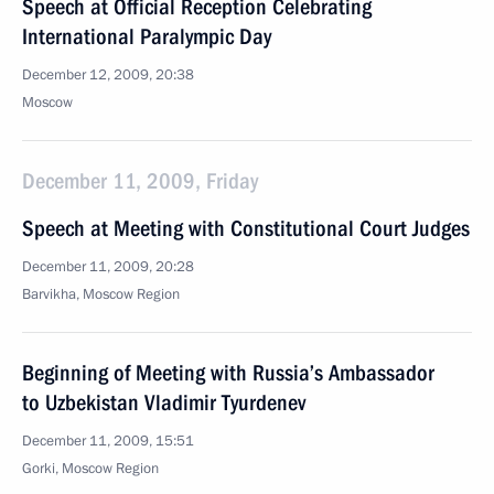
Speech at Official Reception Celebrating
International Paralympic Day
December 12, 2009, 20:38
Moscow
December 11, 2009, Friday
Speech at Meeting with Constitutional Court Judges
December 11, 2009, 20:28
Barvikha, Moscow Region
Beginning of Meeting with Russia’s Ambassador
to Uzbekistan Vladimir Tyurdenev
December 11, 2009, 15:51
Gorki, Moscow Region