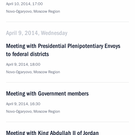
April 10, 2014, 17:00
Novo-Ogaryovo, Moscow Region
April 9, 2014, Wednesday
Meeting with Presidential Plenipotentiary Envoys
to federal districts
April 9, 2014, 18:00
Novo-Ogaryovo, Moscow Region
Meeting with Government members
April 9, 2014, 16:30
Novo-Ogaryovo, Moscow Region
Meeting with King Abdullah II of Jordan