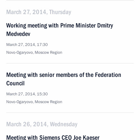
March 27, 2014, Thursday
Working meeting with Prime Minister Dmitry
Medvedev
March 27, 2014, 17:30
Novo-Ogaryovo, Moscow Region
Meeting with senior members of the Federation
Council
March 27, 2014, 15:30
Novo-Ogaryovo, Moscow Region
March 26, 2014, Wednesday
Meeting with Siemens CEO Joe Kaeser