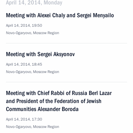
April 14, 2014, Monday
Meeting with Alexei Chaly and Sergei Menyailo
April 14, 2014, 19:50
Novo-Ogaryovo, Moscow Region
Meeting with Sergei Aksyonov
April 14, 2014, 18:45
Novo-Ogaryovo, Moscow Region
Meeting with Chief Rabbi of Russia Berl Lazar
and President of the Federation of Jewish
Communities Alexander Boroda
April 14, 2014, 17:30
Novo-Ogaryovo, Moscow Region