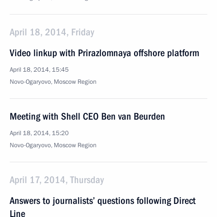
April 18, 2014, Friday
Video linkup with Prirazlomnaya offshore platform
April 18, 2014, 15:45
Novo-Ogaryovo, Moscow Region
Meeting with Shell CEO Ben van Beurden
April 18, 2014, 15:20
Novo-Ogaryovo, Moscow Region
April 17, 2014, Thursday
Answers to journalists’ questions following Direct
Line