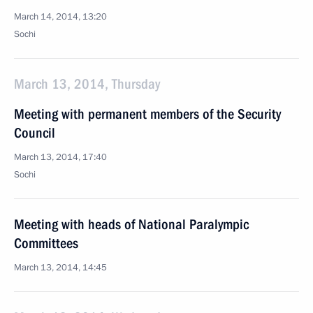
March 14, 2014, 13:20
Sochi
March 13, 2014, Thursday
Meeting with permanent members of the Security
Council
March 13, 2014, 17:40
Sochi
Meeting with heads of National Paralympic
Committees
March 13, 2014, 14:45