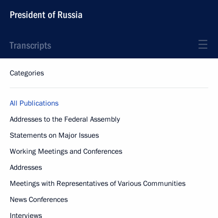
President of Russia
Transcripts
Categories
All Publications
Addresses to the Federal Assembly
Statements on Major Issues
Working Meetings and Conferences
Addresses
Meetings with Representatives of Various Communities
News Conferences
Interviews