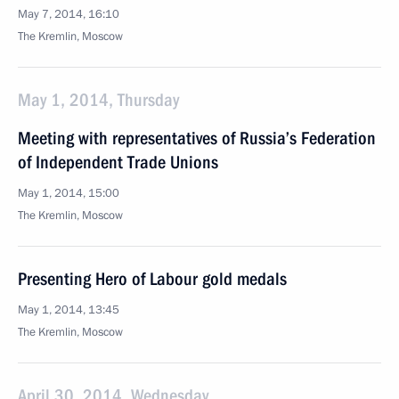
May 7, 2014, 16:10
The Kremlin, Moscow
May 1, 2014, Thursday
Meeting with representatives of Russia’s Federation
of Independent Trade Unions
May 1, 2014, 15:00
The Kremlin, Moscow
Presenting Hero of Labour gold medals
May 1, 2014, 13:45
The Kremlin, Moscow
April 30, 2014, Wednesday