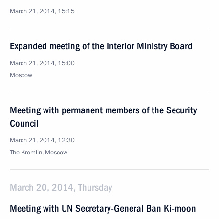
March 21, 2014, 15:15
Expanded meeting of the Interior Ministry Board
March 21, 2014, 15:00
Moscow
Meeting with permanent members of the Security
Council
March 21, 2014, 12:30
The Kremlin, Moscow
March 20, 2014, Thursday
Meeting with UN Secretary-General Ban Ki-moon