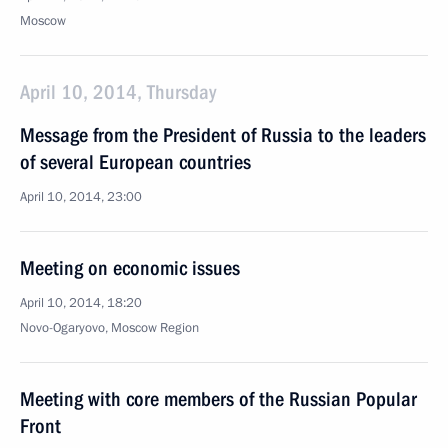
Moscow
April 10, 2014, Thursday
Message from the President of Russia to the leaders
of several European countries
April 10, 2014, 23:00
Meeting on economic issues
April 10, 2014, 18:20
Novo-Ogaryovo, Moscow Region
Meeting with core members of the Russian Popular
Front