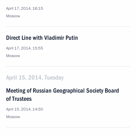
April 17, 2014, 16:15
Moscow
Direct Line with Vladimir Putin
April 17, 2014, 15:55
Moscow
April 15, 2014, Tuesday
Meeting of Russian Geographical Society Board
of Trustees
April 15, 2014, 14:50
Moscow