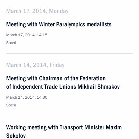
March 17, 2014, Monday
Meeting with Winter Paralympics medallists
March 17, 2014, 14:15
Sochi
March 14, 2014, Friday
Meeting with Chairman of the Federation
of Independent Trade Unions Mikhail Shmakov
March 14, 2014, 14:30
Sochi
Working meeting with Transport Minister Maxim
Sokolov