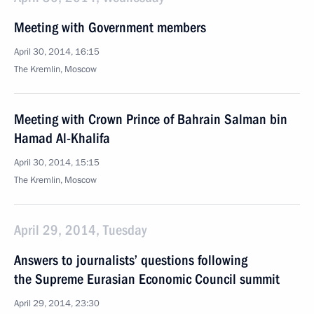
Meeting with Government members
April 30, 2014, 16:15
The Kremlin, Moscow
Meeting with Crown Prince of Bahrain Salman bin
Hamad Al-Khalifa
April 30, 2014, 15:15
The Kremlin, Moscow
April 29, 2014, Tuesday
Answers to journalists’ questions following
the Supreme Eurasian Economic Council summit
April 29, 2014, 23:30