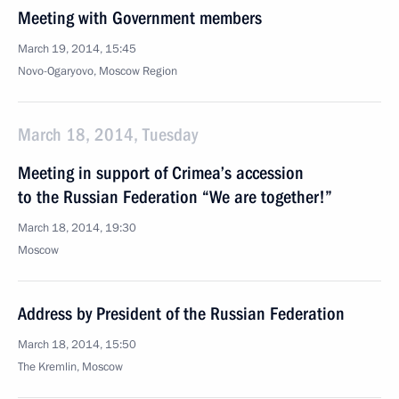
Meeting with Government members
March 19, 2014, 15:45
Novo-Ogaryovo, Moscow Region
March 18, 2014, Tuesday
Meeting in support of Crimea’s accession
to the Russian Federation “We are together!”
March 18, 2014, 19:30
Moscow
Address by President of the Russian Federation
March 18, 2014, 15:50
The Kremlin, Moscow