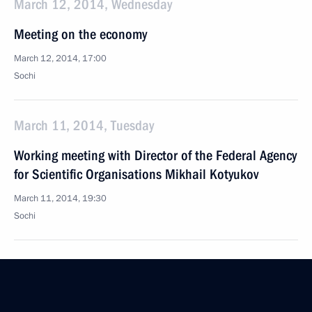
March 12, 2014, Wednesday
Meeting on the economy
March 12, 2014, 17:00
Sochi
March 11, 2014, Tuesday
Working meeting with Director of the Federal Agency
for Scientific Organisations Mikhail Kotyukov
March 11, 2014, 19:30
Sochi
March 10, 2014, Monday
Working meeting with Foreign Minister Sergei Lavrov