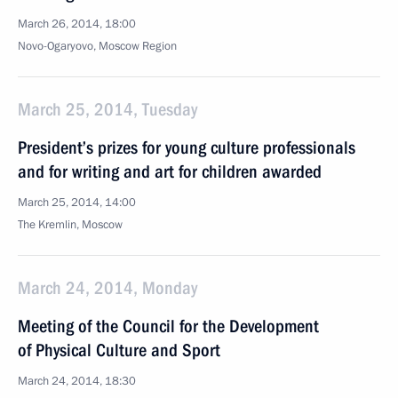
March 26, 2014, 18:00
Novo-Ogaryovo, Moscow Region
March 25, 2014, Tuesday
President’s prizes for young culture professionals
and for writing and art for children awarded
March 25, 2014, 14:00
The Kremlin, Moscow
March 24, 2014, Monday
Meeting of the Council for the Development
of Physical Culture and Sport
March 24, 2014, 18:30