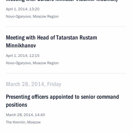
April 1, 2014, 13:20
Novo-Ogaryovo, Moscow Region
Meeting with Head of Tatarstan Rustam
Minnikhanov
April 1, 2014, 12:15
Novo-Ogaryovo, Moscow Region
March 28, 2014, Friday
Presenting officers appointed to senior command
positions
March 28, 2014, 14:40
The Kremlin, Moscow