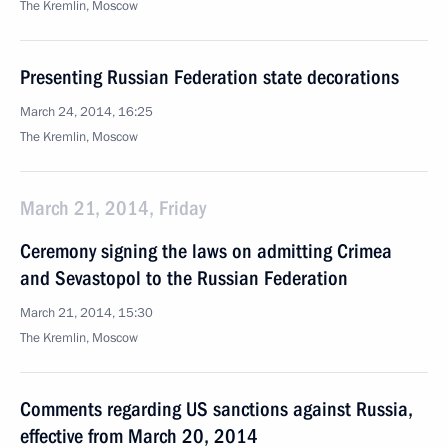
The Kremlin, Moscow
Presenting Russian Federation state decorations
March 24, 2014, 16:25
The Kremlin, Moscow
March 21, 2014, Friday
Ceremony signing the laws on admitting Crimea
and Sevastopol to the Russian Federation
March 21, 2014, 15:30
The Kremlin, Moscow
Comments regarding US sanctions against Russia,
effective from March 20, 2014