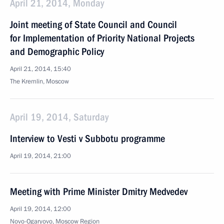
April 21, 2014, Monday
Joint meeting of State Council and Council
for Implementation of Priority National Projects
and Demographic Policy
April 21, 2014, 15:40
The Kremlin, Moscow
April 19, 2014, Saturday
Interview to Vesti v Subbotu programme
April 19, 2014, 21:00
Meeting with Prime Minister Dmitry Medvedev
April 19, 2014, 12:00
Novo-Ogaryovo, Moscow Region