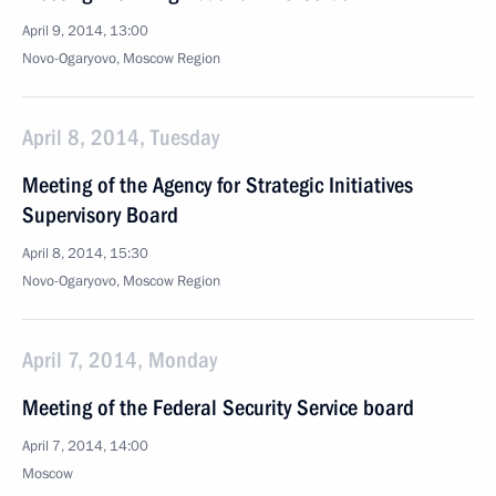
April 9, 2014, 13:00
Novo-Ogaryovo, Moscow Region
April 8, 2014, Tuesday
Meeting of the Agency for Strategic Initiatives
Supervisory Board
April 8, 2014, 15:30
Novo-Ogaryovo, Moscow Region
April 7, 2014, Monday
Meeting of the Federal Security Service board
April 7, 2014, 14:00
Moscow