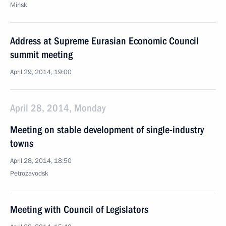
Minsk
Address at Supreme Eurasian Economic Council
summit meeting
April 29, 2014, 19:00
April 28, 2014, Monday
Meeting on stable development of single-industry
towns
April 28, 2014, 18:50
Petrozavodsk
Meeting with Council of Legislators