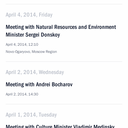
April 4, 2014, Friday
Meeting with Natural Resources and Environment
Minister Sergei Donskoy
April 4, 2014, 12:10
Novo-Ogaryovo, Moscow Region
April 2, 2014, Wednesday
Meeting with Andrei Bocharov
April 2, 2014, 14:30
April 1, 2014, Tuesday
Meeting with Culture Minister Vladimir Medinsky