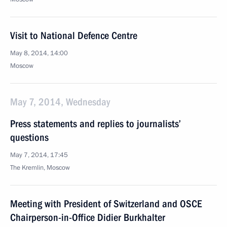
Visit to National Defence Centre
May 8, 2014, 14:00
Moscow
May 7, 2014, Wednesday
Press statements and replies to journalists’
questions
May 7, 2014, 17:45
The Kremlin, Moscow
Meeting with President of Switzerland and OSCE
Chairperson-in-Office Didier Burkhalter