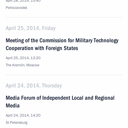
April 28, 2014, 15:40
Petrozavodsk
April 25, 2014, Friday
Meeting of the Commission for Military Technology
Cooperation with Foreign States
April 25, 2014, 13:20
The Kremlin, Moscow
April 24, 2014, Thursday
Media Forum of Independent Local and Regional
Media
April 24, 2014, 14:20
St Petersburg