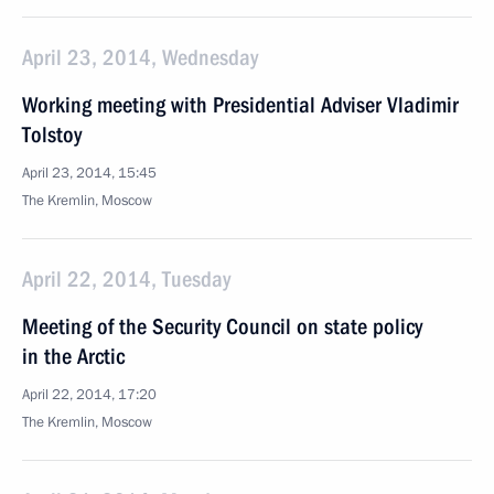
April 23, 2014, Wednesday
Working meeting with Presidential Adviser Vladimir
Tolstoy
April 23, 2014, 15:45
The Kremlin, Moscow
April 22, 2014, Tuesday
Meeting of the Security Council on state policy
in the Arctic
April 22, 2014, 17:20
The Kremlin, Moscow