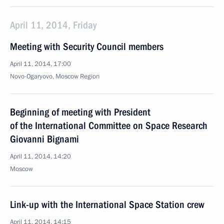
April 11, 2014, Friday
Meeting with Security Council members
April 11, 2014, 17:00
Novo-Ogaryovo, Moscow Region
Beginning of meeting with President
of the International Committee on Space Research
Giovanni Bignami
April 11, 2014, 14:20
Moscow
Link-up with the International Space Station crew
April 11, 2014, 14:15