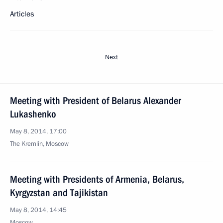
Articles
Next
Meeting with President of Belarus Alexander
Lukashenko
May 8, 2014, 17:00
The Kremlin, Moscow
Meeting with Presidents of Armenia, Belarus,
Kyrgyzstan and Tajikistan
May 8, 2014, 14:45
Moscow