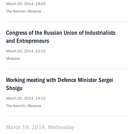
March 20, 2014, 18:00
The Kremlin, Moscow
Congress of the Russian Union of Industrialists
and Entrepreneurs
March 20, 2014, 15:10
Moscow
Working meeting with Defence Minister Sergei
Shoigu
March 20, 2014, 14:10
The Kremlin, Moscow
March 19, 2014, Wednesday