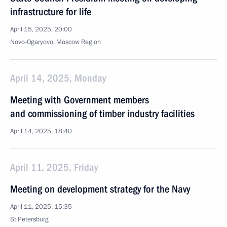
infrastructure for life
April 15, 2025, 20:00
Novo-Ogaryovo, Moscow Region
April 14, 2025, Monday
Meeting with Government members
and commissioning of timber industry facilities
April 14, 2025, 18:40
April 11, 2025, Friday
Meeting on development strategy for the Navy
April 11, 2025, 15:35
St Petersburg