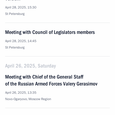
April 28, 2025, 15:30
St Petersburg
Meeting with Council of Legislators members
April 28, 2025, 14:45
St Petersburg
April 26, 2025, Saturday
Meeting with Chief of the General Staff
of the Russian Armed Forces Valery Gerasimov
April 26, 2025, 13:35
Novo-Ogaryovo, Moscow Region