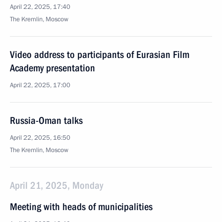
April 22, 2025, 17:40
The Kremlin, Moscow
Video address to participants of Eurasian Film
Academy presentation
April 22, 2025, 17:00
Russia-Oman talks
April 22, 2025, 16:50
The Kremlin, Moscow
April 21, 2025, Monday
Meeting with heads of municipalities