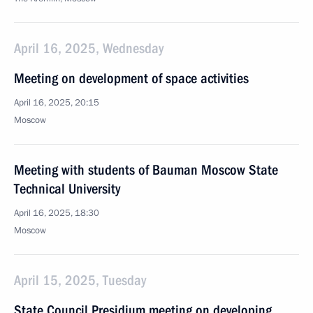
April 16, 2025, Wednesday
Meeting on development of space activities
April 16, 2025, 20:15
Moscow
Meeting with students of Bauman Moscow State
Technical University
April 16, 2025, 18:30
Moscow
April 15, 2025, Tuesday
State Council Presidium meeting on developing