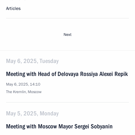
Articles
Next
May 6, 2025, Tuesday
Meeting with Head of Delovaya Rossiya Alexei Repik
May 6, 2025, 14:10
The Kremlin, Moscow
May 5, 2025, Monday
Meeting with Moscow Mayor Sergei Sobyanin