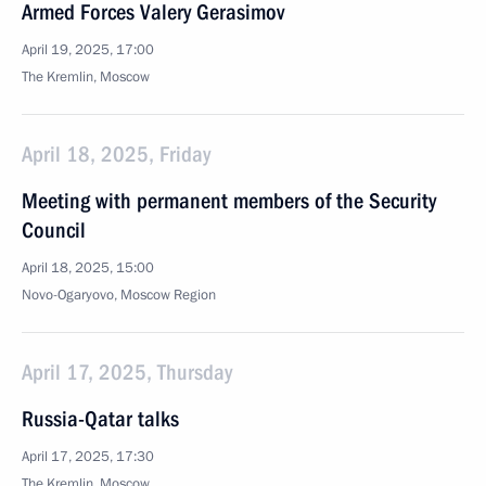
Armed Forces Valery Gerasimov
April 19, 2025, 17:00
The Kremlin, Moscow
April 18, 2025, Friday
Meeting with permanent members of the Security
Council
April 18, 2025, 15:00
Novo-Ogaryovo, Moscow Region
April 17, 2025, Thursday
Russia-Qatar talks
April 17, 2025, 17:30
The Kremlin, Moscow