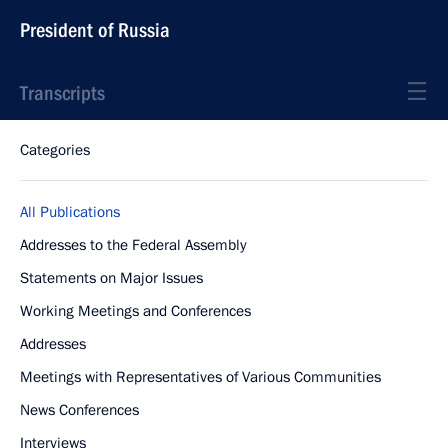
President of Russia
Transcripts
Categories
All Publications
Addresses to the Federal Assembly
Statements on Major Issues
Working Meetings and Conferences
Addresses
Meetings with Representatives of Various Communities
News Conferences
Interviews