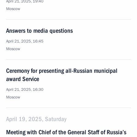
April 21, 2025, 19:40
Moscow
Answers to media questions
April 21, 2025, 16:45
Moscow
Ceremony for presenting all-Russian municipal
award Service
April 21, 2025, 16:30
Moscow
April 19, 2025, Saturday
Meeting with Chief of the General Staff of Russia’s