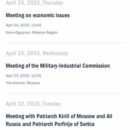
April 24, 2025, Thursday
Meeting on economic issues
April 24, 2025, 13:45
Novo-Ogaryovo, Moscow Region
April 23, 2025, Wednesday
Meeting of the Military-Industrial Commission
April 23, 2025, 12:45
The Kremlin, Moscow
April 22, 2025, Tuesday
Meeting with Patriarch Kirill of Moscow and All
Russia and Patriarch Porfirije of Serbia