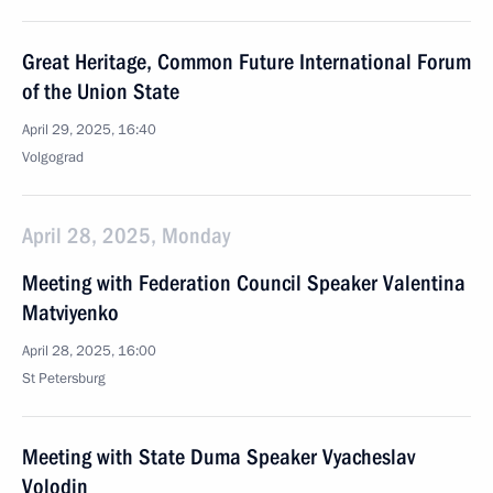
Great Heritage, Common Future International Forum
of the Union State
April 29, 2025, 16:40
Volgograd
April 28, 2025, Monday
Meeting with Federation Council Speaker Valentina
Matviyenko
April 28, 2025, 16:00
St Petersburg
Meeting with State Duma Speaker Vyacheslav
Volodin