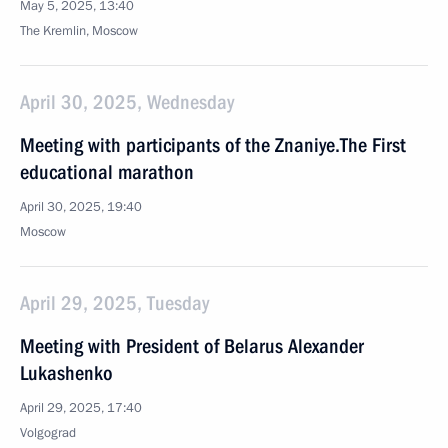
May 5, 2025, 13:40
The Kremlin, Moscow
April 30, 2025, Wednesday
Meeting with participants of the Znaniye.The First
educational marathon
April 30, 2025, 19:40
Moscow
April 29, 2025, Tuesday
Meeting with President of Belarus Alexander
Lukashenko
April 29, 2025, 17:40
Volgograd