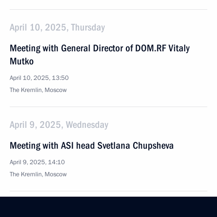
April 10, 2025, Thursday
Meeting with General Director of DOM.RF Vitaly
Mutko
April 10, 2025, 13:50
The Kremlin, Moscow
April 9, 2025, Wednesday
Meeting with ASI head Svetlana Chupsheva
April 9, 2025, 14:10
The Kremlin, Moscow
April 8, 2025, Tuesday