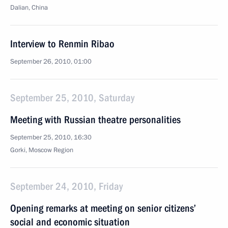
Dalian, China
Interview to Renmin Ribao
September 26, 2010, 01:00
September 25, 2010, Saturday
Meeting with Russian theatre personalities
September 25, 2010, 16:30
Gorki, Moscow Region
September 24, 2010, Friday
Opening remarks at meeting on senior citizens’
social and economic situation