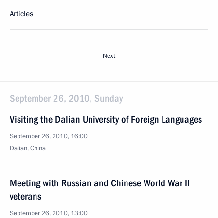
Articles
Next
September 26, 2010, Sunday
Visiting the Dalian University of Foreign Languages
September 26, 2010, 16:00
Dalian, China
Meeting with Russian and Chinese World War II
veterans
September 26, 2010, 13:00