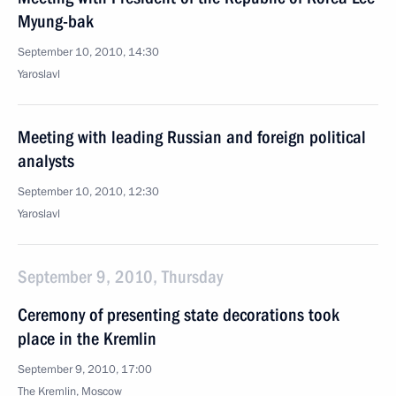
Myung-bak
September 10, 2010, 14:30
Yaroslavl
Meeting with leading Russian and foreign political
analysts
September 10, 2010, 12:30
Yaroslavl
September 9, 2010, Thursday
Ceremony of presenting state decorations took
place in the Kremlin
September 9, 2010, 17:00
The Kremlin, Moscow