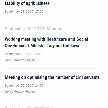
stability of agribusiness
September 21, 2010, 17:00
September 20, 2010, Monday
Working meeting with Healthcare and Social
Development Minister Tatyana Golikova
September 20, 2010, 16:30
Gorki, Moscow Region
Meeting on optimising the number of civil servants
September 20, 2010, 14:00
Gorki, Moscow Region