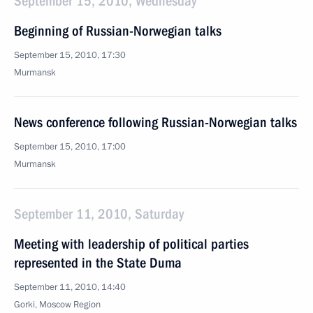
September 15, 2010, Wednesday
Beginning of Russian-Norwegian talks
September 15, 2010, 17:30
Murmansk
News conference following Russian-Norwegian talks
September 15, 2010, 17:00
Murmansk
September 11, 2010, Saturday
Meeting with leadership of political parties
represented in the State Duma
September 11, 2010, 14:40
Gorki, Moscow Region