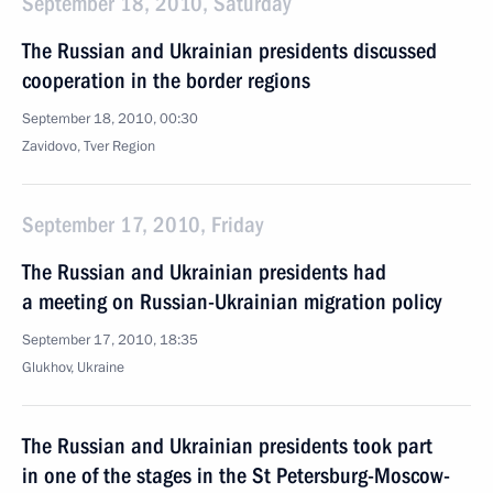
September 18, 2010, Saturday
The Russian and Ukrainian presidents discussed
cooperation in the border regions
September 18, 2010, 00:30
Zavidovo, Tver Region
September 17, 2010, Friday
The Russian and Ukrainian presidents had
a meeting on Russian-Ukrainian migration policy
September 17, 2010, 18:35
Glukhov, Ukraine
The Russian and Ukrainian presidents took part
in one of the stages in the St Petersburg-Moscow-