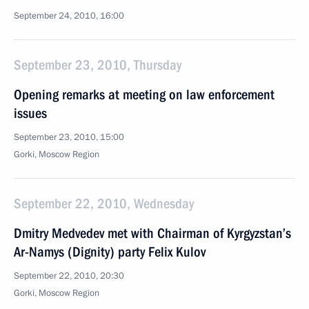
September 24, 2010, 16:00
September 23, 2010, Thursday
Opening remarks at meeting on law enforcement
issues
September 23, 2010, 15:00
Gorki, Moscow Region
September 22, 2010, Wednesday
Dmitry Medvedev met with Chairman of Kyrgyzstan’s
Ar-Namys (Dignity) party Felix Kulov
September 22, 2010, 20:30
Gorki, Moscow Region