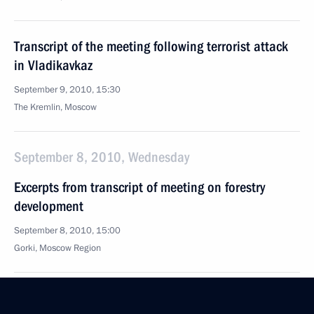
Transcript of the meeting following terrorist attack
in Vladikavkaz
September 9, 2010, 15:30
The Kremlin, Moscow
September 8, 2010, Wednesday
Excerpts from transcript of meeting on forestry
development
September 8, 2010, 15:00
Gorki, Moscow Region
September 7, 2010, Tuesday