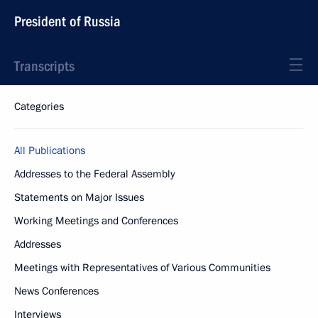
President of Russia
Transcripts
Categories
All Publications
Addresses to the Federal Assembly
Statements on Major Issues
Working Meetings and Conferences
Addresses
Meetings with Representatives of Various Communities
News Conferences
Interviews