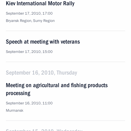
Kiev International Motor Rally
September 17, 2010, 17:00
Bryansk Region, Sumy Region
Speech at meeting with veterans
September 17, 2010, 15:00
September 16, 2010, Thursday
Meeting on agricultural and fishing products
processing
September 16, 2010, 11:00
Murmansk