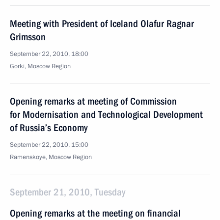
Meeting with President of Iceland Olafur Ragnar
Grimsson
September 22, 2010, 18:00
Gorki, Moscow Region
Opening remarks at meeting of Commission
for Modernisation and Technological Development
of Russia’s Economy
September 22, 2010, 15:00
Ramenskoye, Moscow Region
September 21, 2010, Tuesday
Opening remarks at the meeting on financial