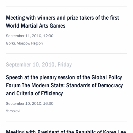
Meeting with winners and prize takers of the first
World Martial Arts Games
September 11, 2010, 12:30
Gorki, Moscow Region
September 10, 2010, Friday
Speech at the plenary session of the Global Policy
Forum The Modern State: Standards of Democracy
and Criteria of Efficiency
September 10, 2010, 16:30
Yaroslavl
Meeting with President of the Republic of Korea Lee