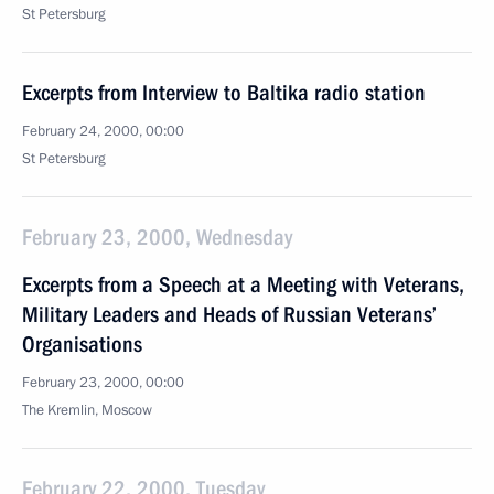
St Petersburg
Excerpts from Interview to Baltika radio station
February 24, 2000, 00:00
St Petersburg
February 23, 2000, Wednesday
Excerpts from a Speech at a Meeting with Veterans,
Military Leaders and Heads of Russian Veterans’
Organisations
February 23, 2000, 00:00
The Kremlin, Moscow
February 22, 2000, Tuesday