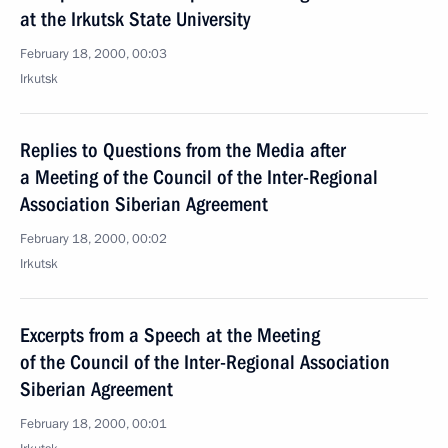
at the Irkutsk State University
February 18, 2000, 00:03
Irkutsk
Replies to Questions from the Media after
a Meeting of the Council of the Inter-Regional
Association Siberian Agreement
February 18, 2000, 00:02
Irkutsk
Excerpts from a Speech at the Meeting
of the Council of the Inter-Regional Association
Siberian Agreement
February 18, 2000, 00:01