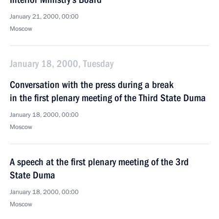
January 21, 2000, 00:00
Moscow
January 18, 2000, Tuesday
Conversation with the press during a break
in the first plenary meeting of the Third State Duma
January 18, 2000, 00:00
Moscow
A speech at the first plenary meeting of the 3rd
State Duma
January 18, 2000, 00:00
Moscow