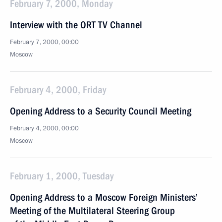
February 7, 2000, Monday
Interview with the ORT TV Channel
February 7, 2000, 00:00
Moscow
February 4, 2000, Friday
Opening Address to a Security Council Meeting
February 4, 2000, 00:00
Moscow
February 1, 2000, Tuesday
Opening Address to a Moscow Foreign Ministers’
Meeting of the Multilateral Steering Group