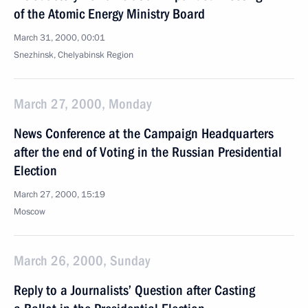
of the Atomic Energy Ministry Board
March 31, 2000, 00:01
Snezhinsk, Chelyabinsk Region
March 27, 2000, Monday
News Conference at the Campaign Headquarters
after the end of Voting in the Russian Presidential
Election
March 27, 2000, 15:19
Moscow
March 26, 2000, Sunday
Reply to a Journalists’ Question after Casting