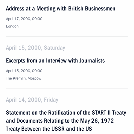
Address at a Meeting with British Businessmen
April 17, 2000, 00:00
London
April 15, 2000, Saturday
Excerpts from an Interview with Journalists
April 15, 2000, 00:00
The Kremlin, Moscow
April 14, 2000, Friday
Statement on the Ratification of the START II Treaty
and Documents Relating to the May 26, 1972
Treaty Between the USSR and the US