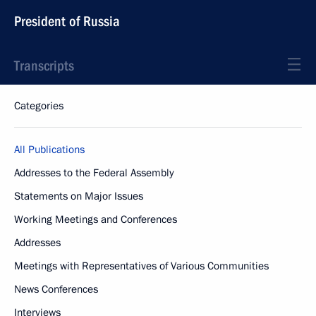
President of Russia
Transcripts
Categories
All Publications
Addresses to the Federal Assembly
Statements on Major Issues
Working Meetings and Conferences
Addresses
Meetings with Representatives of Various Communities
News Conferences
Interviews