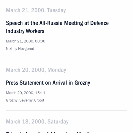
March 21, 2000, Tuesday
Speech at the All-Russia Meeting of Defence
Industry Workers
March 21, 2000, 00:00
Nizhny Novgorod
March 20, 2000, Monday
Press Statement on Arrival in Grozny
March 20, 2000, 15:11
Grozny, Severny Airport
March 18, 2000, Saturday