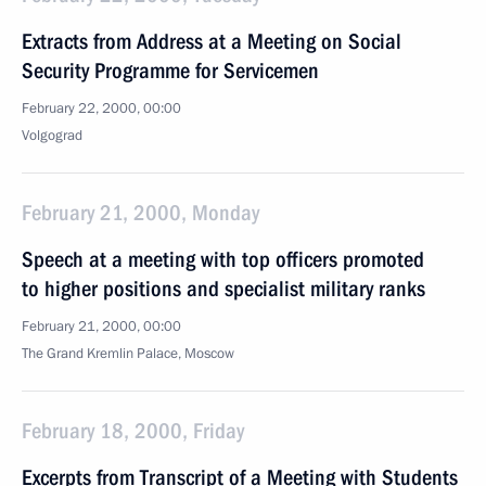
Extracts from Address at a Meeting on Social
Security Programme for Servicemen
February 22, 2000, 00:00
Volgograd
February 21, 2000, Monday
Speech at a meeting with top officers promoted
to higher positions and specialist military ranks
February 21, 2000, 00:00
The Grand Kremlin Palace, Moscow
February 18, 2000, Friday
Excerpts from Transcript of a Meeting with Students