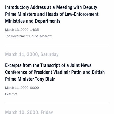
Introductory Address at a Meeting with Deputy
Prime Ministers and Heads of Law-Enforcement
Ministries and Departments
March 13, 2000, 14:35
The Government House, Moscow
March 11, 2000, Saturday
Excerpts from the Transcript of a Joint News
Conference of President Vladimir Putin and British
Prime Minister Tony Blair
March 11, 2000, 00:00
Peterhof
March 10, 2000, Friday