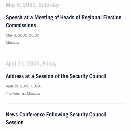
May 6, 2000, Saturday
Speech at a Meeting of Heads of Regional Election
Commissions
May 6, 2000, 00:00
Moscow
April 21, 2000, Friday
Address at a Session of the Security Council
April 21, 2000, 00:00
The Kremlin, Moscow
News Conference Following Security Council
Session