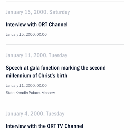
January 15, 2000, Saturday
Interview with ORT Channel
January 15, 2000, 00:00
January 11, 2000, Tuesday
Speech at gala function marking the second
millennium of Christ’s birth
January 11, 2000, 00:00
State Kremlin Palace, Moscow
January 4, 2000, Tuesday
Interview with the ORT TV Channel