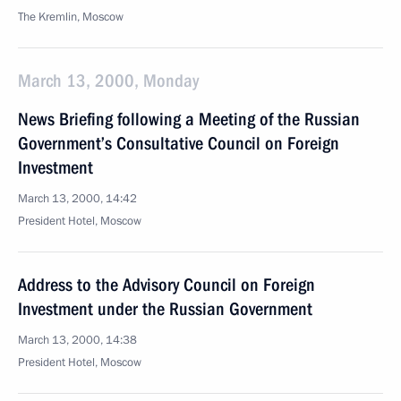
The Kremlin, Moscow
March 13, 2000, Monday
News Briefing following a Meeting of the Russian
Government’s Consultative Council on Foreign
Investment
March 13, 2000, 14:42
President Hotel, Moscow
Address to the Advisory Council on Foreign
Investment under the Russian Government
March 13, 2000, 14:38
President Hotel, Moscow