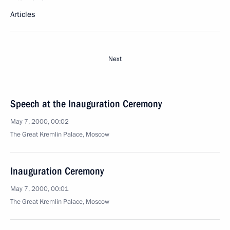
Articles
Next
Speech at the Inauguration Ceremony
May 7, 2000, 00:02
The Great Kremlin Palace, Moscow
Inauguration Ceremony
May 7, 2000, 00:01
The Great Kremlin Palace, Moscow