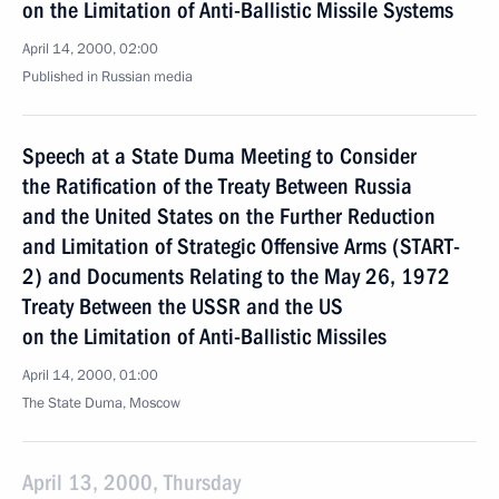
on the Limitation of Anti-Ballistic Missile Systems
April 14, 2000, 02:00
Published in Russian media
Speech at a State Duma Meeting to Consider
the Ratification of the Treaty Between Russia
and the United States on the Further Reduction
and Limitation of Strategic Offensive Arms (START-
2) and Documents Relating to the May 26, 1972
Treaty Between the USSR and the US
on the Limitation of Anti-Ballistic Missiles
April 14, 2000, 01:00
The State Duma, Moscow
April 13, 2000, Thursday