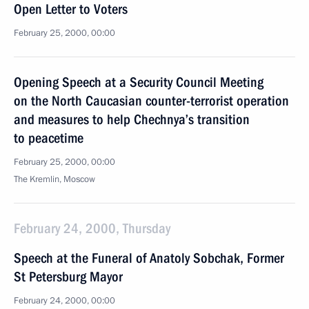
Open Letter to Voters
February 25, 2000, 00:00
Opening Speech at a Security Council Meeting
on the North Caucasian counter-terrorist operation
and measures to help Chechnya’s transition
to peacetime
February 25, 2000, 00:00
The Kremlin, Moscow
February 24, 2000, Thursday
Speech at the Funeral of Anatoly Sobchak, Former
St Petersburg Mayor
February 24, 2000, 00:00