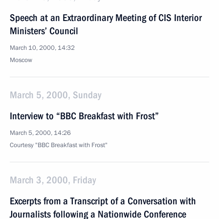
Speech at an Extraordinary Meeting of CIS Interior
Ministers’ Council
March 10, 2000, 14:32
Moscow
March 5, 2000, Sunday
Interview to “BBC Breakfast with Frost”
March 5, 2000, 14:26
Courtesy "BBC Breakfast with Frost"
March 3, 2000, Friday
Excerpts from a Transcript of a Conversation with
Journalists following a Nationwide Conference