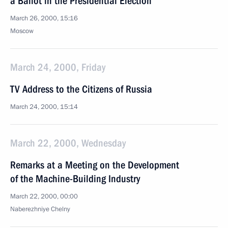
a Ballot in the Presidential Election
March 26, 2000, 15:16
Moscow
March 24, 2000, Friday
TV Address to the Citizens of Russia
March 24, 2000, 15:14
March 22, 2000, Wednesday
Remarks at a Meeting on the Development
of the Machine-Building Industry
March 22, 2000, 00:00
Naberezhniye Chelny