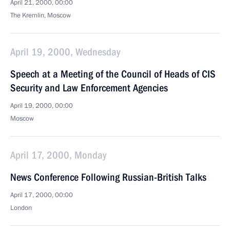
April 21, 2000, 00:00
The Kremlin, Moscow
April 19, 2000, Wednesday
Speech at a Meeting of the Council of Heads of CIS
Security and Law Enforcement Agencies
April 19, 2000, 00:00
Moscow
April 17, 2000, Monday
News Conference Following Russian-British Talks
April 17, 2000, 00:00
London