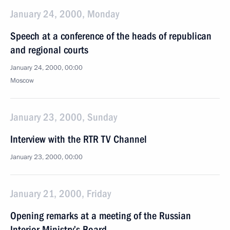
January 24, 2000, Monday
Speech at a conference of the heads of republican
and regional courts
January 24, 2000, 00:00
Moscow
January 23, 2000, Sunday
Interview with the RTR TV Channel
January 23, 2000, 00:00
January 21, 2000, Friday
Opening remarks at a meeting of the Russian
Interior Ministry’s Board