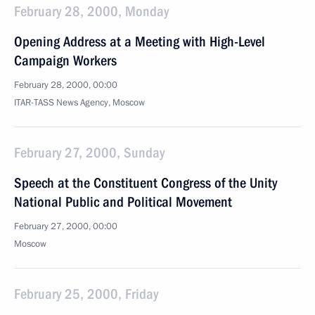
February 28, 2000, Monday
Opening Address at a Meeting with High-Level
Campaign Workers
February 28, 2000, 00:00
ITAR-TASS News Agency, Moscow
February 27, 2000, Sunday
Speech at the Constituent Congress of the Unity
National Public and Political Movement
February 27, 2000, 00:00
Moscow
February 25, 2000, Friday