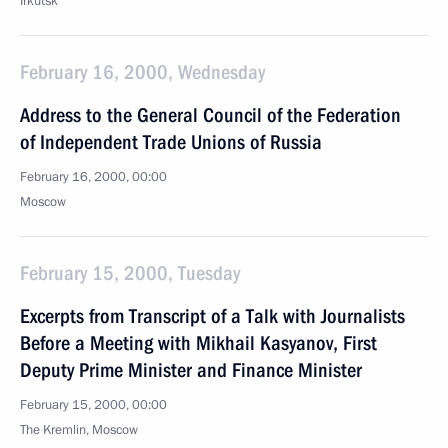
Irkutsk
February 16, 2000, Wednesday
Address to the General Council of the Federation
of Independent Trade Unions of Russia
February 16, 2000, 00:00
Moscow
February 15, 2000, Tuesday
Excerpts from Transcript of a Talk with Journalists
Before a Meeting with Mikhail Kasyanov, First
Deputy Prime Minister and Finance Minister
February 15, 2000, 00:00
The Kremlin, Moscow