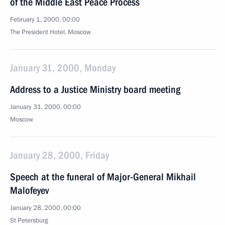
of the Middle East Peace Process
February 1, 2000, 00:00
The President Hotel, Moscow
January 31, 2000, Monday
Address to a Justice Ministry board meeting
January 31, 2000, 00:00
Moscow
January 28, 2000, Friday
Speech at the funeral of Major-General Mikhail
Malofeyev
January 28, 2000, 00:00
St Petersburg