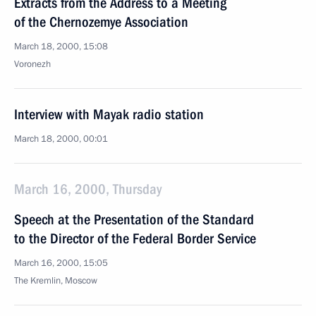
Extracts from the Address to a Meeting
of the Chernozemye Association
March 18, 2000, 15:08
Voronezh
Interview with Mayak radio station
March 18, 2000, 00:01
March 16, 2000, Thursday
Speech at the Presentation of the Standard
to the Director of the Federal Border Service
March 16, 2000, 15:05
The Kremlin, Moscow