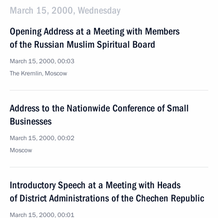
March 15, 2000, Wednesday
Opening Address at a Meeting with Members
of the Russian Muslim Spiritual Board
March 15, 2000, 00:03
The Kremlin, Moscow
Address to the Nationwide Conference of Small
Businesses
March 15, 2000, 00:02
Moscow
Introductory Speech at a Meeting with Heads
of District Administrations of the Chechen Republic
March 15, 2000, 00:01