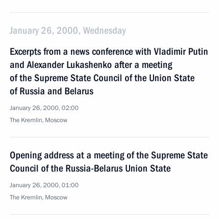
January 26, 2000, Wednesday
Excerpts from a news conference with Vladimir Putin
and Alexander Lukashenko after a meeting
of the Supreme State Council of the Union State
of Russia and Belarus
January 26, 2000, 02:00
The Kremlin, Moscow
Opening address at a meeting of the Supreme State
Council of the Russia-Belarus Union State
January 26, 2000, 01:00
The Kremlin, Moscow