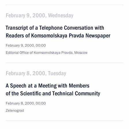
February 9, 2000, Wednesday
Transcript of a Telephone Conversation with
Readers of Komsomolskaya Pravda Newspaper
February 9, 2000, 00:00
Editorial Office of Komsomolskaya Pravda, Moscow
February 8, 2000, Tuesday
A Speech at a Meeting with Members
of the Scientific and Technical Community
February 8, 2000, 00:00
Zelenograd