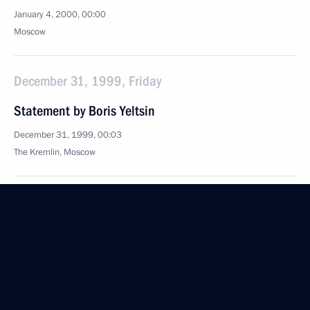
January 4, 2000, 00:00
Moscow
December 31, 1999, Friday
Statement by Boris Yeltsin
December 31, 1999, 00:03
The Kremlin, Moscow
Address at an expanded meeting of the Russian
Security Council
December 31, 1999, 00:02
The Kremlin, Moscow