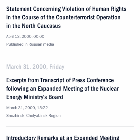
Statement Concerning Violation of Human Rights
in the Course of the Counterterrorist Operation
in the North Caucasus
April 13, 2000, 00:00
Published in Russian media
March 31, 2000, Friday
Excerpts from Transcript of Press Conference
following an Expanded Meeting of the Nuclear
Energy Ministry’s Board
March 31, 2000, 15:22
Snezhinsk, Chelyabinsk Region
Introductory Remarks at an Expanded Meeting