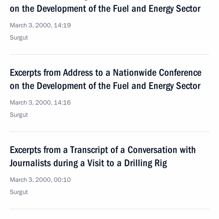
on the Development of the Fuel and Energy Sector
March 3, 2000, 14:19
Surgut
Excerpts from Address to a Nationwide Conference
on the Development of the Fuel and Energy Sector
March 3, 2000, 14:16
Surgut
Excerpts from a Transcript of a Conversation with
Journalists during a Visit to a Drilling Rig
March 3, 2000, 00:10
Surgut