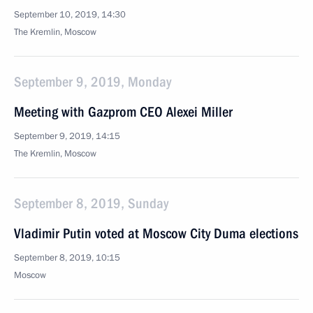
September 10, 2019, 14:30
The Kremlin, Moscow
September 9, 2019, Monday
Meeting with Gazprom CEO Alexei Miller
September 9, 2019, 14:15
The Kremlin, Moscow
September 8, 2019, Sunday
Vladimir Putin voted at Moscow City Duma elections
September 8, 2019, 10:15
Moscow