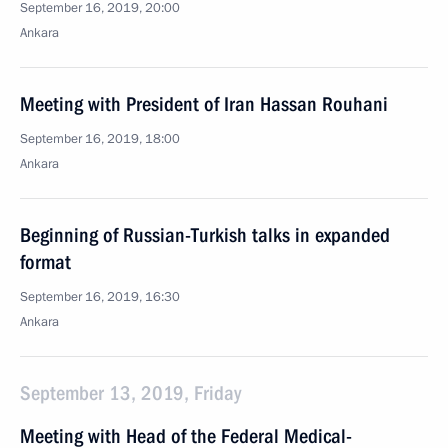
September 16, 2019, 20:00
Ankara
Meeting with President of Iran Hassan Rouhani
September 16, 2019, 18:00
Ankara
Beginning of Russian-Turkish talks in expanded
format
September 16, 2019, 16:30
Ankara
September 13, 2019, Friday
Meeting with Head of the Federal Medical-