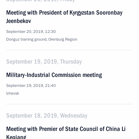
Meeting with President of Kyrgyzstan Sooronbay
Jeenbekov
September 20, 2019, 12:30
Donguz training ground, Orenburg Region
September 19, 2019, Thursday
Military-Industrial Commission meeting
September 19, 2019, 21:40
Izhevsk
September 18, 2019, Wednesday
Meeting with Premier of State Council of China Li
Keqiang