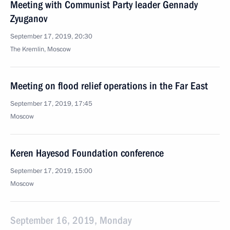
Meeting with Communist Party leader Gennady
Zyuganov
September 17, 2019, 20:30
The Kremlin, Moscow
Meeting on flood relief operations in the Far East
September 17, 2019, 17:45
Moscow
Keren Hayesod Foundation conference
September 17, 2019, 15:00
Moscow
September 16, 2019, Monday