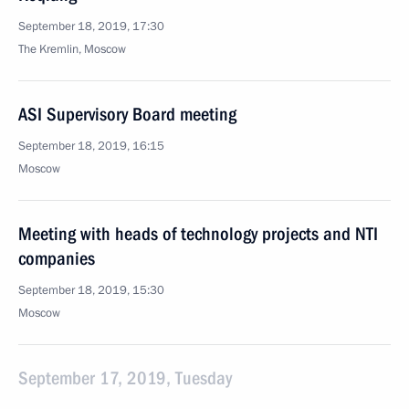
September 18, 2019, 17:30
The Kremlin, Moscow
ASI Supervisory Board meeting
September 18, 2019, 16:15
Moscow
Meeting with heads of technology projects and NTI
companies
September 18, 2019, 15:30
Moscow
September 17, 2019, Tuesday