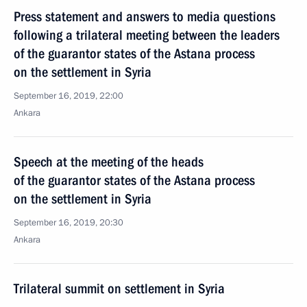
Press statement and answers to media questions
following a trilateral meeting between the leaders
of the guarantor states of the Astana process
on the settlement in Syria
September 16, 2019, 22:00
Ankara
Speech at the meeting of the heads
of the guarantor states of the Astana process
on the settlement in Syria
September 16, 2019, 20:30
Ankara
Trilateral summit on settlement in Syria