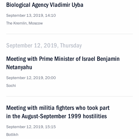
Biological Agency Vladimir Uyba
September 13, 2019, 14:10
The Kremlin, Moscow
September 12, 2019, Thursday
Meeting with Prime Minister of Israel Benjamin
Netanyahu
September 12, 2019, 20:00
Sochi
Meeting with militia fighters who took part
in the August-September 1999 hostilities
September 12, 2019, 15:15
Botlikh