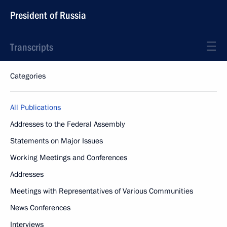
President of Russia
Transcripts
Categories
All Publications
Addresses to the Federal Assembly
Statements on Major Issues
Working Meetings and Conferences
Addresses
Meetings with Representatives of Various Communities
News Conferences
Interviews