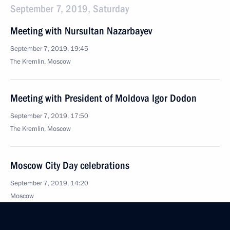
September 7, 2019, Saturday
Meeting with Nursultan Nazarbayev
September 7, 2019, 19:45
The Kremlin, Moscow
Meeting with President of Moldova Igor Dodon
September 7, 2019, 17:50
The Kremlin, Moscow
Moscow City Day celebrations
September 7, 2019, 14:20
Moscow