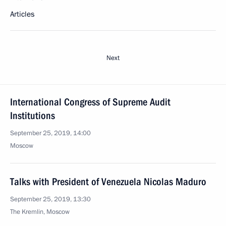
Articles
Next
International Congress of Supreme Audit
Institutions
September 25, 2019, 14:00
Moscow
Talks with President of Venezuela Nicolas Maduro
September 25, 2019, 13:30
The Kremlin, Moscow