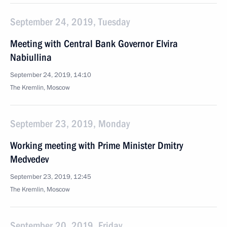
September 24, 2019, Tuesday
Meeting with Central Bank Governor Elvira
Nabiullina
September 24, 2019, 14:10
The Kremlin, Moscow
September 23, 2019, Monday
Working meeting with Prime Minister Dmitry
Medvedev
September 23, 2019, 12:45
The Kremlin, Moscow
September 20, 2019, Friday