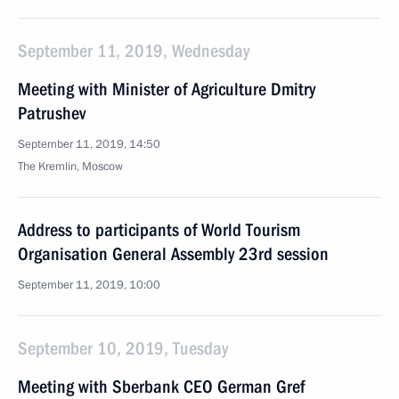
September 11, 2019, Wednesday
Meeting with Minister of Agriculture Dmitry
Patrushev
September 11, 2019, 14:50
The Kremlin, Moscow
Address to participants of World Tourism
Organisation General Assembly 23rd session
September 11, 2019, 10:00
September 10, 2019, Tuesday
Meeting with Sberbank CEO German Gref