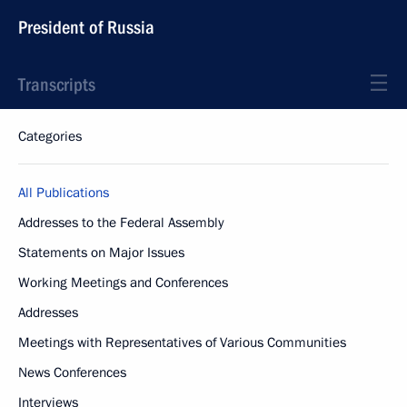
President of Russia
Transcripts
Categories
All Publications
Addresses to the Federal Assembly
Statements on Major Issues
Working Meetings and Conferences
Addresses
Meetings with Representatives of Various Communities
News Conferences
Interviews