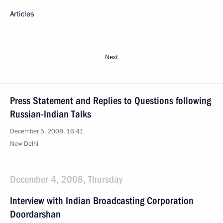
Articles
Next
Press Statement and Replies to Questions following
Russian-Indian Talks
December 5, 2008, 16:41
New Delhi
December 4, 2008, Thursday
Interview with Indian Broadcasting Corporation
Doordarshan