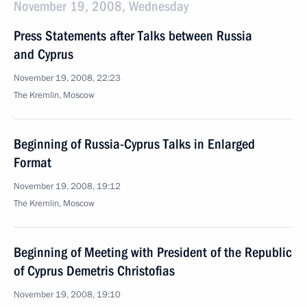
November 19, 2008, Wednesday
Press Statements after Talks between Russia
and Cyprus
November 19, 2008, 22:23
The Kremlin, Moscow
Beginning of Russia-Cyprus Talks in Enlarged
Format
November 19, 2008, 19:12
The Kremlin, Moscow
Beginning of Meeting with President of the Republic
of Cyprus Demetris Christofias
November 19, 2008, 19:10