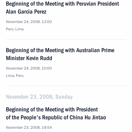
Beginning of the Meeting with Peruvian President
Alan Garcia Perez
November 24, 2008, 12:00
Peru, Lima
Beginning of the Meeting with Australian Prime
Minister Kevin Rudd
November 24, 2008, 10:00
Lima, Peru
November 23, 2008, Sunday
Beginning of the Meeting with President
of the People's Republic of China Hu Jintao
November 23, 2008, 19:54