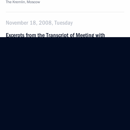
The Kremlin, Moscow
November 18, 2008, Tuesday
Excerpts from the Transcript of Meeting with
Representatives of the Regional Media
November 18, 2008, 21:39
Izhevsk
Opening Address at the State Council meeting
“On Measures to Promote National Competitiveness
in a Global Financial Crisis”
November 18, 2008, 20:15
Izhevsk