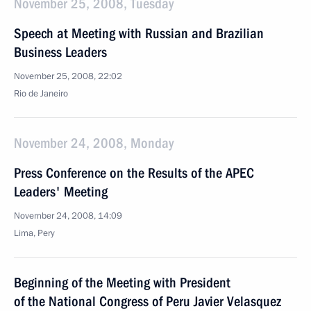
November 25, 2008, Tuesday
Speech at Meeting with Russian and Brazilian
Business Leaders
November 25, 2008, 22:02
Rio de Janeiro
November 24, 2008, Monday
Press Conference on the Results of the APEC
Leaders' Meeting
November 24, 2008, 14:09
Lima, Pery
Beginning of the Meeting with President
of the National Congress of Peru Javier Velasquez