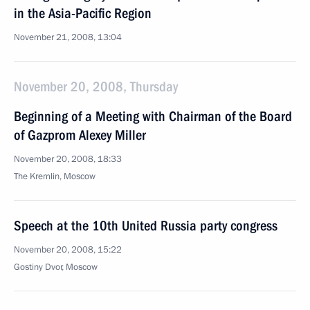
in the Asia-Pacific Region
November 21, 2008, 13:04
November 20, 2008, Thursday
Beginning of a Meeting with Chairman of the Board
of Gazprom Alexey Miller
November 20, 2008, 18:33
The Kremlin, Moscow
Speech at the 10th United Russia party congress
November 20, 2008, 15:22
Gostiny Dvor, Moscow