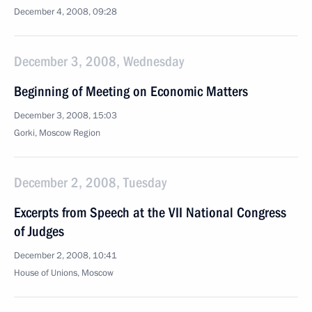
December 4, 2008, 09:28
December 3, 2008, Wednesday
Beginning of Meeting on Economic Matters
December 3, 2008, 15:03
Gorki, Moscow Region
December 2, 2008, Tuesday
Excerpts from Speech at the VII National Congress
of Judges
December 2, 2008, 10:41
House of Unions, Moscow