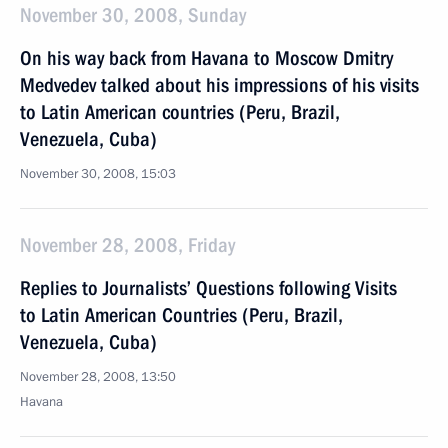
November 30, 2008, Sunday
On his way back from Havana to Moscow Dmitry
Medvedev talked about his impressions of his visits
to Latin American countries (Peru, Brazil,
Venezuela, Cuba)
November 30, 2008, 15:03
November 28, 2008, Friday
Replies to Journalists’ Questions following Visits
to Latin American Countries (Peru, Brazil,
Venezuela, Cuba)
November 28, 2008, 13:50
Havana