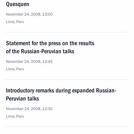
Quesquen
November 24, 2008, 13:00
Lima, Peru
Statement for the press on the results
of the Russian-Peruvian talks
November 24, 2008, 12:45
Lima, Peru
Introductory remarks during expanded Russian-
Peruvian talks
November 24, 2008, 12:30
Lima, Peru