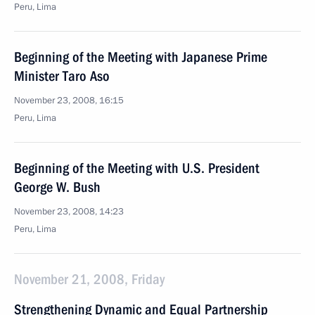
Peru, Lima
Beginning of the Meeting with Japanese Prime
Minister Taro Aso
November 23, 2008, 16:15
Peru, Lima
Beginning of the Meeting with U.S. President
George W. Bush
November 23, 2008, 14:23
Peru, Lima
November 21, 2008, Friday
Strengthening Dynamic and Equal Partnership