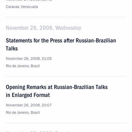
Caracas, Venezuela
November 26, 2008, Wednesday
Statements for the Press after Russian-Brazilian
Talks
November 26, 2008, 21:05
Rio de Janeiro, Brazil
Opening Remarks at Russian-Brazilian Talks
in Enlarged Format
November 26, 2008, 20:07
Rio de Janeiro, Brazil