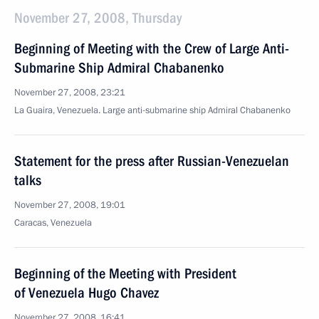
November 27, 2008, Thursday
Beginning of Meeting with the Crew of Large Anti-
Submarine Ship Admiral Chabanenko
November 27, 2008, 23:21
La Guaira, Venezuela. Large anti-submarine ship Admiral Chabanenko
Statement for the press after Russian-Venezuelan
talks
November 27, 2008, 19:01
Caracas, Venezuela
Beginning of the Meeting with President
of Venezuela Hugo Chavez
November 27, 2008, 16:41