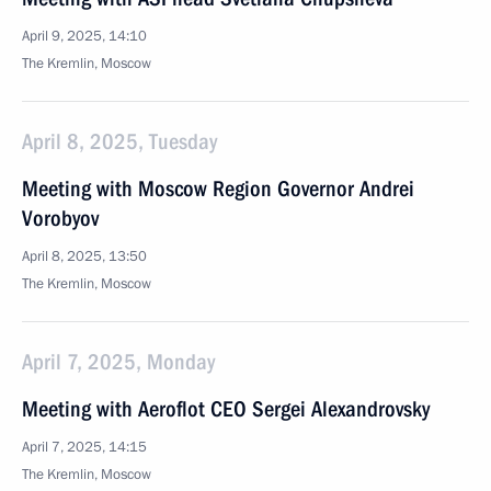
April 9, 2025, 14:10
The Kremlin, Moscow
April 8, 2025, Tuesday
Meeting with Moscow Region Governor Andrei
Vorobyov
April 8, 2025, 13:50
The Kremlin, Moscow
April 7, 2025, Monday
Meeting with Aeroflot CEO Sergei Alexandrovsky
April 7, 2025, 14:15
The Kremlin, Moscow