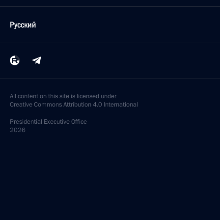
Русский
All content on this site is licensed under
Creative Commons Attribution 4.0 International
Presidential
Executive Office
2026