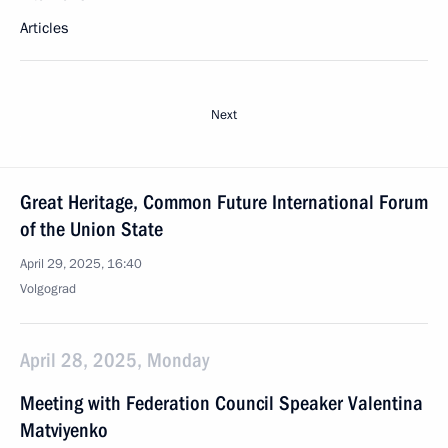
Articles
Next
Great Heritage, Common Future International Forum
of the Union State
April 29, 2025, 16:40
Volgograd
April 28, 2025, Monday
Meeting with Federation Council Speaker Valentina
Matviyenko