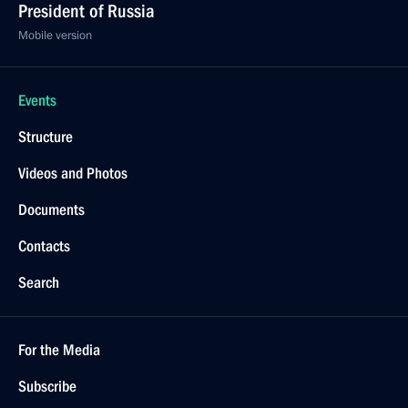
President of Russia
Mobile version
Events
Structure
Videos and Photos
Documents
Contacts
Search
For the Media
Subscribe