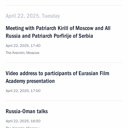
April 22, 2025, Tuesday
Meeting with Patriarch Kirill of Moscow and All
Russia and Patriarch Porfirije of Serbia
April 22, 2025, 17:40
The Kremlin, Moscow
Video address to participants of Eurasian Film
Academy presentation
April 22, 2025, 17:00
Russia-Oman talks
April 22, 2025, 16:50