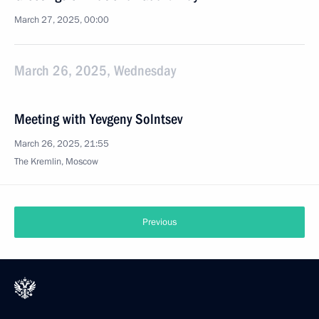
March 27, 2025, 00:00
March 26, 2025, Wednesday
Meeting with Yevgeny Solntsev
March 26, 2025, 21:55
The Kremlin, Moscow
Previous