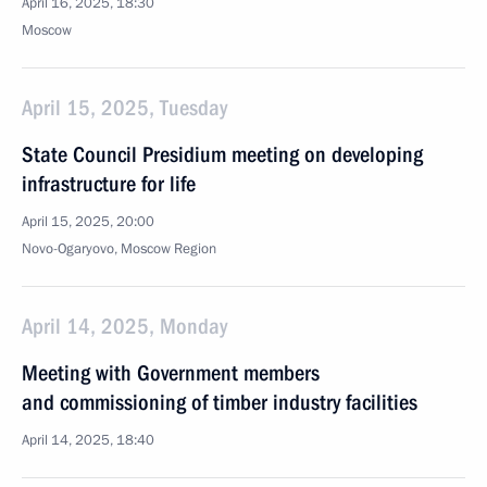
April 16, 2025, 18:30
Moscow
April 15, 2025, Tuesday
State Council Presidium meeting on developing
infrastructure for life
April 15, 2025, 20:00
Novo-Ogaryovo, Moscow Region
April 14, 2025, Monday
Meeting with Government members
and commissioning of timber industry facilities
April 14, 2025, 18:40