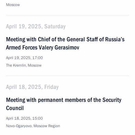
Moscow
April 19, 2025, Saturday
Meeting with Chief of the General Staff of Russia’s
Armed Forces Valery Gerasimov
April 19, 2025, 17:00
The Kremlin, Moscow
April 18, 2025, Friday
Meeting with permanent members of the Security
Council
April 18, 2025, 15:00
Novo-Ogaryovo, Moscow Region