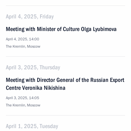
April 4, 2025, Friday
Meeting with Minister of Culture Olga Lyubimova
April 4, 2025, 14:00
The Kremlin, Moscow
April 3, 2025, Thursday
Meeting with Director General of the Russian Export
Centre Veronika Nikishina
April 3, 2025, 14:05
The Kremlin, Moscow
April 1, 2025, Tuesday