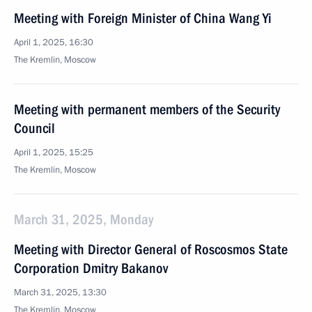
Meeting with Foreign Minister of China Wang Yi
April 1, 2025, 16:30
The Kremlin, Moscow
Meeting with permanent members of the Security
Council
April 1, 2025, 15:25
The Kremlin, Moscow
March 31, 2025, Monday
Meeting with Director General of Roscosmos State
Corporation Dmitry Bakanov
March 31, 2025, 13:30
The Kremlin, Moscow