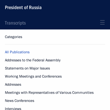
President of Russia
Transcripts
Categories
All Publications
Addresses to the Federal Assembly
Statements on Major Issues
Working Meetings and Conferences
Addresses
Meetings with Representatives of Various Communities
News Conferences
Interviews