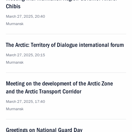
Chibis
March 27, 2025, 20:40
Murmansk
The Arctic: Territory of Dialogue international forum
March 27, 2025, 20:15
Murmansk
Meeting on the development of the Arctic Zone
and the Arctic Transport Corridor
March 27, 2025, 17:40
Murmansk
Greetings on National Guard Day