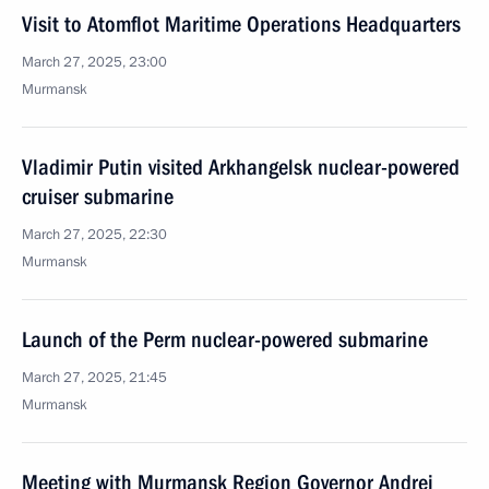
Visit to Atomflot Maritime Operations Headquarters
March 27, 2025, 23:00
Murmansk
Vladimir Putin visited Arkhangelsk nuclear-powered
cruiser submarine
March 27, 2025, 22:30
Murmansk
Launch of the Perm nuclear-powered submarine
March 27, 2025, 21:45
Murmansk
Meeting with Murmansk Region Governor Andrei