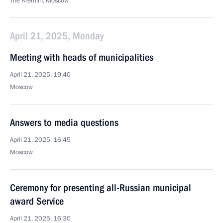
The Kremlin, Moscow
April 21, 2025, Monday
Meeting with heads of municipalities
April 21, 2025, 19:40
Moscow
Answers to media questions
April 21, 2025, 16:45
Moscow
Ceremony for presenting all-Russian municipal
award Service
April 21, 2025, 16:30