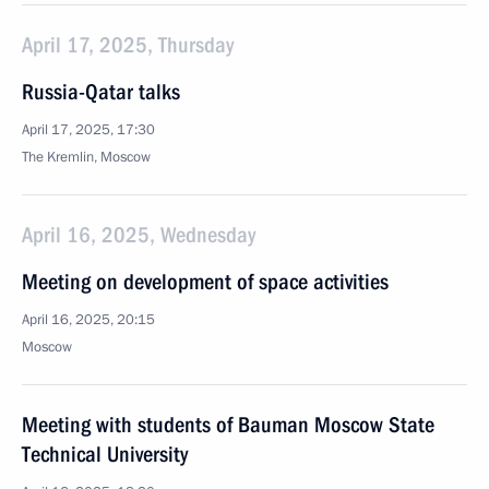
April 17, 2025, Thursday
Russia-Qatar talks
April 17, 2025, 17:30
The Kremlin, Moscow
April 16, 2025, Wednesday
Meeting on development of space activities
April 16, 2025, 20:15
Moscow
Meeting with students of Bauman Moscow State
Technical University