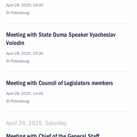
April 28, 2025, 16:00
St Petersburg
Meeting with State Duma Speaker Vyacheslav
Volodin
April 28, 2025, 15:30
St Petersburg
Meeting with Council of Legislators members
April 28, 2025, 14:45
St Petersburg
April 26, 2025, Saturday
Meeting with Chief of the General Staff