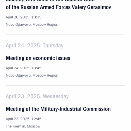
of the Russian Armed Forces Valery Gerasimov
April 26, 2025, 13:35
Novo-Ogaryovo, Moscow Region
April 24, 2025, Thursday
Meeting on economic issues
April 24, 2025, 13:45
Novo-Ogaryovo, Moscow Region
April 23, 2025, Wednesday
Meeting of the Military-Industrial Commission
April 23, 2025, 12:45
The Kremlin, Moscow