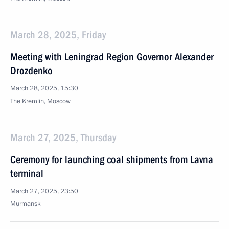
March 28, 2025, Friday
Meeting with Leningrad Region Governor Alexander
Drozdenko
March 28, 2025, 15:30
The Kremlin, Moscow
March 27, 2025, Thursday
Ceremony for launching coal shipments from Lavna
terminal
March 27, 2025, 23:50
Murmansk