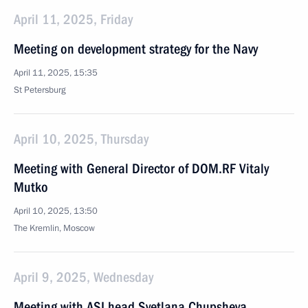
April 11, 2025, Friday
Meeting on development strategy for the Navy
April 11, 2025, 15:35
St Petersburg
April 10, 2025, Thursday
Meeting with General Director of DOM.RF Vitaly
Mutko
April 10, 2025, 13:50
The Kremlin, Moscow
April 9, 2025, Wednesday
Meeting with ASI head Svetlana Chupsheva