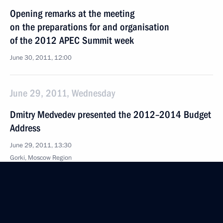
Opening remarks at the meeting
on the preparations for and organisation
of the 2012 APEC Summit week
June 30, 2011, 12:00
June 29, 2011, Wednesday
Dmitry Medvedev presented the 2012–2014 Budget
Address
June 29, 2011, 13:30
Gorki, Moscow Region
June 28, 2011, Tuesday
Working meeting with St Petersburg Governor