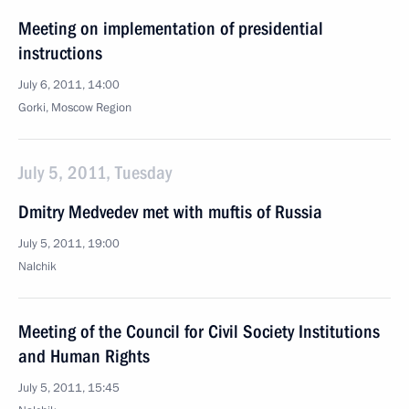
Meeting on implementation of presidential
instructions
July 6, 2011, 14:00
Gorki, Moscow Region
July 5, 2011, Tuesday
Dmitry Medvedev met with muftis of Russia
July 5, 2011, 19:00
Nalchik
Meeting of the Council for Civil Society Institutions
and Human Rights
July 5, 2011, 15:45