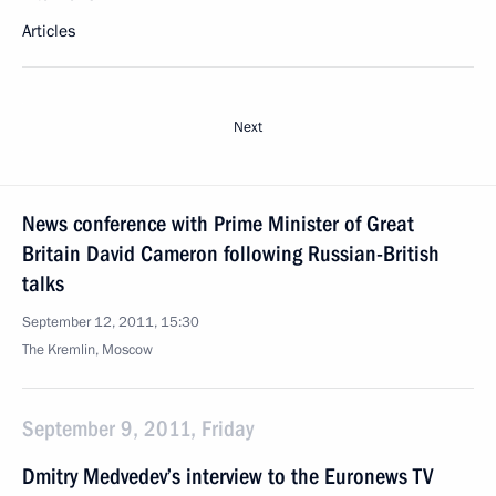
Articles
Next
News conference with Prime Minister of Great
Britain David Cameron following Russian-British
talks
September 12, 2011, 15:30
The Kremlin, Moscow
September 9, 2011, Friday
Dmitry Medvedev’s interview to the Euronews TV