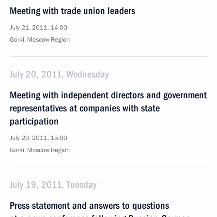
Meeting with trade union leaders
July 21, 2011, 14:00
Gorki, Moscow Region
July 20, 2011, Wednesday
Meeting with independent directors and government
representatives at companies with state
participation
July 20, 2011, 15:00
Gorki, Moscow Region
July 19, 2011, Tuesday
Press statement and answers to questions