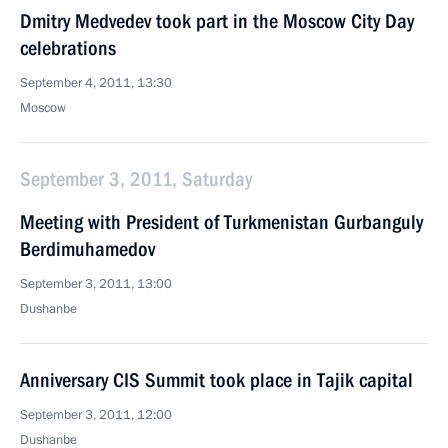
Dmitry Medvedev took part in the Moscow City Day
celebrations
September 4, 2011, 13:30
Moscow
September 3, 2011, Saturday
Meeting with President of Turkmenistan Gurbanguly
Berdimuhamedov
September 3, 2011, 13:00
Dushanbe
Anniversary CIS Summit took place in Tajik capital
September 3, 2011, 12:00
Dushanbe