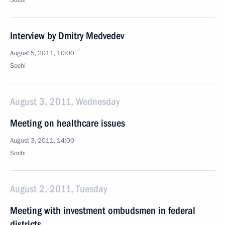
Sochi
Interview by Dmitry Medvedev
August 5, 2011, 10:00
Sochi
August 3, 2011, Wednesday
Meeting on healthcare issues
August 3, 2011, 14:00
Sochi
August 2, 2011, Tuesday
Meeting with investment ombudsmen in federal
districts