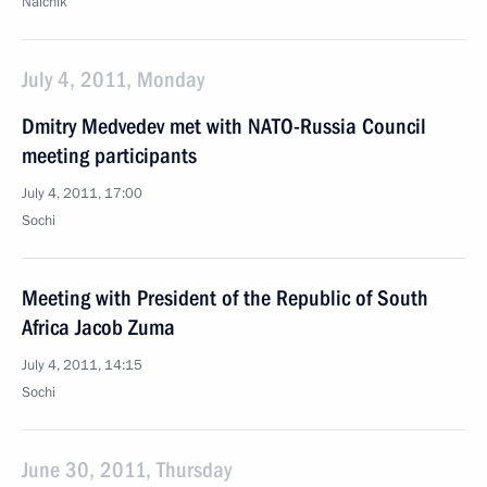
Nalchik
July 4, 2011, Monday
Dmitry Medvedev met with NATO-Russia Council
meeting participants
July 4, 2011, 17:00
Sochi
Meeting with President of the Republic of South
Africa Jacob Zuma
July 4, 2011, 14:15
Sochi
June 30, 2011, Thursday