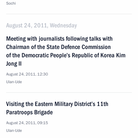
Sochi
August 24, 2011, Wednesday
Meeting with journalists following talks with
Chairman of the State Defence Commission
of the Democratic People’s Republic of Korea Kim
Jong II
August 24, 2011, 12:30
Ulan-Ude
Visiting the Eastern Military District’s 11th
Paratroops Brigade
August 24, 2011, 09:15
Ulan-Ude