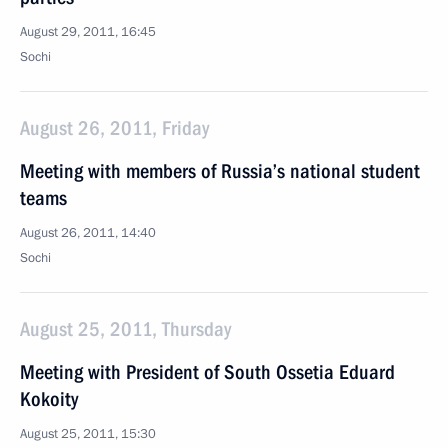
August 29, 2011, 16:45
Sochi
August 26, 2011, Friday
Meeting with members of Russia’s national student
teams
August 26, 2011, 14:40
Sochi
August 25, 2011, Thursday
Meeting with President of South Ossetia Eduard
Kokoity
August 25, 2011, 15:30