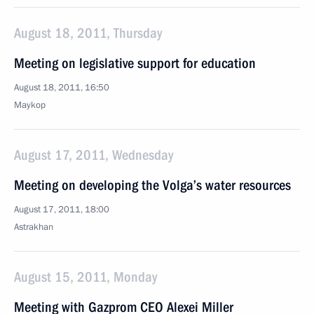
August 18, 2011, Thursday
Meeting on legislative support for education
August 18, 2011, 16:50
Maykop
August 17, 2011, Wednesday
Meeting on developing the Volga’s water resources
August 17, 2011, 18:00
Astrakhan
August 15, 2011, Monday
Meeting with Gazprom CEO Alexei Miller