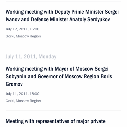
Working meeting with Deputy Prime Minister Sergei
Ivanov and Defence Minister Anatoly Serdyukov
July 12, 2011, 15:00
Gorki, Moscow Region
July 11, 2011, Monday
Working meeting with Mayor of Moscow Sergei
Sobyanin and Governor of Moscow Region Boris
Gromov
July 11, 2011, 18:00
Gorki, Moscow Region
Meeting with representatives of major private