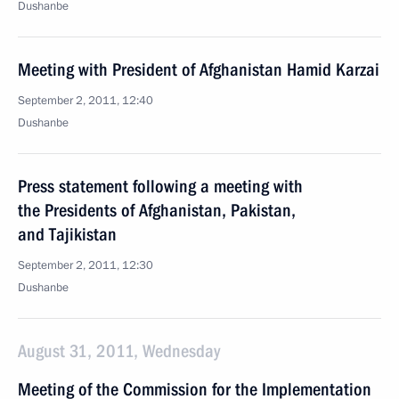
Dushanbe
Meeting with President of Afghanistan Hamid Karzai
September 2, 2011, 12:40
Dushanbe
Press statement following a meeting with
the Presidents of Afghanistan, Pakistan,
and Tajikistan
September 2, 2011, 12:30
Dushanbe
August 31, 2011, Wednesday
Meeting of the Commission for the Implementation