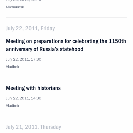
Michurinsk
July 22, 2011, Friday
Meeting on preparations for celebrating the 1150th
anniversary of Russia’s statehood
July 22, 2011, 17:30
Vladimir
Meeting with historians
July 22, 2011, 14:30
Vladimir
July 21, 2011, Thursday