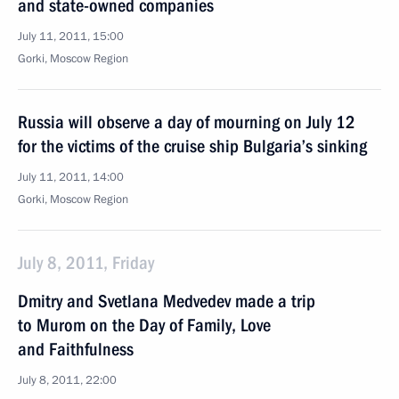
and state-owned companies
July 11, 2011, 15:00
Gorki, Moscow Region
Russia will observe a day of mourning on July 12
for the victims of the cruise ship Bulgaria’s sinking
July 11, 2011, 14:00
Gorki, Moscow Region
July 8, 2011, Friday
Dmitry and Svetlana Medvedev made a trip
to Murom on the Day of Family, Love
and Faithfulness
July 8, 2011, 22:00