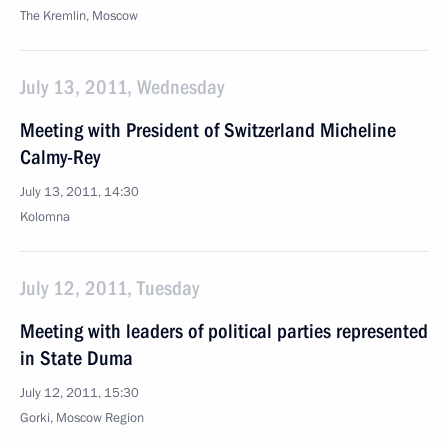
The Kremlin, Moscow
July 13, 2011, Wednesday
Meeting with President of Switzerland Micheline
Calmy-Rey
July 13, 2011, 14:30
Kolomna
July 12, 2011, Tuesday
Meeting with leaders of political parties represented
in State Duma
July 12, 2011, 15:30
Gorki, Moscow Region