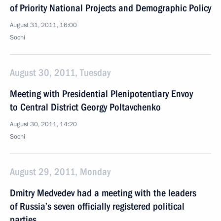
of Priority National Projects and Demographic Policy
August 31, 2011, 16:00
Sochi
August 30, 2011, Tuesday
Meeting with Presidential Plenipotentiary Envoy
to Central District Georgy Poltavchenko
August 30, 2011, 14:20
Sochi
August 29, 2011, Monday
Dmitry Medvedev had a meeting with the leaders
of Russia’s seven officially registered political
parties