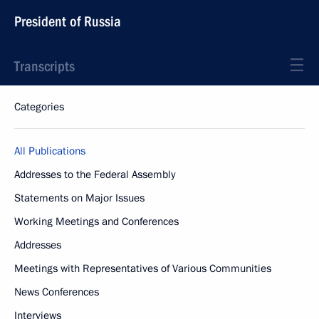
President of Russia
Transcripts
Categories
All Publications
Addresses to the Federal Assembly
Statements on Major Issues
Working Meetings and Conferences
Addresses
Meetings with Representatives of Various Communities
News Conferences
Interviews