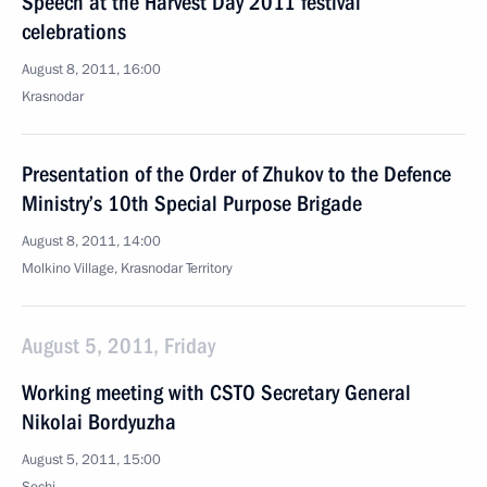
Speech at the Harvest Day 2011 festival
celebrations
August 8, 2011, 16:00
Krasnodar
Presentation of the Order of Zhukov to the Defence
Ministry’s 10th Special Purpose Brigade
August 8, 2011, 14:00
Molkino Village, Krasnodar Territory
August 5, 2011, Friday
Working meeting with CSTO Secretary General
Nikolai Bordyuzha
August 5, 2011, 15:00