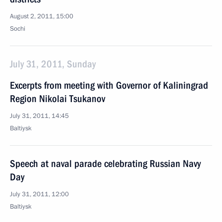
August 2, 2011, 15:00
Sochi
July 31, 2011, Sunday
Excerpts from meeting with Governor of Kaliningrad
Region Nikolai Tsukanov
July 31, 2011, 14:45
Baltiysk
Speech at naval parade celebrating Russian Navy
Day
July 31, 2011, 12:00
Baltiysk