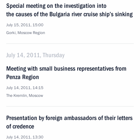
Special meeting on the investigation into
the causes of the Bulgaria river cruise ship’s sinking
July 15, 2011, 15:00
Gorki, Moscow Region
July 14, 2011, Thursday
Meeting with small business representatives from
Penza Region
July 14, 2011, 14:15
The Kremlin, Moscow
Presentation by foreign ambassadors of their letters
of credence
July 14, 2011, 13:30