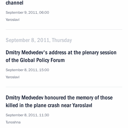
channel
September 9, 2011, 06:00
Yaroslavl
September 8, 2011, Thursday
Dmitry Medvedev's address at the plenary session
of the Global Policy Forum
September 8, 2011, 15:00
Yaroslavl
Dmitry Medvedev honoured the memory of those
killed in the plane crash near Yaroslavl
September 8, 2011, 11:30
Tunoshna