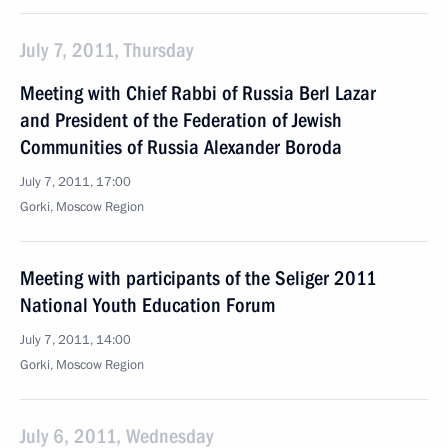
July 7, 2011, Thursday
Meeting with Chief Rabbi of Russia Berl Lazar
and President of the Federation of Jewish
Communities of Russia Alexander Boroda
July 7, 2011, 17:00
Gorki, Moscow Region
Meeting with participants of the Seliger 2011
National Youth Education Forum
July 7, 2011, 14:00
Gorki, Moscow Region
July 6, 2011, Wednesday