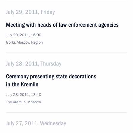
July 29, 2011, Friday
Meeting with heads of law enforcement agencies
July 29, 2011, 16:00
Gorki, Moscow Region
July 28, 2011, Thursday
Ceremony presenting state decorations
in the Kremlin
July 28, 2011, 13:40
The Kremlin, Moscow
July 27, 2011, Wednesday