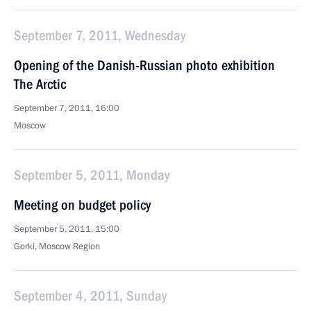
September 7, 2011, Wednesday
Opening of the Danish-Russian photo exhibition
The Arctic
September 7, 2011, 16:00
Moscow
September 5, 2011, Monday
Meeting on budget policy
September 5, 2011, 15:00
Gorki, Moscow Region
September 4, 2011, Sunday