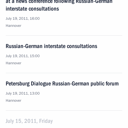
at a news conference following Russian-German
interstate consultations
July 19, 2011, 16:00
Hannover
Russian-German interstate consultations
July 19, 2011, 15:00
Hannover
Petersburg Dialogue Russian-German public forum
July 19, 2011, 13:00
Hannover
July 15, 2011, Friday