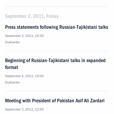
September 2, 2011, Friday
Press statements following Russian-Tajikistani talks
September 2, 2011, 15:30
Dushanbe
Beginning of Russian-Tajikistani talks in expanded
format
September 2, 2011, 15:00
Dushanbe
Meeting with President of Pakistan Asif Ali Zardari
September 2, 2011, 12:50