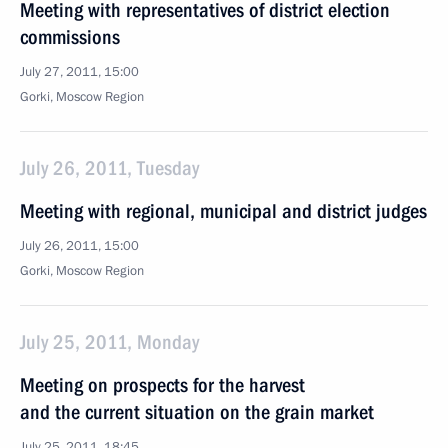
Meeting with representatives of district election
commissions
July 27, 2011, 15:00
Gorki, Moscow Region
July 26, 2011, Tuesday
Meeting with regional, municipal and district judges
July 26, 2011, 15:00
Gorki, Moscow Region
July 25, 2011, Monday
Meeting on prospects for the harvest
and the current situation on the grain market
July 25, 2011, 18:45