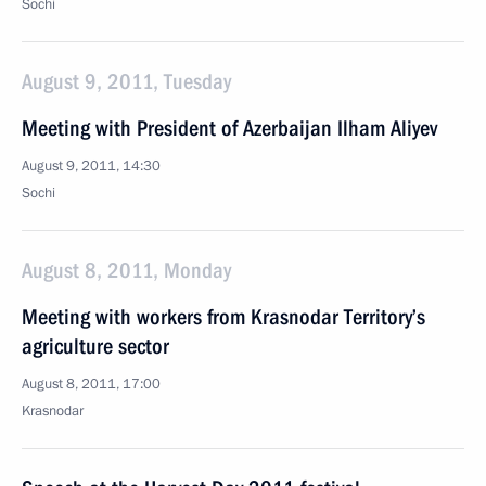
Sochi
August 9, 2011, Tuesday
Meeting with President of Azerbaijan Ilham Aliyev
August 9, 2011, 14:30
Sochi
August 8, 2011, Monday
Meeting with workers from Krasnodar Territory’s
agriculture sector
August 8, 2011, 17:00
Krasnodar