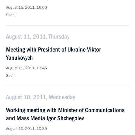
August 15, 2011, 16:00
Sochi
August 11, 2011, Thursday
Meeting with President of Ukraine Viktor
Yanukovych
August 11, 2011, 13:45
Sochi
August 10, 2011, Wednesday
Working meeting with Minister of Communications
and Mass Media Igor Shchegolev
August 10, 2011, 10:30