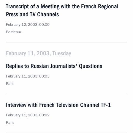
Transcript of a Meeting with the French Regional
Press and TV Channels
February 12, 2003, 00:00
Bordeaux
February 11, 2003, Tuesday
Replies to Russian Journalists' Questions
February 11, 2003, 00:03
Paris
Interview with French Television Channel TF-1
February 11, 2003, 00:02
Paris