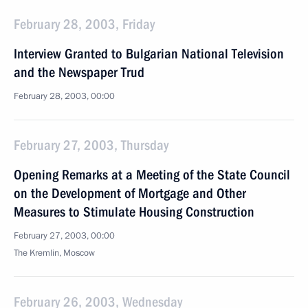
February 28, 2003, Friday
Interview Granted to Bulgarian National Television
and the Newspaper Trud
February 28, 2003, 00:00
February 27, 2003, Thursday
Opening Remarks at a Meeting of the State Council
on the Development of Mortgage and Other
Measures to Stimulate Housing Construction
February 27, 2003, 00:00
The Kremlin, Moscow
February 26, 2003, Wednesday