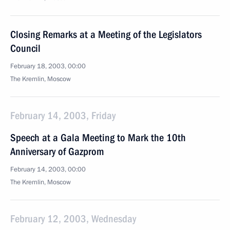
Closing Remarks at a Meeting of the Legislators
Council
February 18, 2003, 00:00
The Kremlin, Moscow
February 14, 2003, Friday
Speech at a Gala Meeting to Mark the 10th
Anniversary of Gazprom
February 14, 2003, 00:00
The Kremlin, Moscow
February 12, 2003, Wednesday