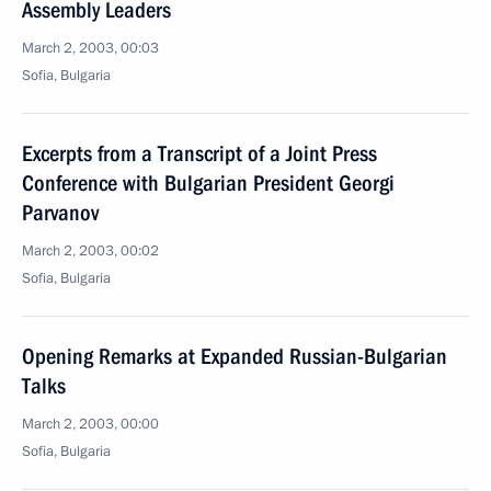
Assembly Leaders
March 2, 2003, 00:03
Sofia, Bulgaria
Excerpts from a Transcript of a Joint Press
Conference with Bulgarian President Georgi
Parvanov
March 2, 2003, 00:02
Sofia, Bulgaria
Opening Remarks at Expanded Russian-Bulgarian
Talks
March 2, 2003, 00:00
Sofia, Bulgaria