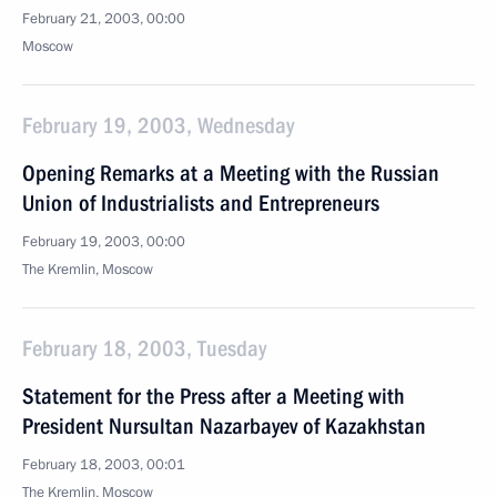
February 21, 2003, 00:00
Moscow
February 19, 2003, Wednesday
Opening Remarks at a Meeting with the Russian
Union of Industrialists and Entrepreneurs
February 19, 2003, 00:00
The Kremlin, Moscow
February 18, 2003, Tuesday
Statement for the Press after a Meeting with
President Nursultan Nazarbayev of Kazakhstan
February 18, 2003, 00:01
The Kremlin, Moscow