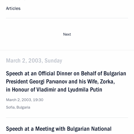
Articles
Next
March 2, 2003, Sunday
Speech at an Official Dinner on Behalf of Bulgarian
President Georgi Parvanov and his Wife, Zorka,
in Honour of Vladimir and Lyudmila Putin
March 2, 2003, 19:30
Sofia, Bulgaria
Speech at a Meeting with Bulgarian National