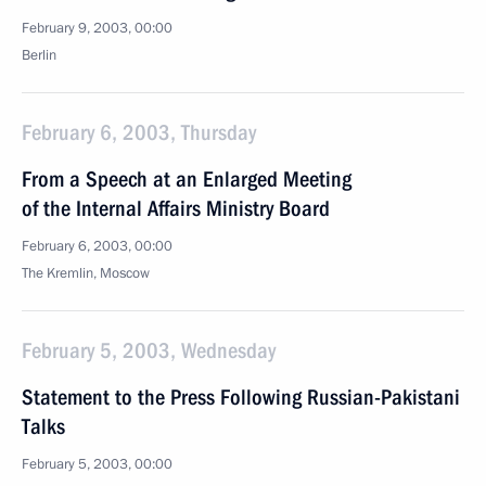
February 9, 2003, 00:00
Berlin
February 6, 2003, Thursday
From a Speech at an Enlarged Meeting
of the Internal Affairs Ministry Board
February 6, 2003, 00:00
The Kremlin, Moscow
February 5, 2003, Wednesday
Statement to the Press Following Russian-Pakistani
Talks
February 5, 2003, 00:00