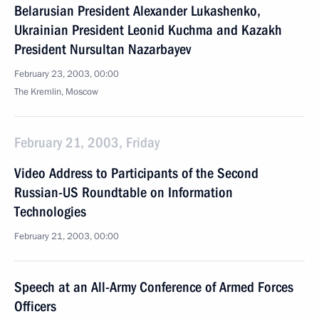
Belarusian President Alexander Lukashenko,
Ukrainian President Leonid Kuchma and Kazakh
President Nursultan Nazarbayev
February 23, 2003, 00:00
The Kremlin, Moscow
February 21, 2003, Friday
Video Address to Participants of the Second
Russian-US Roundtable on Information
Technologies
February 21, 2003, 00:00
Speech at an All-Army Conference of Armed Forces
Officers