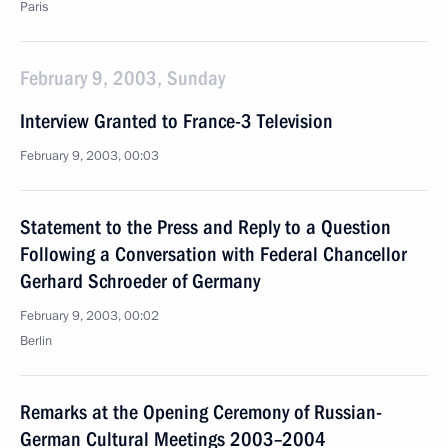
Paris
February 9, 2003, Sunday
Interview Granted to France-3 Television
February 9, 2003, 00:03
Statement to the Press and Reply to a Question
Following a Conversation with Federal Chancellor
Gerhard Schroeder of Germany
February 9, 2003, 00:02
Berlin
Remarks at the Opening Ceremony of Russian-
German Cultural Meetings 2003–2004