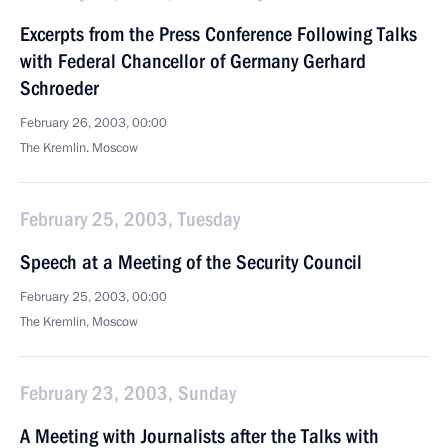
Excerpts from the Press Conference Following Talks
with Federal Chancellor of Germany Gerhard
Schroeder
February 26, 2003, 00:00
The Kremlin. Moscow
February 25, 2003, Tuesday
Speech at a Meeting of the Security Council
February 25, 2003, 00:00
The Kremlin, Moscow
February 23, 2003, Sunday
A Meeting with Journalists after the Talks with