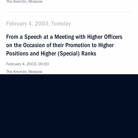
The Kremlin, Moscow
February 4, 2003, Tuesday
From a Speech at a Meeting with Higher Officers
on the Occasion of their Promotion to Higher
Positions and Higher (Special) Ranks
February 4, 2003, 00:00
The Kremlin, Moscow
February 3, 2003, Monday
Opening Remarks and Answers to Questions at Joint
Press Conference Following Talks with Italian Prime
Minister Silvio Berlusconi
February 3, 2003, 00:02