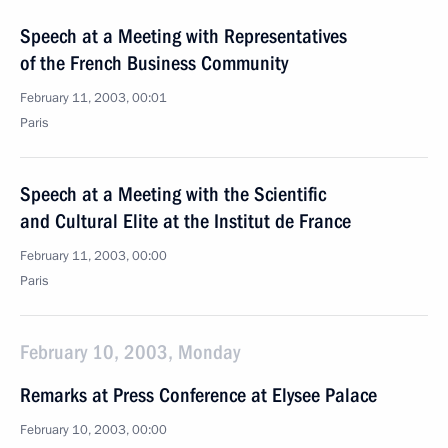
Speech at a Meeting with Representatives
of the French Business Community
February 11, 2003, 00:01
Paris
Speech at a Meeting with the Scientific
and Cultural Elite at the Institut de France
February 11, 2003, 00:00
Paris
February 10, 2003, Monday
Remarks at Press Conference at Elysee Palace
February 10, 2003, 00:00