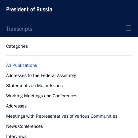
President of Russia
Transcripts
Categories
All Publications
Addresses to the Federal Assembly
Statements on Major Issues
Working Meetings and Conferences
Addresses
Meetings with Representatives of Various Communities
News Conferences
Interviews