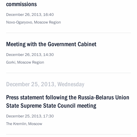
commissions
December 26, 2013, 16:40
Novo-Ogaryovo, Moscow Region
Meeting with the Government Cabinet
December 26, 2013, 14:30
Gorki, Moscow Region
December 25, 2013, Wednesday
Press statement following the Russia-Belarus Union
State Supreme State Council meeting
December 25, 2013, 17:30
The Kremlin, Moscow