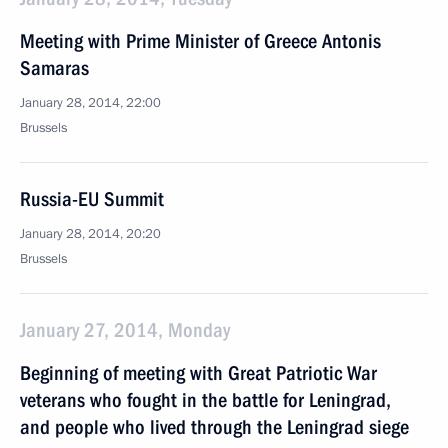
Meeting with Prime Minister of Greece Antonis
Samaras
January 28, 2014, 22:00
Brussels
Russia-EU Summit
January 28, 2014, 20:20
Brussels
January 27, 2014, Monday
Beginning of meeting with Great Patriotic War
veterans who fought in the battle for Leningrad,
and people who lived through the Leningrad siege