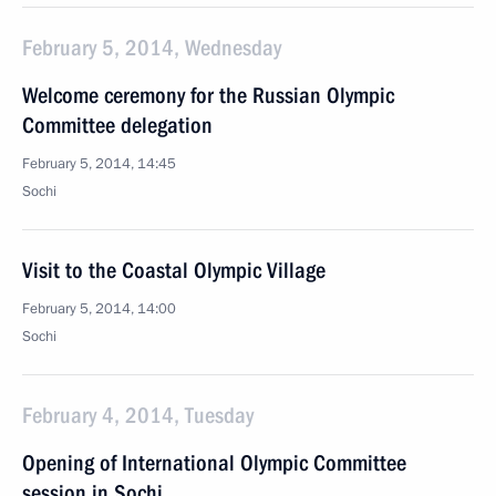
February 5, 2014, Wednesday
Welcome ceremony for the Russian Olympic
Committee delegation
February 5, 2014, 14:45
Sochi
Visit to the Coastal Olympic Village
February 5, 2014, 14:00
Sochi
February 4, 2014, Tuesday
Opening of International Olympic Committee
session in Sochi