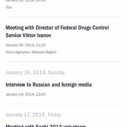
January 20, 2014, 20:30
Tula
Meeting with Director of Federal Drugs Control
Service Viktor Ivanov
January 20, 2014, 11:10
Novo-Ogaryovo, Moscow Region
January 19, 2014, Sunday
Interview to Russian and foreign media
January 19, 2014, 12:00
January 17, 2014, Friday
Meeting with Sochi 2014 volunteers