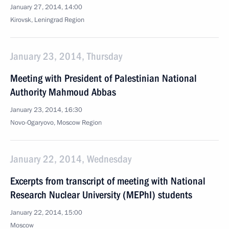
January 27, 2014, 14:00
Kirovsk, Leningrad Region
January 23, 2014, Thursday
Meeting with President of Palestinian National
Authority Mahmoud Abbas
January 23, 2014, 16:30
Novo-Ogaryovo, Moscow Region
January 22, 2014, Wednesday
Excerpts from transcript of meeting with National
Research Nuclear University (MEPhI) students
January 22, 2014, 15:00
Moscow