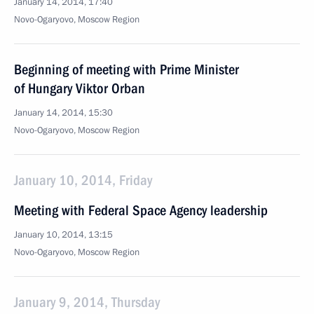
January 14, 2014, 17:40
Novo-Ogaryovo, Moscow Region
Beginning of meeting with Prime Minister
of Hungary Viktor Orban
January 14, 2014, 15:30
Novo-Ogaryovo, Moscow Region
January 10, 2014, Friday
Meeting with Federal Space Agency leadership
January 10, 2014, 13:15
Novo-Ogaryovo, Moscow Region
January 9, 2014, Thursday