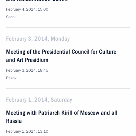
February 4, 2014, 15:00
Sochi
February 3, 2014, Monday
Meeting of the Presidential Council for Culture
and Art Presidium
February 3, 2014, 18:45
Pskov
February 1, 2014, Saturday
Meeting with Patriarch Kirill of Moscow and all
Russia
February 1, 2014, 13:10