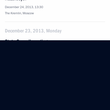
December 24, 2013, 13:30
The Kremlin, Moscow
December 23, 2013, Monday
State Council meeting
December 23, 2013, 16:00
The Kremlin, Moscow
Alexander Nevsky nuclear missile submarine has
been deployed by the Russian Navy
December 23, 2013, 13:15
The Kremlin, Moscow