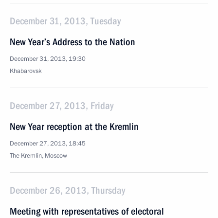
December 31, 2013, Tuesday
New Year’s Address to the Nation
December 31, 2013, 19:30
Khabarovsk
December 27, 2013, Friday
New Year reception at the Kremlin
December 27, 2013, 18:45
The Kremlin, Moscow
December 26, 2013, Thursday
Meeting with representatives of electoral