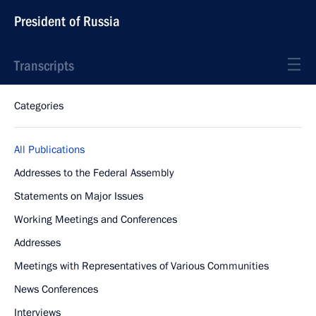
President of Russia
Transcripts
Categories
All Publications
Addresses to the Federal Assembly
Statements on Major Issues
Working Meetings and Conferences
Addresses
Meetings with Representatives of Various Communities
News Conferences
Interviews