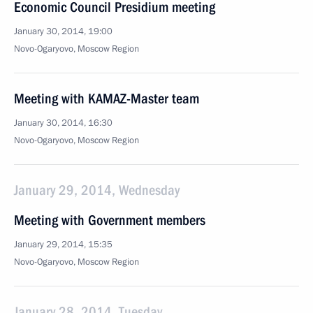
Economic Council Presidium meeting
January 30, 2014, 19:00
Novo-Ogaryovo, Moscow Region
Meeting with KAMAZ-Master team
January 30, 2014, 16:30
Novo-Ogaryovo, Moscow Region
January 29, 2014, Wednesday
Meeting with Government members
January 29, 2014, 15:35
Novo-Ogaryovo, Moscow Region
January 28, 2014, Tuesday