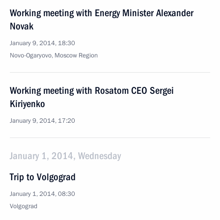
Working meeting with Energy Minister Alexander
Novak
January 9, 2014, 18:30
Novo-Ogaryovo, Moscow Region
Working meeting with Rosatom CEO Sergei
Kiriyenko
January 9, 2014, 17:20
January 1, 2014, Wednesday
Trip to Volgograd
January 1, 2014, 08:30
Volgograd