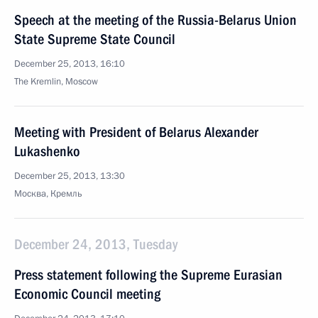
Speech at the meeting of the Russia-Belarus Union
State Supreme State Council
December 25, 2013, 16:10
The Kremlin, Moscow
Meeting with President of Belarus Alexander
Lukashenko
December 25, 2013, 13:30
Москва, Кремль
December 24, 2013, Tuesday
Press statement following the Supreme Eurasian
Economic Council meeting