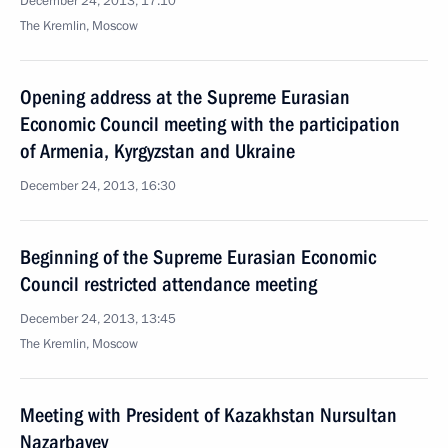
December 24, 2013, 17:10
The Kremlin, Moscow
Opening address at the Supreme Eurasian
Economic Council meeting with the participation
of Armenia, Kyrgyzstan and Ukraine
December 24, 2013, 16:30
Beginning of the Supreme Eurasian Economic
Council restricted attendance meeting
December 24, 2013, 13:45
The Kremlin, Moscow
Meeting with President of Kazakhstan Nursultan
Nazarbayev