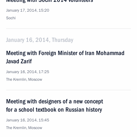
January 17, 2014, 15:20
Sochi
January 16, 2014, Thursday
Meeting with Foreign Minister of Iran Mohammad
Javad Zarif
January 16, 2014, 17:25
The Kremlin, Moscow
Meeting with designers of a new concept
for a school textbook on Russian history
January 16, 2014, 15:45
The Kremlin, Moscow