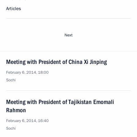
Articles
Next
Meeting with President of China Xi Jinping
February 6, 2014, 18:00
Sochi
Meeting with President of Tajikistan Emomali
Rahmon
February 6, 2014, 16:40
Sochi