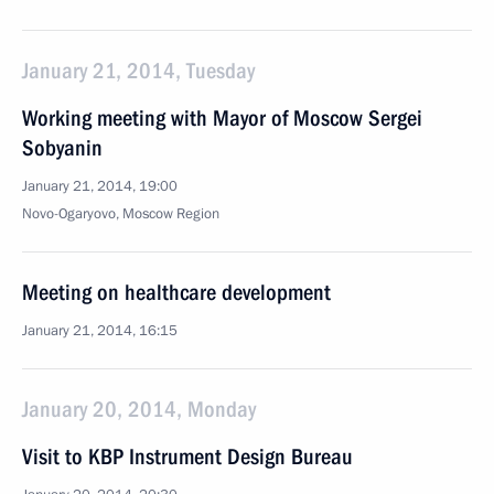
January 21, 2014, Tuesday
Working meeting with Mayor of Moscow Sergei
Sobyanin
January 21, 2014, 19:00
Novo-Ogaryovo, Moscow Region
Meeting on healthcare development
January 21, 2014, 16:15
January 20, 2014, Monday
Visit to KBP Instrument Design Bureau