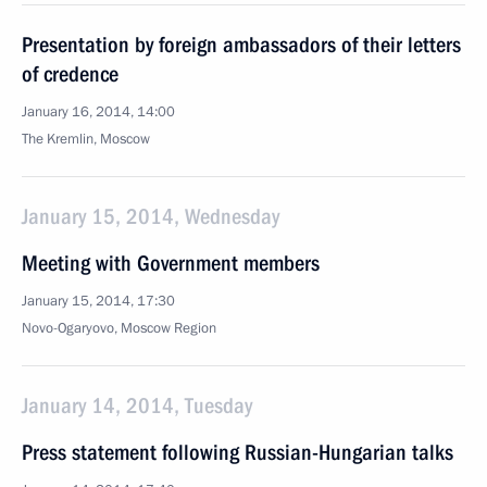
Presentation by foreign ambassadors of their letters
of credence
January 16, 2014, 14:00
The Kremlin, Moscow
January 15, 2014, Wednesday
Meeting with Government members
January 15, 2014, 17:30
Novo-Ogaryovo, Moscow Region
January 14, 2014, Tuesday
Press statement following Russian-Hungarian talks