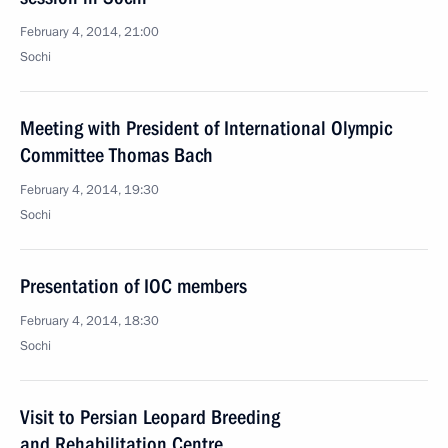
February 4, 2014, 21:00
Sochi
Meeting with President of International Olympic
Committee Thomas Bach
February 4, 2014, 19:30
Sochi
Presentation of IOC members
February 4, 2014, 18:30
Sochi
Visit to Persian Leopard Breeding
and Rehabilitation Centre