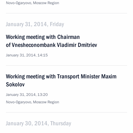
Novo-Ogaryovo, Moscow Region
January 31, 2014, Friday
Working meeting with Chairman
of Vnesheconombank Vladimir Dmitriev
January 31, 2014, 14:15
Working meeting with Transport Minister Maxim
Sokolov
January 31, 2014, 13:20
Novo-Ogaryovo, Moscow Region
January 30, 2014, Thursday