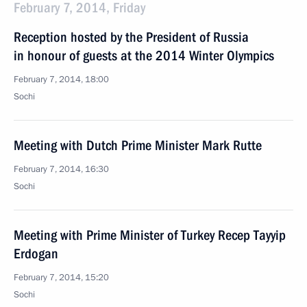
February 7, 2014, Friday
Reception hosted by the President of Russia
in honour of guests at the 2014 Winter Olympics
February 7, 2014, 18:00
Sochi
Meeting with Dutch Prime Minister Mark Rutte
February 7, 2014, 16:30
Sochi
Meeting with Prime Minister of Turkey Recep Tayyip
Erdogan
February 7, 2014, 15:20
Sochi