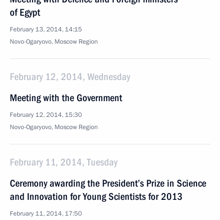
of Egypt
February 13, 2014, 14:15
Novo-Ogaryovo, Moscow Region
February 12, 2014, Wednesday
Meeting with the Government
February 12, 2014, 15:30
Novo-Ogaryovo, Moscow Region
February 11, 2014, Tuesday
Ceremony awarding the President’s Prize in Science
and Innovation for Young Scientists for 2013
February 11, 2014, 17:50