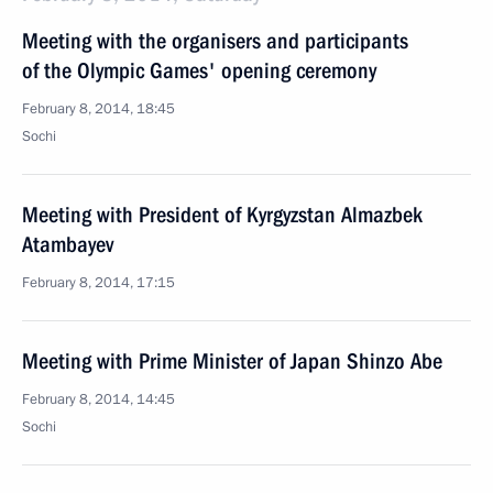
Meeting with the organisers and participants
of the Olympic Games' opening ceremony
February 8, 2014, 18:45
Sochi
Meeting with President of Kyrgyzstan Almazbek
Atambayev
February 8, 2014, 17:15
Meeting with Prime Minister of Japan Shinzo Abe
February 8, 2014, 14:45
Sochi