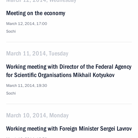
Meeting on the economy
March 12, 2014, 17:00
Sochi
March 11, 2014, Tuesday
Working meeting with Director of the Federal Agency
for Scientific Organisations Mikhail Kotyukov
March 11, 2014, 19:30
Sochi
March 10, 2014, Monday
Working meeting with Foreign Minister Sergei Lavrov