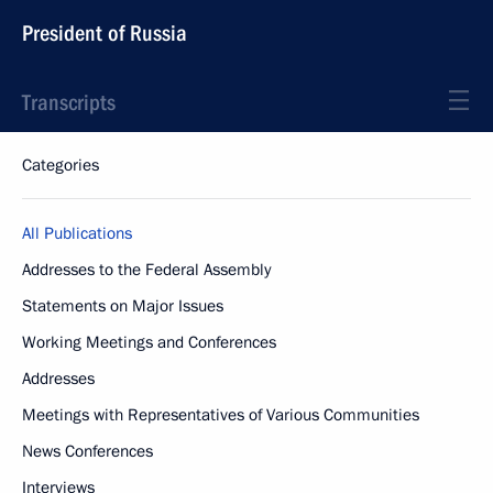
President of Russia
Transcripts
Categories
All Publications
Addresses to the Federal Assembly
Statements on Major Issues
Working Meetings and Conferences
Addresses
Meetings with Representatives of Various Communities
News Conferences
Interviews