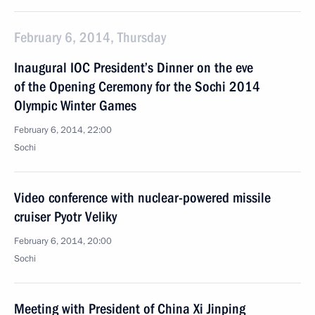
February 6, 2014, Thursday
Inaugural IOC President’s Dinner on the eve
of the Opening Ceremony for the Sochi 2014
Olympic Winter Games
February 6, 2014, 22:00
Sochi
Video conference with nuclear-powered missile
cruiser Pyotr Veliky
February 6, 2014, 20:00
Sochi
Meeting with President of China Xi Jinping