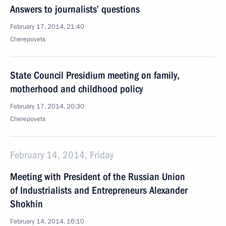
Answers to journalists’ questions
February 17, 2014, 21:40
Cherepovets
State Council Presidium meeting on family,
motherhood and childhood policy
February 17, 2014, 20:30
Cherepovets
February 14, 2014, Friday
Meeting with President of the Russian Union
of Industrialists and Entrepreneurs Alexander
Shokhin
February 14, 2014, 16:10