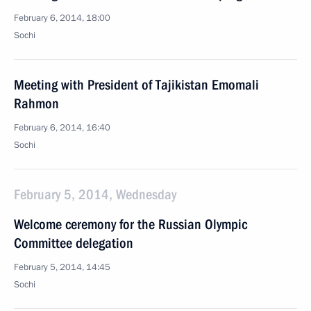
February 6, 2014, 18:00
Sochi
Meeting with President of Tajikistan Emomali
Rahmon
February 6, 2014, 16:40
Sochi
February 5, 2014, Wednesday
Welcome ceremony for the Russian Olympic
Committee delegation
February 5, 2014, 14:45
Sochi