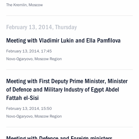
The Kremlin, Moscow
February 13, 2014, Thursday
Meeting with Vladimir Lukin and Ella Pamfilova
February 13, 2014, 17:45
Novo-Ogaryovo, Moscow Region
Meeting with First Deputy Prime Minister, Minister
of Defence and Military Industry of Egypt Abdel
Fattah el-Sisi
February 13, 2014, 15:50
Novo-Ogaryovo, Moscow Region
Meeting with Defence and Foreign ministers