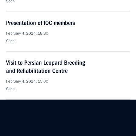
Sochi
Presentation of IOC members
February 4, 2014, 18:30
Sochi
Visit to Persian Leopard Breeding
and Rehabilitation Centre
February 4, 2014, 15:00
Sochi
February 3, 2014, Monday
Meeting of the Presidential Council for Culture
and Art Presidium