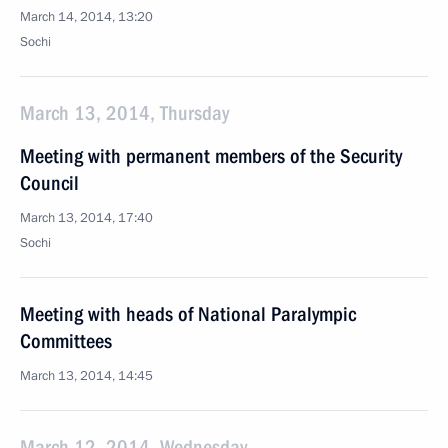
March 14, 2014, 13:20
Sochi
March 13, 2014, Thursday
Meeting with permanent members of the Security
Council
March 13, 2014, 17:40
Sochi
Meeting with heads of National Paralympic
Committees
March 13, 2014, 14:45
March 12, 2014, Wednesday