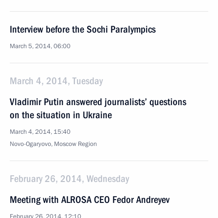
Interview before the Sochi Paralympics
March 5, 2014, 06:00
March 4, 2014, Tuesday
Vladimir Putin answered journalists’ questions
on the situation in Ukraine
March 4, 2014, 15:40
Novo-Ogaryovo, Moscow Region
February 26, 2014, Wednesday
Meeting with ALROSA CEO Fedor Andreyev
February 26, 2014, 12:10