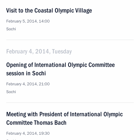
Visit to the Coastal Olympic Village
February 5, 2014, 14:00
Sochi
February 4, 2014, Tuesday
Opening of International Olympic Committee
session in Sochi
February 4, 2014, 21:00
Sochi
Meeting with President of International Olympic
Committee Thomas Bach
February 4, 2014, 19:30