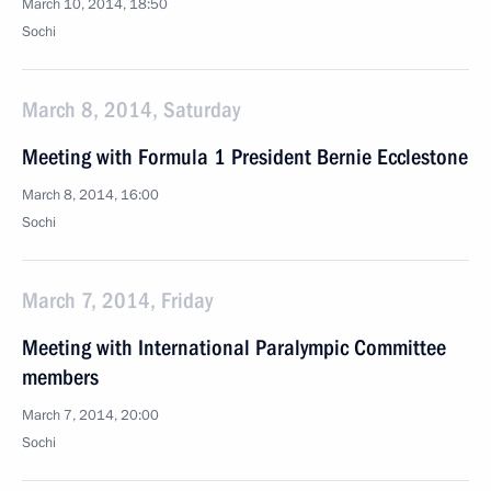
March 10, 2014, 18:50
Sochi
March 8, 2014, Saturday
Meeting with Formula 1 President Bernie Ecclestone
March 8, 2014, 16:00
Sochi
March 7, 2014, Friday
Meeting with International Paralympic Committee
members
March 7, 2014, 20:00
Sochi