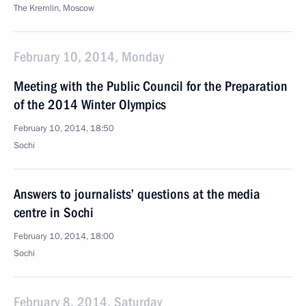
The Kremlin, Moscow
February 10, 2014, Monday
Meeting with the Public Council for the Preparation
of the 2014 Winter Olympics
February 10, 2014, 18:50
Sochi
Answers to journalists’ questions at the media
centre in Sochi
February 10, 2014, 18:00
Sochi
February 8, 2014, Saturday