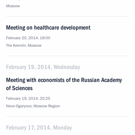
Moscow
Meeting on healthcare development
February 20, 2014, 18:00
The Kremlin, Moscow
February 19, 2014, Wednesday
Meeting with economists of the Russian Academy
of Sciences
February 19, 2014, 20:25
Novo-Ogaryovo, Moscow Region
February 17, 2014, Monday