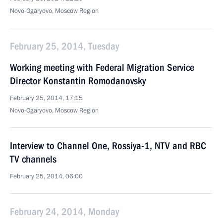
Novo-Ogaryovo, Moscow Region
February 25, 2014, Tuesday
Working meeting with Federal Migration Service
Director Konstantin Romodanovsky
February 25, 2014, 17:15
Novo-Ogaryovo, Moscow Region
Interview to Channel One, Rossiya-1, NTV and RBC
TV channels
February 25, 2014, 06:00
February 24, 2014, Monday