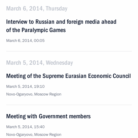
March 6, 2014, Thursday
Interview to Russian and foreign media ahead
of the Paralympic Games
March 6, 2014, 00:05
March 5, 2014, Wednesday
Meeting of the Supreme Eurasian Economic Council
March 5, 2014, 19:10
Novo-Ogaryovo, Moscow Region
Meeting with Government members
March 5, 2014, 15:40
Novo-Ogaryovo, Moscow Region