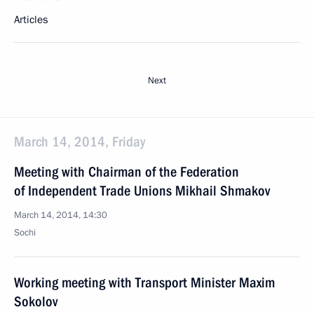
Articles
Next
March 14, 2014, Friday
Meeting with Chairman of the Federation
of Independent Trade Unions Mikhail Shmakov
March 14, 2014, 14:30
Sochi
Working meeting with Transport Minister Maxim
Sokolov