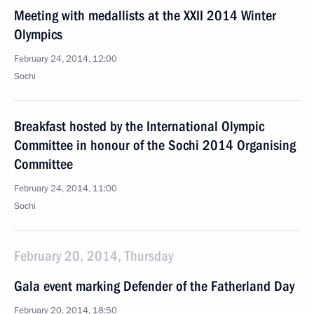
Meeting with medallists at the XXII 2014 Winter
Olympics
February 24, 2014, 12:00
Sochi
Breakfast hosted by the International Olympic
Committee in honour of the Sochi 2014 Organising
Committee
February 24, 2014, 11:00
Sochi
February 20, 2014, Thursday
Gala event marking Defender of the Fatherland Day
February 20, 2014, 18:50