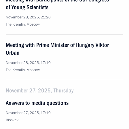
of Young Scientists
November 28, 2025, 21:20
The Kremlin, Moscow
Meeting with Prime Minister of Hungary Viktor
Orban
November 28, 2025, 17:10
The Kremlin, Moscow
November 27, 2025, Thursday
Answers to media questions
November 27, 2025, 17:10
Bishkek