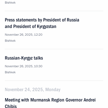
Bishkek
Press statements by President of Russia
and President of Kyrgyzstan
November 26, 2025, 12:20
Bishkek
Russian-Kyrgyz talks
November 26, 2025, 10:30
Bishkek
November 24, 2025, Monday
Meeting with Murmansk Region Governor Andrei
Chibis