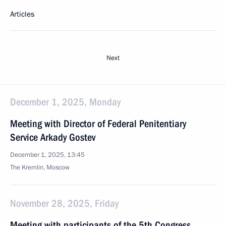
Articles
Next
December 1, 2025, Monday
Meeting with Director of Federal Penitentiary
Service Arkady Gostev
December 1, 2025, 13:45
The Kremlin, Moscow
November 28, 2025, Friday
Meeting with participants of the 5th Congress