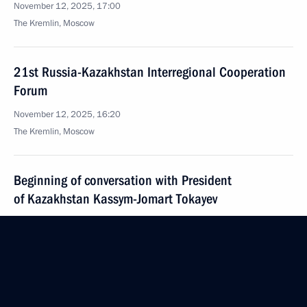
November 12, 2025, 17:00
The Kremlin, Moscow
21st Russia-Kazakhstan Interregional Cooperation
Forum
November 12, 2025, 16:20
The Kremlin, Moscow
Beginning of conversation with President
of Kazakhstan Kassym-Jomart Tokayev
November 12, 2025, 14:40
The Kremlin, Moscow
November 11, 2025, Tuesday