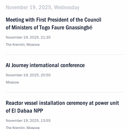
November 19, 2025, Wednesday
Meeting with First President of the Council
of Ministers of Togo Faure Gnassingbé
November 19, 2025, 21:35
The Kremlin, Moscow
AI Journey international conference
November 19, 2025, 20:50
Moscow
Reactor vessel installation ceremony at power unit
of El Dabaa NPP
November 19, 2025, 13:55
The Kremlin, Moscow