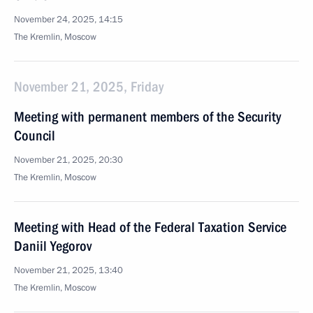
November 24, 2025, 14:15
The Kremlin, Moscow
November 21, 2025, Friday
Meeting with permanent members of the Security
Council
November 21, 2025, 20:30
The Kremlin, Moscow
Meeting with Head of the Federal Taxation Service
Daniil Yegorov
November 21, 2025, 13:40
The Kremlin, Moscow