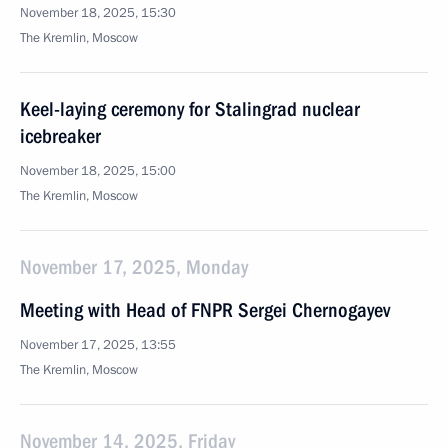
November 18, 2025, 15:30
The Kremlin, Moscow
Keel-laying ceremony for Stalingrad nuclear
icebreaker
November 18, 2025, 15:00
The Kremlin, Moscow
November 17, 2025, Monday
Meeting with Head of FNPR Sergei Chernogayev
November 17, 2025, 13:55
The Kremlin, Moscow
November 14, 2025, Friday