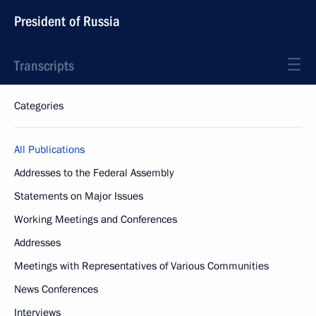
President of Russia
Transcripts
Categories
All Publications
Addresses to the Federal Assembly
Statements on Major Issues
Working Meetings and Conferences
Addresses
Meetings with Representatives of Various Communities
News Conferences
Interviews