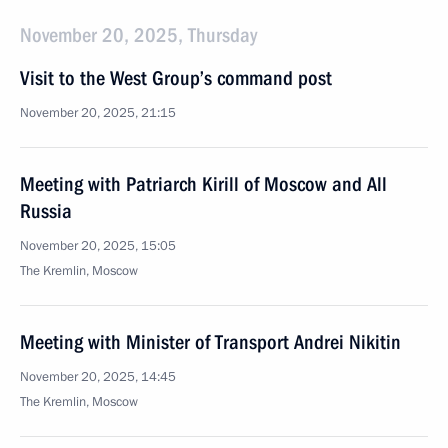
November 20, 2025, Thursday
Visit to the West Group’s command post
November 20, 2025, 21:15
Meeting with Patriarch Kirill of Moscow and All
Russia
November 20, 2025, 15:05
The Kremlin, Moscow
Meeting with Minister of Transport Andrei Nikitin
November 20, 2025, 14:45
The Kremlin, Moscow