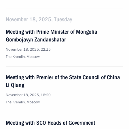
November 18, 2025, Tuesday
Meeting with Prime Minister of Mongolia
Gombojavyn Zandanshatar
November 18, 2025, 22:15
The Kremlin, Moscow
Meeting with Premier of the State Council of China
Li Qiang
November 18, 2025, 16:20
The Kremlin, Moscow
Meeting with SCO Heads of Government