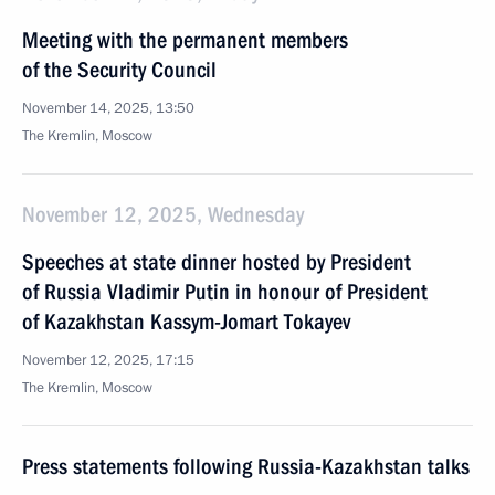
Meeting with the permanent members
of the Security Council
November 14, 2025, 13:50
The Kremlin, Moscow
November 12, 2025, Wednesday
Speeches at state dinner hosted by President
of Russia Vladimir Putin in honour of President
of Kazakhstan Kassym-Jomart Tokayev
November 12, 2025, 17:15
The Kremlin, Moscow
Press statements following Russia-Kazakhstan talks