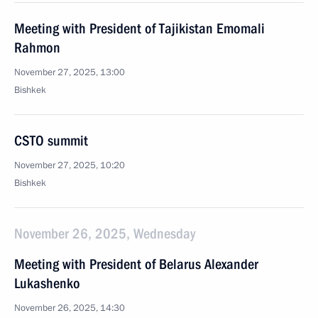
Meeting with President of Tajikistan Emomali
Rahmon
November 27, 2025, 13:00
Bishkek
CSTO summit
November 27, 2025, 10:20
Bishkek
November 26, 2025, Wednesday
Meeting with President of Belarus Alexander
Lukashenko
November 26, 2025, 14:30