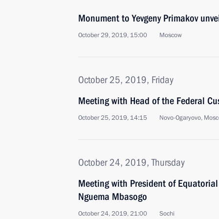
Monument to Yevgeny Primakov unve
October 29, 2019, 15:00
Moscow
October 25, 2019, Friday
Meeting with Head of the Federal Cu
October 25, 2019, 14:15
Novo-Ogaryovo, Mosc
October 24, 2019, Thursday
Meeting with President of Equatoria
Nguema Mbasogo
October 24, 2019, 21:00
Sochi