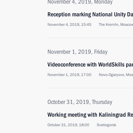
November 4, 2019, Monday
Reception marking National Unity D
November 4, 2019, 15:45
The Kremlin, Mosco
November 1, 2019, Friday
Videoconference with WorldSkills par
November 1, 2019, 17:00
Novo-Ogaryovo, Mo
October 31, 2019, Thursday
Working meeting with Kaliningrad R
October 31, 2019, 18:00
Svetlogorsk