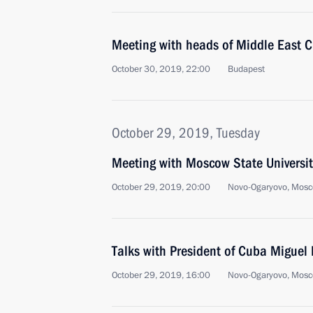
Meeting with heads of Middle East C
October 30, 2019, 22:00
Budapest
October 29, 2019, Tuesday
Meeting with Moscow State Universit
October 29, 2019, 20:00
Novo-Ogaryovo, Mosc
Talks with President of Cuba Miguel
October 29, 2019, 16:00
Novo-Ogaryovo, Mosc