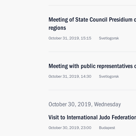
Meeting of State Council Presidium 
regions
October 31, 2019, 15:15
Svetlogorsk
Meeting with public representatives 
October 31, 2019, 14:30
Svetlogorsk
October 30, 2019, Wednesday
Visit to International Judo Federati
October 30, 2019, 23:00
Budapest