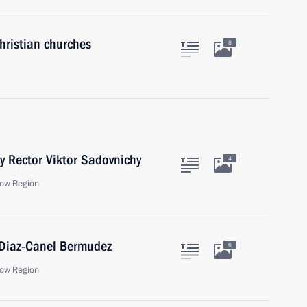
hristian churches
8
y Rector Viktor Sadovnichy
4
ow Region
 Diaz-Canel Bermudez
6
ow Region