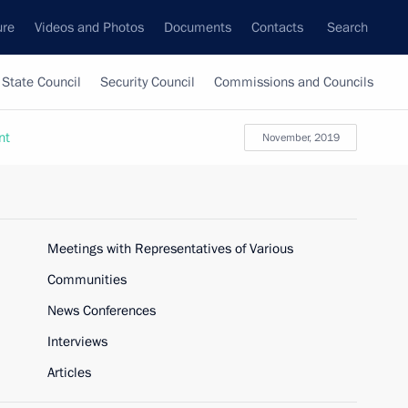
ure
Videos and Photos
Documents
Contacts
Search
State Council
Security Council
Commissions and Councils
nt
November, 2019
Meetings with Representatives of Various
Communities
News Conferences
Interviews
Articles