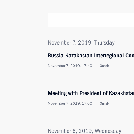
November 7, 2019, Thursday
Russia-Kazakhstan Interregional Co
November 7, 2019, 17:40
Omsk
Meeting with President of Kazakhst
November 7, 2019, 17:00
Omsk
November 6, 2019, Wednesday