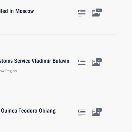
iled in Moscow
6
stoms Service Vladimir Bulavin
4
ow Region
l Guinea Teodoro Obiang
5