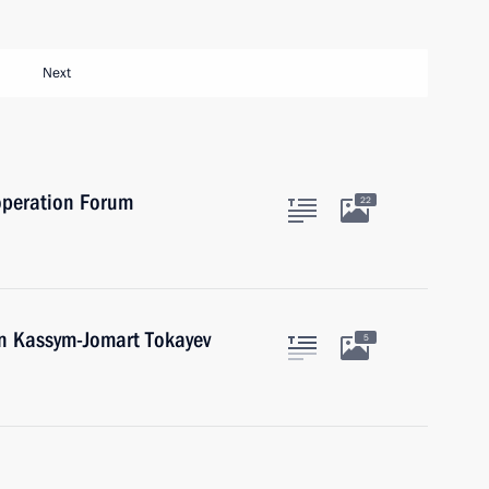
Next
operation Forum
22
an Kassym-Jomart Tokayev
5