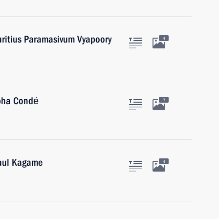
uritius Paramasivum Vyapoory
4
lpha Condé
3
Paul Kagame
4