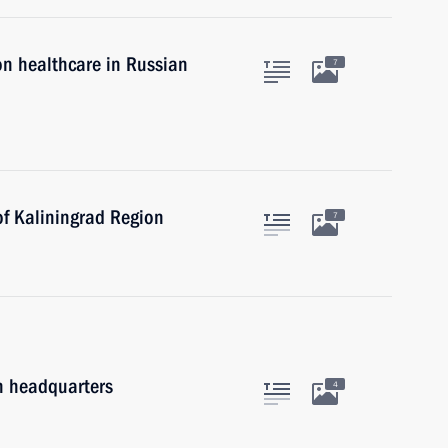
on healthcare in Russian
7
of Kaliningrad Region
7
on headquarters
4