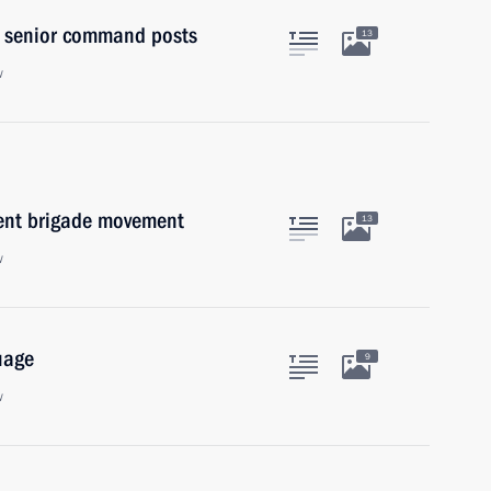
to senior command posts
13
w
dent brigade movement
13
w
uage
9
w