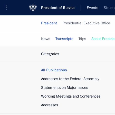
President of Russia
Events
Struct
President
Presidential Executive Office
News
Transcripts
Trips
About Preside
Categories
All Publications
Addresses to the Federal Assembly
Statements on Major Issues
Working Meetings and Conferences
Addresses