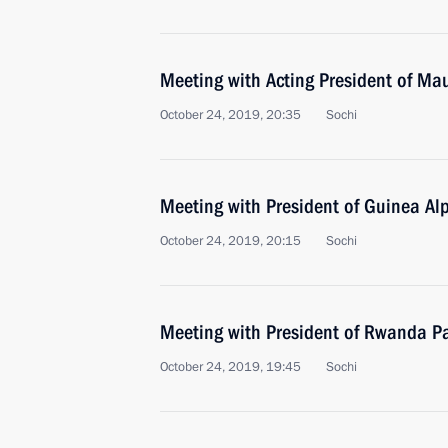
Meeting with Acting President of Ma
October 24, 2019, 20:35
Sochi
Meeting with President of Guinea A
October 24, 2019, 20:15
Sochi
Meeting with President of Rwanda 
October 24, 2019, 19:45
Sochi