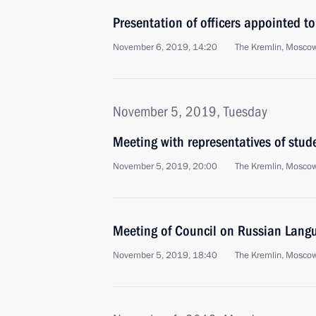
Presentation of officers appointed 
November 6, 2019, 14:20
The Kremlin, Mosco
November 5, 2019, Tuesday
Meeting with representatives of stu
November 5, 2019, 20:00
The Kremlin, Mosco
Meeting of Council on Russian Lang
November 5, 2019, 18:40
The Kremlin, Mosco