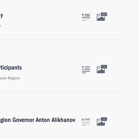
ay
20
w
ticipants
7
scow Region
egion Governor Anton Alikhanov
3