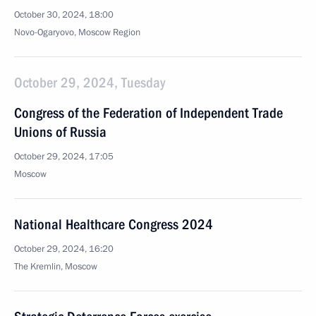
October 30, 2024, 18:00
Novo-Ogaryovo, Moscow Region
October 29, 2024, Tuesday
Congress of the Federation of Independent Trade
Unions of Russia
October 29, 2024, 17:05
Moscow
National Healthcare Congress 2024
October 29, 2024, 16:20
The Kremlin, Moscow