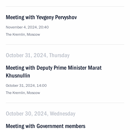
Meeting with Yevgeny Pervyshov
November 4, 2024, 20:40
The Kremlin, Moscow
October 31, 2024, Thursday
Meeting with Deputy Prime Minister Marat
Khusnullin
October 31, 2024, 14:00
The Kremlin, Moscow
October 30, 2024, Wednesday
Meeting with Government members