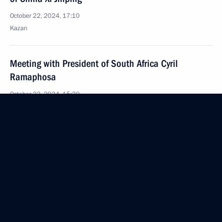
October 22, 2024, 17:10
Kazan
Meeting with President of South Africa Cyril
Ramaphosa
October 22, 2024, 15:20
Kazan
Meeting with Prime Minister of India Narendra Modi
October 22, 2024, 13:45
Kazan
Meeting with New Development Bank President
Dilma Rousseff