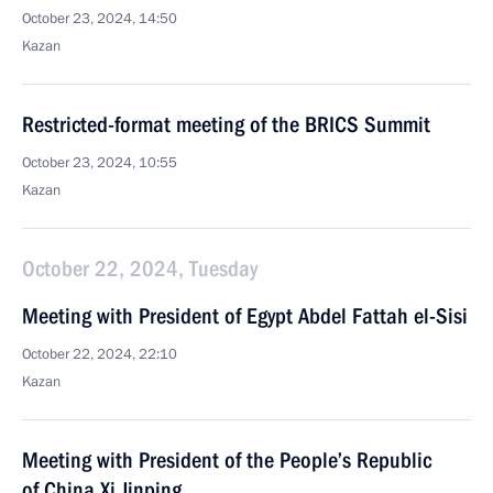
October 23, 2024, 14:50
Kazan
Restricted-format meeting of the BRICS Summit
October 23, 2024, 10:55
Kazan
October 22, 2024, Tuesday
Meeting with President of Egypt Abdel Fattah el-Sisi
October 22, 2024, 22:10
Kazan
Meeting with President of the People’s Republic
of China Xi Jinping