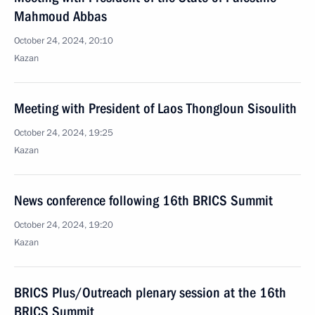
Mahmoud Abbas
October 24, 2024, 20:10
Kazan
Meeting with President of Laos Thongloun Sisoulith
October 24, 2024, 19:25
Kazan
News conference following 16th BRICS Summit
October 24, 2024, 19:20
Kazan
BRICS Plus/Outreach plenary session at the 16th
BRICS Summit