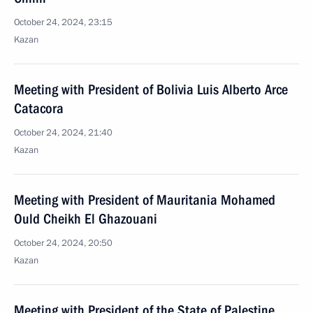
October 24, 2024, 23:15
Kazan
Meeting with President of Bolivia Luis Alberto Arce
Catacora
October 24, 2024, 21:40
Kazan
Meeting with President of Mauritania Mohamed
Ould Cheikh El Ghazouani
October 24, 2024, 20:50
Kazan
Meeting with President of the State of Palestine