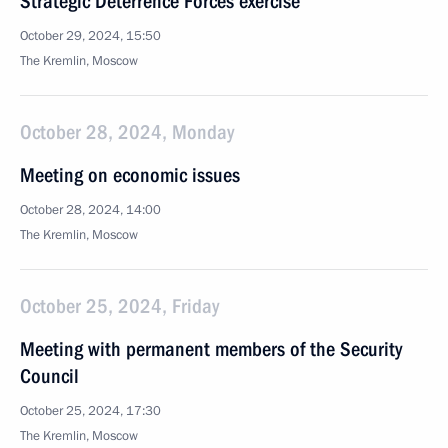
Strategic Deterrence Forces exercise
October 29, 2024, 15:50
The Kremlin, Moscow
October 28, 2024, Monday
Meeting on economic issues
October 28, 2024, 14:00
The Kremlin, Moscow
October 25, 2024, Friday
Meeting with permanent members of the Security
Council
October 25, 2024, 17:30
The Kremlin, Moscow