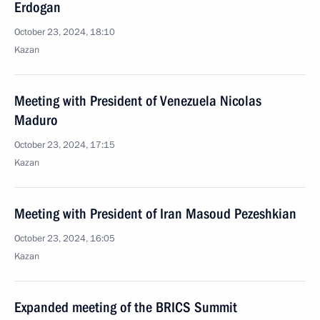
Erdogan
October 23, 2024, 18:10
Kazan
Meeting with President of Venezuela Nicolas
Maduro
October 23, 2024, 17:15
Kazan
Meeting with President of Iran Masoud Pezeshkian
October 23, 2024, 16:05
Kazan
Expanded meeting of the BRICS Summit