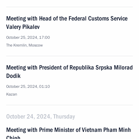
Meeting with Head of the Federal Customs Service
Valery Pikalev
October 25, 2024, 17:00
The Kremlin, Moscow
Meeting with President of Republika Srpska Milorad
Dodik
October 25, 2024, 01:10
Kazan
October 24, 2024, Thursday
Meeting with Prime Minister of Vietnam Pham Minh
Chinh