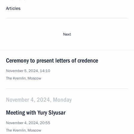
Articles
Next
Ceremony to present letters of credence
November 5, 2024, 14:10
The Kremlin, Moscow
November 4, 2024, Monday
Meeting with Yury Slyusar
November 4, 2024, 20:55
The Kremlin, Moscow