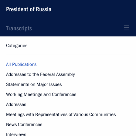
President of Russia
Transcripts
Categories
All Publications
Addresses to the Federal Assembly
Statements on Major Issues
Working Meetings and Conferences
Addresses
Meetings with Representatives of Various Communities
News Conferences
Interviews