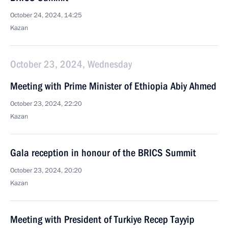
October 24, 2024, 14:25
Kazan
October 23, 2024, Wednesday
Meeting with Prime Minister of Ethiopia Abiy Ahmed
October 23, 2024, 22:20
Kazan
Gala reception in honour of the BRICS Summit
October 23, 2024, 20:20
Kazan
Meeting with President of Turkiye Recep Tayyip