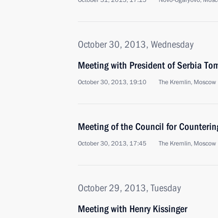
October 31, 2013, 17:15
Novo-Ogaryovo, Mosc
October 30, 2013, Wednesday
Meeting with President of Serbia Tom
October 30, 2013, 19:10
The Kremlin, Moscow
Meeting of the Council for Counterin
October 30, 2013, 17:45
The Kremlin, Moscow
October 29, 2013, Tuesday
Meeting with Henry Kissinger