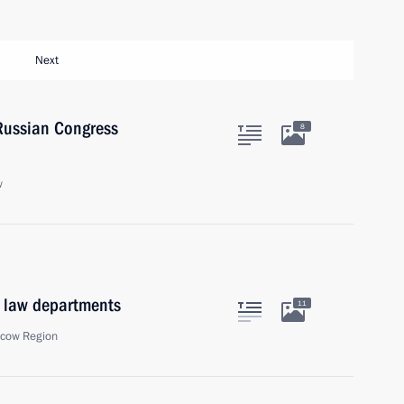
Next
-Russian Congress
8
w
l law departments
11
scow Region