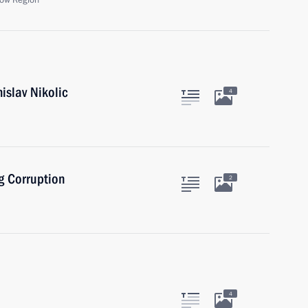
ow Region
islav Nikolic
4
g Corruption
2
4