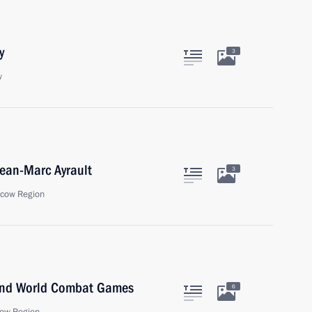
y
3
w
Jean-Marc Ayrault
3
scow Region
 2nd World Combat Games
6