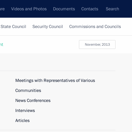
ure
Videos and Photos
Documents
Contacts
Search
State Council
Security Council
Commissions and Councils
nt
November, 2013
Meetings with Representatives of Various
Communities
News Conferences
Interviews
Articles