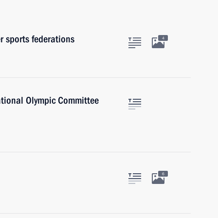
r sports federations
4
national Olympic Committee
6