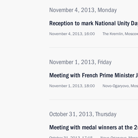
November 4, 2013, Monday
Reception to mark National Unity Da
November 4, 2013, 16:00
The Kremlin, Mosco
November 1, 2013, Friday
Meeting with French Prime Minister 
November 1, 2013, 18:00
Novo-Ogaryovo, Mo
October 31, 2013, Thursday
Meeting with medal winners at the