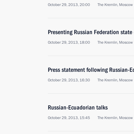
October 29, 2013, 20:00
The Kremlin, Moscow
Presenting Russian Federation state
October 29, 2013, 18:00
The Kremlin, Moscow
Press statement following Russian-E
October 29, 2013, 16:30
The Kremlin, Moscow
Russian-Ecuadorian talks
October 29, 2013, 15:45
The Kremlin, Moscow