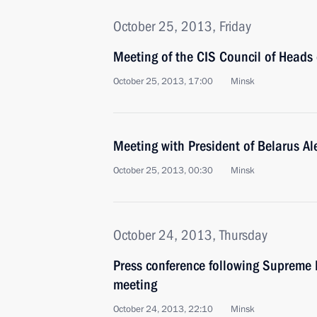
October 25, 2013, Friday
Meeting of the CIS Council of Heads 
October 25, 2013, 17:00
Minsk
Meeting with President of Belarus A
October 25, 2013, 00:30
Minsk
October 24, 2013, Thursday
Press conference following Supreme
meeting
October 24, 2013, 22:10
Minsk