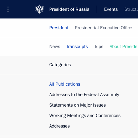
President of Russia
Events
Struct
President
Presidential Executive Office
News
Transcripts
Trips
About Preside
Categories
All Publications
Addresses to the Federal Assembly
Statements on Major Issues
Working Meetings and Conferences
Addresses