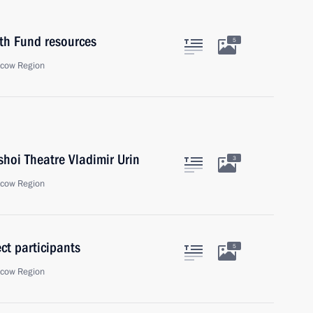
th Fund resources
5
scow Region
shoi Theatre Vladimir Urin
3
scow Region
ct participants
5
scow Region