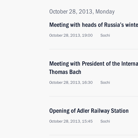
October 28, 2013, Monday
Meeting with heads of Russia’s winte
October 28, 2013, 19:00
Sochi
Meeting with President of the Inter
Thomas Bach
October 28, 2013, 16:30
Sochi
Opening of Adler Railway Station
October 28, 2013, 15:45
Sochi