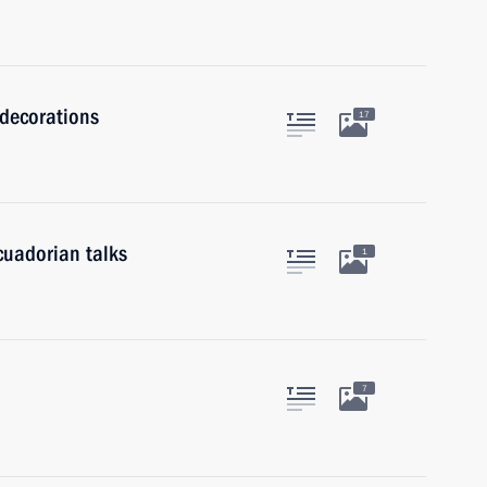
 decorations
17
cuadorian talks
1
7