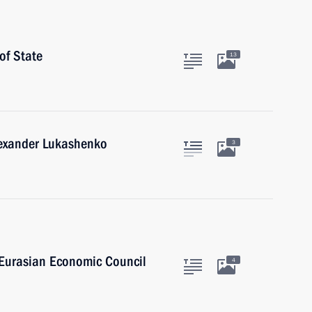
of State
13
lexander Lukashenko
3
 Eurasian Economic Council
4