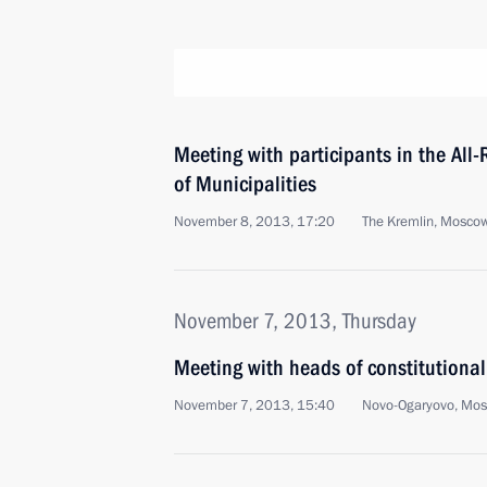
Meeting with participants in the All
of Municipalities
November 8, 2013, 17:20
The Kremlin, Mosco
November 7, 2013, Thursday
Meeting with heads of constitutiona
November 7, 2013, 15:40
Novo-Ogaryovo, Mo