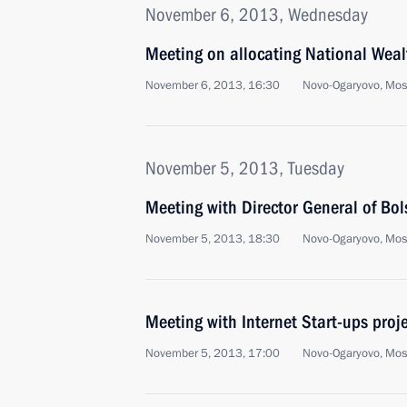
November 6, 2013, Wednesday
Meeting on allocating National Weal
November 6, 2013, 16:30
Novo-Ogaryovo, Mo
November 5, 2013, Tuesday
Meeting with Director General of Bol
November 5, 2013, 18:30
Novo-Ogaryovo, Mo
Meeting with Internet Start-ups proje
November 5, 2013, 17:00
Novo-Ogaryovo, Mo