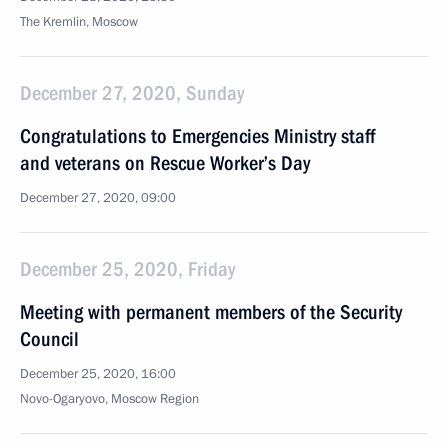
The Kremlin, Moscow
December 27, 2020, Sunday
Congratulations to Emergencies Ministry staff
and veterans on Rescue Worker’s Day
December 27, 2020, 09:00
December 25, 2020, Friday
Meeting with permanent members of the Security
Council
December 25, 2020, 16:00
Novo-Ogaryovo, Moscow Region