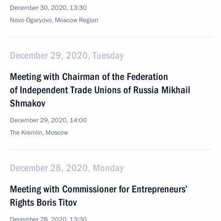
December 30, 2020, 13:30
Novo-Ogaryovo, Moscow Region
December 29, 2020, Tuesday
Meeting with Chairman of the Federation
of Independent Trade Unions of Russia Mikhail
Shmakov
December 29, 2020, 14:00
The Kremlin, Moscow
December 28, 2020, Monday
Meeting with Commissioner for Entrepreneurs’
Rights Boris Titov
December 28, 2020, 13:30