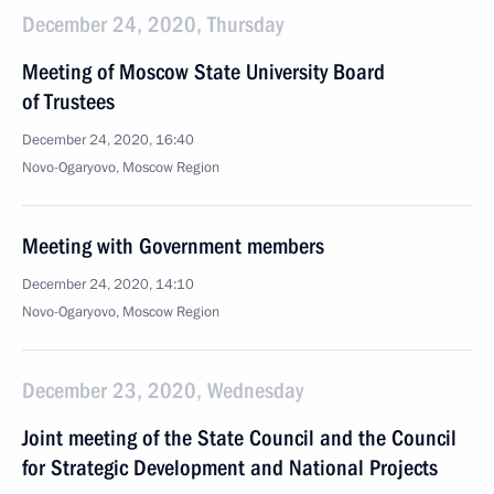
December 24, 2020, Thursday
Meeting of Moscow State University Board
of Trustees
December 24, 2020, 16:40
Novo-Ogaryovo, Moscow Region
Meeting with Government members
December 24, 2020, 14:10
Novo-Ogaryovo, Moscow Region
December 23, 2020, Wednesday
Joint meeting of the State Council and the Council
for Strategic Development and National Projects