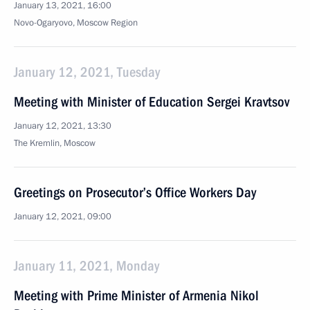
January 13, 2021, 16:00
Novo-Ogaryovo, Moscow Region
January 12, 2021, Tuesday
Meeting with Minister of Education Sergei Kravtsov
January 12, 2021, 13:30
The Kremlin, Moscow
Greetings on Prosecutor’s Office Workers Day
January 12, 2021, 09:00
January 11, 2021, Monday
Meeting with Prime Minister of Armenia Nikol