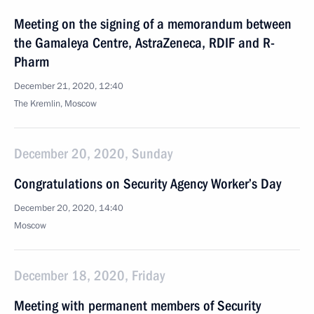
Meeting on the signing of a memorandum between
the Gamaleya Centre, AstraZeneca, RDIF and R-
Pharm
December 21, 2020, 12:40
The Kremlin, Moscow
December 20, 2020, Sunday
Congratulations on Security Agency Worker’s Day
December 20, 2020, 14:40
Moscow
December 18, 2020, Friday
Meeting with permanent members of Security