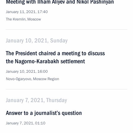
Meeting with Ilham Aliyev and Nikol Pashinyan
January 11, 2021, 17:40
The Kremlin, Moscow
January 10, 2021, Sunday
The President chaired a meeting to discuss
the Nagorno-Karabakh settlement
January 10, 2021, 16:00
Novo-Ogaryovo, Moscow Region
January 7, 2021, Thursday
Answer to a journalist’s question
January 7, 2021, 01:10