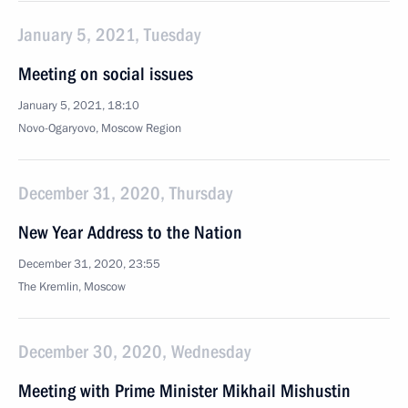
January 5, 2021, Tuesday
Meeting on social issues
January 5, 2021, 18:10
Novo-Ogaryovo, Moscow Region
December 31, 2020, Thursday
New Year Address to the Nation
December 31, 2020, 23:55
The Kremlin, Moscow
December 30, 2020, Wednesday
Meeting with Prime Minister Mikhail Mishustin