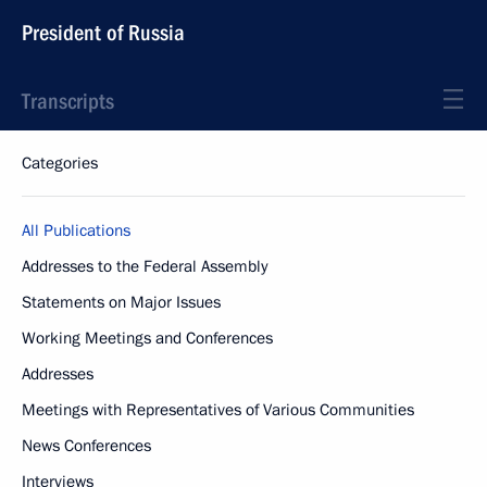
President of Russia
Transcripts
Categories
All Publications
Addresses to the Federal Assembly
Statements on Major Issues
Working Meetings and Conferences
Addresses
Meetings with Representatives of Various Communities
News Conferences
Interviews