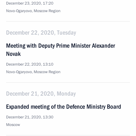
December 23, 2020, 17:20
Novo-Ogaryovo, Moscow Region
December 22, 2020, Tuesday
Meeting with Deputy Prime Minister Alexander
Novak
December 22, 2020, 13:10
Novo-Ogaryovo, Moscow Region
December 21, 2020, Monday
Expanded meeting of the Defence Ministry Board
December 21, 2020, 13:30
Moscow