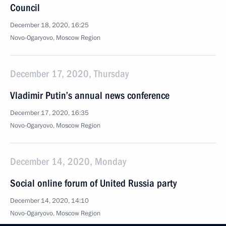
Council
December 18, 2020, 16:25
Novo-Ogaryovo, Moscow Region
December 17, 2020, Thursday
Vladimir Putin’s annual news conference
December 17, 2020, 16:35
Novo-Ogaryovo, Moscow Region
December 14, 2020, Monday
Social online forum of United Russia party
December 14, 2020, 14:10
Novo-Ogaryovo, Moscow Region