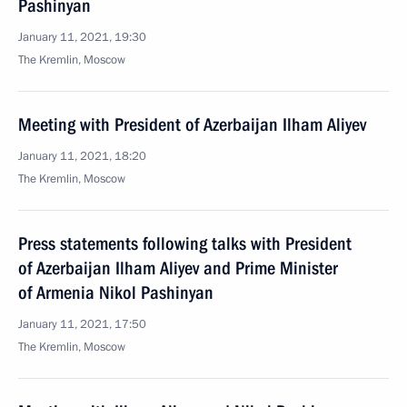
Pashinyan
January 11, 2021, 19:30
The Kremlin, Moscow
Meeting with President of Azerbaijan Ilham Aliyev
January 11, 2021, 18:20
The Kremlin, Moscow
Press statements following talks with President
of Azerbaijan Ilham Aliyev and Prime Minister
of Armenia Nikol Pashinyan
January 11, 2021, 17:50
The Kremlin, Moscow