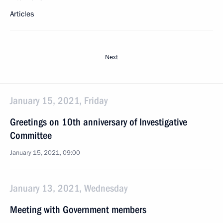
Articles
Next
January 15, 2021, Friday
Greetings on 10th anniversary of Investigative
Committee
January 15, 2021, 09:00
January 13, 2021, Wednesday
Meeting with Government members