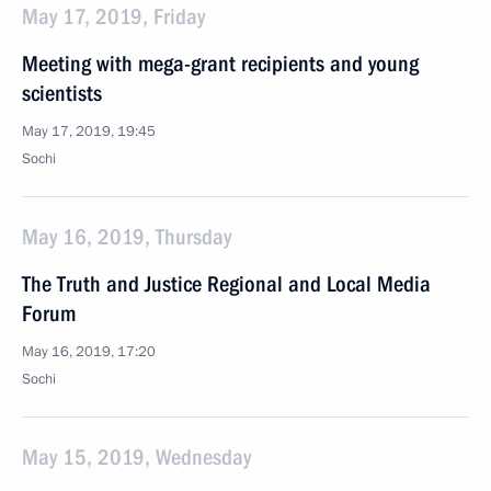
May 17, 2019, Friday
Meeting with mega-grant recipients and young
scientists
May 17, 2019, 19:45
Sochi
May 16, 2019, Thursday
The Truth and Justice Regional and Local Media
Forum
May 16, 2019, 17:20
Sochi
May 15, 2019, Wednesday