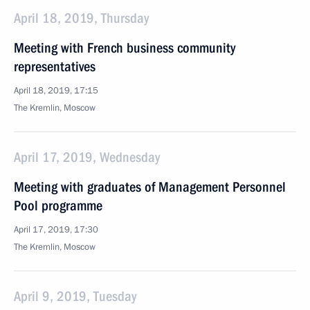
April 18, 2019, Thursday
Meeting with French business community
representatives
April 18, 2019, 17:15
The Kremlin, Moscow
April 17, 2019, Wednesday
Meeting with graduates of Management Personnel
Pool programme
April 17, 2019, 17:30
The Kremlin, Moscow
April 9, 2019, Tuesday