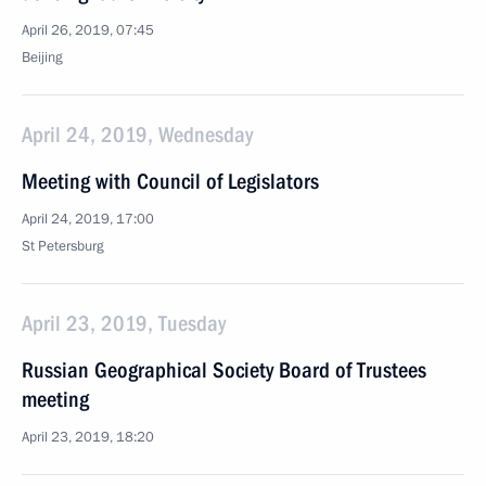
April 26, 2019, 07:45
Beijing
April 24, 2019, Wednesday
Meeting with Council of Legislators
April 24, 2019, 17:00
St Petersburg
April 23, 2019, Tuesday
Russian Geographical Society Board of Trustees
meeting
April 23, 2019, 18:20