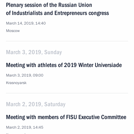
Plenary session of the Russian Union
of Industrialists and Entrepreneurs congress
March 14, 2019, 14:40
Moscow
March 3, 2019, Sunday
Meeting with athletes of 2019 Winter Universiade
March 3, 2019, 09:00
Krasnoyarsk
March 2, 2019, Saturday
Meeting with members of FISU Executive Committee
March 2, 2019, 14:45