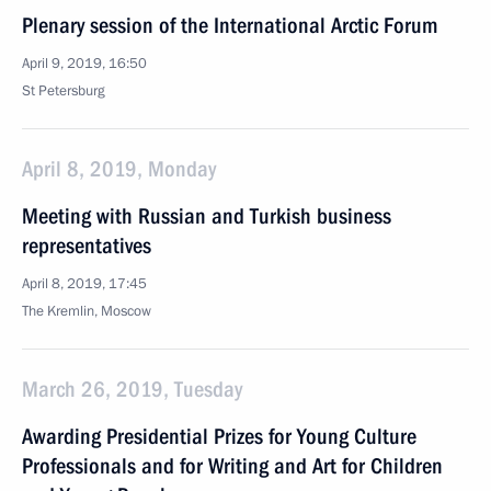
Plenary session of the International Arctic Forum
April 9, 2019, 16:50
St Petersburg
April 8, 2019, Monday
Meeting with Russian and Turkish business
representatives
April 8, 2019, 17:45
The Kremlin, Moscow
March 26, 2019, Tuesday
Awarding Presidential Prizes for Young Culture
Professionals and for Writing and Art for Children