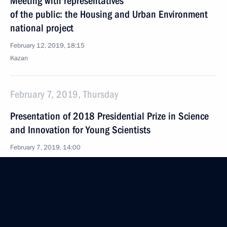
Meeting with representatives
of the public: the Housing and Urban Environment
national project
February 12, 2019, 18:15
Kazan
February 7, 2019, Thursday
Presentation of 2018 Presidential Prize in Science
and Innovation for Young Scientists
February 7, 2019, 14:00
The Kremlin, Moscow
February 6, 2019, Wednesday
Delovaya Rossiya forum meeting