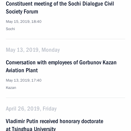
Constituent meeting of the Sochi Dialogue Civil
Society Forum
May 15, 2019, 18:40
Sochi
May 13, 2019, Monday
Conversation with employees of Gorbunov Kazan
Aviation Plant
May 13, 2019, 17:40
Kazan
April 26, 2019, Friday
Vladimir Putin received honorary doctorate
at Tsinghua University