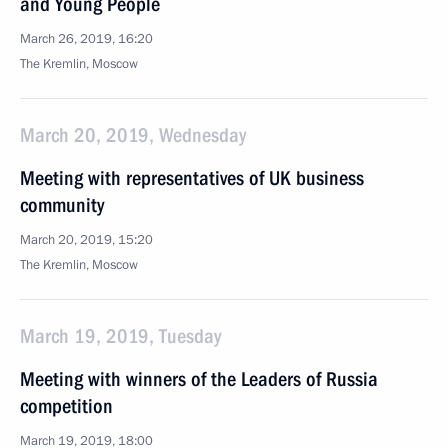
and Young People
March 26, 2019, 16:20
The Kremlin, Moscow
March 20, 2019, Wednesday
Meeting with representatives of UK business
community
March 20, 2019, 15:20
The Kremlin, Moscow
March 19, 2019, Tuesday
Meeting with winners of the Leaders of Russia
competition
March 19, 2019, 18:00