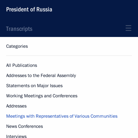
President of Russia
Transcripts
Categories
All Publications
Addresses to the Federal Assembly
Statements on Major Issues
Working Meetings and Conferences
Addresses
Meetings with Representatives of Various Communities
News Conferences
Interviews