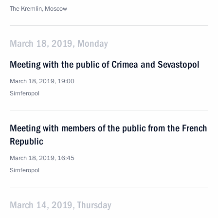
The Kremlin, Moscow
March 18, 2019, Monday
Meeting with the public of Crimea and Sevastopol
March 18, 2019, 19:00
Simferopol
Meeting with members of the public from the French
Republic
March 18, 2019, 16:45
Simferopol
March 14, 2019, Thursday