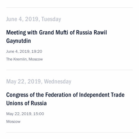
June 4, 2019, Tuesday
Meeting with Grand Mufti of Russia Rawil
Gaynutdin
June 4, 2019, 19:20
The Kremlin, Moscow
May 22, 2019, Wednesday
Congress of the Federation of Independent Trade
Unions of Russia
May 22, 2019, 15:00
Moscow