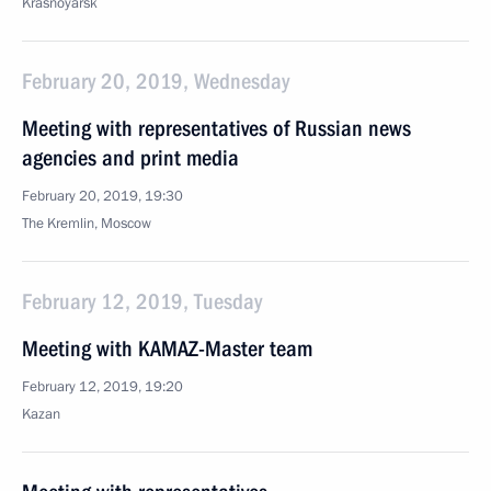
Krasnoyarsk
February 20, 2019, Wednesday
Meeting with representatives of Russian news
agencies and print media
February 20, 2019, 19:30
The Kremlin, Moscow
February 12, 2019, Tuesday
Meeting with KAMAZ-Master team
February 12, 2019, 19:20
Kazan