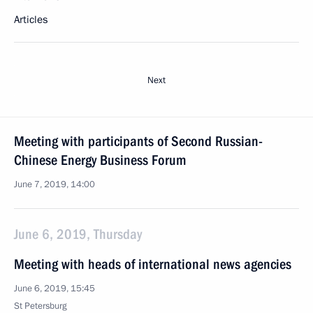
Articles
Next
Meeting with participants of Second Russian-
Chinese Energy Business Forum
June 7, 2019, 14:00
June 6, 2019, Thursday
Meeting with heads of international news agencies
June 6, 2019, 15:45
St Petersburg