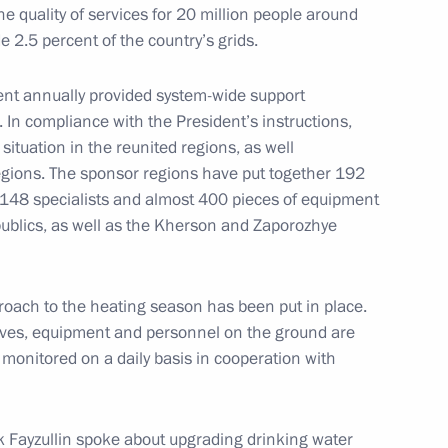
the quality of services for 20 million people around
ow
 2.5 percent of the country’s grids.
ent annually provided system-wide support
 In compliance with the President’s instructions,
ituation in the reunited regions, as well
ilities
4
egions. The sponsor regions have put together 192
148 specialists and almost 400 pieces of equipment
ow
ublics, as well as the Kherson and Zaporozhye
proach to the heating season has been put in place.
erves, equipment and personnel on the ground are
eaker Valentina Matviyenko
4
 monitored on a daily basis in cooperation with
ow
k Fayzullin spoke about upgrading drinking water