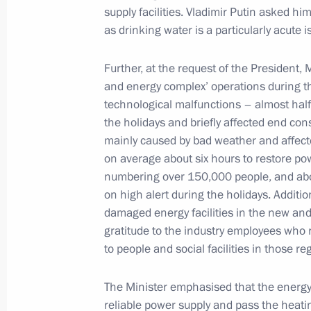
December 19, 2024, Thursday
supply facilities. Vladimir Putin asked hi
as drinking water is a particularly acute 
Meeting with State Duma Speaker Vy
December 19, 2024, 20:30
The Kremlin, Mosc
Further, at the request of the President, 
and energy complex’ operations during th
technological malfunctions – almost half
the holidays and briefly affected end co
December 13, 2024, Friday
mainly caused by bad weather and affecte
Meeting with permanent members of 
on average about six hours to restore p
numbering over 150,000 people, and abo
December 13, 2024, 15:45
Novo-Ogaryovo, M
on high alert during the holidays. Addit
damaged energy facilities in the new and
gratitude to the industry employees who r
December 11, 2024, Wednesday
to people and social facilities in those re
Meeting with Government members
The Minister emphasised that the energy 
December 11, 2024, 22:20
The Kremlin, Mosc
reliable power supply and pass the heati