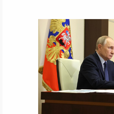
Visit to Lomonosov Moscow State Uni
January 24, 2025, 15:50
Moscow
January 23, 2025, Thursday
Meeting with Government members
January 23, 2025, 18:00
Novo-Ogaryovo, Mosc
Meeting of the Agency for Strategic I