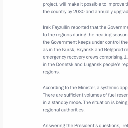
project, will make it possible to improve 
December 23, 2024, 13:30
The Kremlin, Mosc
the country by 2030 and annually upgrade
Irek Fayzullin reported that the Governm
to the regions during the heating season.
December 22, 2024, Sunday
the Government keeps under control the s
Launch of transport infrastructure fac
as in the Kursk, Bryansk and Belgorod r
emergency recovery crews comprising 1,
December 22, 2024, 14:10
The Kremlin, Mosc
in the Donetsk and Lugansk people’s rep
regions.
December 20, 2024, Friday
According to the Minister, a systemic ap
There are sufficient volumes of fuel res
Meeting with Federation Council Sp
in a standby mode. The situation is being
December 20, 2024, 22:30
The Kremlin, Mosc
regional authorities.
Answering the President’s questions, Ire