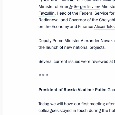
January 14, 2025, Tuesday
Minister of Energy
Sergei Tsivilev
, Minist
Meeting on socioeconomic developm
Fayzullin
, Head of the Federal Service fo
Radionova, and Governor of the Chelyabi
January 14, 2025, 19:50
Novo-Ogaryovo, Mosc
on the Economy and Finance
Alexei Teks
Deputy Prime Minister Alexander Novak d
January 13, 2025, Monday
the launch of new national projects.
Meeting with CEO of Russian Direct I
Several current issues were reviewed at 
January 13, 2025, 14:15
The Kremlin, Moscow
* * *
January 9, 2025, Thursday
President of Russia Vladimir Putin:
Good
Meeting with Government members
Today, we will have our first meeting afte
January 9, 2025, 16:05
Novo-Ogaryovo, Mosco
colleagues stayed in touch during the ho