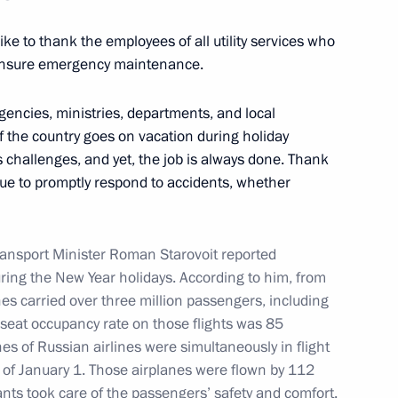
 like to thank the employees of all utility services who
 ensure emergency maintenance.
:
17
gencies, ministries, departments, and local
f the country goes on vacation during holiday
 challenges, and yet, the job is always done. Thank
nue to promptly respond to accidents, whether
iety and Human Rights
4
ow
Transport Minister Roman Starovoit reported
ring the New Year holidays. According to him, from
es carried over three million passengers, including
 seat occupancy rate on those flights was 85
es of Russian airlines were simultaneously in flight
3
 of January 1. Those airplanes were flown by 112
ants took care of the passengers’ safety and comfort.