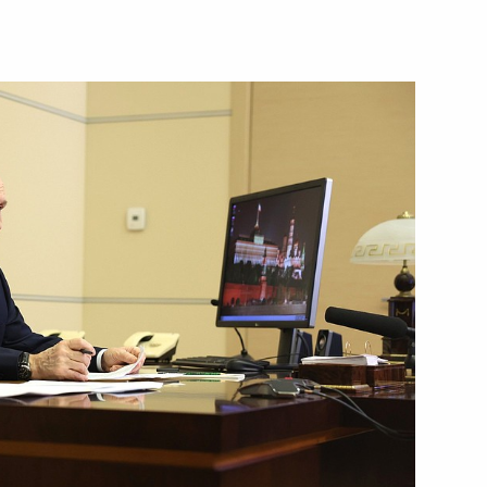
Next
versity
9
4
ow Region
nitiatives Supervisory Board
3