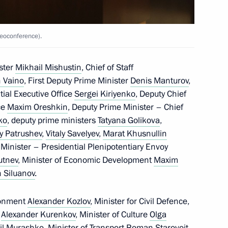
ow Region
eoconference).
ster
Mikhail Mishustin
, Chief of Staff
 Vaino
, First Deputy Prime Minister
Denis Manturov
,
1
ntial Executive Office
Sergei Kiriyenko
, Deputy Chief
ow Region
ice
Maxim Oreshkin
, Deputy Prime Minister – Chief
ko
, deputy prime ministers
Tatyana Golikova
,
y Patrushev
,
Vitaly Savelyev
,
Marat Khusnullin
 Minister – Presidential Plenipotentiary Envoy
rutnev
, Minister of Economic Development
Maxim
anising Committee
3
 Siluanov
.
ow Region
ronment
Alexander Kozlov
, Minister for Civil Defence,
f
Alexander Kurenkov
, Minister of Culture
Olga
il Murashko
, Minister of Transport
Roman Starovoit
,