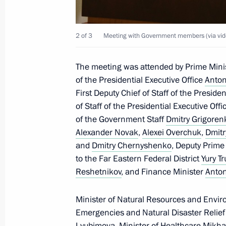
January 23, 2025, 16:15
Novo-Ogaryovo, Mosc
2 of 3
Meeting with Government members (via vid
January 22, 2025, Wednesday
The meeting was attended by Prime Mini
Meeting on economic issues
of the Presidential Executive Office
Anton
First Deputy Chief of Staff of the Preside
January 22, 2025, 17:25
Novo-Ogaryovo, Mosc
of Staff of the Presidential Executive Off
of the Government Staff
Dmitry Grigoren
Alexander Novak
,
Alexei Overchuk
,
Dmitr
January 15, 2025, Wednesday
and
Dmitry Chernyshenko
, Deputy Prime
to the Far Eastern Federal District
Yury T
Meeting of the Pobeda (Victory) Org
Reshetnikov
, and Finance Minister
Anton
January 15, 2025, 15:40
Novo-Ogaryovo, Mosc
Minister of Natural Resources and Envi
Emergencies and Natural Disaster Relie
Lyubimova
, Minister of Healthcare
Mikha