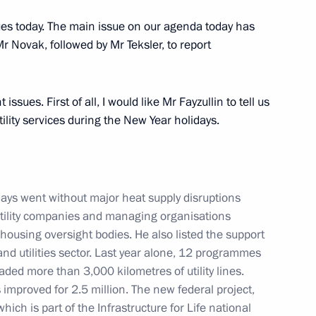
sues today. The main issue on our agenda today has
 Mr Novak, followed by Mr Teksler, to report
the Security Council
1
issues. First of all, I would like Mr Fayzullin to tell us
ow
ility services during the New Year holidays.
days went without major heat supply disruptions
13
 utility companies and managing organisations
housing oversight bodies. He also listed the support
d utilities sector. Last year alone, 12 programmes
ed more than 3,000 kilometres of utility lines.
ies improved for 2.5 million. The new federal project,
which is part of the Infrastructure for Life national
2