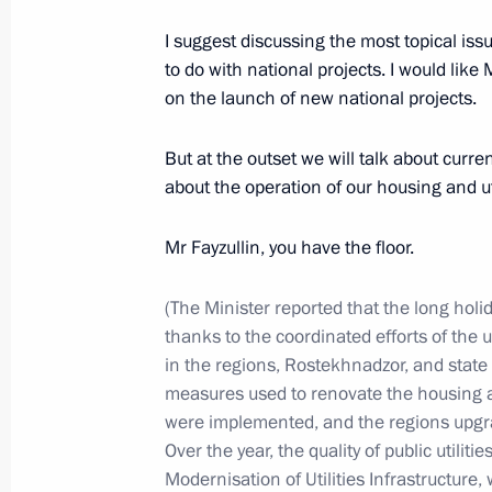
I suggest discussing the most topical is
to do with national projects. I would like
December 28, 2024, Saturday
on the launch of new national projects.
Meeting with permanent members of 
But at the outset we will talk about current 
December 28, 2024, 13:30
The Kremlin, Mosc
about the operation of our housing and ut
Mr Fayzullin, you have the floor.
December 25, 2024, Wednesday
Informal CIS heads of state meeting
(The Minister reported that the long holi
thanks to the coordinated efforts of the
December 25, 2024, 13:45
Leningrad Region
in the regions, Rostekhnadzor, and state 
measures used to renovate the housing an
were implemented, and the regions upgrad
December 23, 2024, Monday
Over the year, the quality of public utilit
Modernisation of Utilities Infrastructure, 
Meeting on economic issues