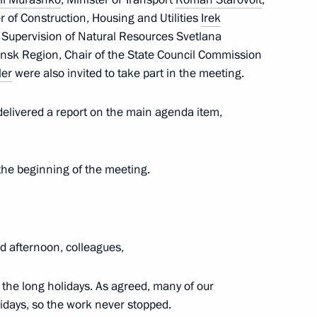
er of Construction, Housing and Utilities
Irek
ent of Crimea and Sevastopol
r Supervision of Natural Resources Svetlana
3
nsk Region, Chair of the State Council Commission
ow Region
ler
were also invited to take part in the meeting.
elivered a report on the main agenda item,
nvestment Fund Kirill Dmitriev
2
the beginning of the meeting.
 afternoon, colleagues,
3
r the long holidays. As agreed, many of our
w Region
lidays, so the work never stopped.