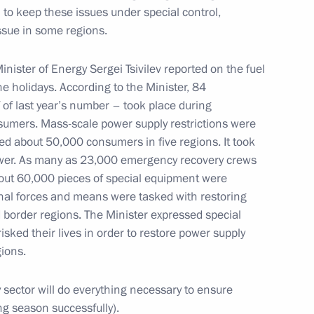
m to keep these issues under special control,
issue in some regions.
acheslav Volodin
6
ow
Minister of Energy Sergei Tsivilev reported on the fuel
e holidays. According to the Minister, 84
 of last year’s number – took place during
nsumers. Mass-scale power supply restrictions were
d about 50,000 consumers in five regions. It took
the Security Council
ower. As many as 23,000 emergency recovery crews
1
ut 60,000 pieces of special equipment were
oscow Region
ional forces and means were tasked with restoring
 border regions. The Minister expressed special
isked their lives in order to restore power supply
gions.
5
sector will do everything necessary to ensure
ow
ng season successfully).