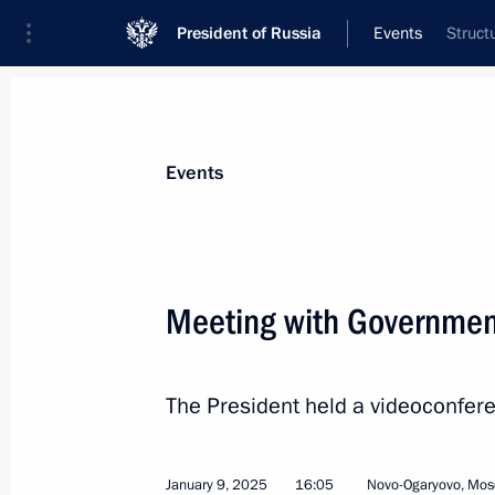
President of Russia
Events
Struct
President
Presidential Executive Office
News
Transcripts
Trips
About Preside
Events
Categories
All Publications
Meeting with Governme
Addresses to the Federal Assembly
Statements on Major Issues
The President held a videoconfe
Working Meetings and Conferences
Addresses
January 9, 2025
16:05
Novo-Ogaryovo, Mos