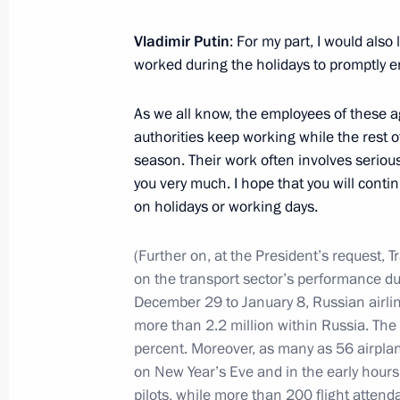
Vladimir Putin
: For my part, I would also
AI Journey international conference
worked during the holidays to promptly
December 11, 2024, 19:05
Moscow
As we all know, the employees of these a
authorities keep working while the rest o
season. Their work often involves serious
December 10, 2024, Tuesday
you very much. I hope that you will conti
on holidays or working days.
Meeting of the Council for Civil Soc
December 10, 2024, 17:30
The Kremlin, Mosc
(Further on, at the President’s request, 
on the transport sector’s performance du
December 29 to January 8, Russian airlin
more than 2.2 million within Russia. The
December 5, 2024, Thursday
percent. Moreover, as many as 56 airplan
Meeting with Alexander Khinstein
on New Year’s Eve and in the early hours
pilots, while more than 200 flight attend
December 5, 2024, 22:45