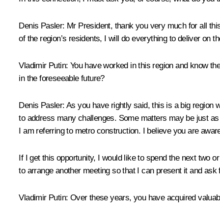
Denis Pasler
: Mr President, thank you very much for all this
of the region’s residents, I will do everything to deliver on 
Vladimir Putin
: You have worked in this region and know the 
in the foreseeable future?
Denis Pasler
: As you have rightly said, this is a big region
to address many challenges. Some matters may be just as r
I am referring to metro construction. I believe you are aware
If I get this opportunity, I would like to spend the next two o
to arrange another meeting so that I can present it and ask 
Vladimir Putin
: Over these years, you have acquired valuab