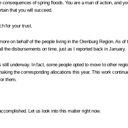
e consequences of spring floods. You are a man of action, and y
tain that you will succeed.
h for your trust.
 more on behalf of the people living in the Orenburg Region. As of
l the disbursements on time, just as I reported back in January.
n is still underway. In fact, some people opted to move to other reg
making the corresponding allocations this year. This work continu
for them.
complished. Let us look into this matter right now.