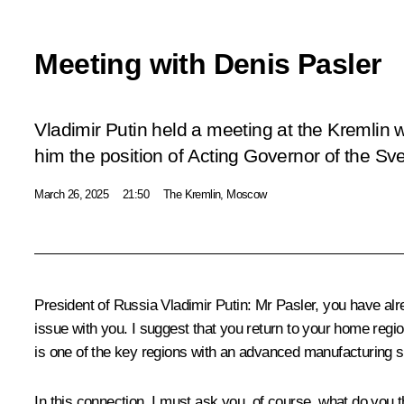
Meeting with Denis Pasler
Vladimir Putin held a meeting at the Kremlin 
him the position of Acting Governor of the Sv
March 26, 2025
21:50
The Kremlin, Moscow
President of Russia Vladimir Putin
: Mr Pasler, you have alr
issue with you. I suggest that you return to your home regio
is one of the key regions with an advanced manufacturing s
In this connection, I must ask you, of course, what do you t