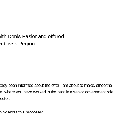
with Denis Pasler and offered
erdlovsk Region.
eady been informed about the offer I am about to make, since the [
n, where you have worked in the past in a senior government role, 
ector.
hink about this proposal?