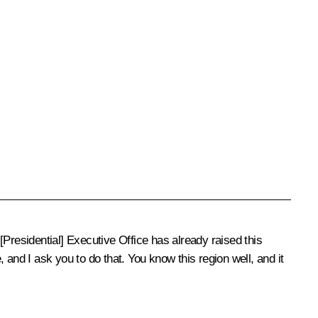
Presidential] Executive Office has already raised this
and I ask you to do that. You know this region well, and it