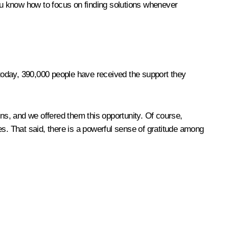
ou know how to focus on finding solutions whenever
 today, 390,000 people have received the support they
ions, and we offered them this opportunity. Of course,
es. That said, there is a powerful sense of gratitude among