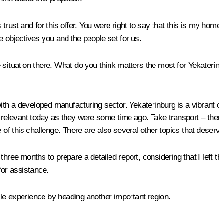
 trust and for this offer. You were right to say that this is my ho
the objectives you and the people set for us.
situation there. What do you think matters the most for Yekaterinbu
 with a developed manufacturing sector. Yekaterinburg is a vibrant 
elevant today as they were some time ago. Take transport – ther
 of this challenge. There are also several other topics that deserv
r three months to prepare a detailed report, considering that I left 
for assistance.
le experience by heading another important region.