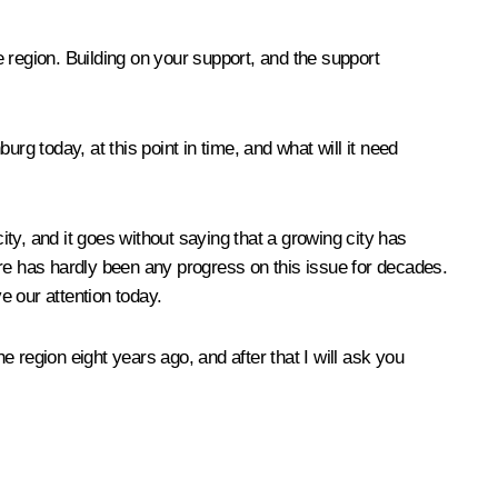
me region. Building on your support, and the support
rg today, at this point in time, and what will it need
city, and it goes without saying that a growing city has
e has hardly been any progress on this issue for decades.
e our attention today.
the region eight years ago, and after that I will ask you