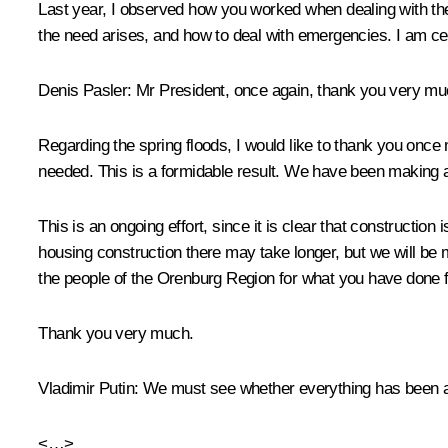
Last year, I observed how you worked when dealing with th
the need arises, and how to deal with emergencies. I am cer
Denis Pasler
: Mr President, once again, thank you very muc
Regarding the spring floods, I would like to thank you once
needed. This is a formidable result. We have been making al
This is an ongoing effort, since it is clear that constructio
housing construction there may take longer, but we will be 
the people of the Orenburg Region for what you have done 
Thank you very much.
Vladimir Putin
: We must see whether everything has been ac
<…>