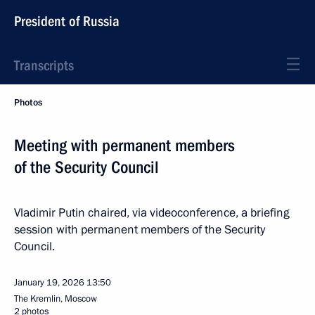
President of Russia
Transcripts
Photos
Meeting with permanent members
of the Security Council
Vladimir Putin chaired, via videoconference, a briefing
session with permanent members of the Security
Council.
January 19, 2026
13:50
The Kremlin, Moscow
2 photos