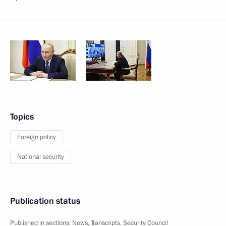
Topics
Foreign policy
National security
Publication status
Published in sections:
News
,
Transcripts
,
Security Council