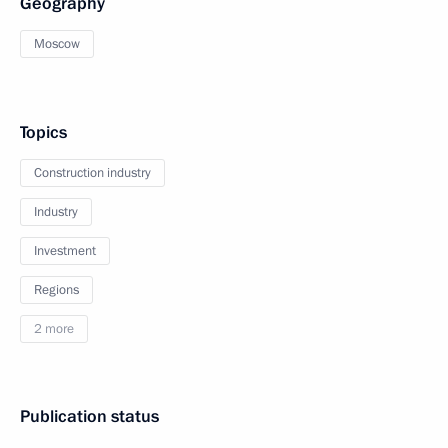
Geography
Moscow
Topics
Construction industry
Industry
Investment
Regions
2 more
Publication status