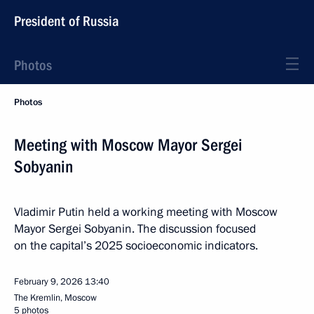
President of Russia
Photos
Photos
Meeting with Moscow Mayor Sergei
Sobyanin
Vladimir Putin held a working meeting with Moscow
Mayor Sergei Sobyanin. The discussion focused
on the capital’s 2025 socioeconomic indicators.
February 9, 2026
13:40
The Kremlin, Moscow
5 photos