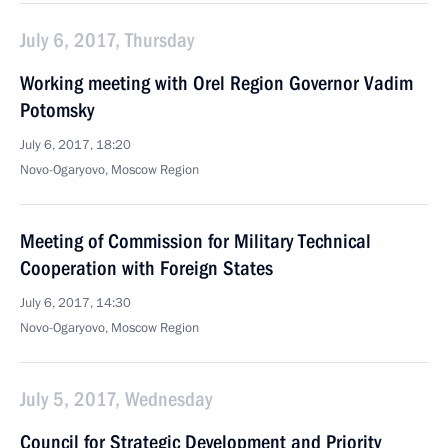
July 6, 2017, Thursday
Working meeting with Orel Region Governor Vadim
Potomsky
July 6, 2017, 18:20
Novo-Ogaryovo, Moscow Region
Meeting of Commission for Military Technical
Cooperation with Foreign States
July 6, 2017, 14:30
Novo-Ogaryovo, Moscow Region
July 5, 2017, Wednesday
Council for Strategic Development and Priority