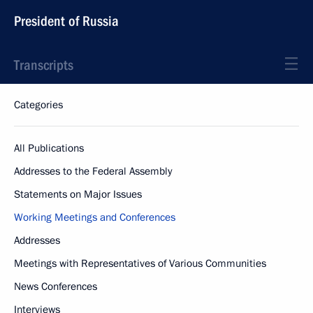
President of Russia
Transcripts
Categories
All Publications
Addresses to the Federal Assembly
Statements on Major Issues
Working Meetings and Conferences
Addresses
Meetings with Representatives of Various Communities
News Conferences
Interviews