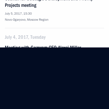
Projects meeting
July 5, 2017, 15:30
Novo-Ogaryovo, Moscow Region
July 4, 2017, Tuesday
Meeting with Gazprom CEO Alexei Miller
July 4, 2017, 16:40
The Kremlin, Moscow
June 30, 2017, Friday
Fourth Forum of Russian and Belarusian Regions
June 30, 2017, 14:15
Moscow