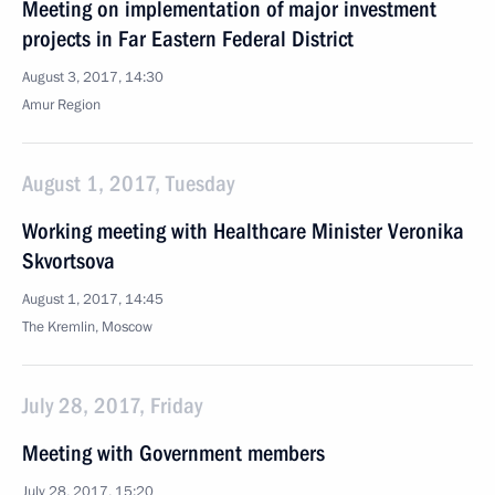
Meeting on implementation of major investment
projects in Far Eastern Federal District
August 3, 2017, 14:30
Amur Region
August 1, 2017, Tuesday
Working meeting with Healthcare Minister Veronika
Skvortsova
August 1, 2017, 14:45
The Kremlin, Moscow
July 28, 2017, Friday
Meeting with Government members
July 28, 2017, 15:20