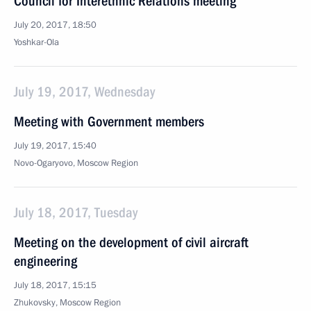
Council for Interethnic Relations meeting
July 20, 2017, 18:50
Yoshkar-Ola
July 19, 2017, Wednesday
Meeting with Government members
July 19, 2017, 15:40
Novo-Ogaryovo, Moscow Region
July 18, 2017, Tuesday
Meeting on the development of civil aircraft
engineering
July 18, 2017, 15:15
Zhukovsky, Moscow Region