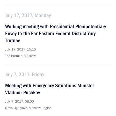
July 17, 2017, Monday
Working meeting with Presidential Plenipotentiary
Envoy to the Far Eastern Federal District Yury
Trutnev
July 17, 2017, 15:15
The Kremlin, Moscow
July 7, 2017, Friday
Meeting with Emergency Situations Minister
Vladimir Puchkov
July 7, 2017, 08:00
Novo-Ogaryovo, Moscow Region