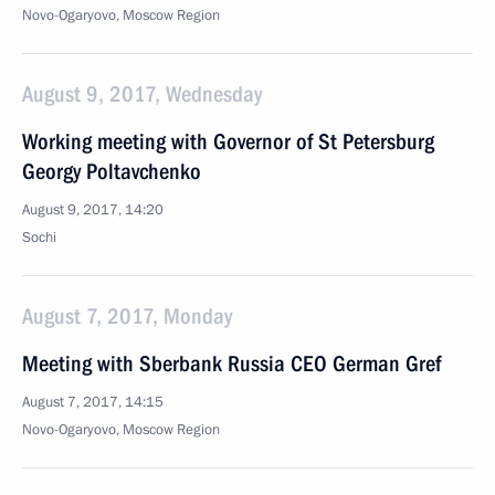
Novo-Ogaryovo, Moscow Region
August 9, 2017, Wednesday
Working meeting with Governor of St Petersburg
Georgy Poltavchenko
August 9, 2017, 14:20
Sochi
August 7, 2017, Monday
Meeting with Sberbank Russia CEO German Gref
August 7, 2017, 14:15
Novo-Ogaryovo, Moscow Region