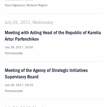
Novo-Ogaryovo, Moscow Region
July 26, 2017, Wednesday
Meeting with Acting Head of the Republic of Karelia
Artur Parfenchikov
July 26, 2017, 20:00
Petrozavodsk
Meeting of the Agency of Strategic Initiatives
Supervisory Board
July 26, 2017, 19:15
Petrozavodsk