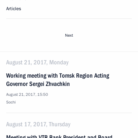
Articles
Next
August 21, 2017, Monday
Working meeting with Tomsk Region Acting
Governor Sergei Zhvachkin
August 21, 2017, 15:50
Sochi
August 17, 2017, Thursday
Meeting with VTB Bank President and Board