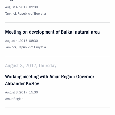
August 4, 2017, 09:00
Tankhoi, Republic of Buryatia
Meeting on development of Baikal natural area
August 4, 2017, 08:30
Tankhoi, Republic of Buryatia
August 3, 2017, Thursday
Working meeting with Amur Region Governor
Alexander Kozlov
August 3, 2017, 15:30
Amur Region