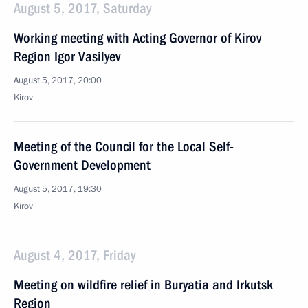
August 5, 2017, Saturday
Working meeting with Acting Governor of Kirov
Region Igor Vasilyev
August 5, 2017, 20:00
Kirov
Meeting of the Council for the Local Self-
Government Development
August 5, 2017, 19:30
Kirov
August 4, 2017, Friday
Meeting on wildfire relief in Buryatia and Irkutsk
Region