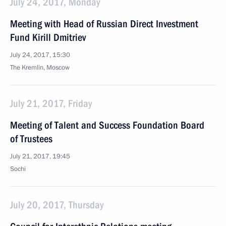
July 24, 2017, Monday
Meeting with Head of Russian Direct Investment
Fund Kirill Dmitriev
July 24, 2017, 15:30
The Kremlin, Moscow
July 21, 2017, Friday
Meeting of Talent and Success Foundation Board
of Trustees
July 21, 2017, 19:45
Sochi
July 20, 2017, Thursday