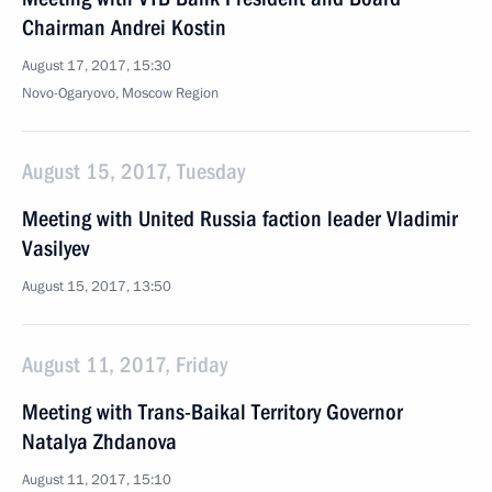
Chairman Andrei Kostin
August 17, 2017, 15:30
Novo-Ogaryovo, Moscow Region
August 15, 2017, Tuesday
Meeting with United Russia faction leader Vladimir
Vasilyev
August 15, 2017, 13:50
August 11, 2017, Friday
Meeting with Trans-Baikal Territory Governor
Natalya Zhdanova
August 11, 2017, 15:10