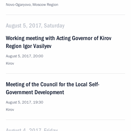
Novo-Ogaryovo, Moscow Region
August 5, 2017, Saturday
Working meeting with Acting Governor of Kirov
Region Igor Vasilyev
August 5, 2017, 20:00
Kirov
Meeting of the Council for the Local Self-
Government Development
August 5, 2017, 19:30
Kirov
August 4, 2017, Friday