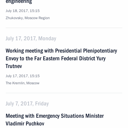
engineering
July 18, 2017, 15:15
Zhukovsky, Moscow Region
July 17, 2017, Monday
Working meeting with Presidential Plenipotentiary
Envoy to the Far Eastern Federal District Yury
Trutnev
July 17, 2017, 15:15
The Kremlin, Moscow
July 7, 2017, Friday
Meeting with Emergency Situations Minister
Vladimir Puchkov