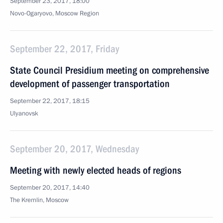
September 23, 2017, 18:00
Novo-Ogaryovo, Moscow Region
September 22, 2017, Friday
State Council Presidium meeting on comprehensive
development of passenger transportation
September 22, 2017, 18:15
Ulyanovsk
September 20, 2017, Wednesday
Meeting with newly elected heads of regions
September 20, 2017, 14:40
The Kremlin, Moscow