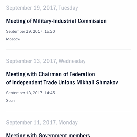
September 19, 2017, Tuesday
Meeting of Military-Industrial Commission
September 19, 2017, 15:20
Moscow
September 13, 2017, Wednesday
Meeting with Chairman of Federation
of Independent Trade Unions Mikhail Shmakov
September 13, 2017, 14:45
Sochi
September 11, 2017, Monday
Meeting with Government members