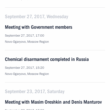
September 27, 2017, Wednesday
Meeting with Government members
September 27, 2017, 17:00
Novo-Ogaryovo, Moscow Region
Chemical disarmament completed in Russia
September 27, 2017, 15:20
Novo-Ogaryovo, Moscow Region
September 23, 2017, Saturday
Meeting with Maxim Oreshkin and Denis Manturov