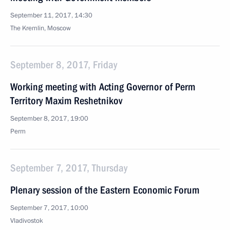
September 11, 2017, 14:30
The Kremlin, Moscow
September 8, 2017, Friday
Working meeting with Acting Governor of Perm
Territory Maxim Reshetnikov
September 8, 2017, 19:00
Perm
September 7, 2017, Thursday
Plenary session of the Eastern Economic Forum
September 7, 2017, 10:00
Vladivostok