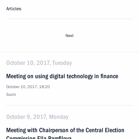
Articles
Next
October 10, 2017, Tuesday
Meeting on using digital technology in finance
October 10, 2017, 18:20
Sochi
October 9, 2017, Monday
Meeting with Chairperson of the Central Election
Commission Ella Pamfilova