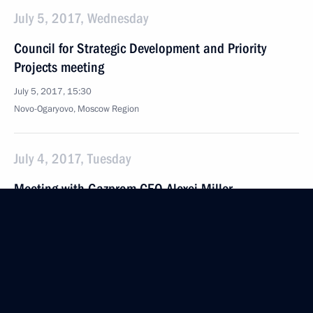
July 5, 2017, Wednesday
Council for Strategic Development and Priority
Projects meeting
July 5, 2017, 15:30
Novo-Ogaryovo, Moscow Region
July 4, 2017, Tuesday
Meeting with Gazprom CEO Alexei Miller
July 4, 2017, 16:40
The Kremlin, Moscow
June 30, 2017, Friday
Fourth Forum of Russian and Belarusian Regions