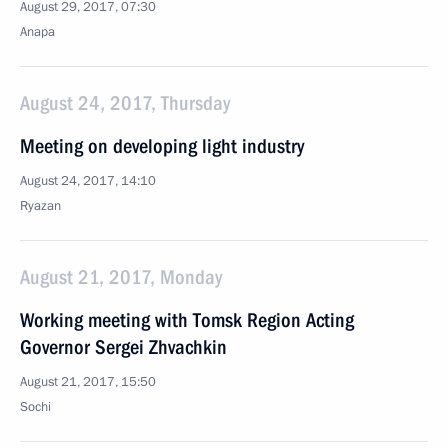
August 29, 2017, 07:30
Anapa
August 24, 2017, Thursday
Meeting on developing light industry
August 24, 2017, 14:10
Ryazan
August 21, 2017, Monday
Working meeting with Tomsk Region Acting
Governor Sergei Zhvachkin
August 21, 2017, 15:50
Sochi