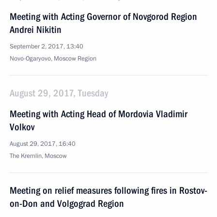
Meeting with Acting Governor of Novgorod Region
Andrei Nikitin
September 2, 2017, 13:40
Novo-Ogaryovo, Moscow Region
August 29, 2017, Tuesday
Meeting with Acting Head of Mordovia Vladimir
Volkov
August 29, 2017, 16:40
The Kremlin, Moscow
Meeting on relief measures following fires in Rostov-
on-Don and Volgograd Region