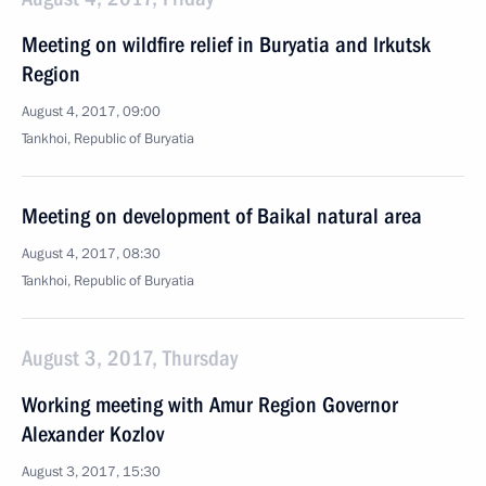
Meeting on wildfire relief in Buryatia and Irkutsk
Region
August 4, 2017, 09:00
Tankhoi, Republic of Buryatia
Meeting on development of Baikal natural area
August 4, 2017, 08:30
Tankhoi, Republic of Buryatia
August 3, 2017, Thursday
Working meeting with Amur Region Governor
Alexander Kozlov
August 3, 2017, 15:30