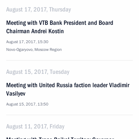
August 17, 2017, Thursday
Meeting with VTB Bank President and Board
Chairman Andrei Kostin
August 17, 2017, 15:30
Novo-Ogaryovo, Moscow Region
August 15, 2017, Tuesday
Meeting with United Russia faction leader Vladimir
Vasilyev
August 15, 2017, 13:50
August 11, 2017, Friday