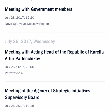
Meeting with Government members
July 28, 2017, 15:20
Novo-Ogaryovo, Moscow Region
July 26, 2017, Wednesday
Meeting with Acting Head of the Republic of Karelia
Artur Parfenchikov
July 26, 2017, 20:00
Petrozavodsk
Meeting of the Agency of Strategic Initiatives
Supervisory Board
July 26, 2017, 19:15