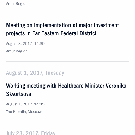
Amur Region
Meeting on implementation of major investment
projects in Far Eastern Federal District
August 3, 2017, 14:30
Amur Region
August 1, 2017, Tuesday
Working meeting with Healthcare Minister Veronika
Skvortsova
August 1, 2017, 14:45
The Kremlin, Moscow
July 28, 2017, Friday