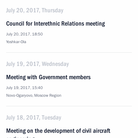
July 20, 2017, Thursday
Council for Interethnic Relations meeting
July 20, 2017, 18:50
Yoshkar-Ola
July 19, 2017, Wednesday
Meeting with Government members
July 19, 2017, 15:40
Novo-Ogaryovo, Moscow Region
July 18, 2017, Tuesday
Meeting on the development of civil aircraft