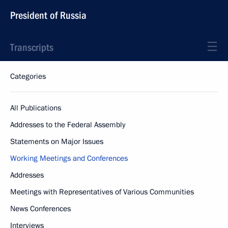
President of Russia
Transcripts
Categories
All Publications
Addresses to the Federal Assembly
Statements on Major Issues
Working Meetings and Conferences
Addresses
Meetings with Representatives of Various Communities
News Conferences
Interviews