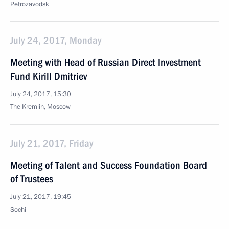
Petrozavodsk
July 24, 2017, Monday
Meeting with Head of Russian Direct Investment
Fund Kirill Dmitriev
July 24, 2017, 15:30
The Kremlin, Moscow
July 21, 2017, Friday
Meeting of Talent and Success Foundation Board
of Trustees
July 21, 2017, 19:45
Sochi