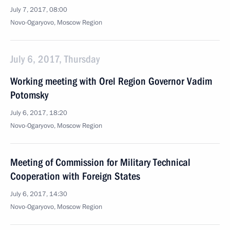
July 7, 2017, 08:00
Novo-Ogaryovo, Moscow Region
July 6, 2017, Thursday
Working meeting with Orel Region Governor Vadim
Potomsky
July 6, 2017, 18:20
Novo-Ogaryovo, Moscow Region
Meeting of Commission for Military Technical
Cooperation with Foreign States
July 6, 2017, 14:30
Novo-Ogaryovo, Moscow Region