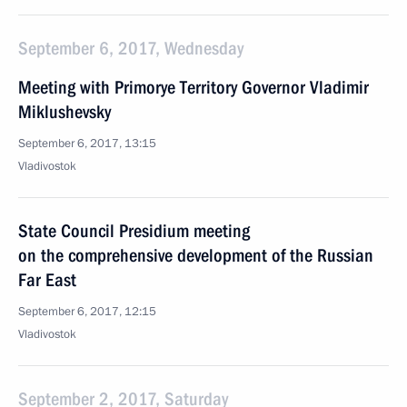
September 6, 2017, Wednesday
Meeting with Primorye Territory Governor Vladimir
Miklushevsky
September 6, 2017, 13:15
Vladivostok
State Council Presidium meeting
on the comprehensive development of the Russian
Far East
September 6, 2017, 12:15
Vladivostok
September 2, 2017, Saturday