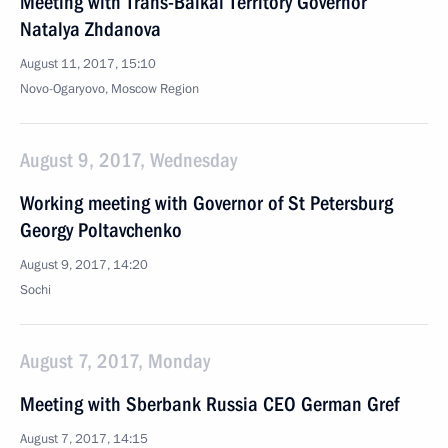
Meeting with Trans-Baikal Territory Governor
Natalya Zhdanova
August 11, 2017, 15:10
Novo-Ogaryovo, Moscow Region
August 9, 2017, Wednesday
Working meeting with Governor of St Petersburg
Georgy Poltavchenko
August 9, 2017, 14:20
Sochi
August 7, 2017, Monday
Meeting with Sberbank Russia CEO German Gref
August 7, 2017, 14:15