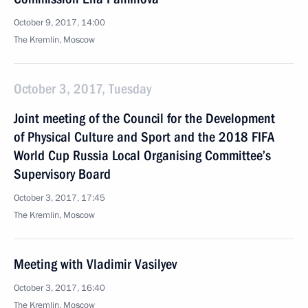
October 9, 2017, 14:00
The Kremlin, Moscow
October 3, 2017, Tuesday
Joint meeting of the Council for the Development
of Physical Culture and Sport and the 2018 FIFA
World Cup Russia Local Organising Committee’s
Supervisory Board
October 3, 2017, 17:45
The Kremlin, Moscow
Meeting with Vladimir Vasilyev
October 3, 2017, 16:40
The Kremlin, Moscow